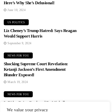
Here’s Why She’s Delusional!
June 10, 2024
US POLITICS
Liz Cheney’s Trump Hatred: Says Reagan
Would Support Harris
September 9, 2024
NEWS FOR YOU
Shocking Supreme Court Revelation:
Ketanji Jackson’s First Amendment
Blunder Exposed!
March 19, 2024
NEWS FOR YOU
Is Biden Being Replaced By Michelle
Obama? Democrats In Panic Mode!
We value your privacy