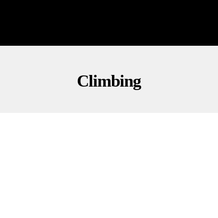
Climbing
CULTURE
NEWS
OUTDOORS
Stunning Ropeless Climb Amazes Taipei