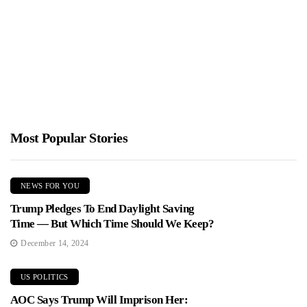
Crowd
Jimmy Parker
January 26, 2026
Alex Honnold completed a daring ropeless ascent of Taipei 101,
reaching the 508 meter summit in about 95 minutes...
Most Popular Stories
NEWS FOR YOU
Trump Pledges To End Daylight Saving
Time — But Which Time Should We Keep?
December 14, 2024
US POLITICS
AOC Says Trump Will Imprison Her: