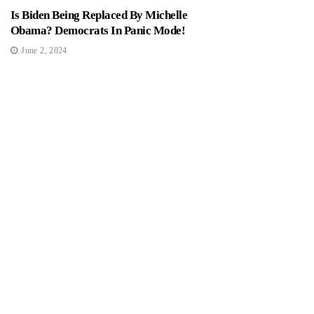
Is Biden Being Replaced By Michelle
Obama? Democrats In Panic Mode!
June 2, 2024