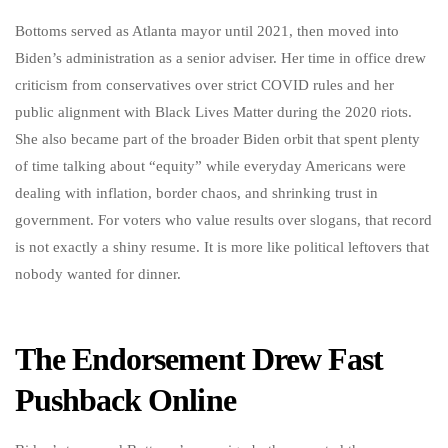
Bottoms served as Atlanta mayor until 2021, then moved into
Biden’s administration as a senior adviser. Her time in office drew
criticism from conservatives over strict COVID rules and her
public alignment with Black Lives Matter during the 2020 riots.
She also became part of the broader Biden orbit that spent plenty
of time talking about “equity” while everyday Americans were
dealing with inflation, border chaos, and shrinking trust in
government. For voters who value results over slogans, that record
is not exactly a shiny resume. It is more like political leftovers that
nobody wanted for dinner.
The Endorsement Drew Fast
Pushback Online