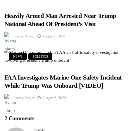
Heavily Armed Man Arrested Near Trump
National Ahead Of President’s Visit
Jimmy Parker
August 6, 2026
NEWS
POLITICS
FAA Investigates Marine One Safety Incident
While Trump Was Onboard [VIDEO]
Jimmy Parker
August 6, 2026
2 Comments