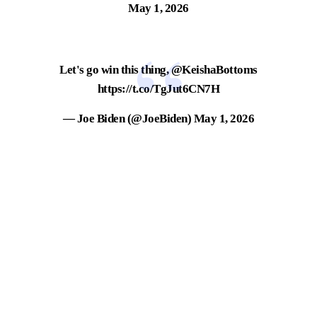
May 1, 2026
Let's go win this thing,
@KeishaBottoms
https://t.co/TgJut6CN7H
— Joe Biden (@JoeBiden)
May 1, 2026