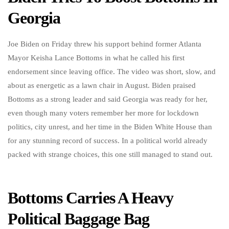
Georgia
Joe Biden on Friday threw his support behind former Atlanta
Mayor Keisha Lance Bottoms in what he called his first
endorsement since leaving office. The video was short, slow, and
about as energetic as a lawn chair in August. Biden praised
Bottoms as a strong leader and said Georgia was ready for her,
even though many voters remember her more for lockdown
politics, city unrest, and her time in the Biden White House than
for any stunning record of success. In a political world already
packed with strange choices, this one still managed to stand out.
Bottoms Carries A Heavy
Political Baggage Bag