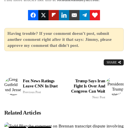
Having trouble? If your comment doesn’t post, submit
another comment right after it that says: Jimmy, please
approve my comment that didn’t post.
SHARE
Fox News Ratings
Trump Says Iran
Leave CNN In Dust
Fight Is Over And
Congress Can Wait
Previous Post
Next Post
Related Articles