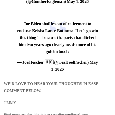
(@GuntherEagleman)
May 1, 2026
Joe Biden shuffles out of retirement to
endorse Keisha Lance Bottoms: "Let's go win
this thing" – because the party that ditched
him two years ago clearly needs more of his
golden touch.
— Joel Fischer 🇺🇸 (@realJoelFischer)
May
1, 2026
WE’D LOVE TO HEAR YOUR THOUGHTS! PLEASE
COMMENT BELOW.
JIMMY
Find more articles like this at
steadfastandloyal.com
.