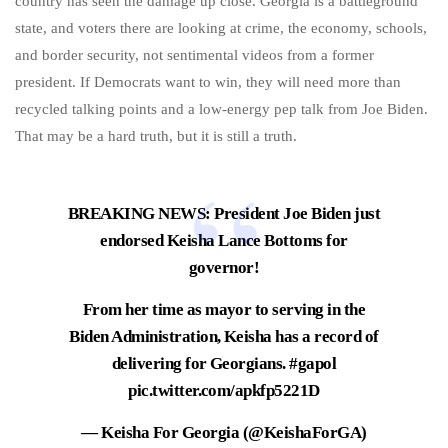
country has seen the damage up close. Georgia is a battleground
state, and voters there are looking at crime, the economy, schools,
and border security, not sentimental videos from a former
president. If Democrats want to win, they will need more than
recycled talking points and a low-energy pep talk from Joe Biden.
That may be a hard truth, but it is still a truth.
BREAKING NEWS: President Joe Biden just
endorsed Keisha Lance Bottoms for
governor!
From her time as mayor to serving in the
Biden Administration, Keisha has a record of
delivering for Georgians.
#gapol
pic.twitter.com/apkfp5221D
— Keisha For Georgia (@KeishaForGA)