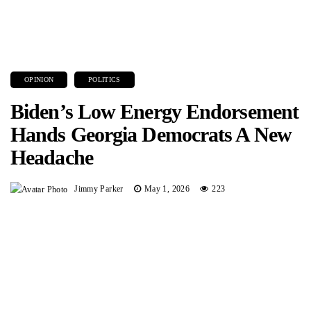
OPINION
POLITICS
Biden’s Low Energy Endorsement
Hands Georgia Democrats A New
Headache
Jimmy Parker
May 1, 2026
223