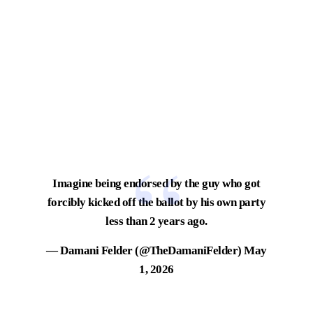
Imagine being endorsed by the guy who got
forcibly kicked off the ballot by his own party
less than 2 years ago.
— Damani Felder (@TheDamaniFelder)
May
1, 2026