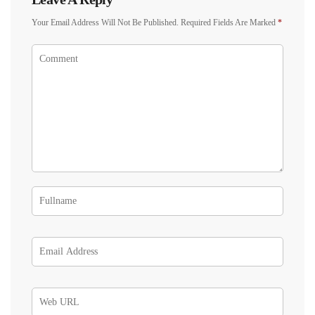
Your Email Address Will Not Be Published.
Required Fields Are Marked
*