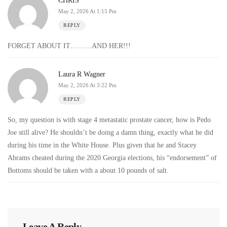
CHRIS
May 2, 2026 At 1:15 Pm
REPLY
FORGET ABOUT IT………AND HER!!!
Laura R Wagner
May 2, 2026 At 3:22 Pm
REPLY
So, my question is with stage 4 metastatic prostate cancer, how is Pedo
Joe still alive? He shouldn’t be doing a damn thing, exactly what he did
during his time in the White House. Plus given that he and Stacey
Abrams cheated during the 2020 Georgia elections, his “endorsement” of
Bottoms should be taken with a about 10 pounds of salt.
Leave A Reply