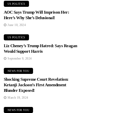
US POLITICS
AOC Says Trump Will Imprison Her:
Here’s Why She’s Delusional!
June 10, 2024
US POLITICS
Liz Cheney’s Trump Hatred: Says Reagan
Would Support Harris
September 9, 2024
NEWS FOR YOU
Shocking Supreme Court Revelation:
Ketanji Jackson’s First Amendment
Blunder Exposed!
March 19, 2024
NEWS FOR YOU