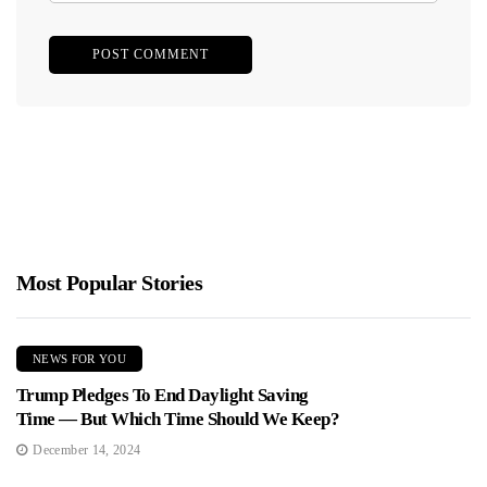
Most Popular Stories
NEWS FOR YOU
Trump Pledges To End Daylight Saving
Time — But Which Time Should We Keep?
December 14, 2024