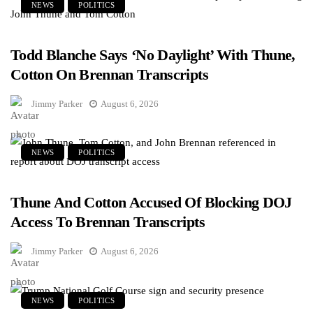
NEWS
POLITICS
Todd Blanche Says ‘No Daylight’ With Thune,
Cotton On Brennan Transcripts
Jimmy Parker
August 6, 2026
NEWS
POLITICS
Thune And Cotton Accused Of Blocking DOJ
Access To Brennan Transcripts
Jimmy Parker
August 6, 2026
NEWS
POLITICS