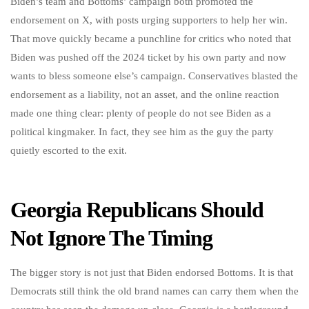
Biden’s team and Bottoms’ campaign both promoted the
endorsement on X, with posts urging supporters to help her win.
That move quickly became a punchline for critics who noted that
Biden was pushed off the 2024 ticket by his own party and now
wants to bless someone else’s campaign. Conservatives blasted the
endorsement as a liability, not an asset, and the online reaction
made one thing clear: plenty of people do not see Biden as a
political kingmaker. In fact, they see him as the guy the party
quietly escorted to the exit.
Georgia Republicans Should
Not Ignore The Timing
The bigger story is not just that Biden endorsed Bottoms. It is that
Democrats still think the old brand names can carry them when the