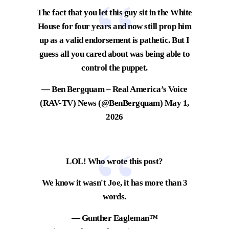
The fact that you let this guy sit in the White
House for four years and now still prop him
up as a valid endorsement is pathetic. But I
guess all you cared about was being able to
control the puppet.
— Ben Bergquam – Real America’s Voice
(RAV-TV) News (@BenBergquam)
May 1,
2026
LOL! Who wrote this post?
We know it wasn't Joe, it has more than 3
words.
— Gunther Eagleman™