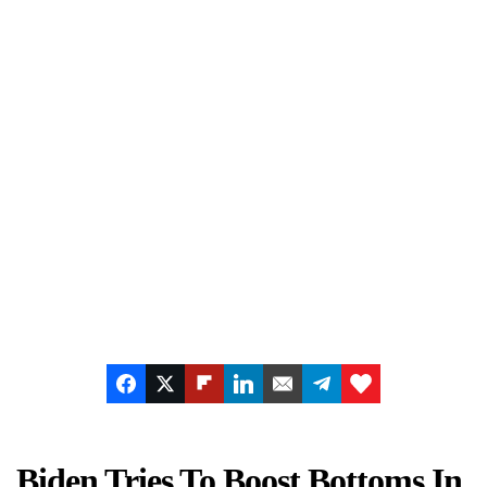
Biden Tries To Boost Bottoms In