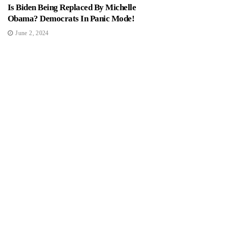
Is Biden Being Replaced By Michelle
Obama? Democrats In Panic Mode!
June 2, 2024