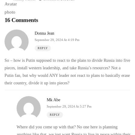
16 Comments
Donna Jean
September 29, 2024 At 4:19 Pm
REPLY
So – how is Putin supposed to react to the plans to divide Russia into five
pieces, install western leadership, and take Russia’s resources? Not a
Putin fan, but why would ANY leader not react to plans to basically erase
their country, divide it up into pieces?
Mk Abe
September 29, 2024 At 5:27 Pm
REPLY
Where did you come up with that? No one here is planning
anything like that, we just want Russia to live in peace within their