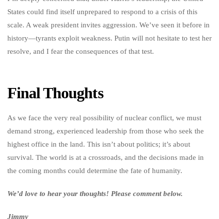
States could find itself unprepared to respond to a crisis of this
scale. A weak president invites aggression. We’ve seen it before in
history—tyrants exploit weakness. Putin will not hesitate to test her
resolve, and I fear the consequences of that test.
Final Thoughts
As we face the very real possibility of nuclear conflict, we must
demand strong, experienced leadership from those who seek the
highest office in the land. This isn’t about politics; it’s about
survival. The world is at a crossroads, and the decisions made in
the coming months could determine the fate of humanity.
We’d love to hear your thoughts! Please comment below.
Jimmy