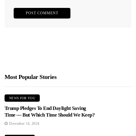
Most Popular Stories
NEWS FOR YOU
Trump Pledges To End Daylight Saving
Time — But Which Time Should We Keep?
December 14, 2024