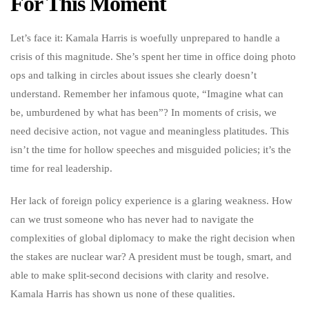
For This Moment
Let’s face it: Kamala Harris is woefully unprepared to handle a
crisis of this magnitude. She’s spent her time in office doing photo
ops and talking in circles about issues she clearly doesn’t
understand. Remember her infamous quote, “Imagine what can
be, umburdened by what has been”? In moments of crisis, we
need decisive action, not vague and meaningless platitudes. This
isn’t the time for hollow speeches and misguided policies; it’s the
time for real leadership.
Her lack of foreign policy experience is a glaring weakness. How
can we trust someone who has never had to navigate the
complexities of global diplomacy to make the right decision when
the stakes are nuclear war? A president must be tough, smart, and
able to make split-second decisions with clarity and resolve.
Kamala Harris has shown us none of these qualities.