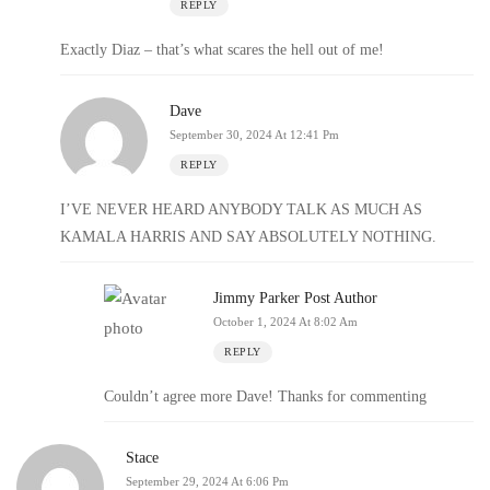
REPLY
Exactly Diaz – that’s what scares the hell out of me!
Dave
September 30, 2024 At 12:41 Pm
REPLY
I’VE NEVER HEARD ANYBODY TALK AS MUCH AS
KAMALA HARRIS AND SAY ABSOLUTELY NOTHING.
Jimmy Parker
Post Author
October 1, 2024 At 8:02 Am
REPLY
Couldn’t agree more Dave! Thanks for commenting
Stace
September 29, 2024 At 6:06 Pm