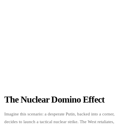
The Nuclear Domino Effect
Imagine this scenario: a desperate Putin, backed into a corner,
decides to launch a tactical nuclear strike. The West retaliates,