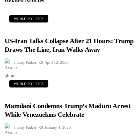
WORLD POLITICS
US-Iran Talks Collapse After 21 Hours: Trump
Draws The Line, Iran Walks Away
Jimmy Parker
April 12, 2026
WORLD POLITICS
Mamdani Condemns Trump’s Maduro Arrest
While Venezuelans Celebrate
Jimmy Parker
January 4, 2026