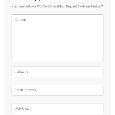
Your Email Address Will Not Be Published.
Required Fields Are Marked
*