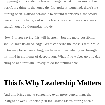
triggering a full-scale nuclear exchange. What comes next? The
horrifying thing is that once the first nuke is launched, there’s no
turning back. Nations scramble to defend themselves, the world
descends into chaos, and within hours, we could see a scenario
straight out of a doomsday movie.
Now, I’m not saying this will happen—but the mere possibility
should have us all on edge. What concerns me most is that, while
Putin may be saber-rattling, we have no idea what goes through
his mind in moments of desperation. What if he wakes up one day,
enraged and irrational, ready to do the unthinkable?
This Is Why Leadership Matters
And this brings me to something even more concerning: the
thought of weak leadership in the United States during such a