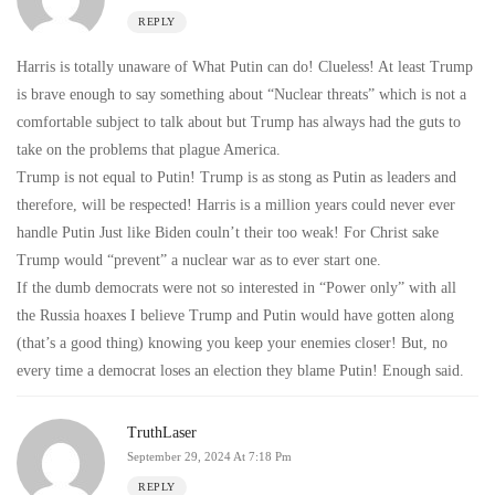
REPLY
Harris is totally unaware of What Putin can do! Clueless! At least Trump
is brave enough to say something about “Nuclear threats” which is not a
comfortable subject to talk about but Trump has always had the guts to
take on the problems that plague America.
Trump is not equal to Putin! Trump is as stong as Putin as leaders and
therefore, will be respected! Harris is a million years could never ever
handle Putin Just like Biden couln’t their too weak! For Christ sake
Trump would “prevent” a nuclear war as to ever start one.
If the dumb democrats were not so interested in “Power only” with all
the Russia hoaxes I believe Trump and Putin would have gotten along
(that’s a good thing) knowing you keep your enemies closer! But, no
every time a democrat loses an election they blame Putin! Enough said.
TruthLaser
September 29, 2024 At 7:18 Pm
REPLY