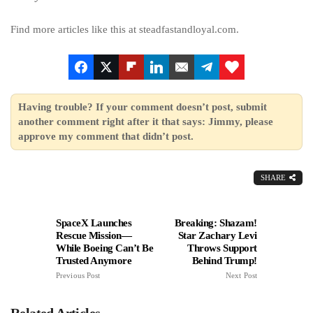
Find more articles like this at steadfastandloyal.com.
Having trouble? If your comment doesn’t post, submit
another comment right after it that says: Jimmy, please
approve my comment that didn’t post.
SHARE
SpaceX Launches
Breaking: Shazam!
Rescue Mission—
Star Zachary Levi
While Boeing Can’t Be
Throws Support
Trusted Anymore
Behind Trump!
Previous Post
Next Post
Related Articles