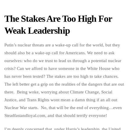
The Stakes Are Too High For
Weak Leadership
Putin’s nuclear threats are a wake-up call for the world, but they
should also be a wake-up call for Americans. We need to ask
ourselves: who do we trust to lead us through a potential nuclear
crisis? Can we afford to have someone in the White House who
has never been tested? The stakes are too high to take chances.
The left better get a grip on the realities of the dangers that are out
there. Being woke, worrying about Climate Change, Social
Justice, and Trans Rights wont mean a damn thing if an all out
Nuclear War starts. No, that will be the end of everything…even
Steadfastandloyal.com, and that should terrify everyone!
I’m deeply concerned that, under Harris’s leadership, the United