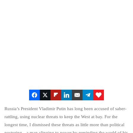
Russia’s President Vladimir Putin has long been accused of saber-
rattling, using nuclear threats to keep the West at bay. For the
longest time, I dismissed these threats as little more than political
posturing—a man clinging to power by reminding the world of his