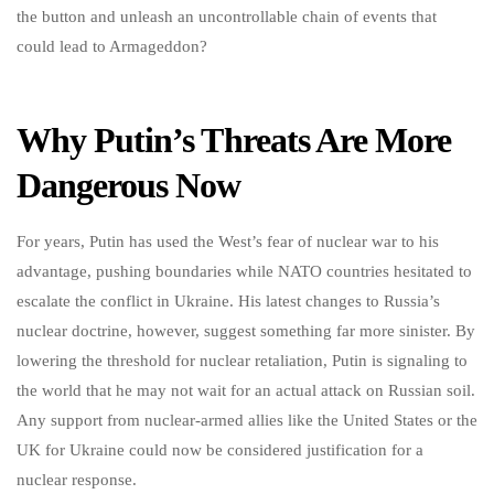
the button and unleash an uncontrollable chain of events that
could lead to Armageddon?
Why Putin’s Threats Are More
Dangerous Now
For years, Putin has used the West’s fear of nuclear war to his
advantage, pushing boundaries while NATO countries hesitated to
escalate the conflict in Ukraine. His latest changes to Russia’s
nuclear doctrine, however, suggest something far more sinister. By
lowering the threshold for nuclear retaliation, Putin is signaling to
the world that he may not wait for an actual attack on Russian soil.
Any support from nuclear-armed allies like the United States or the
UK for Ukraine could now be considered justification for a
nuclear response.