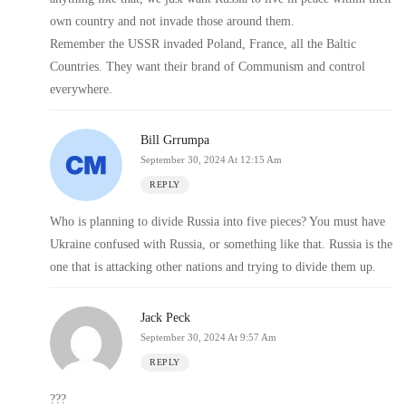
own country and not invade those around them.
Remember the USSR invaded Poland, France, all the Baltic
Countries. They want their brand of Communism and control
everywhere.
Bill Grrumpa
September 30, 2024 At 12:15 Am
REPLY
Who is planning to divide Russia into five pieces? You must have
Ukraine confused with Russia, or something like that. Russia is the
one that is attacking other nations and trying to divide them up.
Jack Peck
September 30, 2024 At 9:57 Am
REPLY
???