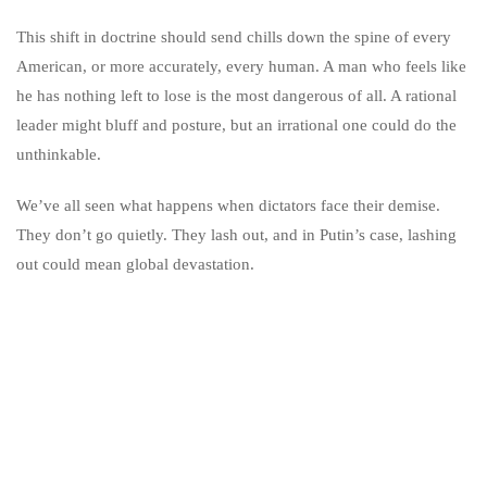
This shift in doctrine should send chills down the spine of every
American, or more accurately, every human. A man who feels like
he has nothing left to lose is the most dangerous of all. A rational
leader might bluff and posture, but an irrational one could do the
unthinkable.
We’ve all seen what happens when dictators face their demise.
They don’t go quietly. They lash out, and in Putin’s case, lashing
out could mean global devastation.