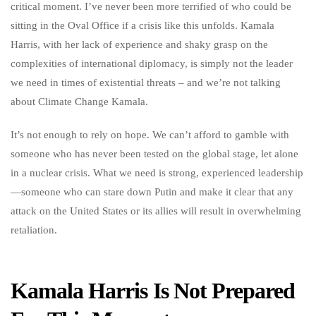
critical moment. I’ve never been more terrified of who could be
sitting in the Oval Office if a crisis like this unfolds. Kamala
Harris, with her lack of experience and shaky grasp on the
complexities of international diplomacy, is simply not the leader
we need in times of existential threats – and we’re not talking
about Climate Change Kamala.
It’s not enough to rely on hope. We can’t afford to gamble with
someone who has never been tested on the global stage, let alone
in a nuclear crisis. What we need is strong, experienced leadership
—someone who can stare down Putin and make it clear that any
attack on the United States or its allies will result in overwhelming
retaliation.
Kamala Harris Is Not Prepared