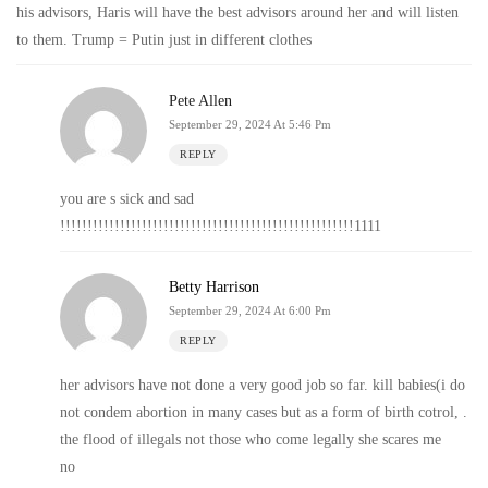
his advisors, Haris will have the best advisors around her and will listen
to them. Trump = Putin just in different clothes
Pete Allen
September 29, 2024 At 5:46 Pm
REPLY
you are s sick and sad
!!!!!!!!!!!!!!!!!!!!!!!!!!!!!!!!!!!!!!!!!!!!!!!!!!!!!!1111
Betty Harrison
September 29, 2024 At 6:00 Pm
REPLY
her advisors have not done a very good job so far. kill babies(i do
not condem abortion in many cases but as a form of birth cotrol, .
the flood of illegals not those who come legally she scares me
no