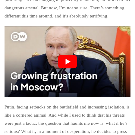
dangerous arsenal. But now, I’m not so sure. There’s something
different this time around, and it’s absolutely terrifying.
Putin, facing setbacks on the battlefield and increasing isolation, is
like a cornered animal. And while I used to think that his threats
were just a tactic, the question that haunts me now is: what if he’s
serious? What if, in a moment of desperation, he decides to press