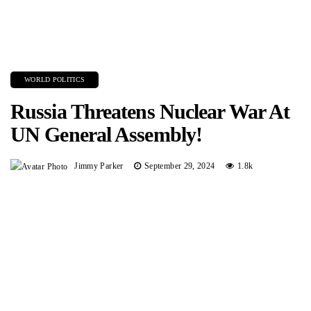
WORLD POLITICS
Russia Threatens Nuclear War At
UN General Assembly!
Jimmy Parker
September 29, 2024
1.8k