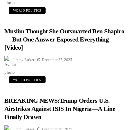
WORLD POLITICS
Muslim Thought She Outsmarted Ben Shapiro
— But One Answer Exposed Everything
[Video]
Jimmy Parker
December 27, 2025
WORLD POLITICS
BREAKING NEWS:Trump Orders U.S.
Airstrikes Against ISIS In Nigeria—A Line
Finally Drawn
Jimmy Parker
December 26, 2025