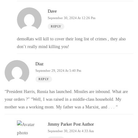
Dave
September 30, 2024 At 12:26 Pm
REPLY
demoRats will kill to cover their long list of crimes , they also
don’t really mind killing you!
Diaz
September 29, 2024 At 5:40 Pm
REPLY
“President Harris, Russia has launched. Missiles are inbound. What are
your orders ?” “Well, I was raised in a middle-class household. My
mother was a working mom. My father was a Marxist, and . . . “
Jimmy Parker
Post Author
September 30, 2024 At 4:33 Am