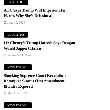
US POLITICS
AOC Says Trump Will Imprison Her:
Here’s Why She’s Delusional!
June 10, 2024
US POLITICS
Liz Cheney’s Trump Hatred: Says Reagan
Would Support Harris
September 9, 2024
NEWS FOR YOU
Shocking Supreme Court Revelation:
Ketanji Jackson’s First Amendment
Blunder Exposed!
March 19, 2024
NEWS FOR YOU