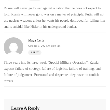
Russia will never go to war against a nation that he does not expect to
fold. Russia will never go to war on a matter of principle. Putin will not
use nuclear weapons unless he wants his people destroyed for failing him
and is suicidal like Hitler in his underground bunker.
Maya Certs
October 1, 2024 At 6:59 Pm
REPLY
Three years into its three-week “Special Military Operation”, Russia
exposes failure of strategy, failure of logistics, failure of training, and
failure of judgement. Frustrated and desperate, they resort to foolish
threats.
Leave A Reply