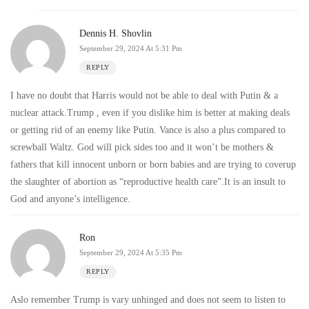
Dennis H. Shovlin
September 29, 2024 At 5:31 Pm
REPLY
I have no doubt that Harris would not be able to deal with Putin & a
nuclear attack.Trump , even if you dislike him is better at making deals
or getting rid of an enemy like Putin. Vance is also a plus compared to
screwball Waltz. God will pick sides too and it won’t be mothers &
fathers that kill innocent unborn or born babies and are trying to coverup
the slaughter of abortion as “reproductive health care”.It is an insult to
God and anyone’s intelligence.
Ron
September 29, 2024 At 5:35 Pm
REPLY
Aslo remember Trump is vary unhinged and does not seem to listen to