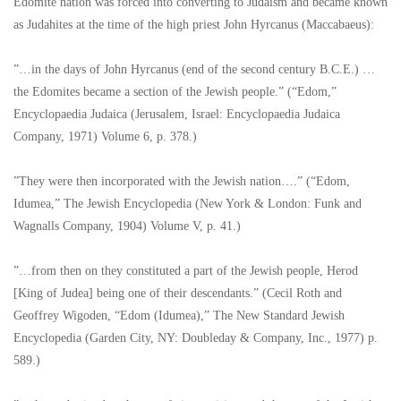
Edomite nation was forced into converting to Judaism and became known
as Judahites at the time of the high priest John Hyrcanus (Maccabaeus):
”…in the days of John Hyrcanus (end of the second century B.C.E.) …
the Edomites became a section of the Jewish people.” (“Edom,”
Encyclopaedia Judaica (Jerusalem, Israel: Encyclopaedia Judaica
Company, 1971) Volume 6, p. 378.)
”They were then incorporated with the Jewish nation….” (“Edom,
Idumea,” The Jewish Encyclopedia (New York & London: Funk and
Wagnalls Company, 1904) Volume V, p. 41.)
”…from then on they constituted a part of the Jewish people, Herod
[King of Judea] being one of their descendants.” (Cecil Roth and
Geoffrey Wigoden, “Edom (Idumea),” The New Standard Jewish
Encyclopedia (Garden City, NY: Doubleday & Company, Inc., 1977) p.
589.)