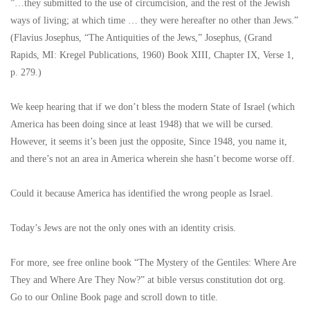
”…they submitted to the use of circumcision, and the rest of the Jewish
ways of living; at which time … they were hereafter no other than Jews.”
(Flavius Josephus, “The Antiquities of the Jews,” Josephus, (Grand
Rapids, MI: Kregel Publications, 1960) Book XIII, Chapter IX, Verse 1,
p. 279.)
We keep hearing that if we don’t bless the modern State of Israel (which
America has been doing since at least 1948) that we will be cursed.
However, it seems it’s been just the opposite, Since 1948, you name it,
and there’s not an area in America wherein she hasn’t become worse off.
Could it because America has identified the wrong people as Israel.
Today’s Jews are not the only ones with an identity crisis.
For more, see free online book “The Mystery of the Gentiles: Where Are
They and Where Are They Now?” at bible versus constitution dot org.
Go to our Online Book page and scroll down to title.