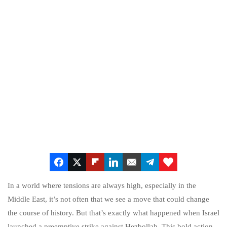
In a world where tensions are always high, especially in the
Middle East, it’s not often that we see a move that could change
the course of history. But that’s exactly what happened when Israel
launched a preemptive strike against Hezbollah. This bold action,