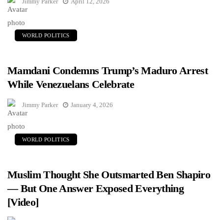
Jimmy Parker
April 12, 2026
WORLD POLITICS
Mamdani Condemns Trump’s Maduro Arrest
While Venezuelans Celebrate
Jimmy Parker
January 4, 2026
WORLD POLITICS
Muslim Thought She Outsmarted Ben Shapiro
— But One Answer Exposed Everything
[Video]