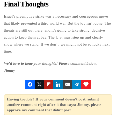
Final Thoughts
Israel’s preemptive strike was a necessary and courageous move
that likely prevented a third world war. But the job isn’t done. The
threats are still out there, and it’s going to take strong, decisive
action to keep them at bay. The U.S. must step up and clearly
show where we stand. If we don’t, we might not be so lucky next
time.
We’d love to hear your thoughts! Please comment below.
Jimmy
Having trouble? If your comment doesn’t post, submit
another comment right after it that says: Jimmy, please
approve my comment that didn’t post.