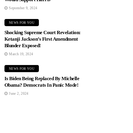
September 9, 2024
NEWS FOR YOU
Shocking Supreme Court Revelation:
Ketanji Jackson’s First Amendment
Blunder Exposed!
March 19, 2024
NEWS FOR YOU
Is Biden Being Replaced By Michelle
Obama? Democrats In Panic Mode!
June 2, 2024