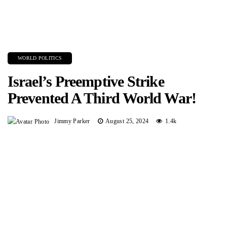
WORLD POLITICS
Israel’s Preemptive Strike
Prevented A Third World War!
Jimmy Parker
August 25, 2024
1.4k