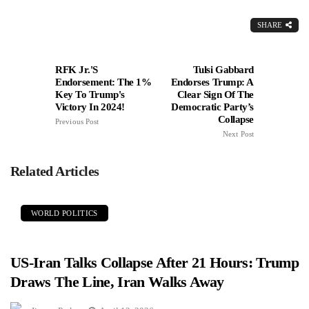
SHARE
RFK Jr.'s
Tulsi Gabbard
Endorsement: The 1%
Endorses Trump: A
Key To Trump's
Clear Sign Of The
Victory In 2024!
Democratic Party’s
Collapse
Previous Post
Next Post
Related Articles
WORLD POLITICS
US-Iran Talks Collapse After 21 Hours: Trump
Draws The Line, Iran Walks Away