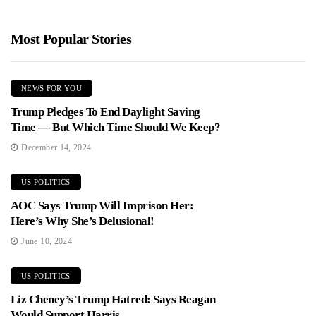
Most Popular Stories
NEWS FOR YOU
Trump Pledges To End Daylight Saving
Time — But Which Time Should We Keep?
December 14, 2024
US POLITICS
AOC Says Trump Will Imprison Her:
Here’s Why She’s Delusional!
June 10, 2024
US POLITICS
Liz Cheney’s Trump Hatred: Says Reagan
Would Support Harris