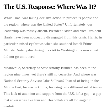
The U.S. Response: Where Was It?
While Israel was taking decisive action to protect its people and
the region, where was the United States? Unfortunately, our
leadership was mostly absent. President Biden and Vice President
Harris have been noticeably disengaged from this crisis. Harris, in
particular, raised eyebrows when she snubbed Israeli Prime
Minister Netanyahu during his visit to Washington, a move that
did not go unnoticed.
Meanwhile, Secretary of State Antony Blinken has been to the
region nine times, yet there’s still no ceasefire. And where was
National Security Advisor Jake Sullivan? Instead of being in the
Middle East, he was in China, focusing on a different set of issues.
This lack of attention and support from the U.S. left a gap—a gap
that adversaries like Iran and Hezbollah are all too eager to
exploit.