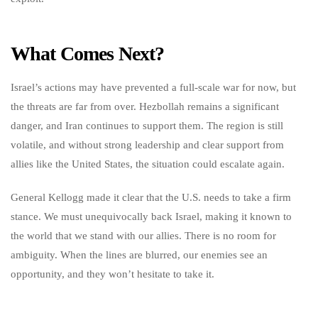
What Comes Next?
Israel’s actions may have prevented a full-scale war for now, but
the threats are far from over. Hezbollah remains a significant
danger, and Iran continues to support them. The region is still
volatile, and without strong leadership and clear support from
allies like the United States, the situation could escalate again.
General Kellogg made it clear that the U.S. needs to take a firm
stance. We must unequivocally back Israel, making it known to
the world that we stand with our allies. There is no room for
ambiguity. When the lines are blurred, our enemies see an
opportunity, and they won’t hesitate to take it.