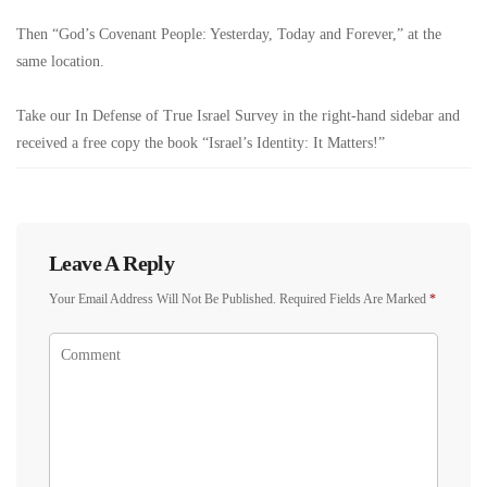
Then “God’s Covenant People: Yesterday, Today and Forever,” at the
same location.
Take our In Defense of True Israel Survey in the right-hand sidebar and
received a free copy the book “Israel’s Identity: It Matters!”
Leave A Reply
Your Email Address Will Not Be Published.
Required Fields Are Marked
*