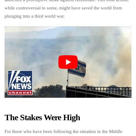
while controversial to some, might have saved the world from
plunging into a third world war.
The Stakes Were High
For those who have been following the situation in the Middle