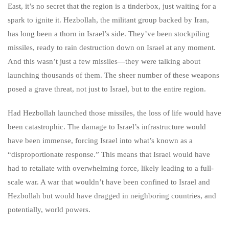
East, it’s no secret that the region is a tinderbox, just waiting for a
spark to ignite it. Hezbollah, the militant group backed by Iran,
has long been a thorn in Israel’s side. They’ve been stockpiling
missiles, ready to rain destruction down on Israel at any moment.
And this wasn’t just a few missiles—they were talking about
launching thousands of them. The sheer number of these weapons
posed a grave threat, not just to Israel, but to the entire region.
Had Hezbollah launched those missiles, the loss of life would have
been catastrophic. The damage to Israel’s infrastructure would
have been immense, forcing Israel into what’s known as a
“disproportionate response.” This means that Israel would have
had to retaliate with overwhelming force, likely leading to a full-
scale war. A war that wouldn’t have been confined to Israel and
Hezbollah but would have dragged in neighboring countries, and
potentially, world powers.