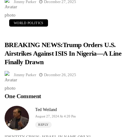
Jimmy Parker
December 27, 2025
WORLD POLITICS
BREAKING NEWS:Trump Orders U.S.
Airstrikes Against ISIS In Nigeria—A Line
Finally Drawn
Jimmy Parker
December 26, 2025
One Comment
Ted Weiland
August 27, 2024 At 4:20 Pm
REPLY