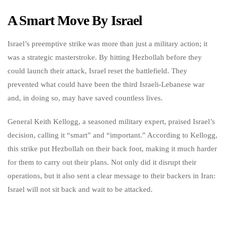
A Smart Move By Israel
Israel’s preemptive strike was more than just a military action; it
was a strategic masterstroke. By hitting Hezbollah before they
could launch their attack, Israel reset the battlefield. They
prevented what could have been the third Israeli-Lebanese war
and, in doing so, may have saved countless lives.
General Keith Kellogg, a seasoned military expert, praised Israel’s
decision, calling it “smart” and “important.” According to Kellogg,
this strike put Hezbollah on their back foot, making it much harder
for them to carry out their plans. Not only did it disrupt their
operations, but it also sent a clear message to their backers in Iran:
Israel will not sit back and wait to be attacked.