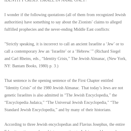
IDENTITY CRISIS: ISRAEL IN NAME ONLY!
I wonder if the following quotations (all of them from recognized Jewish
authorities) have something to say about the Zionists’ claims to alleged
fulfilled prophecies and the never-ending Middle East conflicts:
”Strictly speaking, it is incorrect to call an ancient Israelite a ‘Jew’ or to
call a contemporary Jew an ‘Israelite’ or a ‘Hebrew.’” (Richard Siegel
and Carl Rheins, eds., “Identity Crisis,” The Jewish Almanac, (New York,
NY: Bantam Books, 1980) p. 3.)
That sentence is the opening sentence of the First Chapter entitled
“Identity Crisis” of the 1980 Jewish Almanac. That today’s Jews are not
genetic Israelites is also admitted in “The Jewish Encyclopedia,” the
“Encyclopedia Judaica,” “The Universal Jewish Encyclopedia,” “The
Standard Jewish Encyclopedia,” and by many of their historians.
According to three Jewish encyclopedias and Flavius Josephus, the entire