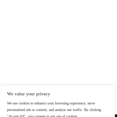
We value your privacy
We use cookies to enhance your browsing experience, serve
personalised ads or content, and analyse our traffic. By clicking
"Accept All", you consent to our use of cookies.