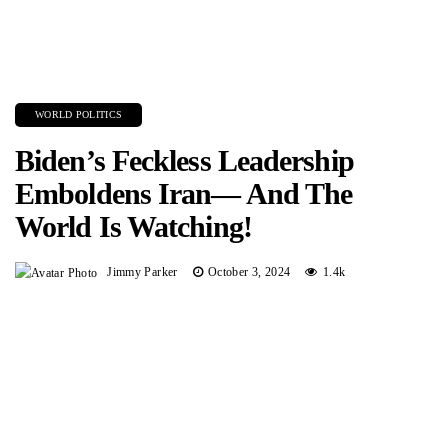
WORLD POLITICS
Biden’s Feckless Leadership
Emboldens Iran— And The
World Is Watching!
Jimmy Parker
October 3, 2024
1.4k