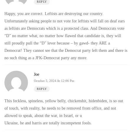
REPLY
Happy, you are correct. Leftists are destroying our country.
Unfortunately asking people to not vote for leftists will fall on deaf ears
as leftists are Democrats which is a protected class. And Democrats vote
“D” no matter what; no matter how flawed that candidate is, they will
still proudly pull the “D” lever because – by gawd- they ARE a
Democrat! They cannot see that the Democrat party left them and there is
no such thing as a JFK-Democrat party any more.
Joe
October 5, 2024 At 12:06 Pm
REPLY
This feckless, spineless, yellow belly, chickenshit, hidenbiden, is so out
of touch, with reality, he needs to be removed from office, and not
allowed to speak, about the war, in Israel, or u
Ukraine, he and harris are totally incompetent fools.