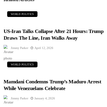
WORLD POLITICS
US-Iran Talks Collapse After 21 Hours: Trump
Draws The Line, Iran Walks Away
Jimmy Parker
April 12, 2026
WORLD POLITICS
Mamdani Condemns Trump’s Maduro Arrest
While Venezuelans Celebrate
Jimmy Parker
January 4, 2026