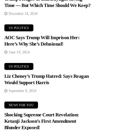
Time — But Which Time Should We Keep?
December 14, 2024
US POLITICS
AOC Says Trump Will Imprison Her:
Here’s Why She’s Delusional!
June 10, 2024
US POLITICS
Liz Cheney’s Trump Hatred: Says Reagan
Would Support Harris
September 9, 2024
NEWS FOR YOU
Shocking Supreme Court Revelation:
Ketanji Jackson’s First Amendment
Blunder Exposed!