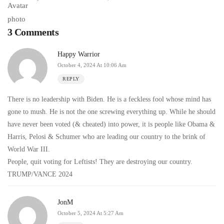
3 Comments
Happy Warrior
October 4, 2024 At 10:06 Am
REPLY
There is no leadership with Biden. He is a feckless fool whose mind has
gone to mush. He is not the one screwing everything up. While he should
have never been voted (& cheated) into power, it is people like Obama &
Harris, Pelosi & Schumer who are leading our country to the brink of
World War III.
People, quit voting for Leftists! They are destroying our country.
TRUMP/VANCE 2024
JonM
October 5, 2024 At 5:27 Am