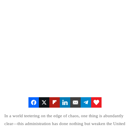
In a world teetering on the edge of chaos, one thing is abundantly
clear—this administration has done nothing but weaken the United