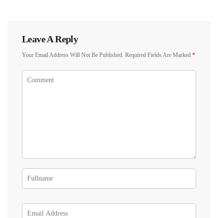
Leave A Reply
Your Email Address Will Not Be Published.
Required Fields Are Marked
*