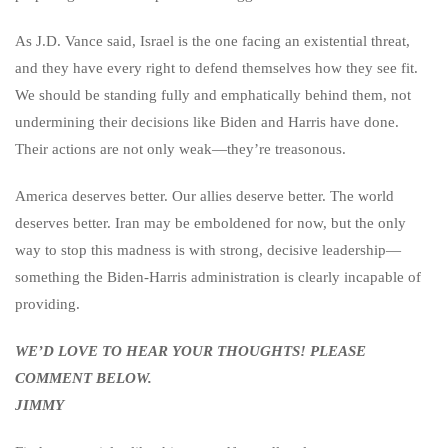
As J.D. Vance said, Israel is the one facing an existential threat,
and they have every right to defend themselves how they see fit.
We should be standing fully and emphatically behind them, not
undermining their decisions like Biden and Harris have done.
Their actions are not only weak—they’re treasonous.
America deserves better. Our allies deserve better. The world
deserves better. Iran may be emboldened for now, but the only
way to stop this madness is with strong, decisive leadership—
something the Biden-Harris administration is clearly incapable of
providing.
WE’D LOVE TO HEAR YOUR THOUGHTS! PLEASE
COMMENT BELOW.
JIMMY