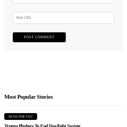
Most Popular Stories
NEWS FOR YOU
Trump Pledges To End Daylight Saving