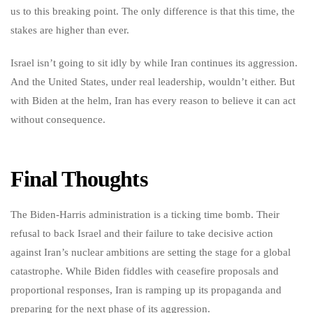
us to this breaking point. The only difference is that this time, the
stakes are higher than ever.
Israel isn’t going to sit idly by while Iran continues its aggression.
And the United States, under real leadership, wouldn’t either. But
with Biden at the helm, Iran has every reason to believe it can act
without consequence.
Final Thoughts
The Biden-Harris administration is a ticking time bomb. Their
refusal to back Israel and their failure to take decisive action
against Iran’s nuclear ambitions are setting the stage for a global
catastrophe. While Biden fiddles with ceasefire proposals and
proportional responses, Iran is ramping up its propaganda and
preparing for the next phase of its aggression.