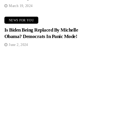
March 19, 2024
NEWS FOR YOU
Is Biden Being Replaced By Michelle
Obama? Democrats In Panic Mode!
June 2, 2024