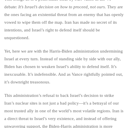
debate:
It’s Israel’s decision on how to proceed, not ours.
They are
the ones facing an existential threat from an enemy that has openly
vowed to wipe them off the map. Iran has made no secret of its
intentions, and Israel’s right to defend itself should be
unquestioned.
Yet, here we are with the Harris-Biden administration undermining
Israel at every turn. Instead of standing side by side with our ally,
Biden has chosen to weaken Israel’s ability to defend itself. It’s
inexcusable. It’s indefensible. And as Vance rightfully pointed out,
it’s downright treasonous.
This administration’s refusal to back Israel’s decision to strike
Iran’s nuclear sites is not just a bad policy—it’s a betrayal of our
most trusted ally in one of the world’s most volatile regions. Iran is
a direct threat to Israel’s very existence, and instead of offering
unwavering support, the Biden-Harris administration is more