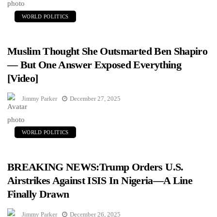
WORLD POLITICS
Muslim Thought She Outsmarted Ben Shapiro
— But One Answer Exposed Everything
[Video]
Jimmy Parker
December 27, 2025
WORLD POLITICS
BREAKING NEWS:Trump Orders U.S.
Airstrikes Against ISIS In Nigeria—A Line
Finally Drawn
Jimmy Parker
December 26, 2025