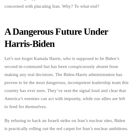
concerned with placating Iran. Why? To what end?
A Dangerous Future Under
Harris-Biden
Let’s not forget Kamala Harris, who is supposed to be Biden’s
second-in-command but has been conspicuously absent from
making any real decisions. The Biden-Harris administration has
proven to be the most dangerous, incompetent leadership team this
country has ever seen. They’ve sent the signal loud and clear that
America’s enemies can act with impunity, while our allies are left
to fend for themselves.
By refusing to back an Israeli strike on Iran’s nuclear sites, Biden
is practically rolling out the red carpet for Iran’s nuclear ambitions.