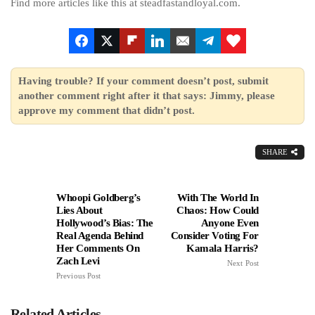
Find more articles like this at steadfastandloyal.com.
Having trouble? If your comment doesn’t post, submit
another comment right after it that says: Jimmy, please
approve my comment that didn’t post.
SHARE
Whoopi Goldberg’s
With The World In
Lies About
Chaos: How Could
Hollywood’s Bias: The
Anyone Even
Real Agenda Behind
Consider Voting For
Her Comments On
Kamala Harris?
Zach Levi
Next Post
Previous Post
Related Articles