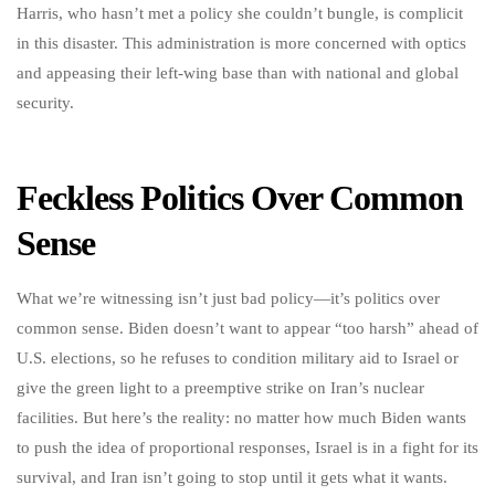
Harris, who hasn’t met a policy she couldn’t bungle, is complicit
in this disaster. This administration is more concerned with optics
and appeasing their left-wing base than with national and global
security.
Feckless Politics Over Common
Sense
What we’re witnessing isn’t just bad policy—it’s politics over
common sense. Biden doesn’t want to appear “too harsh” ahead of
U.S. elections, so he refuses to condition military aid to Israel or
give the green light to a preemptive strike on Iran’s nuclear
facilities. But here’s the reality: no matter how much Biden wants
to push the idea of proportional responses, Israel is in a fight for its
survival, and Iran isn’t going to stop until it gets what it wants.