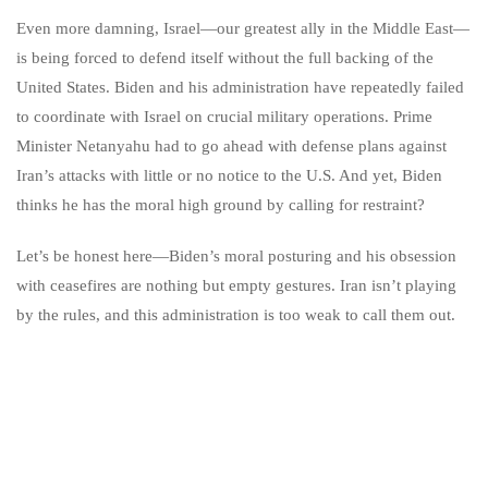
Even more damning, Israel—our greatest ally in the Middle East—
is being forced to defend itself without the full backing of the
United States. Biden and his administration have repeatedly failed
to coordinate with Israel on crucial military operations. Prime
Minister Netanyahu had to go ahead with defense plans against
Iran’s attacks with little or no notice to the U.S. And yet, Biden
thinks he has the moral high ground by calling for restraint?
Let’s be honest here—Biden’s moral posturing and his obsession
with ceasefires are nothing but empty gestures. Iran isn’t playing
by the rules, and this administration is too weak to call them out.