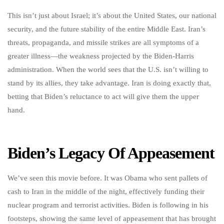
This isn’t just about Israel; it’s about the United States, our national
security, and the future stability of the entire Middle East. Iran’s
threats, propaganda, and missile strikes are all symptoms of a
greater illness—the weakness projected by the Biden-Harris
administration. When the world sees that the U.S. isn’t willing to
stand by its allies, they take advantage. Iran is doing exactly that,
betting that Biden’s reluctance to act will give them the upper
hand.
Biden’s Legacy Of Appeasement
We’ve seen this movie before. It was Obama who sent pallets of
cash to Iran in the middle of the night, effectively funding their
nuclear program and terrorist activities. Biden is following in his
footsteps, showing the same level of appeasement that has brought