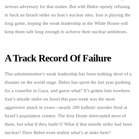
serious adversary for that matter. But with Biden openly refusing
to back an Israeli strike on Iran’s nuclear sites, Iran is playing the
long game, hoping the weak leadership in the White House will
keep them safe long enough to achieve their nuclear ambitions.
A Track Record Of Failure
This administration’s weak leadership has been nothing short of a
disaster on the world stage. Biden has spent the last year pushing
for a ceasefire in Gaza, and guess what? It’s gotten him nowhere.
Iran’s missile strike on Israel this past week was the most
aggressive attack in years—nearly 200 ballistic missiles fired at
Israel’s population centers. The Iron Dome intercepted most of
them, but what if they hadn’t? What if that missile strike had been
nuclear? Does Biden even realize what’s at stake here?