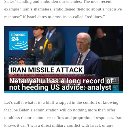
States’ standing and embolden our enemies. The most recent
example? Iran’s shameless, emboldened rhetoric about a “decisive
response” if Israel dares to cross its so-called “red lines.”
Let’s call it what it is: a bluff wrapped in the comfort of knowing
that Joe Biden’s administration will do nothing more than offer
toothless rhetoric about ceasefires and proportional responses. Iran
knows it can’t win a direct military conflict with Israel, or any