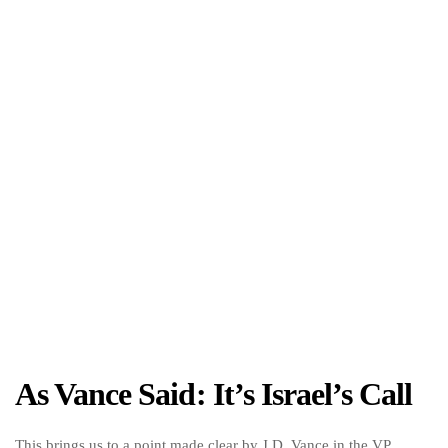
As Vance Said: It’s Israel’s Call
This brings us to a point made clear by J.D. Vance in the VP