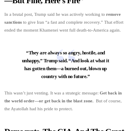
—But Fine, Here’s Fire”
In a brutal post, Trump said he was actively working to
remove
sanctions
to give Iran “a fast and complete recovery.” That effort
ended the moment Khamenei went full death-to-America again.
“They are always so angry, hostile, and
unhappy,” Trump said. “And look at what it
has gotten them—a burned out, blown up
country with no future.”
This wasn’t just venting. It was a strategic message:
Get back in
the world order—or get back in the blast zone.
But of course,
the Ayatollah had his pride to protect.