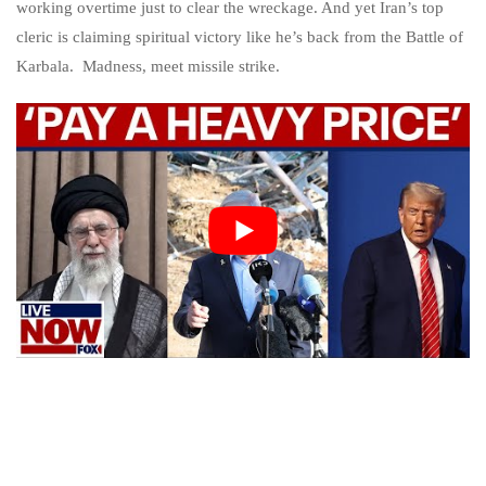
working overtime just to clear the wreckage. And yet Iran’s top
cleric is claiming spiritual victory like he’s back from the Battle of
Karbala. Madness, meet missile strike.