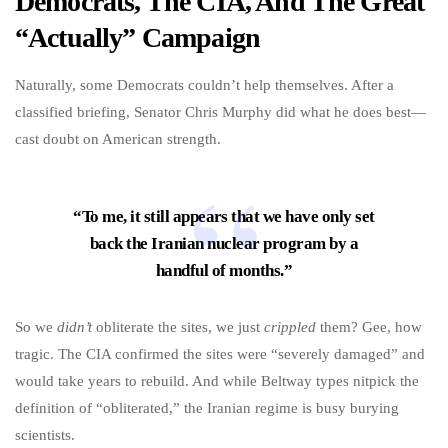
Democrats, The CIA, And The Great
“Actually” Campaign
Naturally, some Democrats couldn’t help themselves. After a
classified briefing, Senator Chris Murphy did what he does best—
cast doubt on American strength.
“To me, it still appears that we have only set
back the Iranian nuclear program by a
handful of months.”
So we
didn’t
obliterate the sites, we just
crippled
them? Gee, how
tragic. The CIA confirmed the sites were “severely damaged” and
would take years to rebuild. And while Beltway types nitpick the
definition of “obliterated,” the Iranian regime is busy burying
scientists.