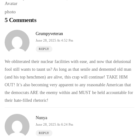
5 Comments
Grumpyveteran
June 28, 2025 At 4:52 Pm
REPLY
We obliterated their nuclear facilities with ease, and now that delusional
fool still wants to taunt us? As long as that senile and demented old man
(and his top henchmen) are alive, this crap will continue! TAKE HIM
OUT! It’s also becoming very apparent to any reasonable American that
the democrats ARE the enemy within and MUST be held accountable for
their hate-filled rhetoric!
Nunya
June 28, 2025 At 6:24 Pm
REPLY