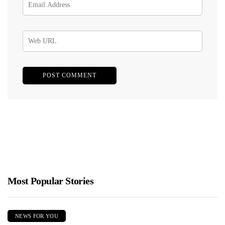
Most Popular Stories
NEWS FOR YOU