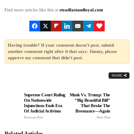
Find more articles like this at
steadfastandloyal.com
Having trouble? If your comment doesn’t post, submit
another comment right after it that says: Jimmy, please
approve my comment that didn’t post.
SHARE
Supreme Court Ruling
Musk Vs. Trump: The
On Nationwide
“Big Beautiful Bill”
Injunctions Ends Era
That Broke The
Of Judicial Activism
Bromance—Again
Previous Post
Next Post
Related Articles