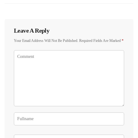
Leave A Reply
Your Email Address Will Not Be Published.
Required Fields Are Marked
*