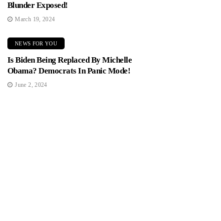
Blunder Exposed!
March 19, 2024
NEWS FOR YOU
Is Biden Being Replaced By Michelle
Obama? Democrats In Panic Mode!
June 2, 2024