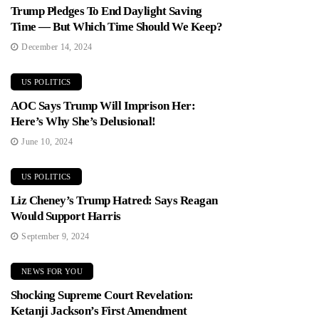
Trump Pledges To End Daylight Saving
Time — But Which Time Should We Keep?
December 14, 2024
US POLITICS
AOC Says Trump Will Imprison Her:
Here’s Why She’s Delusional!
June 10, 2024
US POLITICS
Liz Cheney’s Trump Hatred: Says Reagan
Would Support Harris
September 9, 2024
NEWS FOR YOU
Shocking Supreme Court Revelation:
Ketanji Jackson’s First Amendment