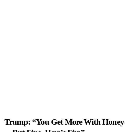
Trump: “You Get More With Honey