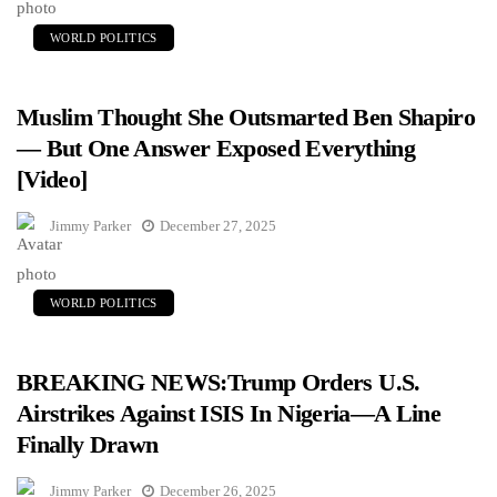
WORLD POLITICS
Muslim Thought She Outsmarted Ben Shapiro
— But One Answer Exposed Everything
[Video]
Jimmy Parker
December 27, 2025
WORLD POLITICS
BREAKING NEWS:Trump Orders U.S.
Airstrikes Against ISIS In Nigeria—A Line
Finally Drawn
Jimmy Parker
December 26, 2025