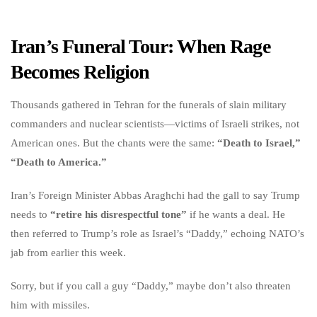
Iran’s Funeral Tour: When Rage
Becomes Religion
Thousands gathered in Tehran for the funerals of slain military
commanders and nuclear scientists—victims of Israeli strikes, not
American ones. But the chants were the same:
“Death to Israel,”
“Death to America.”
Iran’s Foreign Minister Abbas Araghchi had the gall to say Trump
needs to
“retire his disrespectful tone”
if he wants a deal. He
then referred to Trump’s role as Israel’s “Daddy,” echoing NATO’s
jab from earlier this week.
Sorry, but if you call a guy “Daddy,” maybe don’t also threaten
him with missiles.