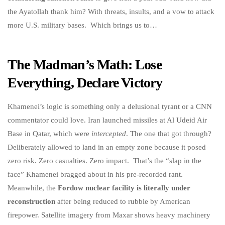
the Ayatollah thank him? With threats, insults, and a vow to attack
more U.S. military bases. Which brings us to…
The Madman’s Math: Lose
Everything, Declare Victory
Khamenei’s logic is something only a delusional tyrant or a CNN
commentator could love. Iran launched missiles at Al Udeid Air
Base in Qatar, which were
intercepted
. The one that got through?
Deliberately allowed to land in an empty zone because it posed
zero risk. Zero casualties. Zero impact. That’s the “slap in the
face” Khamenei bragged about in his pre-recorded rant.
Meanwhile, the
Fordow nuclear facility is literally under
reconstruction
after being reduced to rubble by American
firepower. Satellite imagery from Maxar shows heavy machinery