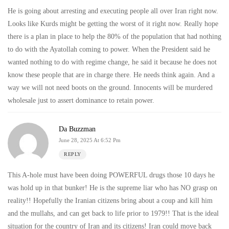
He is going about arresting and executing people all over Iran right now.
Looks like Kurds might be getting the worst of it right now. Really hope
there is a plan in place to help the 80% of the population that had nothing
to do with the Ayatollah coming to power. When the President said he
wanted nothing to do with regime change, he said it because he does not
know these people that are in charge there. He needs think again. And a
way we will not need boots on the ground. Innocents will be murdered
wholesale just to assert dominance to retain power.
Da Buzzman
June 28, 2025 At 6:52 Pm
REPLY
This A-hole must have been doing POWERFUL drugs those 10 days he
was hold up in that bunker! He is the supreme liar who has NO grasp on
reality!! Hopefully the Iranian citizens bring about a coup and kill him
and the mullahs, and can get back to life prior to 1979!! That is the ideal
situation for the country of Iran and its citizens! Iran could move back