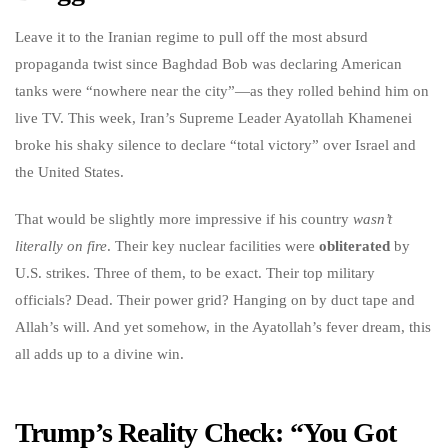
Leave it to the Iranian regime to pull off the most absurd
propaganda twist since Baghdad Bob was declaring American
tanks were “nowhere near the city”—as they rolled behind him on
live TV. This week, Iran’s Supreme Leader Ayatollah Khamenei
broke his shaky silence to declare “total victory” over Israel and
the United States.
That would be slightly more impressive if his country
wasn’t
literally on fire
. Their key nuclear facilities were
obliterated
by
U.S. strikes. Three of them, to be exact. Their top military
officials? Dead. Their power grid? Hanging on by duct tape and
Allah’s will. And yet somehow, in the Ayatollah’s fever dream, this
all adds up to a divine win.
Trump’s Reality Check: “You Got