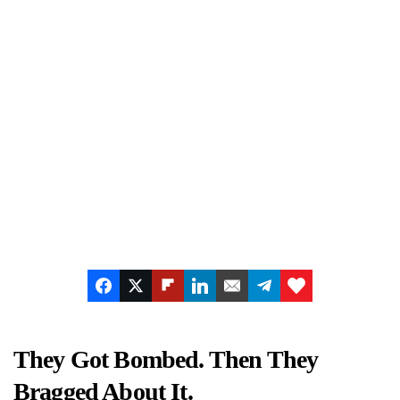
They Got Bombed. Then They
Bragged About It.