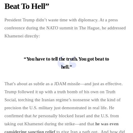
Beat To Hell”
President Trump didn’t waste time with diplomacy. At a press
conference during the NATO summit in The Hague, he addressed
Khamenei directly:
“You have to tell the truth. You got beat to
hell.”
That’s about as subtle as a JDAM missile—and just as effective.
Trump followed it up with a truth bomb of his own on Truth
Social, torching the Iranian regime’s nonsense with the kind of
precision the U.S. military just demonstrated in real life. He
confirmed that
he
personally blocked Israel and the U.S. from
taking out Khamenei during the strike—and that
he was even
considering sanction relief
to give Iran a path out. And how did