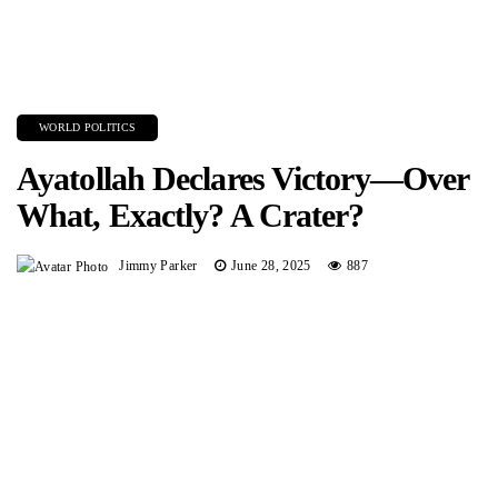
WORLD POLITICS
Ayatollah Declares Victory—Over
What, Exactly? A Crater?
Jimmy Parker
June 28, 2025
887