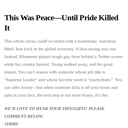
This Was Peace—Until Pride Killed
It
This whole circus could’ve ended with a handshake. Sanctions
lifted. Iran back in the global economy. A face-saving way out.
Instead, Khamenei played tough guy from behind a Twitter screen
while his country burned. Trump walked away, and for good
reason. You can’t reason with someone whose job title is
“Supreme Leader” and whose favorite word is “martyrdom.” You
can offer honey—but when someone licks it off your boots and
spits in your face, the next step is not more honey. It’s fire.
WE’D LOVE TO HEAR YOUR THOUGHTS! PLEASE
COMMENT BELOW.
JIMMY