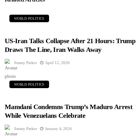
WORLD POLITICS
US-Iran Talks Collapse After 21 Hours: Trump
Draws The Line, Iran Walks Away
Jimmy Parker
April 12, 2026
WORLD POLITICS
Mamdani Condemns Trump’s Maduro Arrest
While Venezuelans Celebrate
Jimmy Parker
January 4, 2026