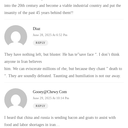
into the 20th century and become a viable industrial country and put the
insanity of the past 45 years behind them!!
Diaz
June 28, 2025 At 6:52 Pm
REPLY
They have nothing left, but bluster. He has te”save face “. I don’t think
anyone in Iran believes
him. We can eviscerate millions of rhe, but because they chant ” death to
“. They are soundly defeated. Taunting and humiliation is not our away.
Gooey@chewy.com
June 29, 2025 At 10:14 Pm
REPLY
I heard that china and russia is sending bacon and goats to assist with
food and labor shortages in iran…