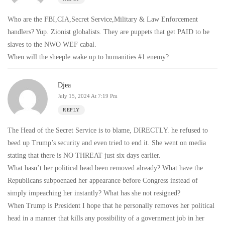
Who are the FBI,CIA,Secret Service,Military & Law Enforcement
handlers? Yup. Zionist globalists. They are puppets that get PAID to be
slaves to the NWO WEF cabal.
When will the sheeple wake up to humanities #1 enemy?
Djea
July 15, 2024 At 7:19 Pm
REPLY
The Head of the Secret Service is to blame, DIRECTLY. he refused to
beed up Trump’s security and even tried to end it. She went on media
stating that there is NO THREAT just six days earlier.
What hasn’t her political head been removed already? What have the
Republicans subpoenaed her appearance before Congress instead of
simply impeaching her instantly? What has she not resigned?
When Trump is President I hope that he personally removes her political
head in a manner that kills any possibility of a government job in her