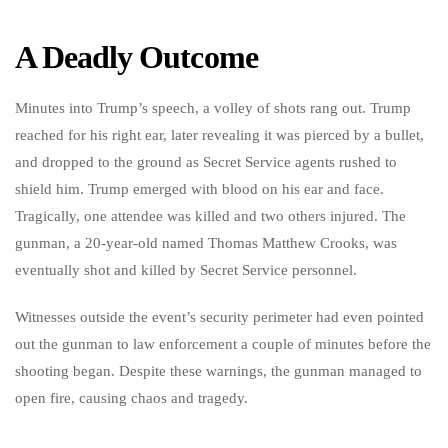
A Deadly Outcome
Minutes into Trump’s speech, a volley of shots rang out. Trump
reached for his right ear, later revealing it was pierced by a bullet,
and dropped to the ground as Secret Service agents rushed to
shield him. Trump emerged with blood on his ear and face.
Tragically, one attendee was killed and two others injured. The
gunman, a 20-year-old named Thomas Matthew Crooks, was
eventually shot and killed by Secret Service personnel.
Witnesses outside the event’s security perimeter had even pointed
out the gunman to law enforcement a couple of minutes before the
shooting began. Despite these warnings, the gunman managed to
open fire, causing chaos and tragedy.