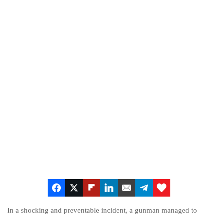
In a shocking and preventable incident, a gunman managed to