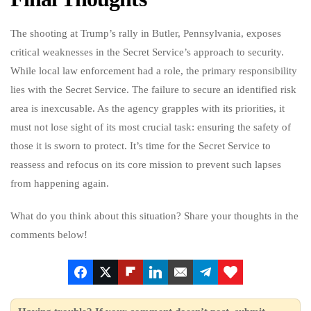
The shooting at Trump’s rally in Butler, Pennsylvania, exposes
critical weaknesses in the Secret Service’s approach to security.
While local law enforcement had a role, the primary responsibility
lies with the Secret Service. The failure to secure an identified risk
area is inexcusable. As the agency grapples with its priorities, it
must not lose sight of its most crucial task: ensuring the safety of
those it is sworn to protect. It’s time for the Secret Service to
reassess and refocus on its core mission to prevent such lapses
from happening again.
What do you think about this situation? Share your thoughts in the
comments below!