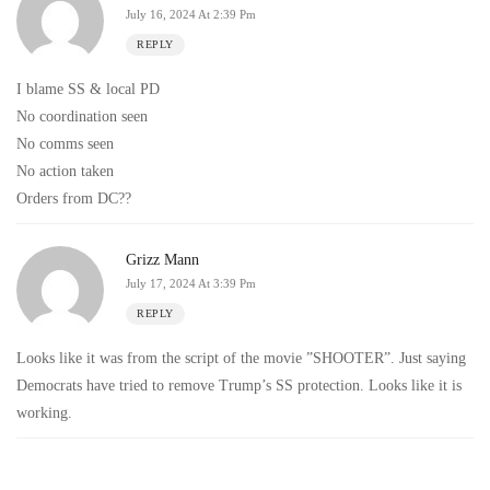
July 16, 2024 At 2:39 Pm
REPLY
I blame SS & local PD
No coordination seen
No comms seen
No action taken
Orders from DC??
Grizz Mann
July 17, 2024 At 3:39 Pm
REPLY
Looks like it was from the script of the movie ”SHOOTER”. Just saying
Democrats have tried to remove Trump’s SS protection. Looks like it is
working.