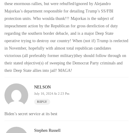
these enormous rallies, but were rebuffed/ignored by Alejandro
Majorkas’s department responsible for detailing Trump’s SS/FBI
protection units. Who woulda thunk!!! Majorkas is the subject of
impeachment action by the Republican for gross dereliction of duty
regarding the southern border debacle, and is a major Deep State
operative trying to destroy our country! When (not if) Trump is reelected
in November, hopefully with almost total republican candidates
victorious (all preferably former military)they should follow through on
their stated objective(s) of sweeping the Democrat Party criminals and
their Deep State allies into jail! MAGA!
NELSON
July 16, 2024 At 2:23 Pm
REPLY
Biden’s secret service at its best
Stephen Russell