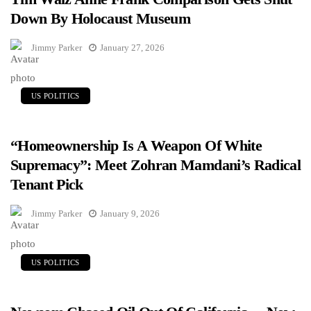
Down By Holocaust Museum
Jimmy Parker
January 27, 2026
US POLITICS
“Homeownership Is A Weapon Of White
Supremacy”: Meet Zohran Mamdani’s Radical
Tenant Pick
Jimmy Parker
January 9, 2026
US POLITICS