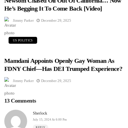
Newsom Chased Oil Out Of California… Now
He’s Begging It To Come Back [Video]
Jimmy Parker
December 29, 2025
US POLITICS
Mamdani Appoints Openly Gay Woman As
FDNY Chief—Has DEI Trumped Experience?
Jimmy Parker
December 29, 2025
13 Comments
Sherlock
July 15, 2024 At 6:00 Pm
REPLY