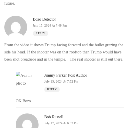
future.
Bozo Detector
July 15, 2024 At 7:49 Pm
REPLY
From the video it shows Trump facing forward and the bullet grazing the
side his head. If the shooter was on that rooftop then Trump would have
been shot broadside and in the temple. . The real shooter is still out there.
Jimmy Parker
Post Author
July 15, 2024 At 7:52 Pm
REPLY
OK Bozo
Bob Russell
July 17, 2024 At 6:33 Pm