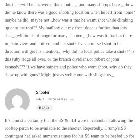
this than will be uncovered this month,,,,tooo many slip ups here ,,,,how
did he know there was a good shooting location when he left from home?
maybe he did, maybe not,,,how was it that he wasnt shot while climbing
up onto the roof?? My mailbox out my front door is farther than this
shot,,,,within pistol range for many shooters,,,,how was it that hes there
in plain view, and noticed, and not shot? Even a missed shot in his
direction will get his attention,,,,why did no local police take a shot??? Is
this ruby ridge all over, or the branch dividians,or robert or john
kennedy??? If we have snipers and police who wont shoot, why do they
show up with guns? Might just as well come with slingshots,,,
Shooter
July 15, 2024 At 8:47 Pm
REPLY
It’s almost a certainty that the SS & FBI were in cahoots in allowing the
rooftop perch to be available to the shooter. Reportedly, Trump’s SS
contingent had asked numerous times for his SS team to be beefed up for