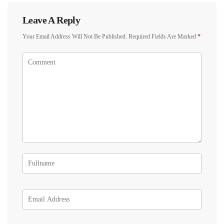
Leave A Reply
Your Email Address Will Not Be Published.
Required Fields Are Marked
*