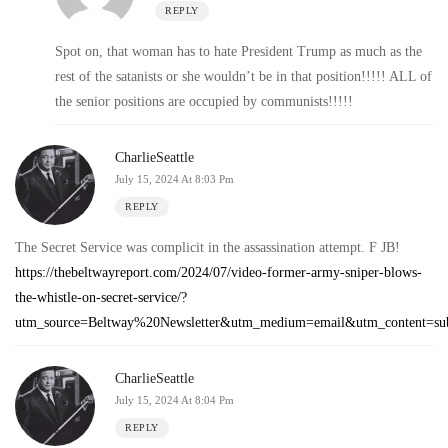
REPLY
Spot on, that woman has to hate President Trump as much as the
rest of the satanists or she wouldn’t be in that position!!!!! ALL of
the senior positions are occupied by communists!!!!!
CharlieSeattle
July 15, 2024 At 8:03 Pm
REPLY
The Secret Service was complicit in the assassination attempt. F JB!
https://thebeltwayreport.com/2024/07/video-former-army-sniper-blows-
the-whistle-on-secret-service/?
utm_source=Beltway%20Newsletter&utm_medium=email&utm_conte
CharlieSeattle
July 15, 2024 At 8:04 Pm
REPLY