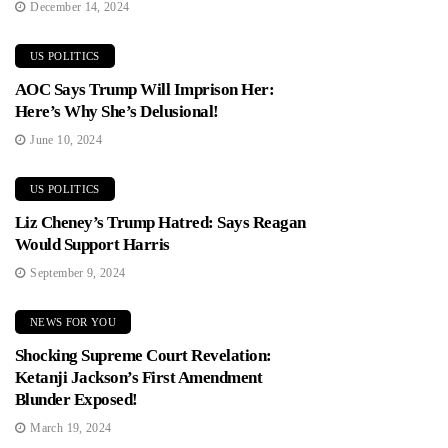
December 14, 2024
US POLITICS
AOC Says Trump Will Imprison Her:
Here’s Why She’s Delusional!
June 10, 2024
US POLITICS
Liz Cheney’s Trump Hatred: Says Reagan
Would Support Harris
September 9, 2024
NEWS FOR YOU
Shocking Supreme Court Revelation:
Ketanji Jackson’s First Amendment
Blunder Exposed!
March 19, 2024