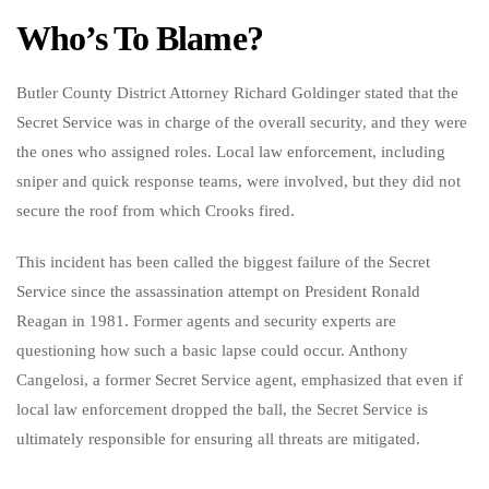
Who’s To Blame?
Butler County District Attorney Richard Goldinger stated that the
Secret Service was in charge of the overall security, and they were
the ones who assigned roles. Local law enforcement, including
sniper and quick response teams, were involved, but they did not
secure the roof from which Crooks fired.
This incident has been called the biggest failure of the Secret
Service since the assassination attempt on President Ronald
Reagan in 1981. Former agents and security experts are
questioning how such a basic lapse could occur. Anthony
Cangelosi, a former Secret Service agent, emphasized that even if
local law enforcement dropped the ball, the Secret Service is
ultimately responsible for ensuring all threats are mitigated.