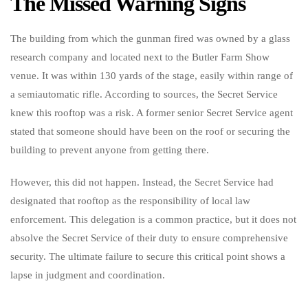
The Missed Warning Signs
The building from which the gunman fired was owned by a glass
research company and located next to the Butler Farm Show
venue. It was within 130 yards of the stage, easily within range of
a semiautomatic rifle. According to sources, the Secret Service
knew this rooftop was a risk. A former senior Secret Service agent
stated that someone should have been on the roof or securing the
building to prevent anyone from getting there.
However, this did not happen. Instead, the Secret Service had
designated that rooftop as the responsibility of local law
enforcement. This delegation is a common practice, but it does not
absolve the Secret Service of their duty to ensure comprehensive
security. The ultimate failure to secure this critical point shows a
lapse in judgment and coordination.