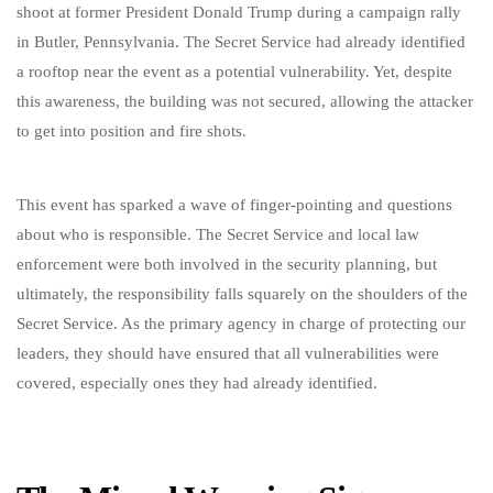
shoot at former President Donald Trump during a campaign rally
in Butler, Pennsylvania. The Secret Service had already identified
a rooftop near the event as a potential vulnerability. Yet, despite
this awareness, the building was not secured, allowing the attacker
to get into position and fire shots.
This event has sparked a wave of finger-pointing and questions
about who is responsible. The Secret Service and local law
enforcement were both involved in the security planning, but
ultimately, the responsibility falls squarely on the shoulders of the
Secret Service. As the primary agency in charge of protecting our
leaders, they should have ensured that all vulnerabilities were
covered, especially ones they had already identified.