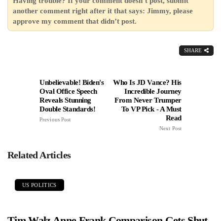
Having trouble? If your comment doesn’t post, submit
another comment right after it that says: Jimmy, please
approve my comment that didn’t post.
SHARE
Unbelievable! Biden's
Who Is JD Vance? His
Oval Office Speech
Incredible Journey
Reveals Stunning
From Never Trumper
Double Standards!
To VP Pick - A Must
Read
Previous Post
Next Post
Related Articles
US POLITICS
Tim Walz Anne Frank Comparison Gets Shut