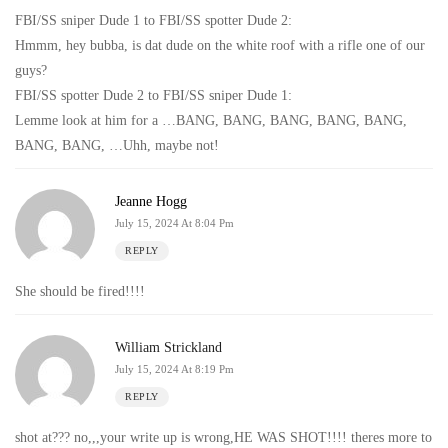
FBI/SS sniper Dude 1 to FBI/SS spotter Dude 2:
Hmmm, hey bubba, is dat dude on the white roof with a rifle one of our
guys?
FBI/SS spotter Dude 2 to FBI/SS sniper Dude 1:
Lemme look at him for a …BANG, BANG, BANG, BANG, BANG,
BANG, BANG, …Uhh, maybe not!
Jeanne Hogg
July 15, 2024 At 8:04 Pm
REPLY
She should be fired!!!!
William Strickland
July 15, 2024 At 8:19 Pm
REPLY
shot at??? no,,,your write up is wrong,HE WAS SHOT!!!! theres more to