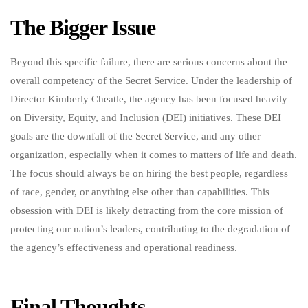
The Bigger Issue
Beyond this specific failure, there are serious concerns about the
overall competency of the Secret Service. Under the leadership of
Director Kimberly Cheatle, the agency has been focused heavily
on Diversity, Equity, and Inclusion (DEI) initiatives. These DEI
goals are the downfall of the Secret Service, and any other
organization, especially when it comes to matters of life and death.
The focus should always be on hiring the best people, regardless
of race, gender, or anything else other than capabilities. This
obsession with DEI is likely detracting from the core mission of
protecting our nation’s leaders, contributing to the degradation of
the agency’s effectiveness and operational readiness.
Final Thoughts