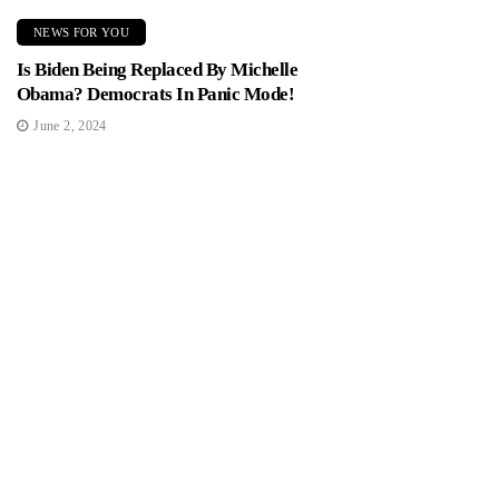
NEWS FOR YOU
Is Biden Being Replaced By Michelle
Obama? Democrats In Panic Mode!
June 2, 2024