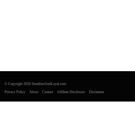
© Copyright 2026 SteadfastAndLoyal.com
Privacy Policy
About
Contact
Affiliate Disclosure
Disclaimer