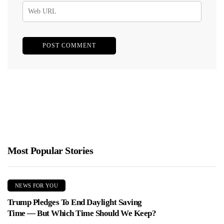
Most Popular Stories
NEWS FOR YOU
Trump Pledges To End Daylight Saving
Time — But Which Time Should We Keep?