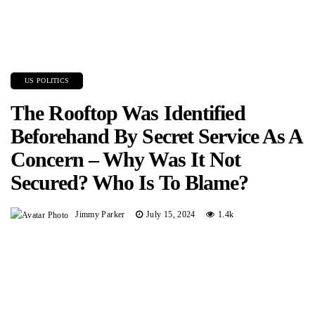
US POLITICS
The Rooftop Was Identified
Beforehand By Secret Service As A
Concern – Why Was It Not
Secured? Who Is To Blame?
Jimmy Parker
July 15, 2024
1.4k