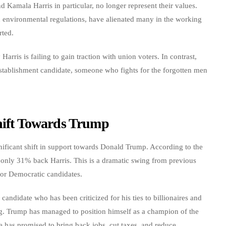
 Kamala Harris in particular, no longer represent their values.
nd environmental regulations, have alienated many in the working
rted.
arris is failing to gain traction with union voters. In contrast,
establishment candidate, someone who fights for the forgotten men
Shift Towards Trump
nificant shift in support towards Donald Trump. According to the
only 31% back Harris. This is a dramatic swing from previous
for Democratic candidates.
didate who has been criticized for his ties to billionaires and
ing. Trump has managed to position himself as a champion of the
He has promised to bring back jobs, cut taxes, and reduce