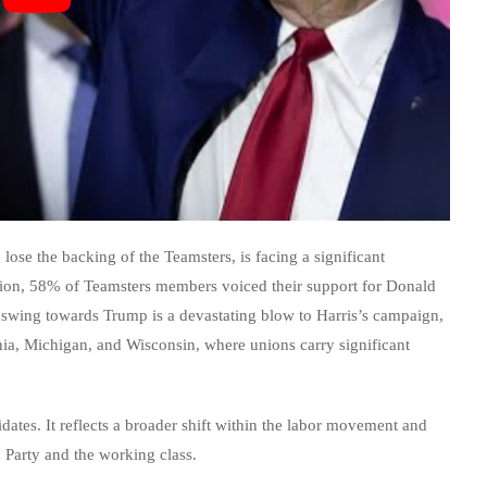
lose the backing of the Teamsters, is facing a significant
union, 58% of Teamsters members voiced their support for Donald
swing towards Trump is a devastating blow to Harris’s campaign,
ania, Michigan, and Wisconsin, where unions carry significant
idates. It reflects a broader shift within the labor movement and
 Party and the working class.