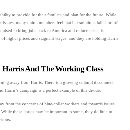
 ability to provide for their families and plan for the future. While
 issues, many union members feel that her solutions fall short of
mised to bring jobs back to America and reduce costs, is
ty of higher prices and stagnant wages, and they are holding Harris
n Harris And The Working Class
turning away from Harris. There is a growing cultural disconnect
d Harris’s campaign is a perfect example of this divide.
way from the concerns of blue-collar workers and towards issues
 While these issues may be important to some, they do little to
icans.