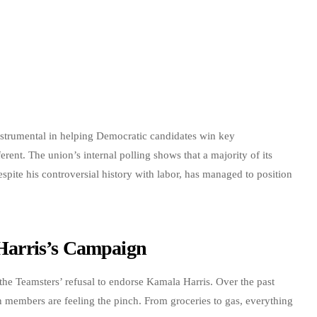
instrumental in helping Democratic candidates win key
ferent. The union’s internal polling shows that a majority of its
te his controversial history with labor, has managed to position
f Harris’s Campaign
g the Teamsters’ refusal to endorse Kamala Harris. Over the past
n members are feeling the pinch. From groceries to gas, everything