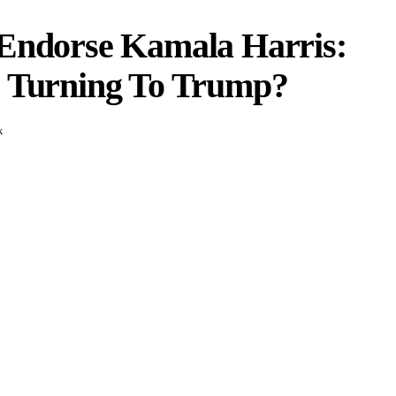
 Endorse Kamala Harris:
s Turning To Trump?
k