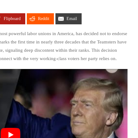
Flipboard
Reddit
Email
 most powerful labor unions in America, has decided not to endorse
arks the first time in nearly three decades that the Teamsters have
, signaling deep discontent within their ranks. This decision
onnect with the very working-class voters her party relies on.