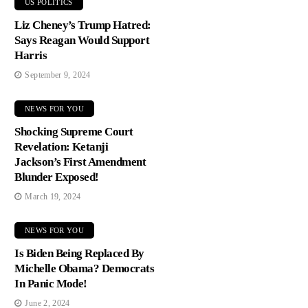
US POLITICS
Liz Cheney’s Trump Hatred:
Says Reagan Would Support
Harris
September 9, 2024
NEWS FOR YOU
Shocking Supreme Court
Revelation: Ketanji
Jackson’s First Amendment
Blunder Exposed!
March 19, 2024
NEWS FOR YOU
Is Biden Being Replaced By
Michelle Obama? Democrats
In Panic Mode!
June 2, 2024