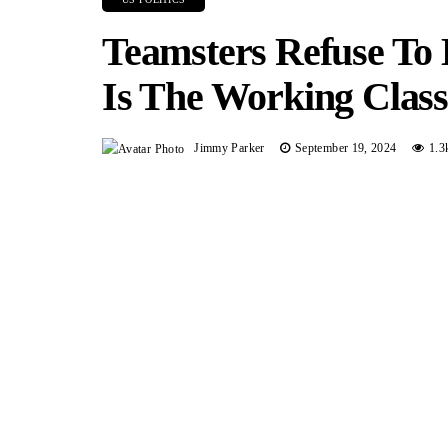
Teamsters Refuse To
Is The Working Clas
Jimmy Parker
September 19, 2024
1.3