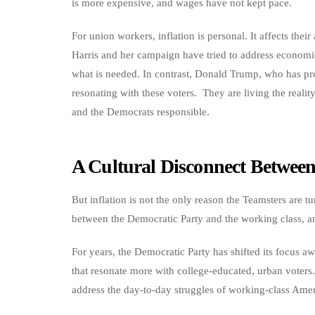
is more expensive, and wages have not kept pace.
For union workers, inflation is personal. It affects their
Harris and her campaign have tried to address economic
what is needed. In contrast, Donald Trump, who has pro
resonating with these voters. They are living the reali
and the Democrats responsible.
A Cultural Disconnect Betwee
But inflation is not the only reason the Teamsters are 
between the Democratic Party and the working class, an
For years, the Democratic Party has shifted its focus a
that resonate more with college-educated, urban voters.
address the day-to-day struggles of working-class Amer