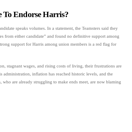
 To Endorse Harris?
ndidate speaks volumes. In a statement, the Teamsters said they
es from either candidate” and found no definitive support among
strong support for Harris among union members is a red flag for
n, stagnant wages, and rising costs of living, their frustrations are
administration, inflation has reached historic levels, and the
rs, who are already struggling to make ends meet, are now blaming