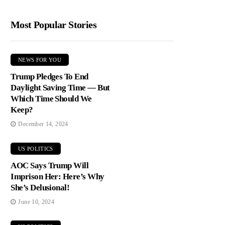
Most Popular Stories
NEWS FOR YOU
Trump Pledges To End
Daylight Saving Time — But
Which Time Should We
Keep?
December 14, 2024
US POLITICS
AOC Says Trump Will
Imprison Her: Here’s Why
She’s Delusional!
June 10, 2024