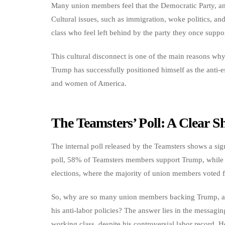
Many union members feel that the Democratic Party, and
Cultural issues, such as immigration, woke politics, a
class who feel left behind by the party they once suppo
This cultural disconnect is one of the main reasons why H
Trump has successfully positioned himself as the anti-
and women of America.
The Teamsters’ Poll: A Clear 
The internal poll released by the Teamsters shows a sig
poll, 58% of Teamsters members support Trump, while 
elections, where the majority of union members voted 
So, why are so many union members backing Trump, a can
his anti-labor policies? The answer lies in the messag
working class, despite his controversial labor record. 