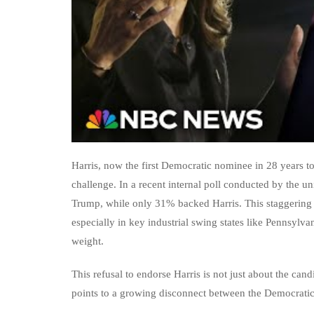
Harris, now the first Democratic nominee in 28 years to 
challenge. In a recent internal poll conducted by the 
Trump, while only 31% backed Harris. This staggering 
especially in key industrial swing states like Pennsylv
weight.
This refusal to endorse Harris is not just about the cand
points to a growing disconnect between the Democratic