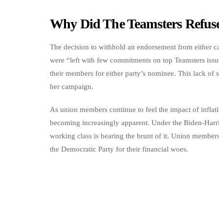
Why Did The Teamsters Refuse
The decision to withhold an endorsement from either ca
were “left with few commitments on top Teamsters issu
their members for either party’s nominee. This lack of 
her campaign.
As union members continue to feel the impact of inflatio
becoming increasingly apparent. Under the Biden-Harris 
working class is bearing the brunt of it. Union membe
the Democratic Party for their financial woes.