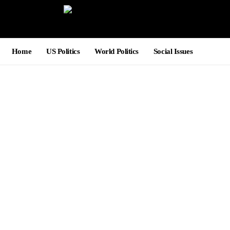
Home
US Politics
World Politics
Social Issues