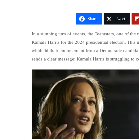
Share
Tweet
In a stunning turn of events, the Teamsters, one of the
Kamala Harris for the 2024 presidential election. This m
withheld their endorsement from a Democratic candidate
sends a clear message: Kamala Harris is struggling to c