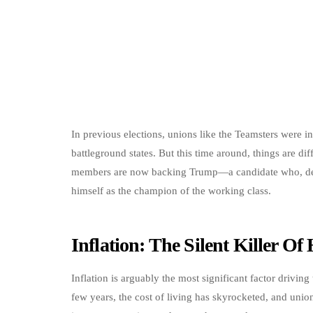
In previous elections, unions like the Teamsters were 
battleground states. But this time around, things are dif
members are now backing Trump—a candidate who, despi
himself as the champion of the working class.
Inflation: The Silent Killer O
Inflation is arguably the most significant factor drivin
few years, the cost of living has skyrocketed, and unio