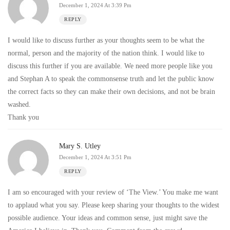
December 1, 2024 At 3:39 Pm
REPLY
I would like to discuss further as your thoughts seem to be what the
normal, person and the majority of the nation think. I would like to
discuss this further if you are available. We need more people like you
and Stephan A to speak the commonsense truth and let the public know
the correct facts so they can make their own decisions, and not be brain
washed.
Thank you
Mary S. Utley
December 1, 2024 At 3:51 Pm
REPLY
I am so encouraged with your review of ‘The View.’ You make me want
to applaud what you say. Please keep sharing your thoughts to the widest
possible audience. Your ideas and common sense, just might save the