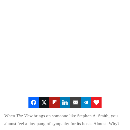
When
The View
brings on someone like Stephen A. Smith, you
almost feel a tiny pang of sympathy for its hosts. Almost. Why?