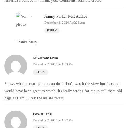
America I believe in. Thank you. Comment from the crowd
Jimmy Parker
Post Author
December 3, 2024 At 9:26 Am
REPLY
Thanks Mary
MikefromTexas
December 2, 2024 At 6:03 Pm
REPLY
Shows what a smart person can do. I don’t watch the view but that one
would have been great to watch. Its really wrong for me to call them old
hags as I’am 77 but the all are racist.
Pete Allensr
December 2, 2024 At 6:57 Pm