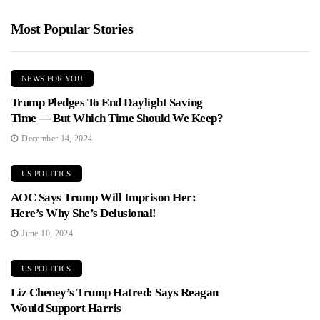
Most Popular Stories
NEWS FOR YOU
Trump Pledges To End Daylight Saving
Time — But Which Time Should We Keep?
December 14, 2024
US POLITICS
AOC Says Trump Will Imprison Her:
Here’s Why She’s Delusional!
June 10, 2024
US POLITICS
Liz Cheney’s Trump Hatred: Says Reagan
Would Support Harris