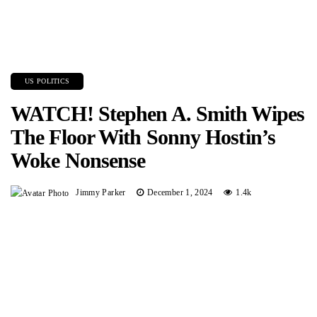
US POLITICS
WATCH! Stephen A. Smith Wipes
The Floor With Sonny Hostin’s
Woke Nonsense
Jimmy Parker
December 1, 2024
1.4k