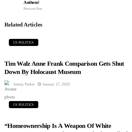
Anthem!
Previous Post
Related Articles
US POLITICS
Tim Walz Anne Frank Comparison Gets Shut
Down By Holocaust Museum
Jimmy Parker
January 27, 2026
US POLITICS
“Homeownership Is A Weapon Of White