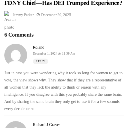
FDNY Chief—Has DEI Trumped Experience?
Jimmy Parker
December 29, 2025
6 Comments
Roland
December 1, 2024 At 11:39 Am
REPLY
Just in case you were wondering why it took so long for women to get to
vote, the view shows why. They show that if they are a representative of
all women that they lack the ability to think or reason with any
intelligence. If you disagree with this you probably share the same brain.
And by sharing the same brain they only get to use it for a few seconds
every decade or so.
Richard J Graves