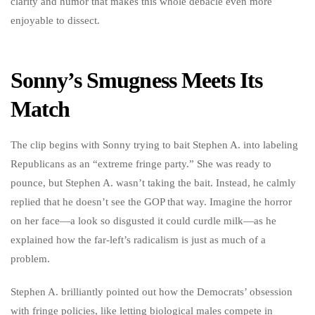
clarity and humor that makes this whole debacle even more
enjoyable to dissect.
Sonny’s Smugness Meets Its
Match
The clip begins with Sonny trying to bait Stephen A. into labeling
Republicans as an “extreme fringe party.” She was ready to
pounce, but Stephen A. wasn’t taking the bait. Instead, he calmly
replied that he doesn’t see the GOP that way. Imagine the horror
on her face—a look so disgusted it could curdle milk—as he
explained how the far-left’s radicalism is just as much of a
problem.
Stephen A. brilliantly pointed out how the Democrats’ obsession
with fringe policies, like letting biological males compete in