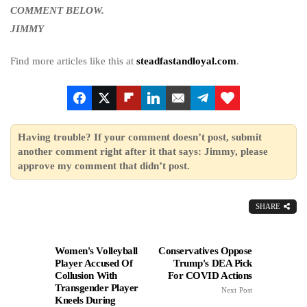
COMMENT BELOW.
JIMMY
Find more articles like this at
steadfastandloyal.com
.
Having trouble? If your comment doesn’t post, submit
another comment right after it that says: Jimmy, please
approve my comment that didn’t post.
SHARE
Women's Volleyball
Conservatives Oppose
Player Accused Of
Trump's DEA Pick
Collusion With
For COVID Actions
Transgender Player
Next Post
Kneels During