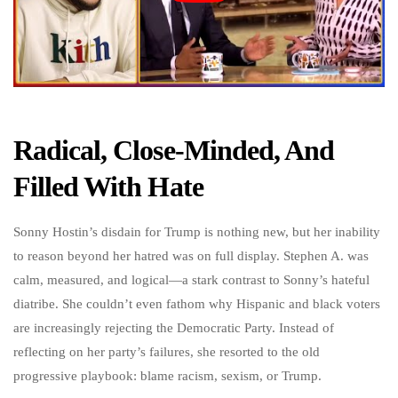
Radical, Close-Minded, And
Filled With Hate
Sonny Hostin’s disdain for Trump is nothing new, but her inability
to reason beyond her hatred was on full display. Stephen A. was
calm, measured, and logical—a stark contrast to Sonny’s hateful
diatribe. She couldn’t even fathom why Hispanic and black voters
are increasingly rejecting the Democratic Party. Instead of
reflecting on her party’s failures, she resorted to the old
progressive playbook: blame racism, sexism, or Trump.