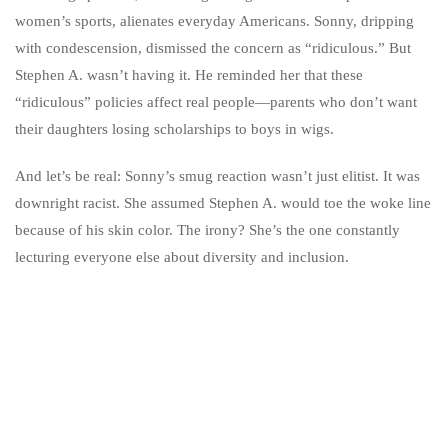
women’s sports, alienates everyday Americans. Sonny, dripping
with condescension, dismissed the concern as “ridiculous.” But
Stephen A. wasn’t having it. He reminded her that these
“ridiculous” policies affect real people—parents who don’t want
their daughters losing scholarships to boys in wigs.
And let’s be real: Sonny’s smug reaction wasn’t just elitist. It was
downright racist. She assumed Stephen A. would toe the woke line
because of his skin color. The irony? She’s the one constantly
lecturing everyone else about diversity and inclusion.