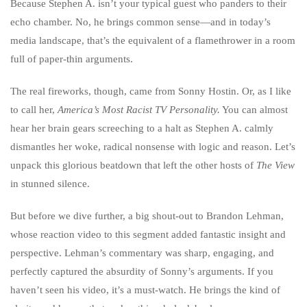
Because Stephen A. isn’t your typical guest who panders to their
echo chamber. No, he brings common sense—and in today’s
media landscape, that’s the equivalent of a flamethrower in a room
full of paper-thin arguments.
The real fireworks, though, came from Sonny Hostin. Or, as I like
to call her,
America’s Most Racist TV Personality.
You can almost
hear her brain gears screeching to a halt as Stephen A. calmly
dismantles her woke, radical nonsense with logic and reason. Let’s
unpack this glorious beatdown that left the other hosts of
The View
in stunned silence.
But before we dive further, a big shout-out to Brandon Lehman,
whose reaction video to this segment added fantastic insight and
perspective. Lehman’s commentary was sharp, engaging, and
perfectly captured the absurdity of Sonny’s arguments. If you
haven’t seen his video, it’s a must-watch. He brings the kind of