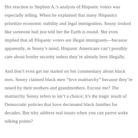
Her reaction to Stephen A.’s analysis of Hispanic voters was
especially telling. When he explained that many Hispanics
prioritize economic stability and legal immigration, Sonny looked
like someone had just told her the Earth is round. She even
implied that all Hispanic voters are illegal immigrants—because
apparently, in Sonny’s mind, Hispanic Americans can’t possibly
care about border security unless they’re already here illegally.
And don’t even get me started on her commentary about black
men. Sonny claimed black men “love matriarchy” because they’re
raised by their mothers and grandmothers. Excuse me? The
matriarchy Sonny refers to isn’t a choice; it’s the tragic result of
Democratic policies that have decimated black families for
decades. But why address real issues when you can parrot woke
talking points?