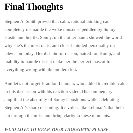
Final Thoughts
Stephen A. Smith proved that calm, rational thinking can
completely dismantle the woke nonsense peddled by Sonny
Hostin and her ilk. Sonny, on the other hand, showed the world
why she’s the most racist and closed-minded personality on
television today. Her disdain for reason, hatred for Trump, and
inability to handle dissent make her the perfect mascot for
everything wrong with the modern left.
And let’s not forget Brandon Lehman, who added incredible value
to this discussion with his reaction video. His commentary
amplified the absurdity of Sonny’s positions while celebrating
Stephen A.’s sharp reasoning. It’s voices like Lehman’s that help
cut through the noise and bring clarity to these moments.
WE’D LOVE TO HEAR YOUR THOUGHTS! PLEASE