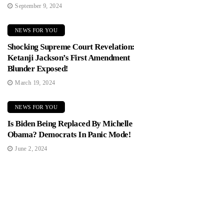
September 9, 2024
NEWS FOR YOU
Shocking Supreme Court Revelation:
Ketanji Jackson’s First Amendment
Blunder Exposed!
March 19, 2024
NEWS FOR YOU
Is Biden Being Replaced By Michelle
Obama? Democrats In Panic Mode!
June 2, 2024