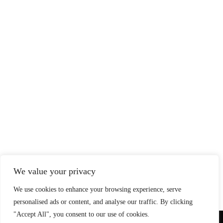
We value your privacy
We use cookies to enhance your browsing experience, serve
personalised ads or content, and analyse our traffic. By clicking
"Accept All", you consent to our use of cookies.