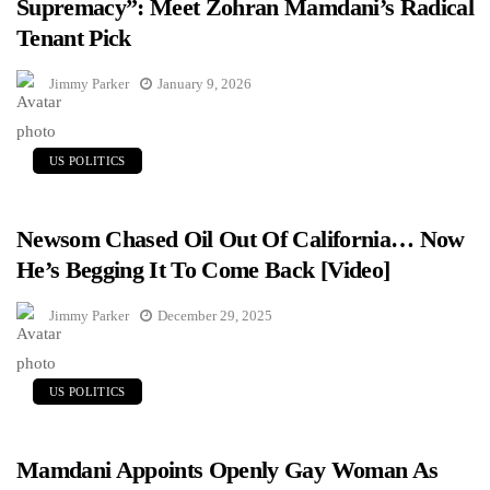
Supremacy”: Meet Zohran Mamdani’s Radical
Tenant Pick
Jimmy Parker
January 9, 2026
US POLITICS
Newsom Chased Oil Out Of California… Now
He’s Begging It To Come Back [Video]
Jimmy Parker
December 29, 2025
US POLITICS
Mamdani Appoints Openly Gay Woman As