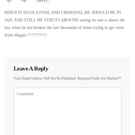
REPLY
bIDEN IS SUCH A FOOL AND CRIMANAL,HE SHOULD BE IN
JAIL AND STILL HE STRUTS AROUND saying no one is above the
law when he has broken the law thousands of times trying to get votes
from illegals !!!!!!!!!!!!!
Leave A Reply
Your Email Address Will Not Be Published.
Required Fields Are Marked
*