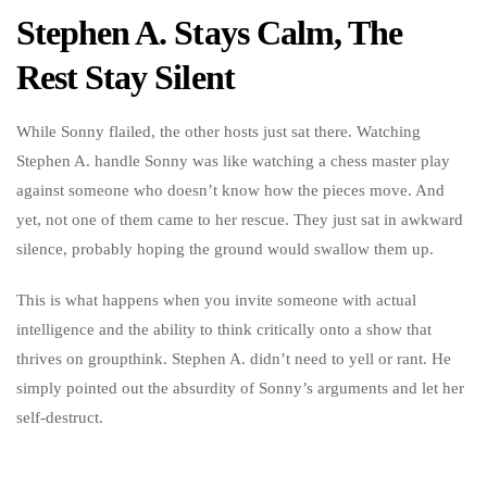
Stephen A. Stays Calm, The
Rest Stay Silent
While Sonny flailed, the other hosts just sat there. Watching
Stephen A. handle Sonny was like watching a chess master play
against someone who doesn’t know how the pieces move. And
yet, not one of them came to her rescue. They just sat in awkward
silence, probably hoping the ground would swallow them up.
This is what happens when you invite someone with actual
intelligence and the ability to think critically onto a show that
thrives on groupthink. Stephen A. didn’t need to yell or rant. He
simply pointed out the absurdity of Sonny’s arguments and let her
self-destruct.