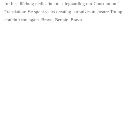
for his “lifelong dedication to safeguarding our Constitution.”
Translation: He spent years creating narratives to ensure Trump
couldn’t run again. Bravo, Bennie. Bravo.