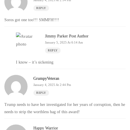
January 4, 2025 At 2:14 Pm
REPLY
Soros got one too!!! SMMFH!!!!
Jimmy Parker
Post Author
January 5, 2025 At 6:14 Am
REPLY
I know – it’s sickening
GrumpyVeteran
January 4, 2025 At 2:44 Pm
REPLY
Trump needs to have her investigated for her years of corruption, then he
needs to strip the worthless hag of this award!
Happy Warrior