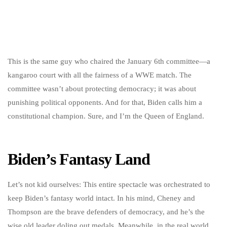
This is the same guy who chaired the January 6th committee—a
kangaroo court with all the fairness of a WWE match. The
committee wasn’t about protecting democracy; it was about
punishing political opponents. And for that, Biden calls him a
constitutional champion. Sure, and I’m the Queen of England.
Biden’s Fantasy Land
Let’s not kid ourselves: This entire spectacle was orchestrated to
keep Biden’s fantasy world intact. In his mind, Cheney and
Thompson are the brave defenders of democracy, and he’s the
wise old leader doling out medals. Meanwhile, in the real world,