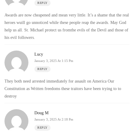
REPLY
Awards are now cheapened and mean very little. It’s a shame that the real
heroes wuill go unnoticed while these people reap the awards. May God
help us all. St. Michael protect us fromthe evils of the Devil and those of
his evil followers.
Lucy
January 3, 2025 At 1:15 Pm
REPLY
They both need arrested immediately for assault on America Our
Constitution as Written freedoms these traitors have been trying to to
destroy
Doug M
January 3, 2025 At 2:18 Pm
REPLY