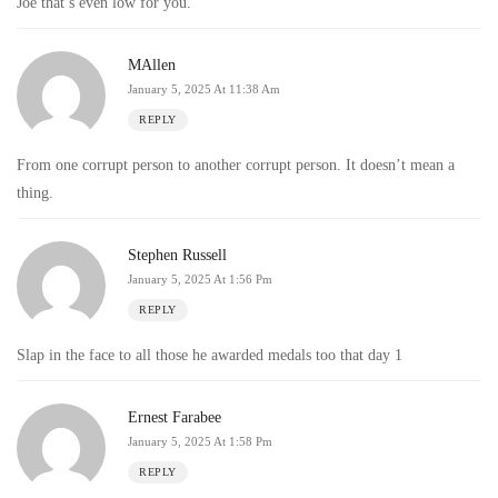
Joe that’s even low for you.
MAllen
January 5, 2025 At 11:38 Am
REPLY
From one corrupt person to another corrupt person. It doesn’t mean a
thing.
Stephen Russell
January 5, 2025 At 1:56 Pm
REPLY
Slap in the face to all those he awarded medals too that day 1
Ernest Farabee
January 5, 2025 At 1:58 Pm
REPLY