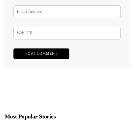
Most Popular Stories