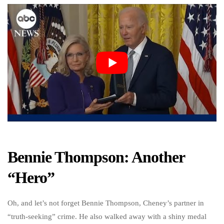
Bennie Thompson: Another
“Hero”
Oh, and let’s not forget Bennie Thompson, Cheney’s partner in
“truth-seeking” crime. He also walked away with a shiny medal