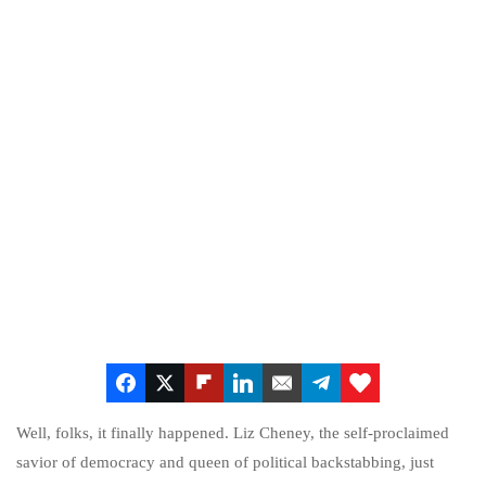
Well, folks, it finally happened. Liz Cheney, the self-proclaimed
savior of democracy and queen of political backstabbing, just