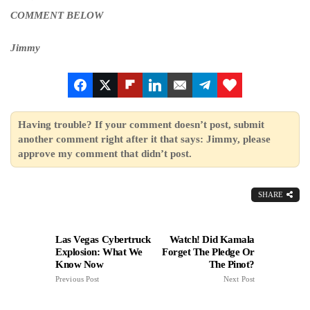
COMMENT BELOW
Jimmy
Having trouble? If your comment doesn’t post, submit
another comment right after it that says: Jimmy, please
approve my comment that didn’t post.
SHARE
Las Vegas Cybertruck
Watch! Did Kamala
Explosion: What We
Forget The Pledge Or
Know Now
The Pinot?
Previous Post
Next Post