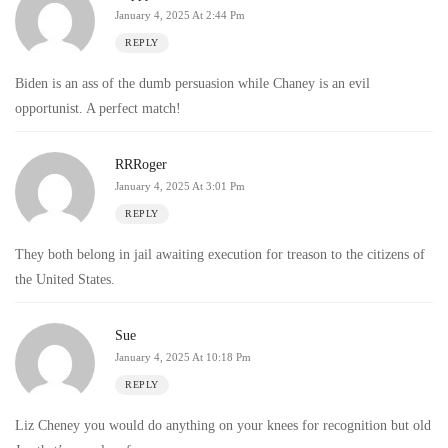
January 4, 2025 At 2:44 Pm
REPLY
Biden is an ass of the dumb persuasion while Chaney is an evil
opportunist. A perfect match!
RRRoger
January 4, 2025 At 3:01 Pm
REPLY
They both belong in jail awaiting execution for treason to the citizens of
the United States.
Sue
January 4, 2025 At 10:18 Pm
REPLY
Liz Cheney you would do anything on your knees for recognition but old