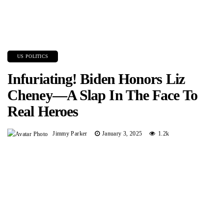
US POLITICS
Infuriating! Biden Honors Liz
Cheney—A Slap In The Face To
Real Heroes
Jimmy Parker
January 3, 2025
1.2k