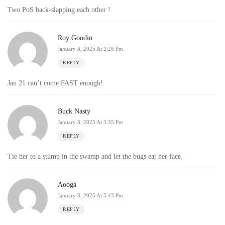
Two PoS back-slapping each other !
Roy Goodin
January 3, 2025 At 2:28 Pm
REPLY
Jan 21 can’t come FAST enough!
Buck Nasty
January 3, 2025 At 3:35 Pm
REPLY
Tie her to a stump in the swamp and let the bugs eat her face.
Aooga
January 3, 2025 At 5:43 Pm
REPLY