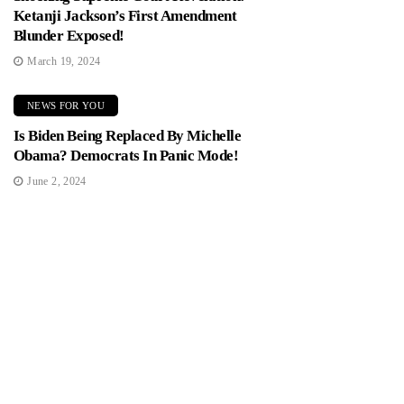
Ketanji Jackson’s First Amendment
Blunder Exposed!
March 19, 2024
NEWS FOR YOU
Is Biden Being Replaced By Michelle
Obama? Democrats In Panic Mode!
June 2, 2024