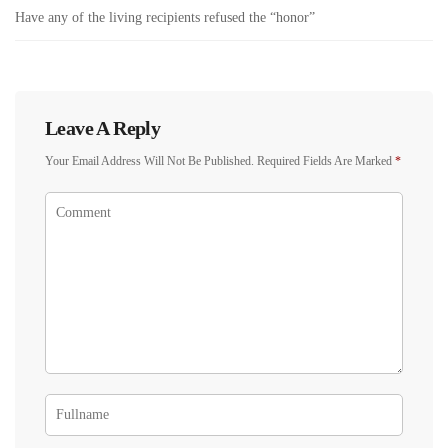
Have any of the living recipients refused the “honor”
Leave A Reply
Your Email Address Will Not Be Published.
Required Fields Are Marked
*