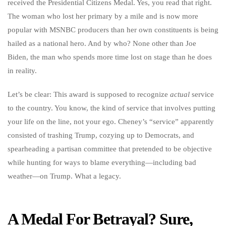
received the Presidential Citizens Medal. Yes, you read that right.
The woman who lost her primary by a mile and is now more
popular with MSNBC producers than her own constituents is being
hailed as a national hero. And by who? None other than Joe
Biden, the man who spends more time lost on stage than he does
in reality.
Let’s be clear: This award is supposed to recognize
actual
service
to the country. You know, the kind of service that involves putting
your life on the line, not your ego. Cheney’s “service” apparently
consisted of trashing Trump, cozying up to Democrats, and
spearheading a partisan committee that pretended to be objective
while hunting for ways to blame everything—including bad
weather—on Trump. What a legacy.
A Medal For Betrayal? Sure,