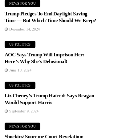
NEWS FOR YOU
Trump Pledges To End Daylight Saving
Time — But Which Time Should We Keep?
December 14, 2024
US POLITICS
AOC Says Trump Will Imprison Her:
Here’s Why She’s Delusional!
June 10, 2024
US POLITICS
Liz Cheney’s Trump Hatred: Says Reagan
Would Support Harris
September 9, 2024
NEWS FOR YOU
Shocking Supreme Court Revelation: