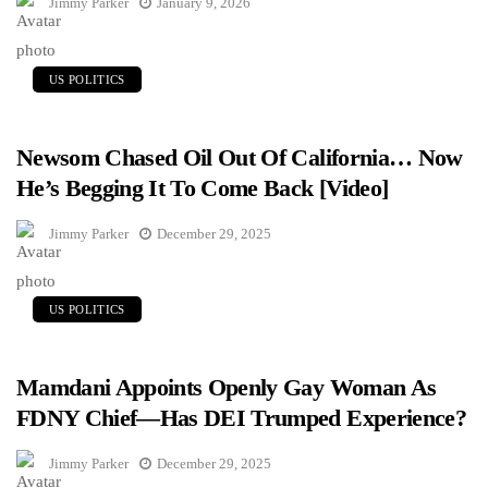
Jimmy Parker
January 9, 2026
US POLITICS
Newsom Chased Oil Out Of California… Now
He’s Begging It To Come Back [Video]
Jimmy Parker
December 29, 2025
US POLITICS
Mamdani Appoints Openly Gay Woman As
FDNY Chief—Has DEI Trumped Experience?
Jimmy Parker
December 29, 2025