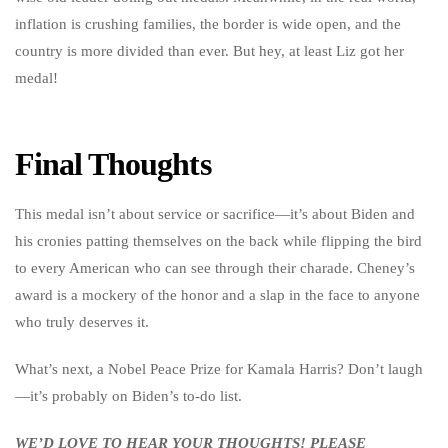
inflation is crushing families, the border is wide open, and the
country is more divided than ever. But hey, at least Liz got her
medal!
Final Thoughts
This medal isn’t about service or sacrifice—it’s about Biden and
his cronies patting themselves on the back while flipping the bird
to every American who can see through their charade. Cheney’s
award is a mockery of the honor and a slap in the face to anyone
who truly deserves it.
What’s next, a Nobel Peace Prize for Kamala Harris? Don’t laugh
—it’s probably on Biden’s to-do list.
WE’D LOVE TO HEAR YOUR THOUGHTS! PLEASE