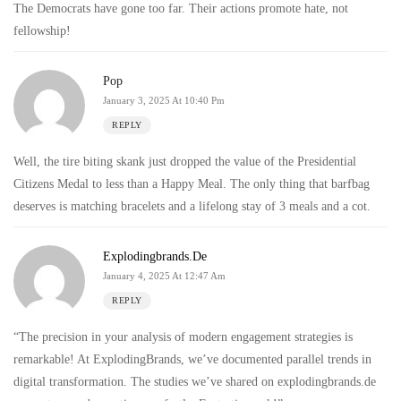
The Democrats have gone too far. Their actions promote hate, not
fellowship!
Pop
January 3, 2025 At 10:40 Pm
REPLY
Well, the tire biting skank just dropped the value of the Presidential
Citizens Medal to less than a Happy Meal. The only thing that barfbag
deserves is matching bracelets and a lifelong stay of 3 meals and a cot.
Explodingbrands.de
January 4, 2025 At 12:47 Am
REPLY
“The precision in your analysis of modern engagement strategies is
remarkable! At ExplodingBrands, we’ve documented parallel trends in
digital transformation. The studies we’ve shared on explodingbrands.de