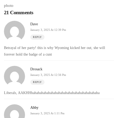
21 Comments
Dave
January 3, 2025 At 12:39 Pm
REPLY
Betrayal of her party! this is why Wyoming kicked her out, she will
forever hold the badge of a cunt
Drosack
January 3, 2025 At 12:56 Pm
REPLY
Liberals, AAKHHhahahahahahahahahahahahahahahahahahahaha
Abby
January 3, 2025 At 1:11 Pm