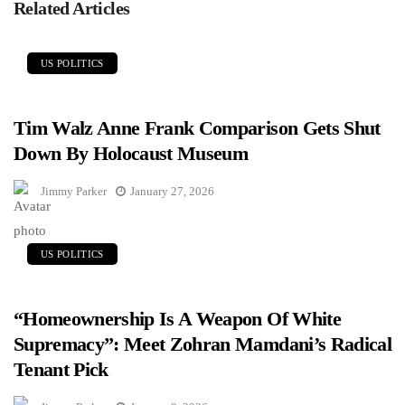
Related Articles
US POLITICS
Tim Walz Anne Frank Comparison Gets Shut
Down By Holocaust Museum
Jimmy Parker
January 27, 2026
US POLITICS
“Homeownership Is A Weapon Of White
Supremacy”: Meet Zohran Mamdani’s Radical
Tenant Pick