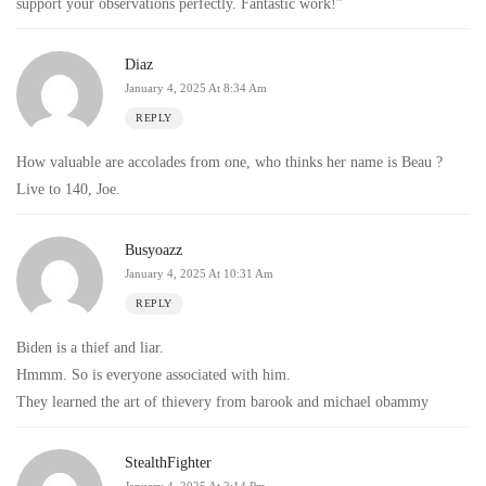
support your observations perfectly. Fantastic work!”
Diaz
January 4, 2025 At 8:34 Am
REPLY
How valuable are accolades from one, who thinks her name is Beau ?
Live to 140, Joe.
Busyoazz
January 4, 2025 At 10:31 Am
REPLY
Biden is a thief and liar.
Hmmm. So is everyone associated with him.
They learned the art of thievery from barook and michael obammy
StealthFighter