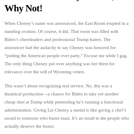
Why Not!
When Cheney’s name was announced, the East Room erupted in a
standing ovation. Of course, it did. That room was filled with
Biden’s cheerleaders and professional Trump-haters. The
announcer had the audacity to say Cheney was honored for
“putting the American people over party.” Excuse me while I gag.
The only thing Cheney put over anything was her thirst for
relevance over the will of Wyoming voters.
This wasn’t about recognizing real service. No, this was a
theatrical production—a chance for Biden to take yet another
cheap shot at Trump while pretending he’s running a functional
administration. Giving Liz Cheney a medal is like giving a chef’s
award to someone who burns toast. It’s an insult to the people who
actually deserve the honor.