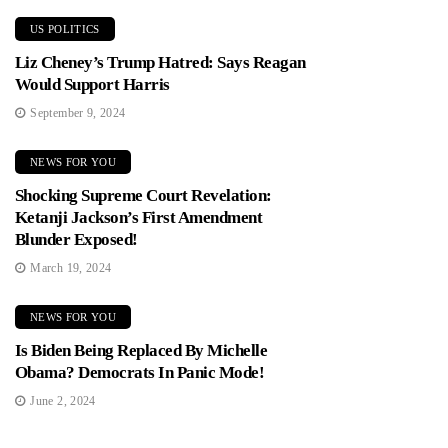
US POLITICS
Liz Cheney’s Trump Hatred: Says Reagan
Would Support Harris
September 9, 2024
NEWS FOR YOU
Shocking Supreme Court Revelation:
Ketanji Jackson’s First Amendment
Blunder Exposed!
March 19, 2024
NEWS FOR YOU
Is Biden Being Replaced By Michelle
Obama? Democrats In Panic Mode!
June 2, 2024