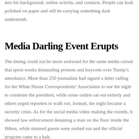
into his background, online activity, and contacts. People can look
polished on paper and still be carrying something dark
underneath.
Media Darling Event Erupts
The timing could not be more awkward for the same media crowd
that spent weeks demanding protests and boycotts over Trump’s
attendance. More than 250 journalists had signed a letter calling
for the White House Correspondents’ Association to use the night
to condemn the president, while some outlets sat out entirely and
others urged reporters to walk out. Instead, the night became a
security crisis. As for the social media video making the rounds, it
showed law enforcement detaining a man on the floor inside the
Hilton, while stunned guests were rushed out and the official
program came to a halt.