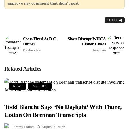
approve my comment that didn’t post.
SHARE
Shots Fired At D.C.
Shots Disrupt WHCA
Dinner
Dinner Chaos
Previous Post
Next Post
Related Articles
NEWS
POLITICS
Todd Blanche Says ‘No Daylight’ With Thune,
Cotton On Brennan Transcripts
Jimmy Parker
August 6, 2026