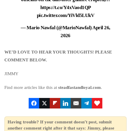
https://t.co/Y4xVaod1QP
pic.twitter.com/YiVld5LUkV
— Mario Nawfal (@MarioNawfal)
April 26,
2026
WE’D LOVE TO HEAR YOUR THOUGHTS! PLEASE
COMMENT BELOW.
JIMMY
Find more articles like this at
steadfastandloyal.com
.
Having trouble? If your comment doesn’t post, submit
another comment right after it that says: Jimmy, please