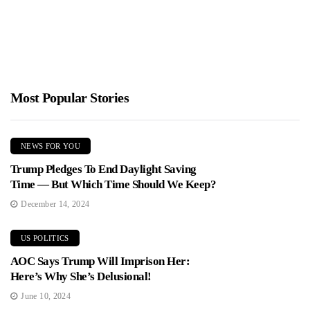
Most Popular Stories
NEWS FOR YOU
Trump Pledges To End Daylight Saving
Time — But Which Time Should We Keep?
December 14, 2024
US POLITICS
AOC Says Trump Will Imprison Her:
Here’s Why She’s Delusional!
June 10, 2024