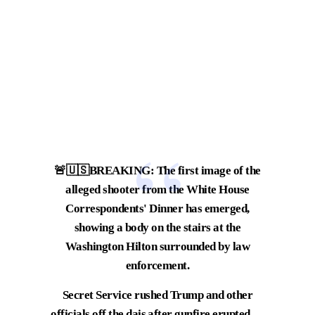
🚨🇺🇸BREAKING: The first image of the
alleged shooter from the White House
Correspondents' Dinner has emerged,
showing a body on the stairs at the
Washington Hilton surrounded by law
enforcement.
Secret Service rushed Trump and other
officials off the dais after gunfire erupted,…