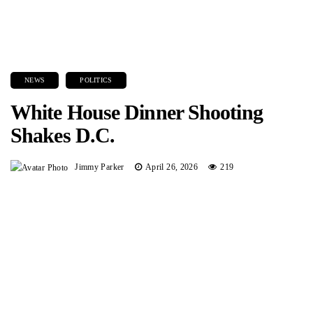
NEWS
POLITICS
White House Dinner Shooting
Shakes D.C.
Jimmy Parker
April 26, 2026
219