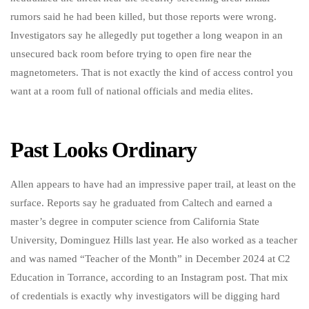
rumors said he had been killed, but those reports were wrong.
Investigators say he allegedly put together a long weapon in an
unsecured back room before trying to open fire near the
magnetometers. That is not exactly the kind of access control you
want at a room full of national officials and media elites.
Past Looks Ordinary
Allen appears to have had an impressive paper trail, at least on the
surface. Reports say he graduated from Caltech and earned a
master’s degree in computer science from California State
University, Dominguez Hills last year. He also worked as a teacher
and was named “Teacher of the Month” in December 2024 at C2
Education in Torrance, according to an Instagram post. That mix
of credentials is exactly why investigators will be digging hard