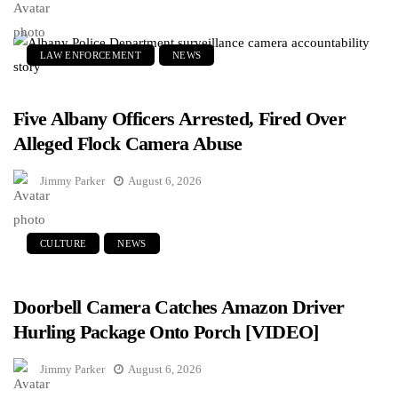
LAW ENFORCEMENT
NEWS
Five Albany Officers Arrested, Fired Over
Alleged Flock Camera Abuse
Jimmy Parker
August 6, 2026
CULTURE
NEWS
Doorbell Camera Catches Amazon Driver
Hurling Package Onto Porch [VIDEO]
Jimmy Parker
August 6, 2026