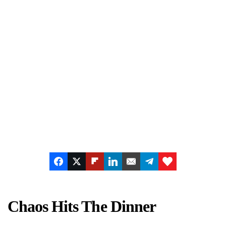
Chaos Hits The Dinner