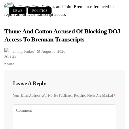
NEWS
POLITICS
Thune And Cotton Accused Of Blocking DOJ
Access To Brennan Transcripts
Jimmy Parker
August 6, 2026
Leave A Reply
Your Email Address Will Not Be Published.
Required Fields Are Marked
*