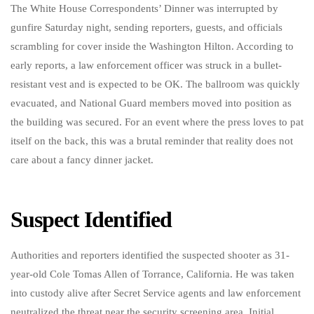
The White House Correspondents’ Dinner was interrupted by
gunfire Saturday night, sending reporters, guests, and officials
scrambling for cover inside the Washington Hilton. According to
early reports, a law enforcement officer was struck in a bullet-
resistant vest and is expected to be OK. The ballroom was quickly
evacuated, and National Guard members moved into position as
the building was secured. For an event where the press loves to pat
itself on the back, this was a brutal reminder that reality does not
care about a fancy dinner jacket.
Suspect Identified
Authorities and reporters identified the suspected shooter as 31-
year-old Cole Tomas Allen of Torrance, California. He was taken
into custody alive after Secret Service agents and law enforcement
neutralized the threat near the security screening area. Initial