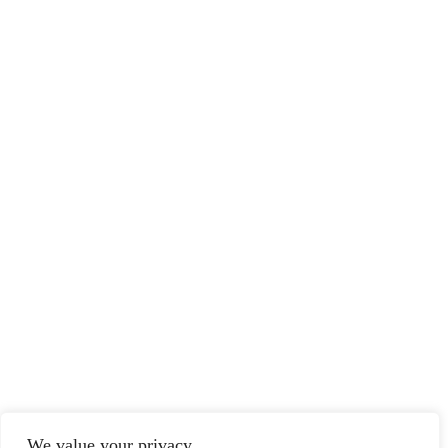
We value your privacy