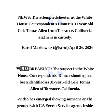
NEWS: The attempted shooter at the White
House Correspondent's Dinner is 31 year old
Cole Tomas Allen from Torrance, California
and he is in custody.
— Karol Markowicz (@karol)
April 26, 2026
🚨🇺🇸 BREAKING: The suspect in the White
House Correspondents' Dinner shooting has
been identified as 31-year-old Cole Tomas
Allen of Torrance, California.
-Video has emerged showing someone on the
ground with U.S. Secret Service agents inside