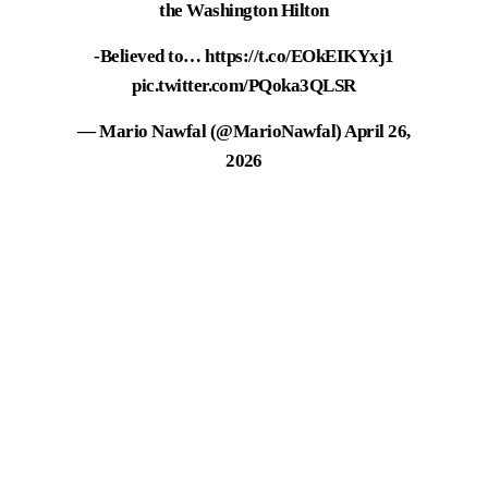
the Washington Hilton
-Believed to…
https://t.co/EOkEIKYxj1
pic.twitter.com/PQoka3QLSR
— Mario Nawfal (@MarioNawfal)
April 26,
2026