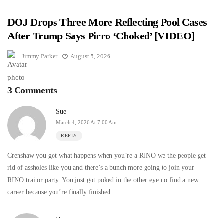
DOJ Drops Three More Reflecting Pool Cases
After Trump Says Pirro ‘Choked’ [VIDEO]
Jimmy Parker
August 5, 2026
3 Comments
Sue
March 4, 2026 At 7:00 Am
REPLY
Crenshaw you got what happens when you’re a RINO we the people get
rid of assholes like you and there’s a bunch more going to join your
RINO traitor party. You just got poked in the other eye no find a new
career because you’re finally finished.