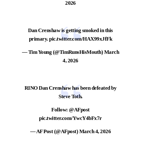
2026
Dan Crenshaw is getting smoked in this
primary.
pic.twitter.com/HAX99xJfFk
— Tim Young (@TimRunsHisMouth)
March
4, 2026
RINO Dan Crenshaw has been defeated by
Steve Toth.
Follow:
@AFpost
pic.twitter.com/YwcY4bFx7r
— AF Post (@AFpost)
March 4, 2026