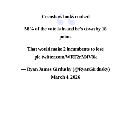
Crenshaw looks cooked
58% of the vote is in and he’s down by 18
points
That would make 2 incumbents to lose
pic.twitter.com/WRT2rM4V8k
— Ryan James Girdusky (@RyanGirdusky)
March 4, 2026