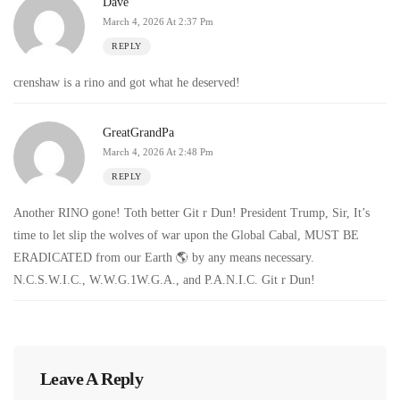
Dave
March 4, 2026 At 2:37 Pm
REPLY
crenshaw is a rino and got what he deserved!
GreatGrandPa
March 4, 2026 At 2:48 Pm
REPLY
Another RINO gone! Toth better Git r Dun! President Trump, Sir, It’s
time to let slip the wolves of war upon the Global Cabal, MUST BE
ERADICATED from our Earth 🌎 by any means necessary.
N.C.S.W.I.C., W.W.G.1W.G.A., and P.A.N.I.C. Git r Dun!
Leave A Reply