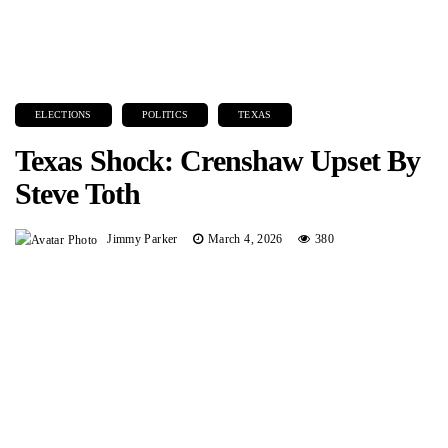
ELECTIONS
POLITICS
TEXAS
Texas Shock: Crenshaw Upset By
Steve Toth
Jimmy Parker
March 4, 2026
380