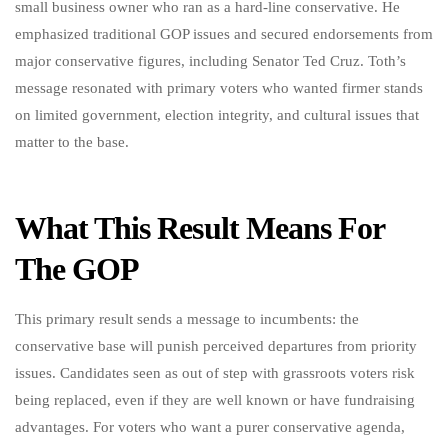
small business owner who ran as a hard-line conservative. He
emphasized traditional GOP issues and secured endorsements from
major conservative figures, including Senator Ted Cruz. Toth’s
message resonated with primary voters who wanted firmer stands
on limited government, election integrity, and cultural issues that
matter to the base.
What This Result Means For
The GOP
This primary result sends a message to incumbents: the
conservative base will punish perceived departures from priority
issues. Candidates seen as out of step with grassroots voters risk
being replaced, even if they are well known or have fundraising
advantages. For voters who want a purer conservative agenda,