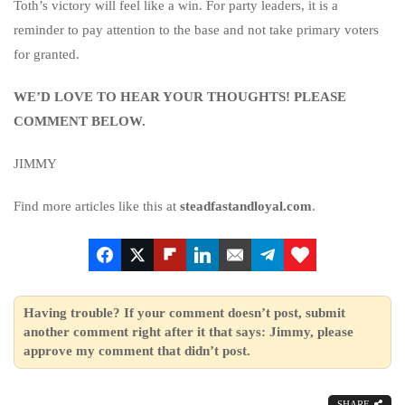
Toth’s victory will feel like a win. For party leaders, it is a
reminder to pay attention to the base and not take primary voters
for granted.
WE’D LOVE TO HEAR YOUR THOUGHTS! PLEASE
COMMENT BELOW.
JIMMY
Find more articles like this at
steadfastandloyal.com
.
Having trouble? If your comment doesn’t post, submit
another comment right after it that says: Jimmy, please
approve my comment that didn’t post.
SHARE