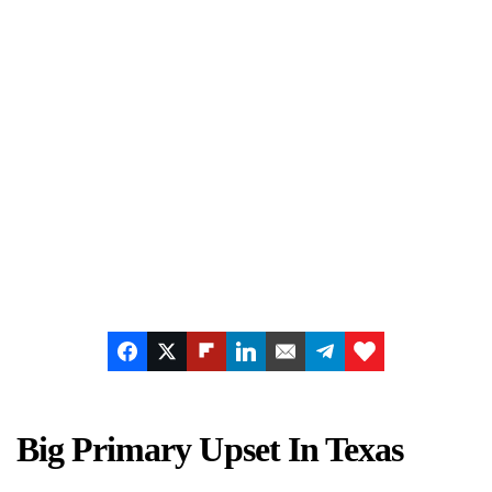
Big Primary Upset In Texas