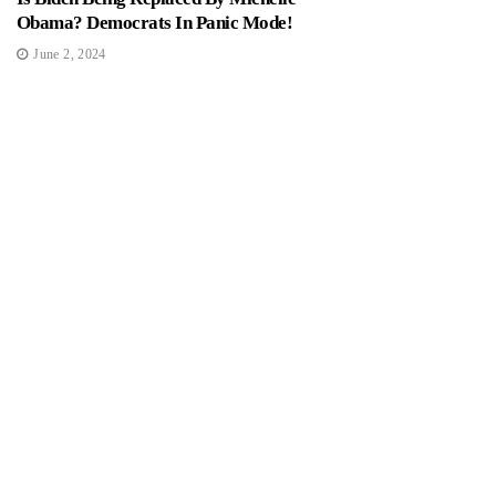
Obama? Democrats In Panic Mode!
June 2, 2024