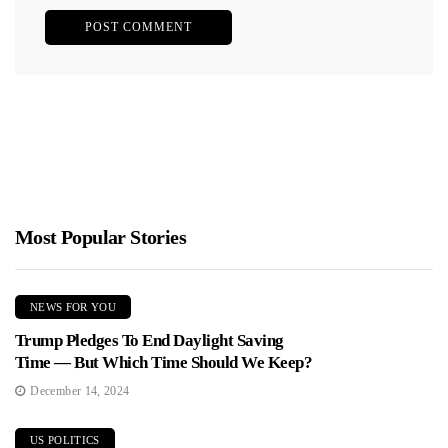
Most Popular Stories
NEWS FOR YOU
Trump Pledges To End Daylight Saving
Time — But Which Time Should We Keep?
December 14, 2024
US POLITICS