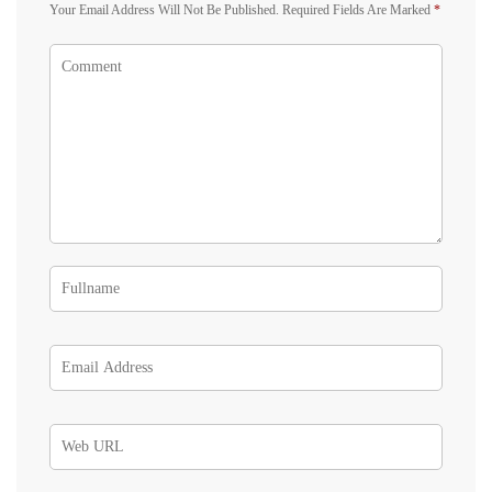
Your Email Address Will Not Be Published.
Required Fields Are Marked
*