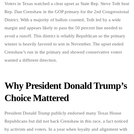
Voters in Texas watched a clear upset as State Rep. Steve Toth beat
Rep. Dan Crenshaw in the GOP primary for the 2nd Congressional
District. With a majority of ballots counted, Toth led by a wide
margin and appears likely to pass the 50 percent line needed to
avoid a runoff. This district is reliably Republican so the primary
winner is heavily favored to win in November. The upset ended
Crenshaw’s run in the primary and showed conservative voters
wanted a different direction.
Why President Donald Trump’s
Choice Mattered
President Donald Trump publicly endorsed many Texas House
Republicans but did not back Crenshaw in this race, a fact noticed
by activists and voters. In a year when loyalty and alignment with