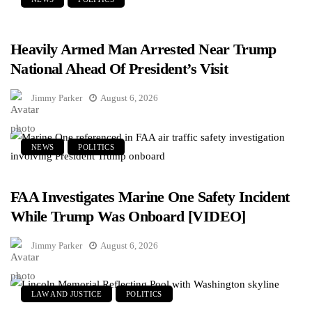
Heavily Armed Man Arrested Near Trump
National Ahead Of President’s Visit
Jimmy Parker
August 6, 2026
NEWS
POLITICS
FAA Investigates Marine One Safety Incident
While Trump Was Onboard [VIDEO]
Jimmy Parker
August 6, 2026
LAW AND JUSTICE
POLITICS