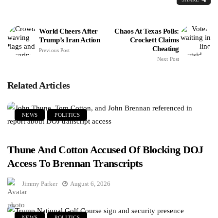
World Cheers After
Chaos At Texas Polls:
Trump’s Iran Action
Crockett Claims
Cheating
Previous Post
Next Post
Related Articles
NEWS
POLITICS
Thune And Cotton Accused Of Blocking DOJ
Access To Brennan Transcripts
Jimmy Parker
August 6, 2026
NEWS
POLITICS