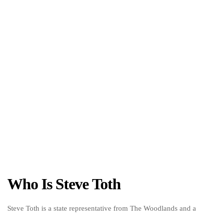
Who Is Steve Toth
Steve Toth is a state representative from The Woodlands and a