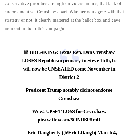
conservative priorities are high on voters’ minds, that lack of
endorsement set Crenshaw apart. Whether you agree with that
strategy or not, it clearly mattered at the ballot box and gave
momentum to Toth’s campaign.
🚨 BREAKING: Texas Rep. Dan Crenshaw
LOSES Republican primary to Steve Toth, he
will now be UNSEATED come November in
District 2
President Trump notably did not endorse
Crenshaw
Wow! UPSET LOSS for Crenshaw.
pic.twitter.com/50lNRSE5mR
— Eric Daugherty (@EricLDaugh)
March 4,