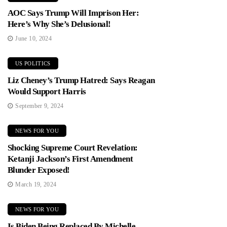
AOC Says Trump Will Imprison Her:
Here’s Why She’s Delusional!
June 10, 2024
US POLITICS
Liz Cheney’s Trump Hatred: Says Reagan
Would Support Harris
September 9, 2024
NEWS FOR YOU
Shocking Supreme Court Revelation:
Ketanji Jackson’s First Amendment
Blunder Exposed!
March 19, 2024
NEWS FOR YOU
Is Biden Being Replaced By Michelle