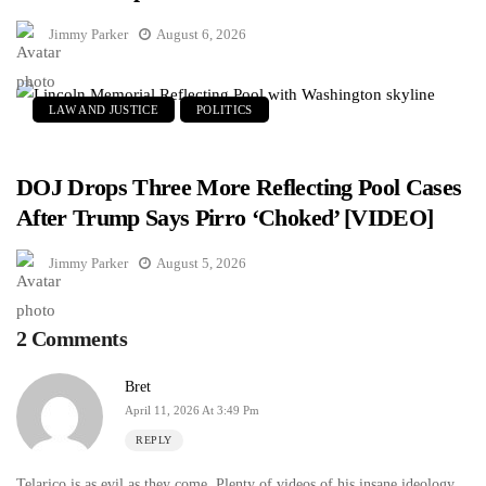
Jimmy Parker
August 6, 2026
LAW AND JUSTICE
POLITICS
DOJ Drops Three More Reflecting Pool Cases
After Trump Says Pirro ‘Choked’ [VIDEO]
Jimmy Parker
August 5, 2026
2 Comments
Bret
April 11, 2026 At 3:49 Pm
REPLY
Telarico is as evil as they come. Plenty of videos of his insane ideology.