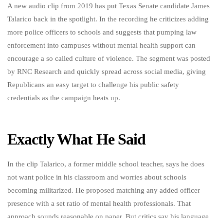
A new audio clip from 2019 has put Texas Senate candidate James
Talarico back in the spotlight. In the recording he criticizes adding
more police officers to schools and suggests that pumping law
enforcement into campuses without mental health support can
encourage a so called culture of violence. The segment was posted
by RNC Research and quickly spread across social media, giving
Republicans an easy target to challenge his public safety
credentials as the campaign heats up.
Exactly What He Said
In the clip Talarico, a former middle school teacher, says he does
not want police in his classroom and worries about schools
becoming militarized. He proposed matching any added officer
presence with a set ratio of mental health professionals. That
approach sounds reasonable on paper. But critics say his language