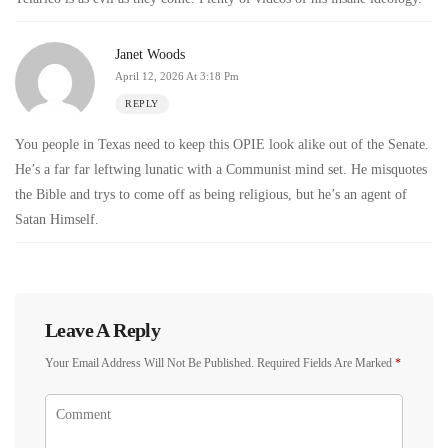
Janet Woods
April 12, 2026 At 3:18 Pm
REPLY
You people in Texas need to keep this OPIE look alike out of the Senate.
He’s a far far leftwing lunatic with a Communist mind set. He misquotes
the Bible and trys to come off as being religious, but he’s an agent of
Satan Himself.
Leave A Reply
Your Email Address Will Not Be Published.
Required Fields Are Marked
*