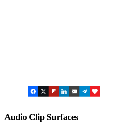
Audio Clip Surfaces