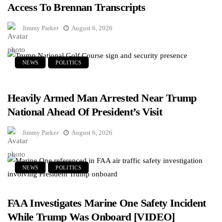
Access To Brennan Transcripts
Jimmy Parker
August 6, 2026
NEWS
POLITICS
Heavily Armed Man Arrested Near Trump
National Ahead Of President’s Visit
Jimmy Parker
August 6, 2026
NEWS
POLITICS
FAA Investigates Marine One Safety Incident
While Trump Was Onboard [VIDEO]