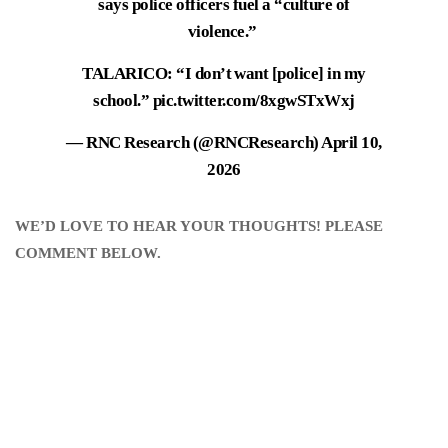
says police officers fuel a “culture of
violence.”
TALARICO: “I don’t want [police] in my
school.”
pic.twitter.com/8xgwSTxWxj
— RNC Research (@RNCResearch)
April 10,
2026
WE’D LOVE TO HEAR YOUR THOUGHTS! PLEASE
COMMENT BELOW.