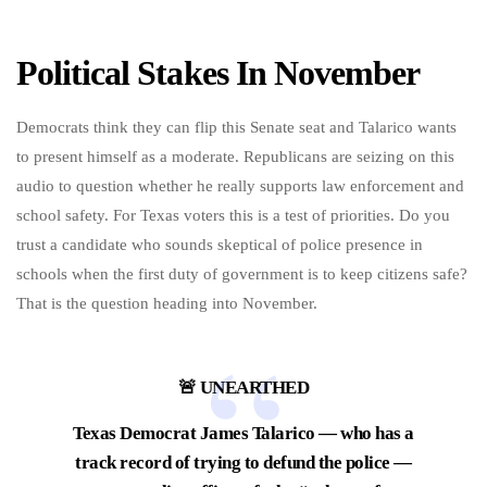
Political Stakes In November
Democrats think they can flip this Senate seat and Talarico wants
to present himself as a moderate. Republicans are seizing on this
audio to question whether he really supports law enforcement and
school safety. For Texas voters this is a test of priorities. Do you
trust a candidate who sounds skeptical of police presence in
schools when the first duty of government is to keep citizens safe?
That is the question heading into November.
🚨 UNEARTHED
Texas Democrat James Talarico — who has a
track record of trying to defund the police —