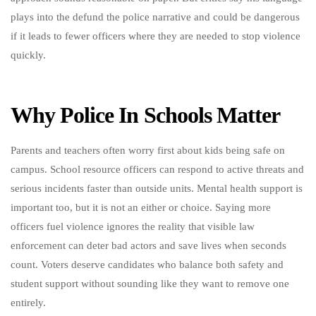
plays into the defund the police narrative and could be dangerous
if it leads to fewer officers where they are needed to stop violence
quickly.
Why Police In Schools Matter
Parents and teachers often worry first about kids being safe on
campus. School resource officers can respond to active threats and
serious incidents faster than outside units. Mental health support is
important too, but it is not an either or choice. Saying more
officers fuel violence ignores the reality that visible law
enforcement can deter bad actors and save lives when seconds
count. Voters deserve candidates who balance both safety and
student support without sounding like they want to remove one
entirely.