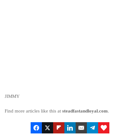
JIMMY
Find more articles like this at
steadfastandloyal.com
.