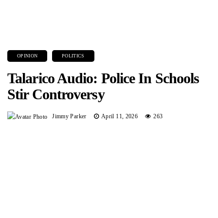
OPINION
POLITICS
Talarico Audio: Police In Schools
Stir Controversy
Jimmy Parker
April 11, 2026
263