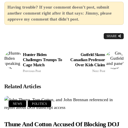
Having trouble? If your comment doesn’t post, submit
another comment right after it that says: Jimmy, please
approve my comment that didn’t post.
SHARE
Hunter Biden
Gutfeld Slams
Challenges Trumps To
Canadian Professor
Cage Match
Over Kids Claim
Previous Post
Next Post
Related Articles
NEWS
POLITICS
Thune And Cotton Accused Of Blocking DOJ