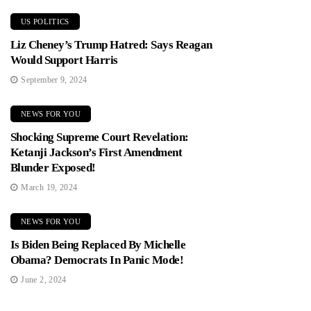
US POLITICS
Liz Cheney’s Trump Hatred: Says Reagan
Would Support Harris
September 9, 2024
NEWS FOR YOU
Shocking Supreme Court Revelation:
Ketanji Jackson’s First Amendment
Blunder Exposed!
March 19, 2024
NEWS FOR YOU
Is Biden Being Replaced By Michelle
Obama? Democrats In Panic Mode!
June 2, 2024