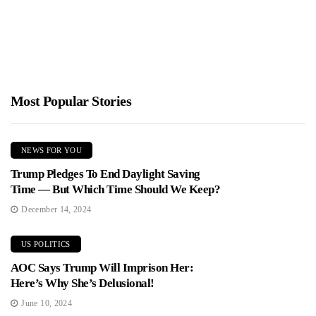
Most Popular Stories
NEWS FOR YOU
Trump Pledges To End Daylight Saving
Time — But Which Time Should We Keep?
December 14, 2024
US POLITICS
AOC Says Trump Will Imprison Her:
Here’s Why She’s Delusional!
June 10, 2024