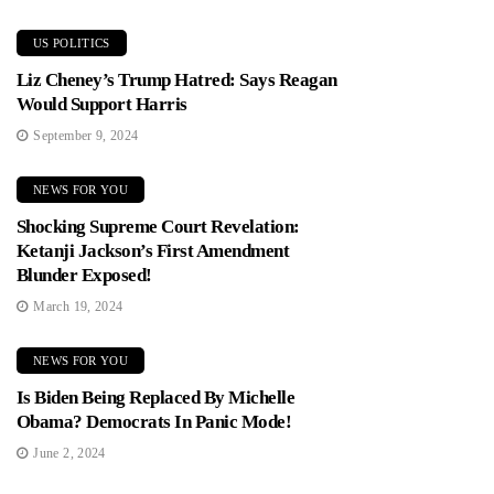
US POLITICS
Liz Cheney’s Trump Hatred: Says Reagan
Would Support Harris
September 9, 2024
NEWS FOR YOU
Shocking Supreme Court Revelation:
Ketanji Jackson’s First Amendment
Blunder Exposed!
March 19, 2024
NEWS FOR YOU
Is Biden Being Replaced By Michelle
Obama? Democrats In Panic Mode!
June 2, 2024