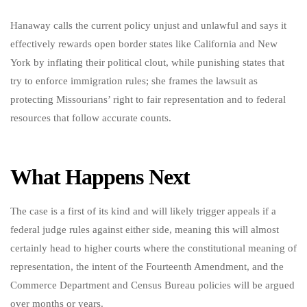
Hanaway calls the current policy unjust and unlawful and says it
effectively rewards open border states like California and New
York by inflating their political clout, while punishing states that
try to enforce immigration rules; she frames the lawsuit as
protecting Missourians’ right to fair representation and to federal
resources that follow accurate counts.
What Happens Next
The case is a first of its kind and will likely trigger appeals if a
federal judge rules against either side, meaning this will almost
certainly head to higher courts where the constitutional meaning of
representation, the intent of the Fourteenth Amendment, and the
Commerce Department and Census Bureau policies will be argued
over months or years.