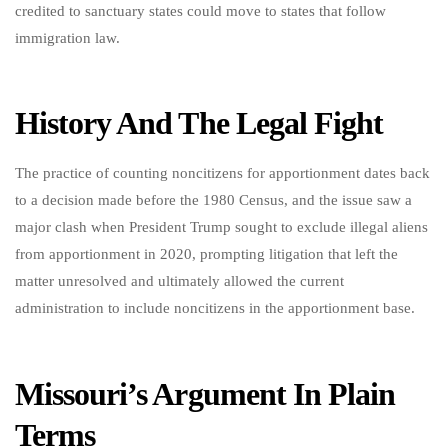
credited to sanctuary states could move to states that follow
immigration law.
History And The Legal Fight
The practice of counting noncitizens for apportionment dates back
to a decision made before the 1980 Census, and the issue saw a
major clash when President Trump sought to exclude illegal aliens
from apportionment in 2020, prompting litigation that left the
matter unresolved and ultimately allowed the current
administration to include noncitizens in the apportionment base.
Missouri’s Argument In Plain
Terms