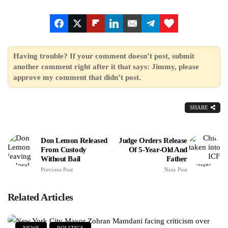
Having trouble? If your comment doesn’t post, submit
another comment right after it that says: Jimmy, please
approve my comment that didn’t post.
SHARE
Don Lemon Released
Judge Orders Release
From Custody
Of 5-Year-Old And
Without Bail
Father
Previous Post
Next Post
Related Articles
NEWS
POLITICS