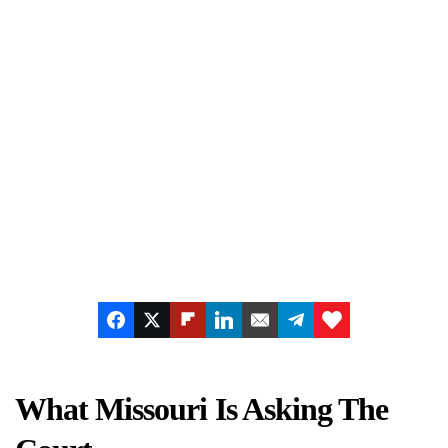
What Missouri Is Asking The