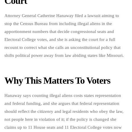
Court
Attorney General Catherine Hanaway filed a lawsuit aiming to
stop the Census Bureau from including illegal aliens in the
apportionment numbers that decide congressional seats and
Electoral College votes, and she is asking the court for a full
recount to correct what she calls an unconstitutional policy that
shifts political power away from law abiding states like Missouri.
Why This Matters To Voters
Hanaway says counting illegal aliens costs states representation
and federal funding, and she argues that federal representation
should reflect the citizenry and legal residents who obey the law,
not people here in violation of it; if the policy is changed she
claims up to 11 House seats and 11 Electoral College votes now