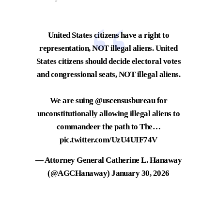
United States citizens have a right to
representation, NOT illegal aliens. United
States citizens should decide electoral votes
and congressional seats, NOT illegal aliens.
We are suing
@uscensusbureau
for
unconstitutionally allowing illegal aliens to
commandeer the path to The…
pic.twitter.com/UzU4UIF74V
— Attorney General Catherine L. Hanaway
(@AGCHanaway)
January 30, 2026