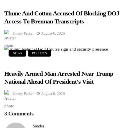
Thune And Cotton Accused Of Blocking DOJ
Access To Brennan Transcripts
Jimmy Parker
August 6, 2026
NEWS
POLITICS
Heavily Armed Man Arrested Near Trump
National Ahead Of President’s Visit
Jimmy Parker
August 6, 2026
3 Comments
Sandra