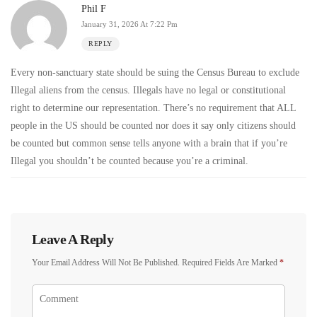
Phil F
January 31, 2026 At 7:22 Pm
REPLY
Every non-sanctuary state should be suing the Census Bureau to exclude
Illegal aliens from the census. Illegals have no legal or constitutional
right to determine our representation. There’s no requirement that ALL
people in the US should be counted nor does it say only citizens should
be counted but common sense tells anyone with a brain that if you’re
Illegal you shouldn’t be counted because you’re a criminal.
Leave A Reply
Your Email Address Will Not Be Published.
Required Fields Are Marked
*