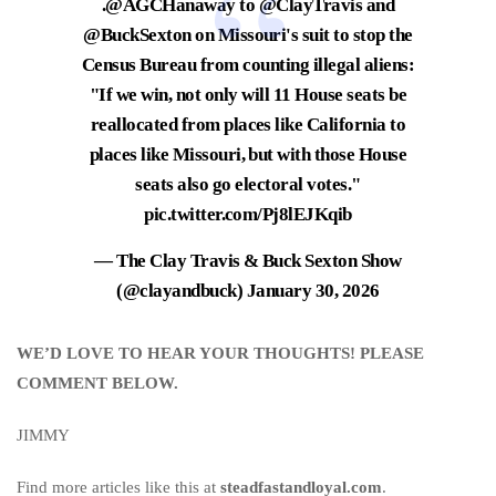
.
@AGCHanaway
to
@ClayTravis
and
@BuckSexton
on Missouri's suit to stop the
Census Bureau from counting illegal aliens:
"If we win, not only will 11 House seats be
reallocated from places like California to
places like Missouri, but with those House
seats also go electoral votes."
pic.twitter.com/Pj8lEJKqib
— The Clay Travis & Buck Sexton Show
(@clayandbuck)
January 30, 2026
WE’D LOVE TO HEAR YOUR THOUGHTS! PLEASE
COMMENT BELOW.
JIMMY
Find more articles like this at
steadfastandloyal.com
.