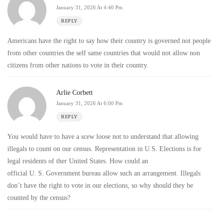
January 31, 2026 At 4:40 Pm
REPLY
Americans have the right to say how their country is governed not people
from other countries the self same countries that would not allow non
citizens from other nations to vote in their country.
Arlie Corbett
January 31, 2026 At 6:00 Pm
REPLY
You would have to have a scew loose not to understand that allowing
illegals to count on our census. Representation in U.S. Elections is for
legal residents of ther United States. How could an
official U. S. Government bureau allow such an arrangement. Illegals
don’t have the right to vote in our elections, so why should they be
counted by the census?