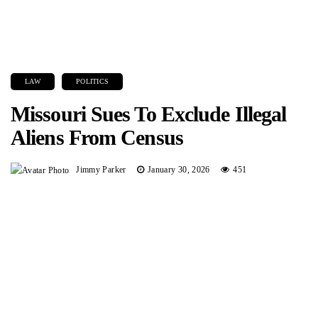
LAW
POLITICS
Missouri Sues To Exclude Illegal
Aliens From Census
Jimmy Parker
January 30, 2026
451