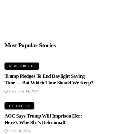
Most Popular Stories
NEWS FOR YOU
Trump Pledges To End Daylight Saving
Time — But Which Time Should We Keep?
December 14, 2024
US POLITICS
AOC Says Trump Will Imprison Her:
Here’s Why She’s Delusional!
June 10, 2024