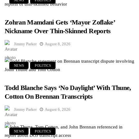
Zohran Mamdani Gets ‘Mayor Zoflake’
Nickname Over Thin-Skinned Reports
Jimmy Parker
August 8, 2026
NEWS
POLITICS
Todd Blanche Says ‘No Daylight’ With Thune,
Cotton On Brennan Transcripts
Jimmy Parker
August 6, 2026
NEWS
POLITICS