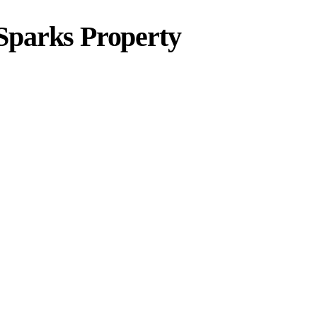
Sparks Property