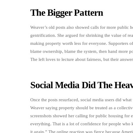
The Bigger Pattern
Weaver’s old posts also showed calls for more public h
gentrification. She argued for shrinking the value of re
making property worth less for everyone. Supporters of
blame ownership, blame the system, then hand more p
The left loves to lecture about fairness, but their answe
Social Media Did The Heav
Once the posts resurfaced, social media users did what 
Weaver saying property should be treated as a collecti
screenshots showed her calling for public housing for e
everything. That is a lot of confidence for people who 
it again.” The online reaction was fierce because Americ