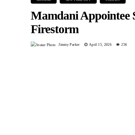
Mamdani Appointee 
Firestorm
Jimmy Parker
April 15, 2026
256