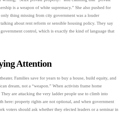
ship is a weapon of white supremacy.” She also pushed for
 only thing missing from city government was a louder
 talking about rent reform or sensible housing policy. They say
 government control, which is exactly the kind of language that
ing Attention
theater. Families save for years to buy a house, build equity, and
erican dream, not a “weapon.” When activists frame home
 They are attacking the very ladder people use to climb into
th here: property rights are not optional, and when government
York voters should ask whether they elected leaders or a seminar in