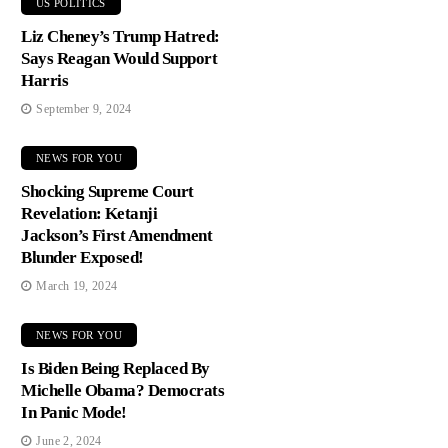
US POLITICS
Liz Cheney’s Trump Hatred:
Says Reagan Would Support
Harris
September 9, 2024
NEWS FOR YOU
Shocking Supreme Court
Revelation: Ketanji
Jackson’s First Amendment
Blunder Exposed!
March 19, 2024
NEWS FOR YOU
Is Biden Being Replaced By
Michelle Obama? Democrats
In Panic Mode!
June 2, 2024