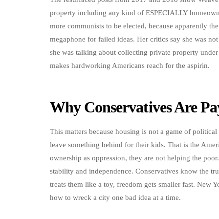
property including any kind of ESPECIALLY homeowner
more communists to be elected, because apparently the
megaphone for failed ideas. Her critics say she was not
she was talking about collecting private property under
makes hardworking Americans reach for the aspirin.
Why Conservatives Are Pay
This matters because housing is not a game of political 
leave something behind for their kids. That is the Am
ownership as oppression, they are not helping the poor.
stability and independence. Conservatives know the tru
treats them like a toy, freedom gets smaller fast. New 
how to wreck a city one bad idea at a time.