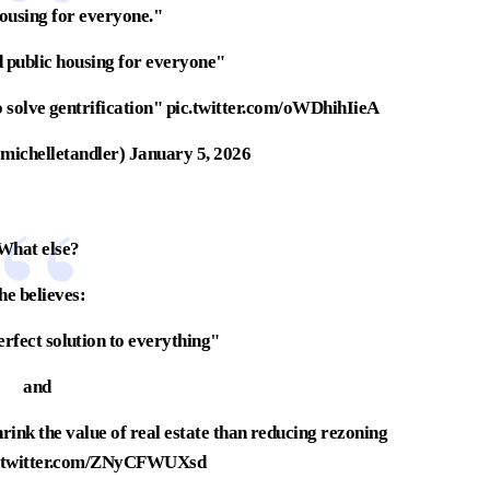
housing for everyone."
d public housing for everyone"
 solve gentrification"
pic.twitter.com/oWDhihIieA
michelletandler)
January 5, 2026
What else?
he believes:
perfect solution to everything"
and
hrink the value of real estate than reducing rezoning
c.twitter.com/ZNyCFWUXsd