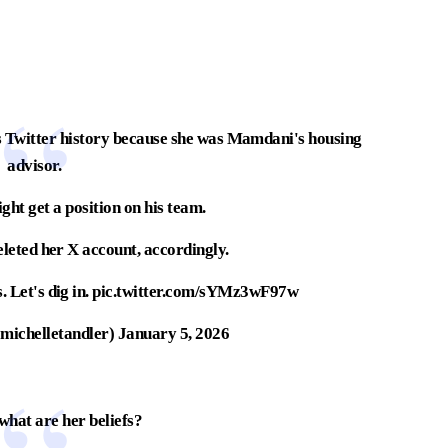
s Twitter history because she was Mamdani's housing
advisor.
ght get a position on his team.
deleted her X account, accordingly.
 Let's dig in.
pic.twitter.com/sYMz3wF97w
michelletandler)
January 5, 2026
what are her beliefs?