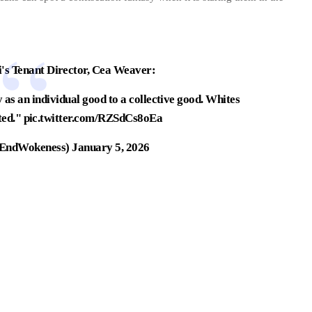
 Tenant Director, Cea Weaver:
 as an individual good to a collective good. Whites
ted."
pic.twitter.com/RZSdCs8oEa
EndWokeness)
January 5, 2026