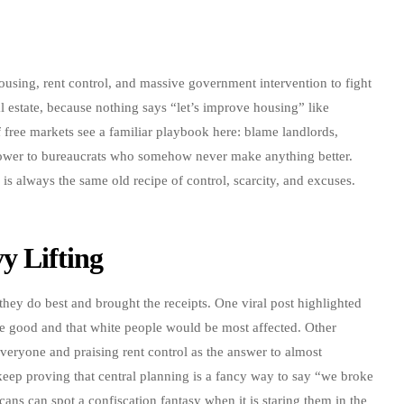
ousing, rent control, and massive government intervention to fight
al estate, because nothing says “let’s improve housing” like
 free markets see a familiar playbook here: blame landlords,
ower to bureaucrats who somehow never make anything better.
r is always the same old recipe of control, scarcity, and excuses.
y Lifting
they do best and brought the receipts. One viral post highlighted
ve good and that white people would be most affected. Other
veryone and praising rent control as the answer to almost
keep proving that central planning is a fancy way to say “we broke
ans can spot a confiscation fantasy when it is staring them in the