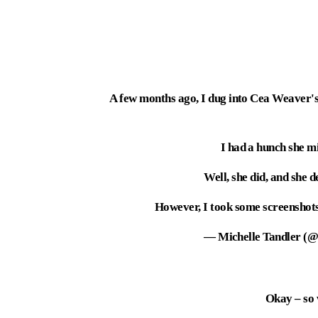
A few months ago, I dug into Cea Weaver'
I had a hunch she mi
Well, she did, and she 
However, I took some screenshots.
— Michelle Tandler (@
Okay – so 