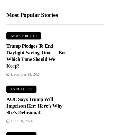
Most Popular Stories
NEWS FOR YOU
Trump Pledges To End
Daylight Saving Time — But
Which Time Should We
Keep?
December 14, 2024
US POLITICS
AOC Says Trump Will
Imprison Her: Here’s Why
She’s Delusional!
June 10, 2024