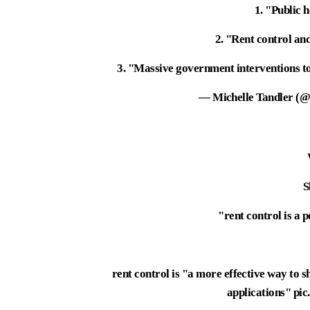
1. "Public 
2. "Rent control an
3. "Massive government interventions to
— Michelle Tandler (@
S
"rent control is a 
rent control is "a more effective way to s
applications"
pi