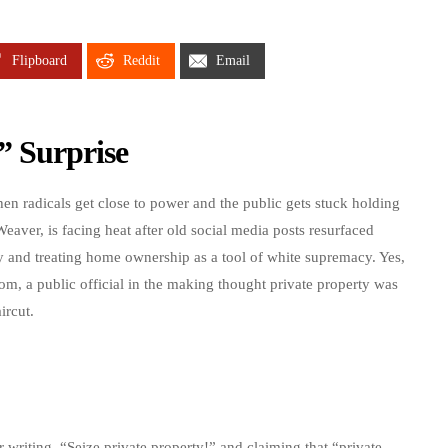
Flipboard
Reddit
Email
” Surprise
n radicals get close to power and the public gets stuck holding
ver, is facing heat after old social media posts resurfaced
ty and treating home ownership as a tool of white supremacy. Yes,
dom, a public official in the making thought private property was
ircut.
riting, “Seize private property!” and claiming that “private