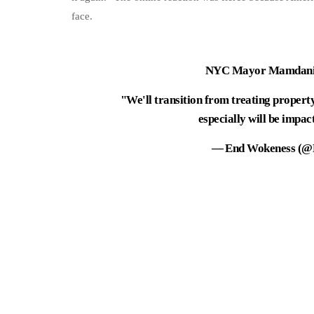
face.
NYC Mayor Mamdani's
"We'll transition from treating property
especially will be impac
— End Wokeness (@