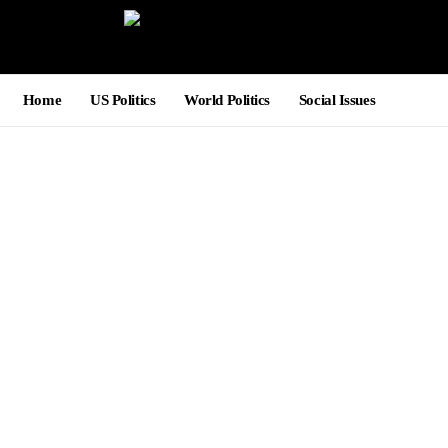
Home
US Politics
World Politics
Social Issues