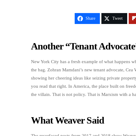
Share
Tweet
Another “Tenant Advocate
New York City has a fresh example of what happens whe
the bag. Zohran Mamdani’s new tenant advocate, Cea Wea
showing her cheering ideas like seizing private proper
you read that right. In America, the place built on free
the villain. That is not policy. That is Marxism with a ha
What Weaver Said
The resurfaced posts from 2017 and 2018 show Weaver w