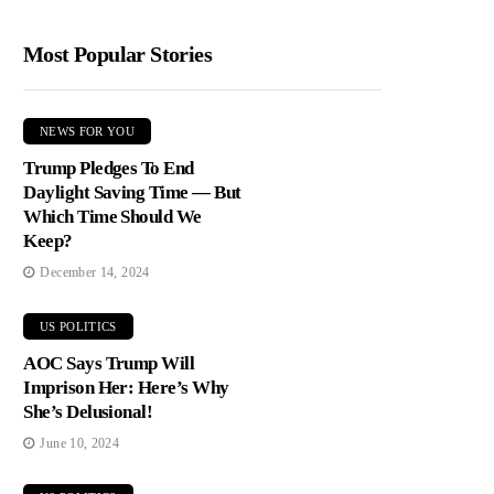
Most Popular Stories
NEWS FOR YOU
Trump Pledges To End
Daylight Saving Time — But
Which Time Should We
Keep?
December 14, 2024
US POLITICS
AOC Says Trump Will
Imprison Her: Here’s Why
She’s Delusional!
June 10, 2024