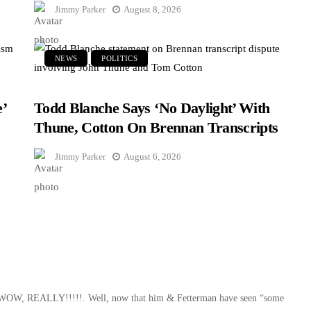
Jimmy Parker
August 8, 2026
NEWS
POLITICS
’
Todd Blanche Says ‘No Daylight’ With
Thune, Cotton On Brennan Transcripts
Jimmy Parker
August 6, 2026
t – WOW, REALLY!!!!!. Well, now that him & Fetterman have seen “some