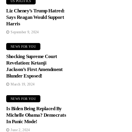
US POLITICS
Liz Cheney’s Trump Hatred:
Says Reagan Would Support
Harris
September 9, 2024
NEWS FOR YOU
Shocking Supreme Court
Revelation: Ketanji
Jackson’s First Amendment
Blunder Exposed!
March 19, 2024
NEWS FOR YOU
Is Biden Being Replaced By
Michelle Obama? Democrats
In Panic Mode!
June 2, 2024