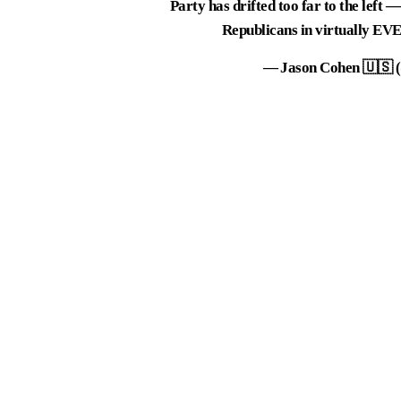
Party has drifted too far to the left
Republicans in virtually EV
— Jason Cohen 🇺🇸