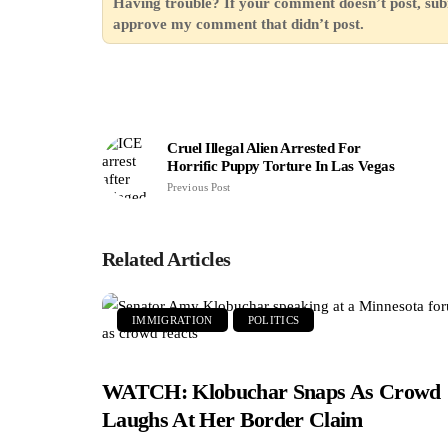
Having trouble? If your comment doesn’t post, sub
approve my comment that didn’t post.
Cruel Illegal Alien Arrested For
Horrific Puppy Torture In Las Vegas
Previous Post
Related Articles
IMMIGRATION
POLITICS
WATCH: Klobuchar Snaps As Crowd
Laughs At Her Border Claim