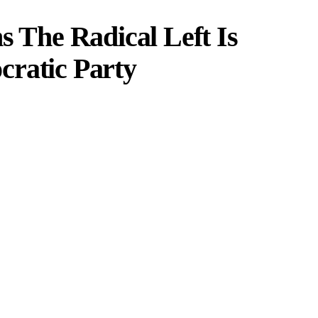
s The Radical Left Is
cratic Party