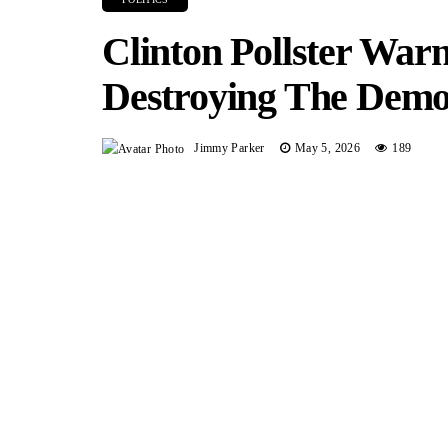
Clinton Pollster Warn
Destroying The Demo
Jimmy Parker
May 5, 2026
189