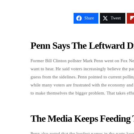
Share
Tweet
Penn Says The Leftward Dr
Former Bill Clinton pollster Mark Penn went on Fox N
want to hear. He said voters increasingly believe the pa
guess from the sidelines. Penn pointed to current polli
while many voters are frustrated with the economy an
to make themselves the bigger problem. That takes effo
The Media Keeps Feeding 
Penn also noted that the loudest names in the party kee