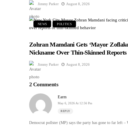
Jimmy Parker
August 8, 2026
NEWS
POLITICS
Zohran Mamdani Gets ‘Mayor Zoflake
Nickname Over Thin-Skinned Reports
Jimmy Parker
August 8, 2026
2 Comments
Earm
May 6, 2026 At 12:56 Pm
REPLY
Democrat pollster (MP) says the party has gone to far lef