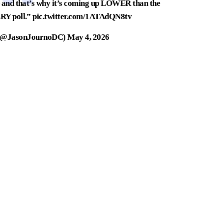
 — and that’s why it’s coming up LOWER than the
ERY poll.”
pic.twitter.com/1ATAdQN8tv
 (@JasonJournoDC)
May 4, 2026