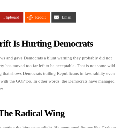
Flipboard
Reddit
Email
ift Is Hurting Democrats
ews and gave Democrats a blunt warning they probably did not
rty has moved too far left to be acceptable. That is not some wild
ng that shows Democrats trailing Republicans in favorability even
d with the GOP too. In other words, the Democrats have managed
rt.
The Radical Wing
p getting the biggest spotlight. He mentioned figures like Graham