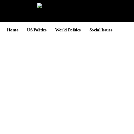
Home
US Politics
World Politics
Social Issues