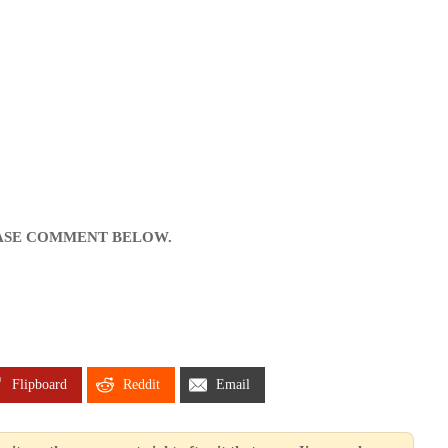
ASE COMMENT BELOW.
Flipboard
Reddit
Email