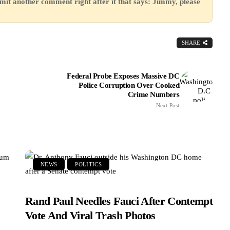
mit another comment right after it that says: Jimmy, please
SHARE
Federal Probe Exposes Massive DC
Police Corruption Over Cooked
Crime Numbers
Next Post
NEWS
POLITICS
Rand Paul Needles Fauci After Contempt
Vote And Viral Trash Photos