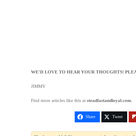
WE’D LOVE TO HEAR YOUR THOUGHTS! PLE
JIMMY
Find more articles like this at
steadfastandloyal.com
.
Share
Tweet