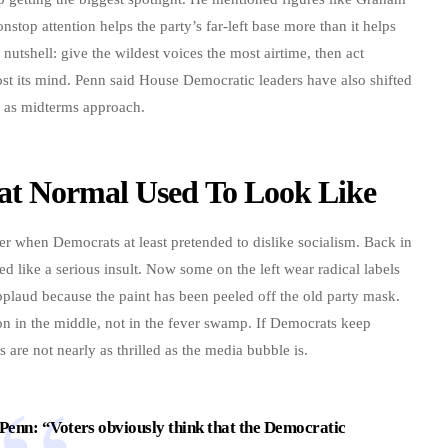
top attention helps the party’s far-left base more than it helps
utshell: give the wildest voices the most airtime, then act
st its mind. Penn said House Democratic leaders have also shifted
e as midterms approach.
at Normal Used To Look Like
er when Democrats at least pretended to dislike socialism. Back in
d like a serious insult. Now some on the left wear radical labels
applaud because the paint has been peeled off the old party mask.
on in the middle, not in the fever swamp. If Democrats keep
s are not nearly as thrilled as the media bubble is.
enn: “Voters obviously think that the Democratic