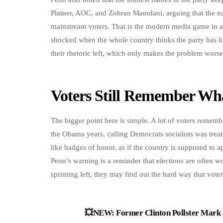
Platner, AOC, and Zohran Mamdani, arguing that the nons
mainstream voters. That is the modern media game in a n
shocked when the whole country thinks the party has lo
their rhetoric left, which only makes the problem wors
Voters Still Remember Wh
The bigger point here is simple. A lot of voters rememb
the Obama years, calling Democrats socialists was treate
like badges of honor, as if the country is supposed to 
Penn’s warning is a reminder that elections are often w
sprinting left, they may find out the hard way that voter
💥NEW: Former Clinton Pollster Mark P