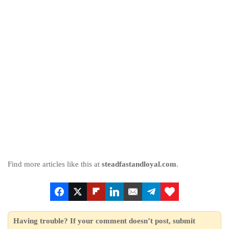
Find more articles like this at
steadfastandloyal.com
.
Having trouble? If your comment doesn’t post, submit