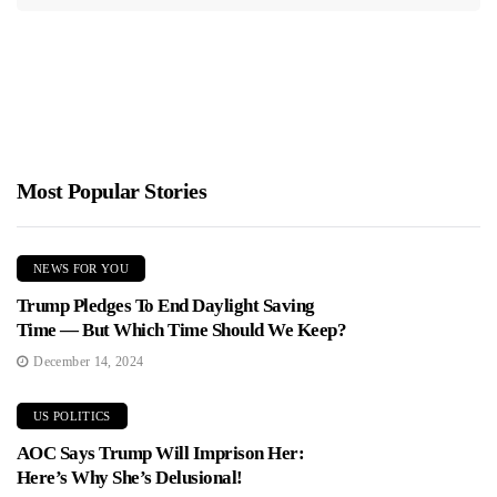
Most Popular Stories
NEWS FOR YOU
Trump Pledges To End Daylight Saving
Time — But Which Time Should We Keep?
December 14, 2024
US POLITICS
AOC Says Trump Will Imprison Her:
Here’s Why She’s Delusional!