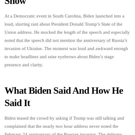
Show
At a Democratic event in South Carolina, Biden launched into a
loud, slurring rant about President Donald Trump’s State of the
Union address. He mocked the length of the speech and especially
noted that the speech did not mention the anniversary of Russia’s
invasion of Ukraine. The moment was loud and awkward enough
to make headlines and raise eyebrows about Biden’s stage
presence and clarity.
What Biden Said And How He
Said It
Biden teased the crowd by asking if Trump was still talking and
complained that the nearly two hour address never noted the
February 24 anniversary of the Russian invasion. The delivery