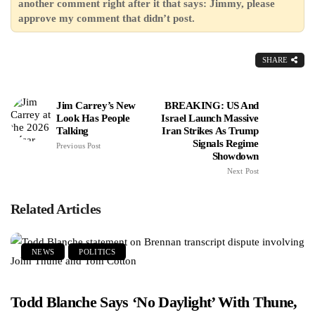
another comment right after it that says: Jimmy, please
approve my comment that didn’t post.
SHARE
Jim Carrey’s New
BREAKING: US And
Look Has People
Israel Launch Massive
Talking
Iran Strikes As Trump
Signals Regime
Previous Post
Showdown
Next Post
Related Articles
NEWS
POLITICS
Todd Blanche Says ‘No Daylight’ With Thune,