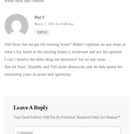
warm milk and cookies.
Phil F
March 2, 2026 At 10:06 Am
REPLY
Did Slow Joe escape the nursing home? Biden’s opinion on any issue or
what’s for lunch at the nursing home is irrelevant and not his opinion.
I can’t believe the dims drag out demented Joe on any issue.
Just let Start, Stumble and Fall alone democrats and let him spend his
remaining years in peace and ignominy.
Leave A Reply
Your Email Address Will Not Be Published.
Required Fields Are Marked
*