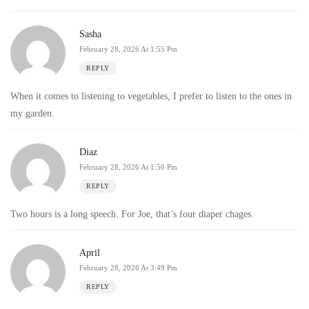
Sasha
February 28, 2026 At 1:55 Pm
REPLY
When it comes to listening to vegetables, I prefer to listen to the ones in
my garden.
Diaz
February 28, 2026 At 1:56 Pm
REPLY
Two hours is a long speech. For Joe, that’s four diaper chages.
April
February 28, 2026 At 3:49 Pm
REPLY