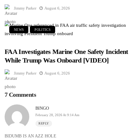
Jimmy Parker
August 6, 2026
NEWS
POLITICS
FAA Investigates Marine One Safety Incident
While Trump Was Onboard [VIDEO]
Jimmy Parker
August 6, 2026
7 Comments
BINGO
February 28, 2026 At 9:14 Am
REPLY
BIDUMB IS AN AZZ HOLE