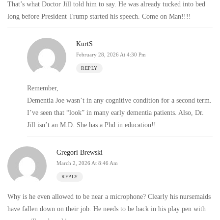
That’s what Doctor Jill told him to say. He was already tucked into bed
long before President Trump started his speech. Come on Man!!!!
KurtS
February 28, 2026 At 4:30 Pm
REPLY
Remember,
Dementia Joe wasn’t in any cognitive condition for a second term.
I’ve seen that “look” in many early dementia patients. Also, Dr.
Jill isn’t an M.D. She has a Phd in education!!
Gregori Brewski
March 2, 2026 At 8:46 Am
REPLY
Why is he even allowed to be near a microphone? Clearly his nursemaids
have fallen down on their job. He needs to be back in his play pen with