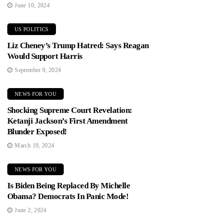
June 10, 2024
US POLITICS
Liz Cheney’s Trump Hatred: Says Reagan
Would Support Harris
September 9, 2024
NEWS FOR YOU
Shocking Supreme Court Revelation:
Ketanji Jackson’s First Amendment
Blunder Exposed!
March 19, 2024
NEWS FOR YOU
Is Biden Being Replaced By Michelle
Obama? Democrats In Panic Mode!
June 2, 2024