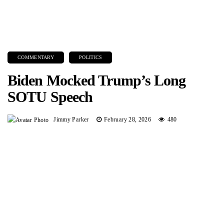
COMMENTARY
POLITICS
Biden Mocked Trump’s Long
SOTU Speech
Jimmy Parker
February 28, 2026
480