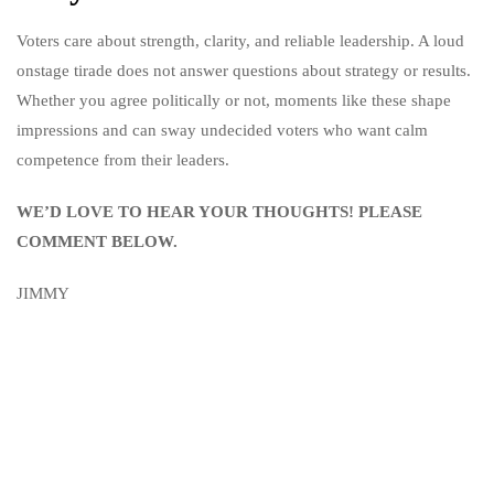
Voters care about strength, clarity, and reliable leadership. A loud
onstage tirade does not answer questions about strategy or results.
Whether you agree politically or not, moments like these shape
impressions and can sway undecided voters who want calm
competence from their leaders.
WE’D LOVE TO HEAR YOUR THOUGHTS! PLEASE
COMMENT BELOW.
JIMMY