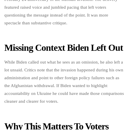
featured raised voice and jumbled pacing that left voters
questioning the message instead of the point. It was more
spectacle than substantive critique.
Missing Context Biden Left Out
While Biden called out what he sees as an omission, he also left a
lot unsaid. Critics note that the invasion happened during his own
administration and point to other foreign policy failures such as
the Afghanistan withdrawal. If Biden wanted to highlight
accountability on Ukraine he could have made those comparisons
cleaner and clearer for voters.
Why This Matters To Voters