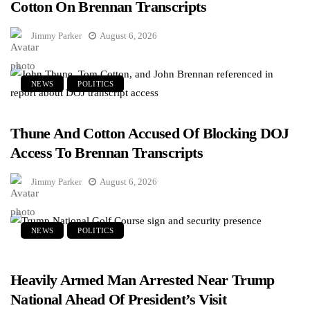
Cotton On Brennan Transcripts
Jimmy Parker
August 6, 2026
NEWS
POLITICS
Thune And Cotton Accused Of Blocking DOJ
Access To Brennan Transcripts
Jimmy Parker
August 6, 2026
NEWS
POLITICS
Heavily Armed Man Arrested Near Trump
National Ahead Of President’s Visit