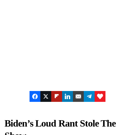
Biden’s Loud Rant Stole The