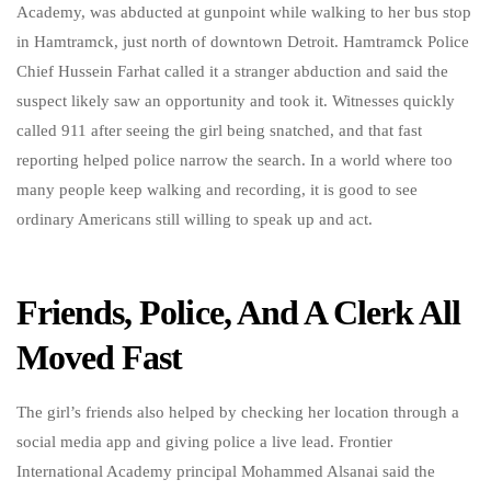
Academy, was abducted at gunpoint while walking to her bus stop
in Hamtramck, just north of downtown Detroit. Hamtramck Police
Chief Hussein Farhat called it a stranger abduction and said the
suspect likely saw an opportunity and took it. Witnesses quickly
called 911 after seeing the girl being snatched, and that fast
reporting helped police narrow the search. In a world where too
many people keep walking and recording, it is good to see
ordinary Americans still willing to speak up and act.
Friends, Police, And A Clerk All
Moved Fast
The girl’s friends also helped by checking her location through a
social media app and giving police a live lead. Frontier
International Academy principal Mohammed Alsanai said the