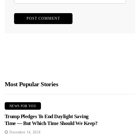
Most Popular Stories
NEWS FOR YOU
Trump Pledges To End Daylight Saving
Time — But Which Time Should We Keep?
December 14, 2024