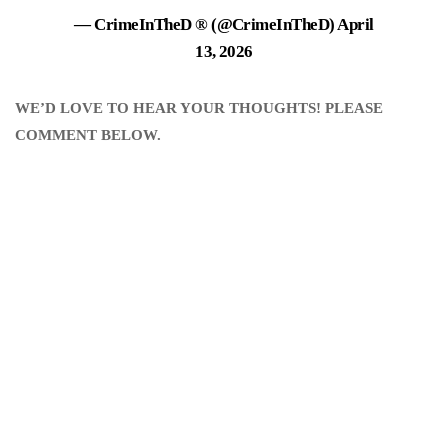
— CrimeInTheD ® (@CrimeInTheD)
April
13, 2026
WE’D LOVE TO HEAR YOUR THOUGHTS! PLEASE
COMMENT BELOW.