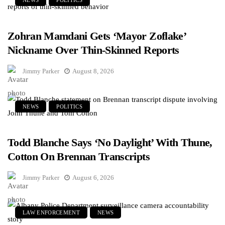
NEWS
POLITICS
Zohran Mamdani Gets ‘Mayor Zoflake’
Nickname Over Thin-Skinned Reports
Jimmy Parker
August 8, 2026
NEWS
POLITICS
Todd Blanche Says ‘No Daylight’ With Thune,
Cotton On Brennan Transcripts
Jimmy Parker
August 6, 2026
LAW ENFORCEMENT
NEWS