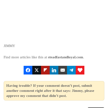
JIMMY
Find more articles like this at
steadfastandloyal.com
.
Having trouble? If your comment doesn’t post, submit
another comment right after it that says: Jimmy, please
approve my comment that didn’t post.