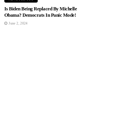
Is Biden Being Replaced By Michelle
Obama? Democrats In Panic Mode!
June 2, 2024