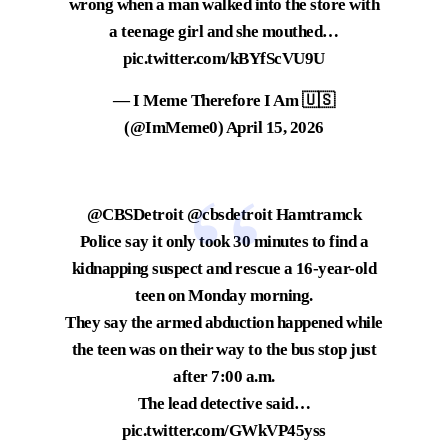
wrong when a man walked into the store with
a teenage girl and she mouthed…
pic.twitter.com/kBYfScVU9U
— I Meme Therefore I Am 🇺🇸
(@ImMeme0)
April 15, 2026
@CBSDetroit
@cbsdetroit
Hamtramck
Police say it only took 30 minutes to find a
kidnapping suspect and rescue a 16-year-old
teen on Monday morning.
They say the armed abduction happened while
the teen was on their way to the bus stop just
after 7:00 a.m.
The lead detective said…
pic.twitter.com/GWkVP45yss