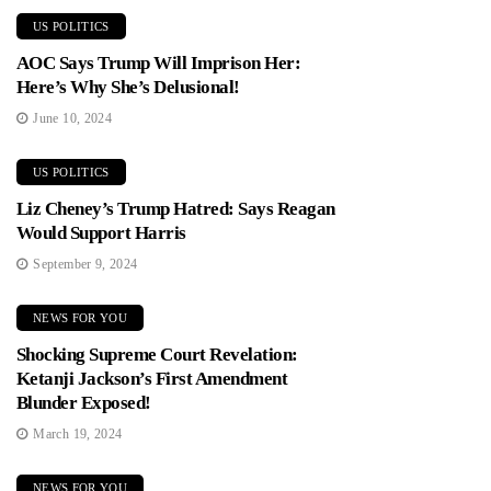
US POLITICS
AOC Says Trump Will Imprison Her:
Here’s Why She’s Delusional!
June 10, 2024
US POLITICS
Liz Cheney’s Trump Hatred: Says Reagan
Would Support Harris
September 9, 2024
NEWS FOR YOU
Shocking Supreme Court Revelation:
Ketanji Jackson’s First Amendment
Blunder Exposed!
March 19, 2024
NEWS FOR YOU