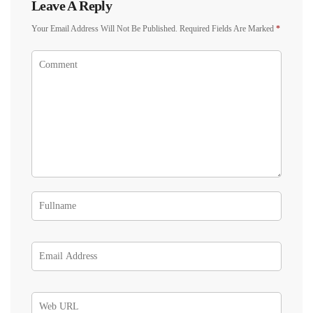
Leave A Reply
Your Email Address Will Not Be Published.
Required Fields Are Marked
*