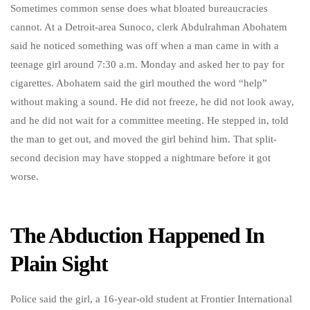
Sometimes common sense does what bloated bureaucracies
cannot. At a Detroit-area Sunoco, clerk Abdulrahman Abohatem
said he noticed something was off when a man came in with a
teenage girl around 7:30 a.m. Monday and asked her to pay for
cigarettes. Abohatem said the girl mouthed the word “help”
without making a sound. He did not freeze, he did not look away,
and he did not wait for a committee meeting. He stepped in, told
the man to get out, and moved the girl behind him. That split-
second decision may have stopped a nightmare before it got
worse.
The Abduction Happened In
Plain Sight
Police said the girl, a 16-year-old student at Frontier International