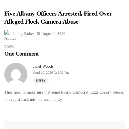
Five Albany Officers Arrested, Fired Over
Alleged Flock Camera Abuse
Jimmy Parker
August 6, 2026
One Comment
Janet Woods
April 19, 2026 At 2:30 Pm
REPLY
They need to make sure that some liberal Democrat judge doesn’t release
this rapist back into the community.