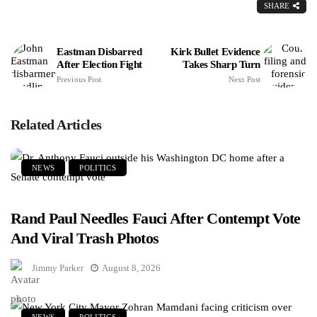
SHARE
Eastman Disbarred
Kirk Bullet Evidence
After Election Fight
Takes Sharp Turn
Previous Post
Next Post
Related Articles
NEWS
POLITICS
Rand Paul Needles Fauci After Contempt Vote
And Viral Trash Photos
Jimmy Parker
August 8, 2026