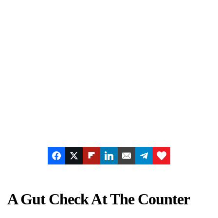
A Gut Check At The Counter