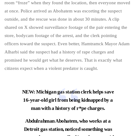
room “froze” when they found the location, then everyone moved
at once. Police arrived as Abohatem was escorting the suspect
outside, and the rescue was done in about 30 minutes. A clip
shared on X showed surveillance footage of the pair entering the
store, bodycam footage of the arrest, and the clerk pointing
officers toward the suspect. Even better, Hamtramck Mayor Adam
Alharbi said the suspect had a history of rape charges and
promised he would get what he deserves. That is exactly what
citizens expect when a violent predator is caught.
NEW: Michigan gas station clerk helps save
16-year-old girl from being kidnapped by a
man with a history of r*pe charges.
Abdulrahman Abohatem, who works at a
Detroit gas station, noticed something was