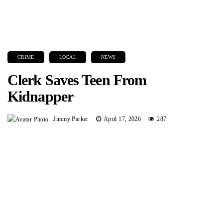
CRIME
LOCAL
NEWS
Clerk Saves Teen From
Kidnapper
Jimmy Parker
April 17, 2026
287