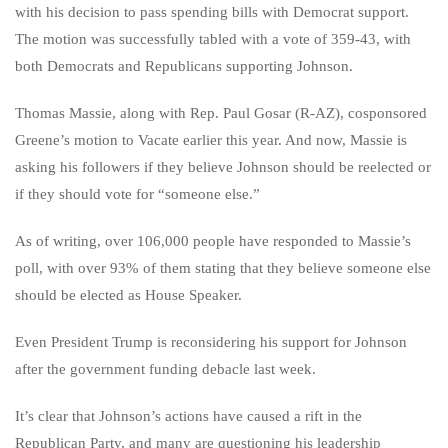
with his decision to pass spending bills with Democrat support.
The motion was successfully tabled with a vote of 359-43, with
both Democrats and Republicans supporting Johnson.
Thomas Massie, along with Rep. Paul Gosar (R-AZ), cosponsored
Greene’s motion to Vacate earlier this year. And now, Massie is
asking his followers if they believe Johnson should be reelected or
if they should vote for “someone else.”
As of writing, over 106,000 people have responded to Massie’s
poll, with over 93% of them stating that they believe someone else
should be elected as House Speaker.
Even President Trump is reconsidering his support for Johnson
after the government funding debacle last week.
It’s clear that Johnson’s actions have caused a rift in the
Republican Party, and many are questioning his leadership