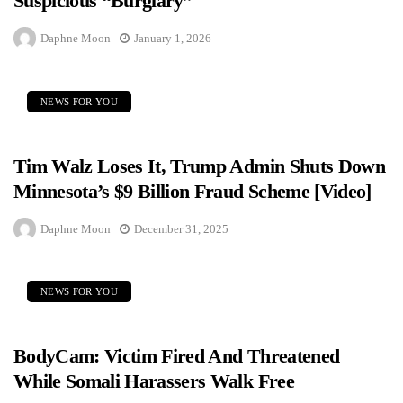
Suspicious “Burglary”
Daphne Moon
January 1, 2026
NEWS FOR YOU
Tim Walz Loses It, Trump Admin Shuts Down
Minnesota’s $9 Billion Fraud Scheme [Video]
Daphne Moon
December 31, 2025
NEWS FOR YOU
BodyCam: Victim Fired And Threatened
While Somali Harassers Walk Free