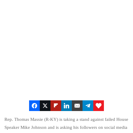
Rep. Thomas Massie (R-KY) is taking a stand against failed House
Speaker Mike Johnson and is asking his followers on social media