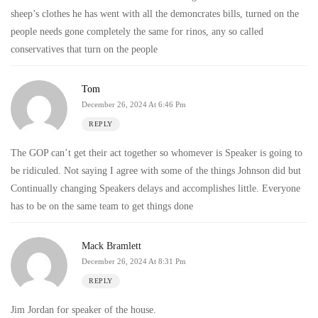
sheep’s clothes he has went with all the demoncrates bills, turned on the
people needs gone completely the same for rinos, any so called
conservatives that turn on the people
Tom
December 26, 2024 At 6:46 Pm
REPLY
The GOP can’t get their act together so whomever is Speaker is going to
be ridiculed. Not saying I agree with some of the things Johnson did but
Continually changing Speakers delays and accomplishes little. Everyone
has to be on the same team to get things done
Mack Bramlett
December 26, 2024 At 8:31 Pm
REPLY
Jim Jordan for speaker of the house.