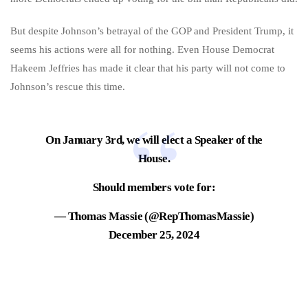
But despite Johnson’s betrayal of the GOP and President Trump, it
seems his actions were all for nothing. Even House Democrat
Hakeem Jeffries has made it clear that his party will not come to
Johnson’s rescue this time.
On January 3rd, we will elect a Speaker of the
House.
Should members vote for:
— Thomas Massie (@RepThomasMassie)
December 25, 2024