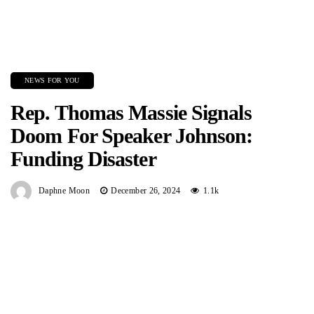
NEWS FOR YOU
Rep. Thomas Massie Signals
Doom For Speaker Johnson:
Funding Disaster
Daphne Moon
December 26, 2024
1.1k