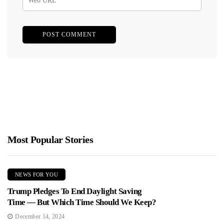
Most Popular Stories
NEWS FOR YOU
Trump Pledges To End Daylight Saving
Time — But Which Time Should We Keep?
December 14, 2024