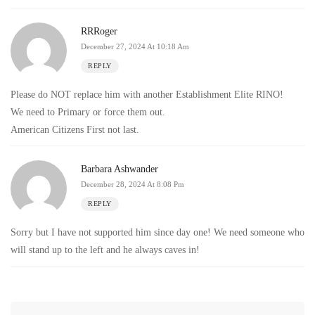
RRRoger
December 27, 2024 At 10:18 Am
REPLY
Please do NOT replace him with another Establishment Elite RINO!
We need to Primary or force them out.
American Citizens First not last.
Barbara Ashwander
December 28, 2024 At 8:08 Pm
REPLY
Sorry but I have not supported him since day one! We need someone who
will stand up to the left and he always caves in!