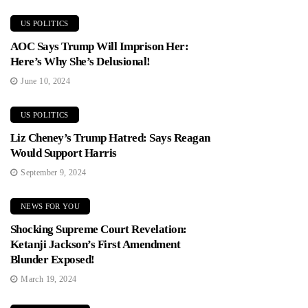
US POLITICS
AOC Says Trump Will Imprison Her:
Here’s Why She’s Delusional!
June 10, 2024
US POLITICS
Liz Cheney’s Trump Hatred: Says Reagan
Would Support Harris
September 9, 2024
NEWS FOR YOU
Shocking Supreme Court Revelation:
Ketanji Jackson’s First Amendment
Blunder Exposed!
March 19, 2024