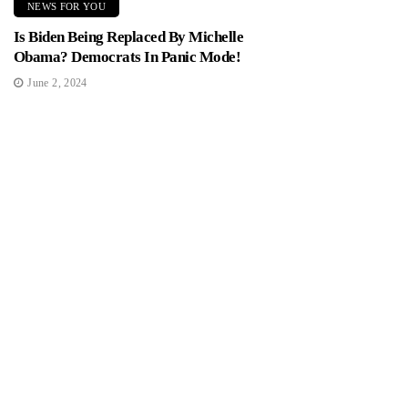
NEWS FOR YOU
Is Biden Being Replaced By Michelle
Obama? Democrats In Panic Mode!
June 2, 2024