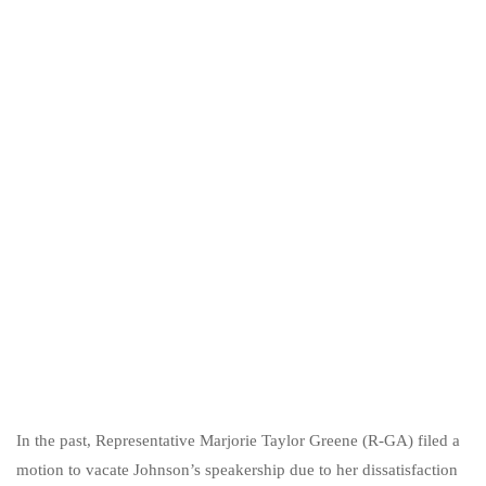
In the past, Representative Marjorie Taylor Greene (R-GA) filed a
motion to vacate Johnson’s speakership due to her dissatisfaction