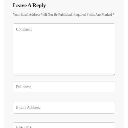
Leave A Reply
Your Email Address Will Not Be Published.
Required Fields Are Marked
*