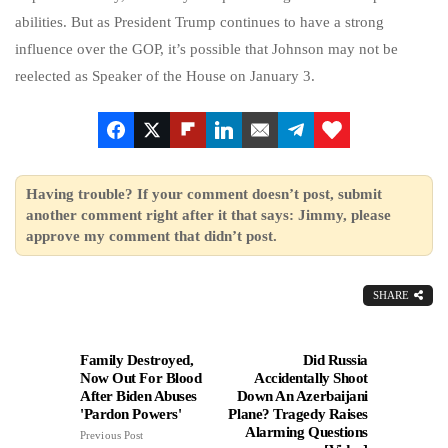
abilities. But as President Trump continues to have a strong
influence over the GOP, it’s possible that Johnson may not be
reelected as Speaker of the House on January 3.
Having trouble? If your comment doesn’t post, submit
another comment right after it that says: Jimmy, please
approve my comment that didn’t post.
SHARE
Family Destroyed,
Did Russia
Now Out For Blood
Accidentally Shoot
After Biden Abuses
Down An Azerbaijani
'Pardon Powers'
Plane? Tragedy Raises
Alarming Questions
Previous Post