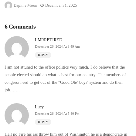
Daphne Moon
December 31, 2025
6 Comments
LMRRETIRED
December 26, 2024 At 9:49 Am
REPLY
I am not attuned to the office politics very much. I do believe that the
people elected should do what is best for our country. The members of
congress need to get out of the ”Good Ole’ boys’ system and do their
job…….
Lucy
December 26, 2024 At 5:40 Pm
REPLY
Hell no Fire his ass throw him out of Washington he is a demoncrate in