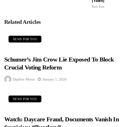
[Video]
Next Post
Related Articles
NEWS FOR YOU
Schumer’s Jim Crow Lie Exposed To Block
Crucial Voting Reform
Daphne Moon
January 1, 2026
NEWS FOR YOU
Watch: Daycare Fraud, Documents Vanish In