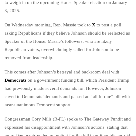
to weigh in on the upcoming House Speaker election on January
3, 2025.
On Wednesday morning, Rep. Massie took to
X
to post a poll
asking Republicans if they believe Johnson should be reelected as
Speaker of the House. Massie’s followers, who are likely
Republican voters, overwhelmingly called for Johnson to be
removed from leadership.
This comes after Johnson’s betrayal and backroom deal with
Democrats
on a government funding bill, which President Trump
had previously made several demands for. However, Johnson
caved to Democrats’ demands and passed an “all-in-one” bill with
near-unanimous Democrat support.
Congressman Cory Mills (R-FL) spoke to The Gateway Pundit and
expressed his disappointment with Johnson’s actions, stating that
more Democrats ended up voting for the bill than Republicans did.