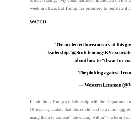
official stating, “My email has been inundated on this to
week in office, but Trump has promised to reinstate it in
WATCH
"The unelected bureaucracy of this gov
leadership."
@ScottJenningsKY
excoriate
about how to “thwart or c
The plotting against Tr
— Western Lensman (@
In addition, Trump’s relationship with the Department o
Officials speculate that this could lead to a more aggres
using them to combat “the enemy within” – a term Trump