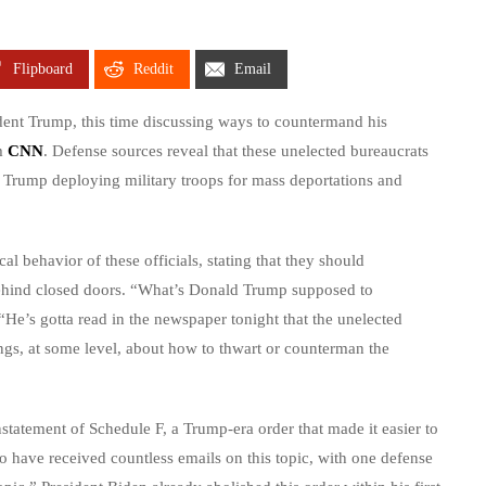
Flipboard
Reddit
Email
ident Trump, this time discussing ways to countermand his
om
CNN
. Defense sources reveal that these unelected bureaucrats
f Trump deploying military troops for mass deportations and
al behavior of these officials, stating that they should
behind closed doors. “What’s Donald Trump supposed to
e’s gotta read in the newspaper tonight that the unelected
ngs, at some level, about how to thwart or counterman the
instatement of Schedule F, a Trump-era order that made it easier to
o have received countless emails on this topic, with one defense