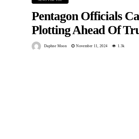
Pentagon Officials 
Plotting Ahead Of T
Daphne Moon
November 11, 2024
1.3k