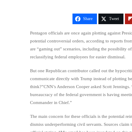
Share
Tweet
Pentagon officials are once again plotting against Pres
potential controversial orders, according to reports fr
are “gaming out” scenarios, including the possibility o
reclassifying federal employees for easier dismissal.
But one Republican contributor called out the hypocritic
communicate directly with Trump instead of plotting 
think?”CNN’s Anderson Cooper asked Scott Jennings. “H
bureaucracy of the federal government is having meeti
Commander in Chief.”
The main concern for these officials is the potential re
dismiss underperforming civil servants. Sources claim t