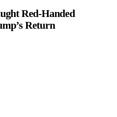
Caught Red-Handed
rump’s Return