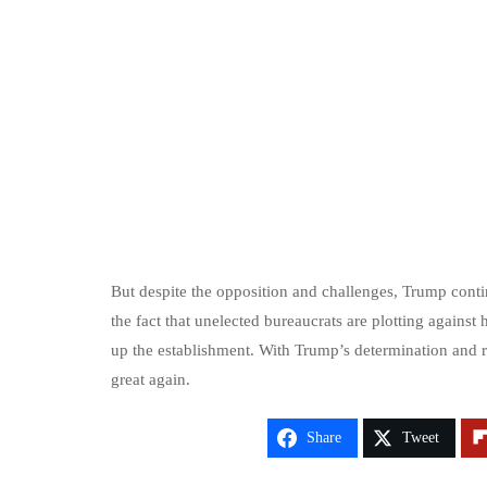
But despite the opposition and challenges, Trump contin
the fact that unelected bureaucrats are plotting again
up the establishment. With Trump’s determination and r
great again.
Share
Tweet