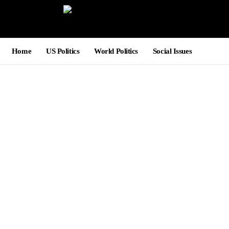
Home
US Politics
World Politics
Social Issues