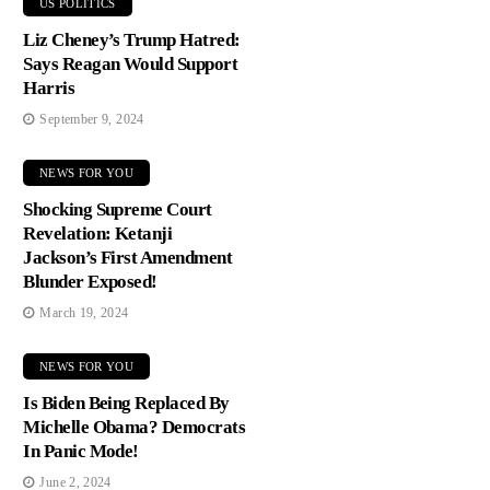
US POLITICS
Liz Cheney’s Trump Hatred:
Says Reagan Would Support
Harris
September 9, 2024
NEWS FOR YOU
Shocking Supreme Court
Revelation: Ketanji
Jackson’s First Amendment
Blunder Exposed!
March 19, 2024
NEWS FOR YOU
Is Biden Being Replaced By
Michelle Obama? Democrats
In Panic Mode!
June 2, 2024