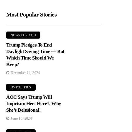
Most Popular Stories
NEWS FOR YOU
Trump Pledges To End
Daylight Saving Time — But
Which Time Should We
Keep?
December 14, 2024
US POLITICS
AOC Says Trump Will
Imprison Her: Here’s Why
She’s Delusional!
June 10, 2024