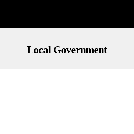
Local Government
FINANCE
LOCAL GOVERNMENT
POLITICS
Mamdani Eyes First NYC Property Tax Hike