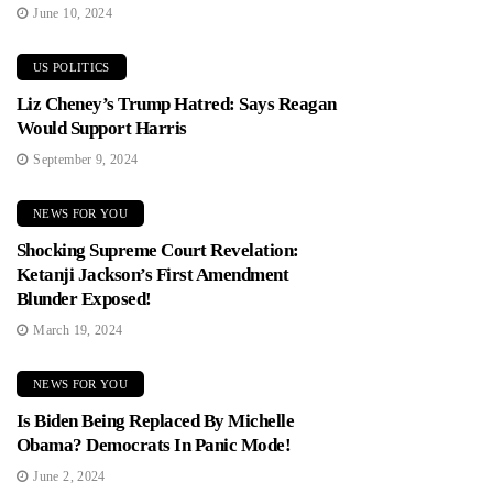
June 10, 2024
US POLITICS
Liz Cheney’s Trump Hatred: Says Reagan
Would Support Harris
September 9, 2024
NEWS FOR YOU
Shocking Supreme Court Revelation:
Ketanji Jackson’s First Amendment
Blunder Exposed!
March 19, 2024
NEWS FOR YOU
Is Biden Being Replaced By Michelle
Obama? Democrats In Panic Mode!
June 2, 2024