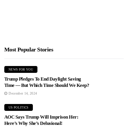
Jimmy Parker
February 18, 2026
Mayor Zohran Mamdani unveiled a $127 billion budget and
warned New Yorkers a property tax increase is on the...
Most Popular Stories
NEWS FOR YOU
Trump Pledges To End Daylight Saving
Time — But Which Time Should We Keep?
December 14, 2024
US POLITICS
AOC Says Trump Will Imprison Her:
Here’s Why She’s Delusional!