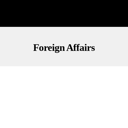
Foreign Affairs
FOREIGN AFFAIRS
INVESTIGATIONS
NATIONAL SECURITY
Iran’s 19-Year Lie Exposed After Khamenei’s