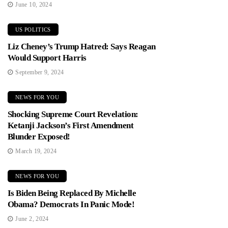
June 10, 2024
US POLITICS
Liz Cheney’s Trump Hatred: Says Reagan
Would Support Harris
September 9, 2024
NEWS FOR YOU
Shocking Supreme Court Revelation:
Ketanji Jackson’s First Amendment
Blunder Exposed!
March 19, 2024
NEWS FOR YOU
Is Biden Being Replaced By Michelle
Obama? Democrats In Panic Mode!
June 2, 2024