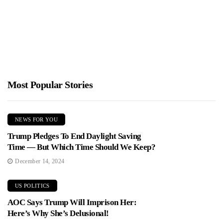
Jimmy Parker
January 19, 2026
New reporting exposes forced contraception and child removals
under Danish rule in Greenland. Danish leaders have apologized,
but questions...
Most Popular Stories
NEWS FOR YOU
Trump Pledges To End Daylight Saving
Time — But Which Time Should We Keep?
December 14, 2024
US POLITICS
AOC Says Trump Will Imprison Her:
Here’s Why She’s Delusional!