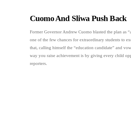
Cuomo And Sliwa Push Back
Former Governor Andrew Cuomo blasted the plan as “a g
one of the few chances for extraordinary students to e
that, calling himself the “education candidate” and vo
way you raise achievement is by giving every child opp
reporters.