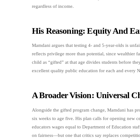
regardless of income.
His Reasoning: Equity And Ea
Mamdani argues that testing 4- and 5-year-olds is unfa
reflects privilege more than potential, since wealthier fa
child as “gifted” at that age divides students before the
excellent quality public education for each and every N
A Broader Vision: Universal C
Alongside the gifted program change, Mamdani has propo
six weeks to age five. His plan calls for opening new c
educators wages equal to Department of Education staff
on fairness—but one that critics say replaces competiti