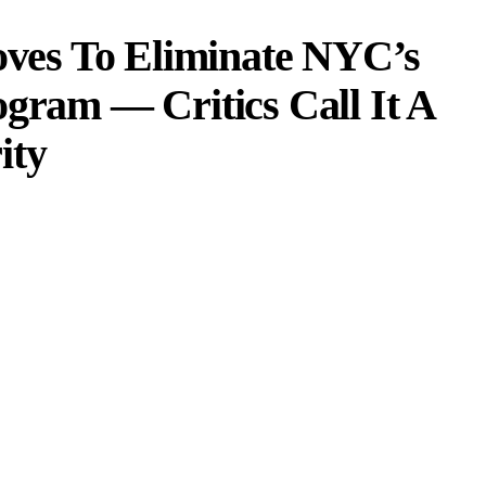
es To Eliminate NYC’s
ogram — Critics Call It A
ity