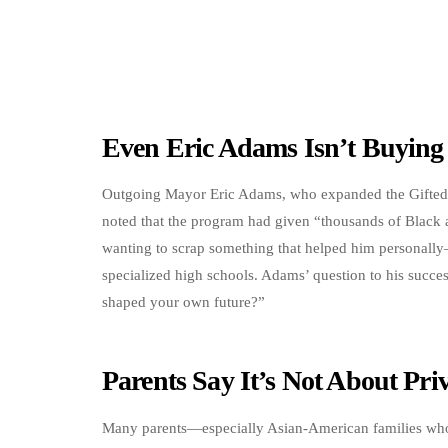
Even Eric Adams Isn’t Buying 
Outgoing Mayor Eric Adams, who expanded the Gifted 
noted that the program had given “thousands of Black 
wanting to scrap something that helped him personall
specialized high schools. Adams’ question to his succe
shaped your own future?”
Parents Say It’s Not About Priv
Many parents—especially Asian-American families who 