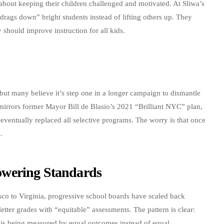
’s about keeping their children challenged and motivated. At Sliwa’s
drags down” bright students instead of lifting others up. They
y should improve instruction for all kids.
 but many believe it’s step one in a longer campaign to dismantle
 mirrors former Mayor Bill de Blasio’s 2021 “Brilliant NYC” plan,
ventually replaced all selective programs. The worry is that once
.
owering Standards
co to Virginia, progressive school boards have scaled back
etter grades with “equitable” assessments. The pattern is clear:
s is being measured by equal outcomes instead of equal