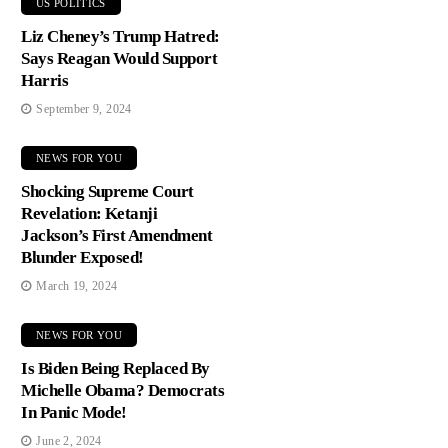
US POLITICS
Liz Cheney’s Trump Hatred:
Says Reagan Would Support
Harris
September 9, 2024
NEWS FOR YOU
Shocking Supreme Court
Revelation: Ketanji
Jackson’s First Amendment
Blunder Exposed!
March 19, 2024
NEWS FOR YOU
Is Biden Being Replaced By
Michelle Obama? Democrats
In Panic Mode!
June 2, 2024