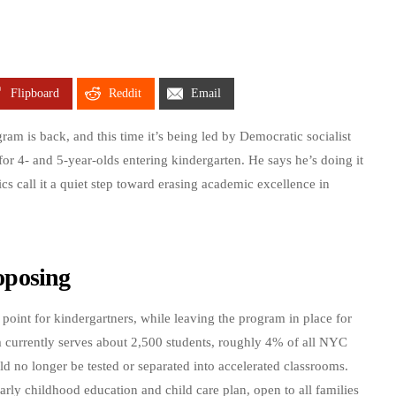
Flipboard
Reddit
Email
am is back, and this time it’s being led by Democratic socialist
r 4- and 5-year-olds entering kindergarten. He says he’s doing it
ics call it a quiet step toward erasing academic excellence in
oposing
oint for kindergartners, while leaving the program in place for
 currently serves about 2,500 students, roughly 4% of all NYC
d no longer be tested or separated into accelerated classrooms.
arly childhood education and child care plan, open to all families