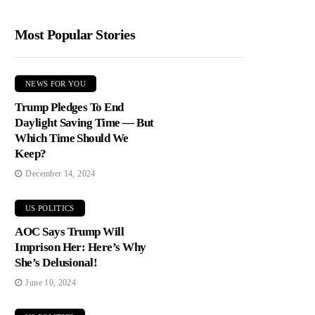
Most Popular Stories
NEWS FOR YOU
Trump Pledges To End
Daylight Saving Time — But
Which Time Should We
Keep?
December 14, 2024
US POLITICS
AOC Says Trump Will
Imprison Her: Here’s Why
She’s Delusional!
June 10, 2024