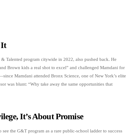
It
& Talented program citywide in 2022, also pushed back. He
and Brown kids a real shot to excel” and challenged Mamdani for
y—since Mamdani attended Bronx Science, one of New York’s elite
ssor was blunt: “Why take away the same opportunities that
ilege, It’s About Promise
see the G&T program as a rare public-school ladder to success