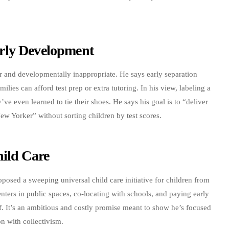
rly Development
ir and developmentally inappropriate. He says early separation
milies can afford test prep or extra tutoring. In his view, labeling a
y’ve even learned to tie their shoes. He says his goal is to “deliver
ew Yorker” without sorting children by test scores.
hild Care
sed a sweeping universal child care initiative for children from
enters in public spaces, co-locating with schools, and paying early
. It’s an ambitious and costly promise meant to show he’s focused
on with collectivism.