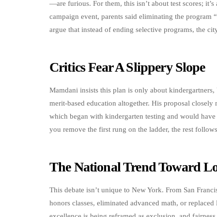
—are furious. For them, this isn’t about test scores; it
campaign event, parents said eliminating the program “
argue that instead of ending selective programs, the cit
Critics Fear A Slippery Slope
Mamdani insists this plan is only about kindergartners,
merit-based education altogether. His proposal closely
which began with kindergarten testing and would have e
you remove the first rung on the ladder, the rest follows
The National Trend Toward L
This debate isn’t unique to New York. From San Francis
honors classes, eliminated advanced math, or replaced l
excellence is being reframed as exclusion, and fairnes