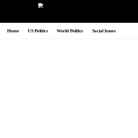
Home
US Politics
World Politics
Social Issues