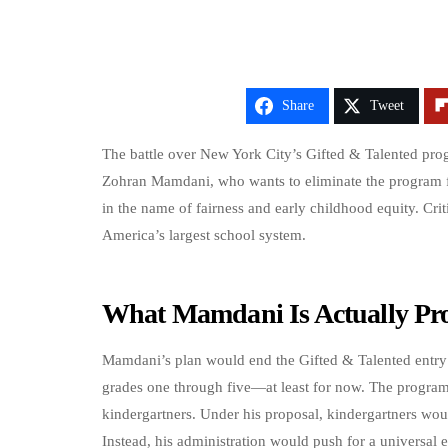
Share
Tweet
The battle over New York City’s Gifted & Talented progr
Zohran Mamdani, who wants to eliminate the program fo
in the name of fairness and early childhood equity. Crit
America’s largest school system.
What Mamdani Is Actually Pr
Mamdani’s plan would end the Gifted & Talented entry p
grades one through five—at least for now. The program
kindergartners. Under his proposal, kindergartners woul
Instead, his administration would push for a universal e