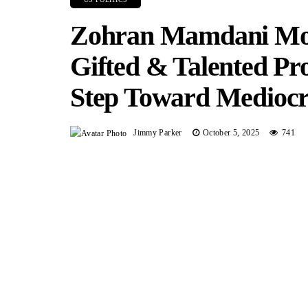
Zohran Mamdani Mov
Gifted & Talented Pr
Step Toward Mediocr
Jimmy Parker
October 5, 2025
741