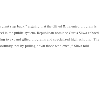
iant step back,” arguing that the Gifted & Talented program is
xcel in the public system. Republican nominee Curtis Sliwa echoed
wing to expand gifted programs and specialized high schools. “The
ortunity, not by pulling down those who excel,” Sliwa told