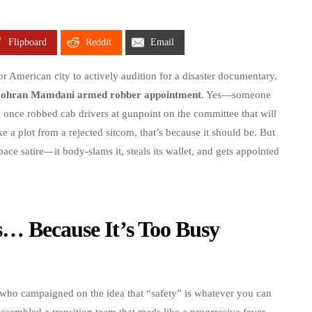
Flipboard
Reddit
Email
r American city to actively audition for a disaster documentary,
ohran Mamdani armed robber appointment
. Yes—someone
ho once robbed cab drivers at gunpoint on the committee that will
ike a plot from a rejected sitcom, that’s because it should be. But
pace satire—it body-slams it, steals its wallet, and gets appointed
s… Because It’s Too Busy
who campaigned on the idea that “safety” is whatever you can
sembled a transition team that reads like a progressive fever