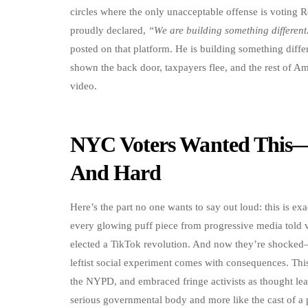
circles where the only unacceptable offense is voting
proudly declared,
“We are building something different
posted on that platform. He is building something differe
shown the back door, taxpayers flee, and the rest of 
video.
NYC Voters Wanted This—
And Hard
Here’s the part no one wants to say out loud: this is ex
every glowing puff piece from progressive media told 
elected a TikTok revolution. And now they’re shocked
leftist social experiment comes with consequences. Thi
the NYPD, and embraced fringe activists as thought leade
serious governmental body and more like the cast of a p