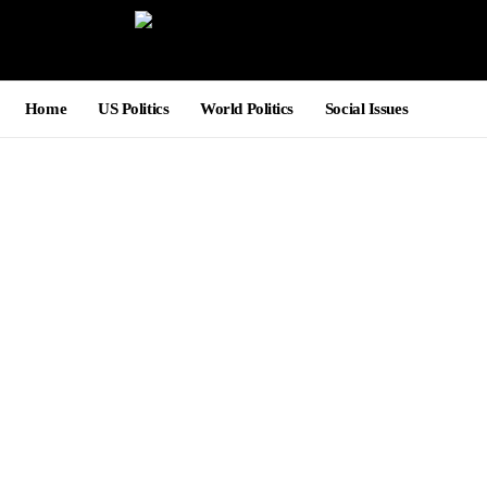
Home
US Politics
World Politics
Social Issues