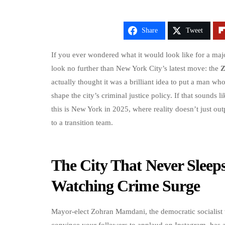
Share
Tweet
If you ever wondered what it would look like for a majo
look no further than New York City’s latest move: the
Z
actually thought it was a brilliant idea to put a man w
shape the city’s criminal justice policy. If that sounds l
this is New York in 2025, where reality doesn’t just out
to a transition team.
The City That Never Sleep
Watching Crime Surge
Mayor-elect Zohran Mamdani, the democratic socialist 
convince your followers to applaud on Instagram, has as