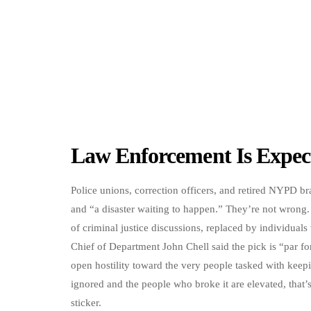
Law Enforcement Is Expec
Police unions, correction officers, and retired NYPD br
and “a disaster waiting to happen.” They’re not wrong.
of criminal justice discussions, replaced by individual
Chief of Department John Chell said the pick is “par 
open hostility toward the very people tasked with kee
ignored and the people who broke it are elevated, that’s
sticker.