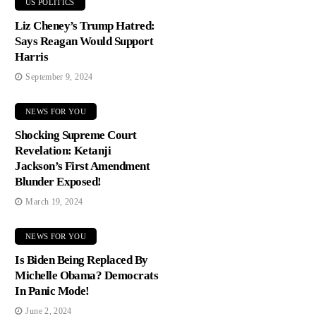
US POLITICS
Liz Cheney’s Trump Hatred:
Says Reagan Would Support
Harris
September 9, 2024
NEWS FOR YOU
Shocking Supreme Court
Revelation: Ketanji
Jackson’s First Amendment
Blunder Exposed!
March 19, 2024
NEWS FOR YOU
Is Biden Being Replaced By
Michelle Obama? Democrats
In Panic Mode!
June 2, 2024