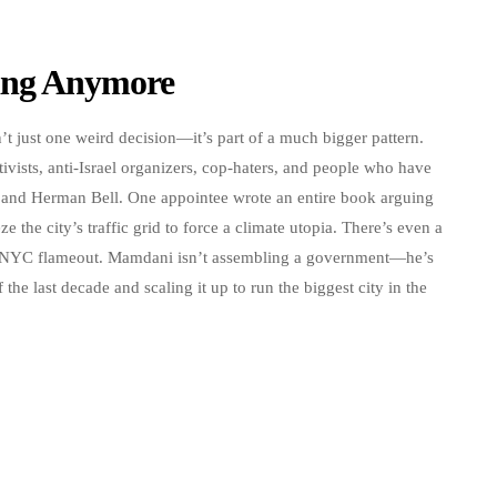
ding Anymore
’t just one weird decision—it’s part of a much bigger pattern.
vists, anti-Israel organizers, cop-haters, and people who have
ur and Herman Bell. One appointee wrote an entire book arguing
ze the city’s traffic grid to force a climate utopia. There’s even a
riveNYC flameout. Mamdani isn’t assembling a government—he’s
 the last decade and scaling it up to run the biggest city in the