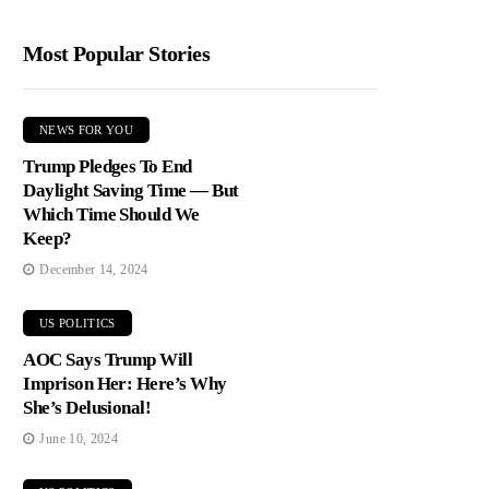
Most Popular Stories
NEWS FOR YOU
Trump Pledges To End
Daylight Saving Time — But
Which Time Should We
Keep?
December 14, 2024
US POLITICS
AOC Says Trump Will
Imprison Her: Here’s Why
She’s Delusional!
June 10, 2024