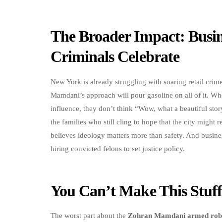
The Broader Impact: Busine
Criminals Celebrate
New York is already struggling with soaring retail cri
Mamdani’s approach will pour gasoline on all of it. Wh
influence, they don’t think “Wow, what a beautiful st
the families who still cling to hope that the city might 
believes ideology matters more than safety. And busin
hiring convicted felons to set justice policy.
You Can’t Make This Stu
The worst part about the
Zohran Mamdani armed rob