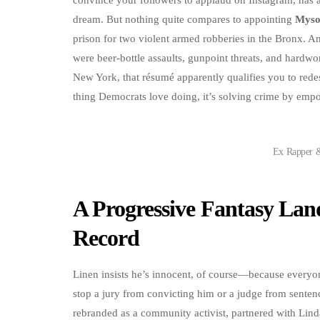
dream. But nothing quite compares to appointing
Myso
prison for two violent armed robberies in the Bronx. An
were beer-bottle assaults, gunpoint threats, and hardw
New York, that résumé apparently qualifies you to redes
thing Democrats love doing, it’s solving crime by emp
Ex Rapper 
A Progressive Fantasy Lan
Record
Linen insists he’s innocent, of course—because everyo
stop a jury from convicting him or a judge from senten
rebranded as a community activist, partnered with Linda