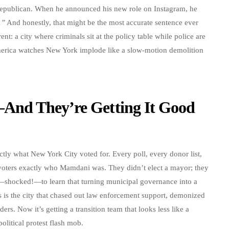
 Republican. When he announced his new role on Instagram, he
.”
And honestly, that might be the most accurate sentence ever
nt: a city where criminals sit at the policy table while police are
America watches New York implode like a slow-motion demolition
And They’re Getting It Good
actly what New York City voted for. Every poll, every donor list,
voters exactly who Mamdani was. They didn’t elect a mayor; they
—shocked!—to learn that turning municipal governance into a
s is the city that chased out law enforcement support, demonized
rs. Now it’s getting a transition team that looks less like a
olitical protest flash mob.