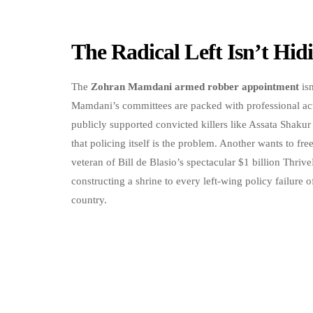
The Radical Left Isn’t Hi
The
Zohran Mamdani armed robber appointment
isn
Mamdani’s committees are packed with professional acti
publicly supported convicted killers like Assata Shak
that policing itself is the problem. Another wants to free
veteran of Bill de Blasio’s spectacular $1 billion Th
constructing a shrine to every left-wing policy failure of
country.