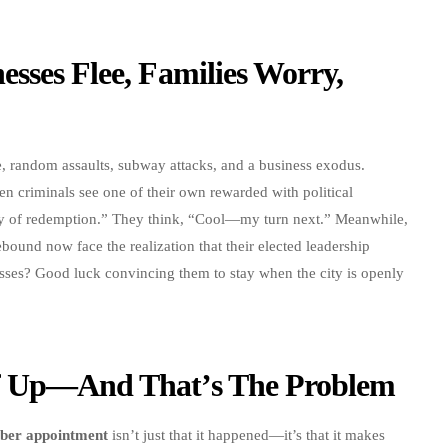
sses Flee, Families Worry,
me, random assaults, subway attacks, and a business exodus.
en criminals see one of their own rewarded with political
ory of redemption.” They think, “Cool—my turn next.” Meanwhile,
rebound now face the realization that their elected leadership
esses? Good luck convincing them to stay when the city is openly
ff Up—And That’s The Problem
ber appointment
isn’t just that it happened—it’s that it makes