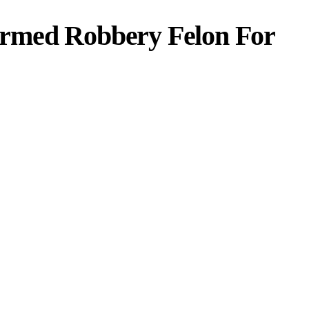
rmed Robbery Felon For