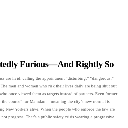
tedly Furious—And Rightly So
ass are livid, calling the appointment “disturbing,” “dangerous,”
 The men and women who risk their lives daily are being shut out
s who once viewed them as targets instead of partners. Even former
for the course” for Mamdani—meaning the city’s new normal is
ping New Yorkers alive. When the people who enforce the law are
 not progress. That’s a public safety crisis wearing a progressive