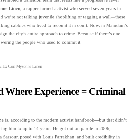
nne Linen
, a rapper-turned-activist who served seven years in
d we’re not talking juvenile shoplifting or tagging a wall—these
orking cabbies who lived to recount it in court. Now, in Mamdani’s
ign the city’s entire approach to crime. Because if there’s one
owering the people who used to commit it.
& Ex Con Mysonne Linen
d Where Experience = Criminal
ne is, according to the modern activist handbook—but that didn’t
cing him to up to 14 years. He got out on parole in 2006,
 Sarsour, posed with Louis Farrakhan, and built credibility in