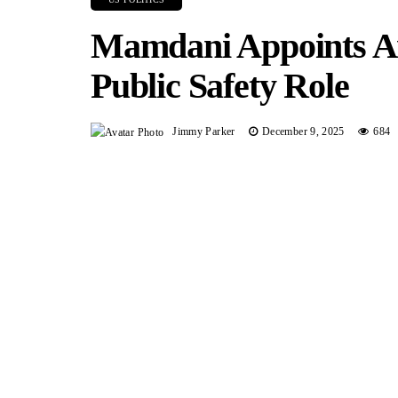
Mamdani Appoints A
Public Safety Role
Jimmy Parker
December 9, 2025
684