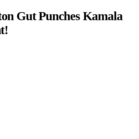
on Gut Punches Kamala
t!