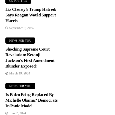
US POLITICS
Liz Cheney’s Trump Hatred:
Says Reagan Would Support
Harris
September 9, 2024
NEWS FOR YOU
Shocking Supreme Court
Revelation: Ketanji
Jackson’s First Amendment
Blunder Exposed!
March 19, 2024
NEWS FOR YOU
Is Biden Being Replaced By
Michelle Obama? Democrats
In Panic Mode!
June 2, 2024