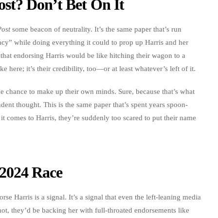
st? Don’t Bet On It
Post
some beacon of neutrality. It’s the same paper that’s run
acy” while doing everything it could to prop up Harris and her
 that endorsing Harris would be like hitching their wagon to a
e here; it’s their credibility, too—or at least whatever’s left of it.
 the chance to make up their own minds. Sure, because that’s what
dent thought. This is the same paper that’s spent years spoon-
 it comes to Harris, they’re suddenly too scared to put their name
2024 Race
rse Harris is a signal. It’s a signal that even the left-leaning media
hot, they’d be backing her with full-throated endorsements like