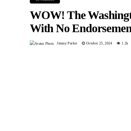
WOW! The Washingt
With No Endorsemen
Jimmy Parker
October 25, 2024
1.2k