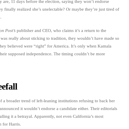
they are, 11 days before the election, saying they won’t endorse
 finally realized she’s unelectable? Or maybe they’re just tired of
.
on Post’s
publisher and CEO, who claims it’s a return to the
s was really about sticking to tradition, they wouldn’t have made so
they believed were “right” for America. It’s only when Kamala
r their supposed independence. The timing couldn’t be more
efall
f a broader trend of left-leaning institutions refusing to back her
announced it wouldn’t endorse a candidate either. Their editorials
alling it a betrayal. Apparently, not even California’s most
 for Harris.