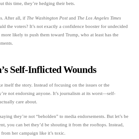
 this time, they’re hedging their bets.
. After all, if
The Washington Post
and
The Los Angeles Times
ld the voters? It’s not exactly a confidence booster for undecided
’s more likely to push them toward Trump, who at least has the
ements.
’s Self-Inflicted Wounds
tself the story. Instead of focusing on the issues or the
’re not endorsing anyone. It’s journalism at its worst—self-
actually care about.
, saying they’re not “beholden” to media endorsements. But let’s be
t, you can bet they’d be shouting it from the rooftops. Instead,
 from her campaign like it’s toxic.