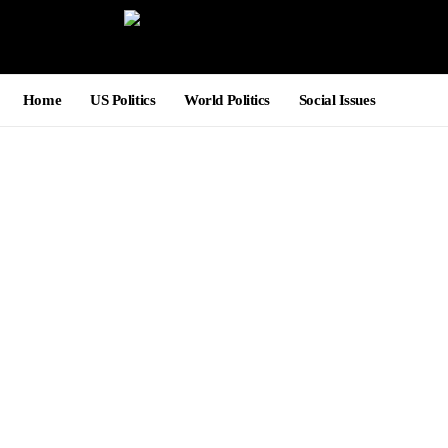
Home
US Politics
World Politics
Social Issues