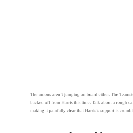
The unions aren’t jumping on board either. The Teamst
backed off from Harris this time. Talk about a rough ca
making it painfully clear that Harris’s support is crumbl