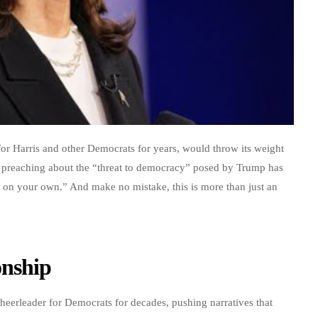
or Harris and other Democrats for years, would throw its weight
rs preaching about the “threat to democracy” posed by Trump has
on your own.” And make no mistake, this is more than just an
onship
cheerleader for Democrats for decades, pushing narratives that