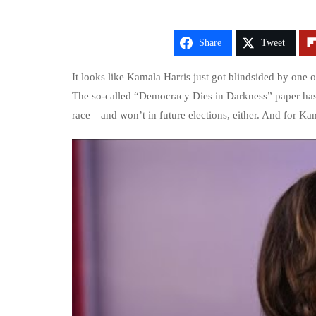
Share
Tweet
It looks like Kamala Harris just got blindsided by one of
The so-called “Democracy Dies in Darkness” paper has 
race—and won’t in future elections, either. And for Kamal