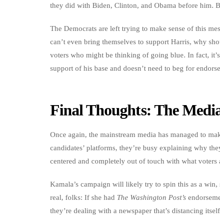
they did with Biden, Clinton, and Obama before him. But
The Democrats are left trying to make sense of this mess
can’t even bring themselves to support Harris, why shou
voters who might be thinking of going blue. In fact, it
support of his base and doesn’t need to beg for endors
Final Thoughts: The Media
Once again, the mainstream media has managed to make i
candidates’ platforms, they’re busy explaining why they
centered and completely out of touch with what voters 
Kamala’s campaign will likely try to spin this as a win
real, folks: If she had
The Washington Post’s
endorsemen
they’re dealing with a newspaper that’s distancing itself