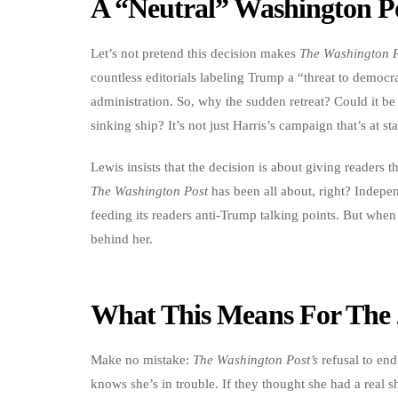
A “Neutral” Washington Po
Let’s not pretend this decision makes
The Washington 
countless editorials labeling Trump a “threat to democr
administration. So, why the sudden retreat? Could it be
sinking ship? It’s not just Harris’s campaign that’s at stak
Lewis insists that the decision is about giving readers
The Washington Post
has been all about, right? Indepen
feeding its readers anti-Trump talking points. But when
behind her.
What This Means For The 
Make no mistake:
The Washington Post’s
refusal to endo
knows she’s in trouble. If they thought she had a real s