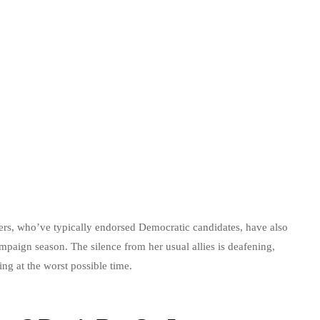
ers, who’ve typically endorsed Democratic candidates, have also
mpaign season. The silence from her usual allies is deafening,
ing at the worst possible time.