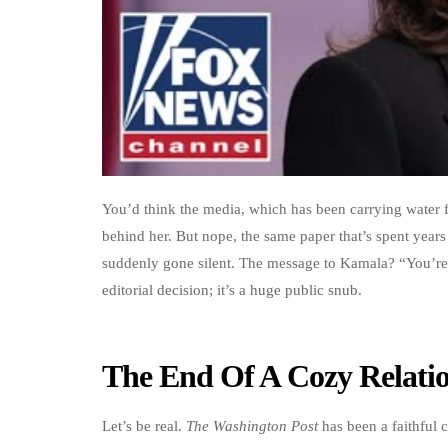
You’d think the media, which has been carrying water f
behind her. But nope, the same paper that’s spent yea
suddenly gone silent. The message to Kamala? “You’re 
editorial decision; it’s a huge public snub.
The End Of A Cozy Relati
Let’s be real.
The Washington Post
has been a faithful 