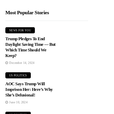
Most Popular Stories
NEWS FOR YOU
Trump Pledges To End
Daylight Saving Time — But
Which Time Should We
Keep?
December 14, 2024
US POLITICS
AOC Says Trump Will
Imprison Her: Here’s Why
She’s Delusional!
June 10, 2024