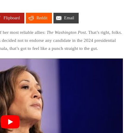
Flipboard
Reddit
Email
 her most reliable allies:
The Washington Post
. That’s right, folks.
decided not to endorse any candidate in the 2024 presidential
a, that’s got to feel like a punch straight to the gut.