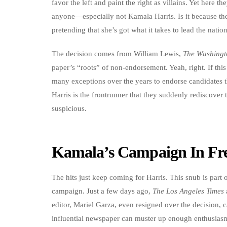
favor the left and paint the right as villains. Yet here 
anyone—especially not Kamala Harris. Is it because they
pretending that she’s got what it takes to lead the nation
The decision comes from William Lewis,
The Washingt
paper’s “roots” of non-endorsement. Yeah, right. If thi
many exceptions over the years to endorse candidates 
Harris is the frontrunner that they suddenly rediscove
suspicious.
Kamala’s Campaign In Fre
The hits just keep coming for Harris. This snub is part o
campaign. Just a few days ago,
The Los Angeles Times
editor, Mariel Garza, even resigned over the decision, c
influential newspaper can muster up enough enthusiasm