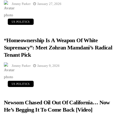
Jimmy Parker
January 27, 2026
US POLITICS
“Homeownership Is A Weapon Of White
Supremacy”: Meet Zohran Mamdani’s Radical
Tenant Pick
Jimmy Parker
January 9, 2026
US POLITICS
Newsom Chased Oil Out Of California… Now
He’s Begging It To Come Back [Video]