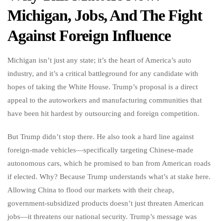
Michigan, Jobs, And The Fight
Against Foreign Influence
Michigan isn’t just any state; it’s the heart of America’s auto
industry, and it’s a critical battleground for any candidate with
hopes of taking the White House. Trump’s proposal is a direct
appeal to the autoworkers and manufacturing communities that
have been hit hardest by outsourcing and foreign competition.
But Trump didn’t stop there. He also took a hard line against
foreign-made vehicles—specifically targeting Chinese-made
autonomous cars, which he promised to ban from American roads
if elected. Why? Because Trump understands what’s at stake here.
Allowing China to flood our markets with their cheap,
government-subsidized products doesn’t just threaten American
jobs—it threatens our national security. Trump’s message was