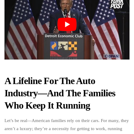
A Lifeline For The Auto
Industry—And The Families
Who Keep It Running
Let’s be real—American families rely on their cars. For many, they
aren’t a luxury; they’re a necessity for getting to work, running