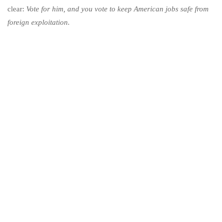
clear:
Vote for him, and you vote to keep American jobs safe from
foreign exploitation.