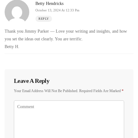
Betty Hendricks
October 13, 2024 At 12:33 Pm
REPLY
Thank you Jimmy Parker — Love your writing and insights, and how
you set the ideas out clearly. You are terrific.
Betty H.
Leave A Reply
Your Email Address Will Not Be Published.
Required Fields Are Marked
*