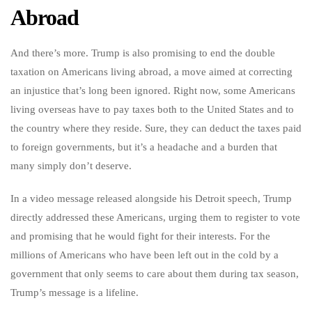
Abroad
And there’s more. Trump is also promising to end the double
taxation on Americans living abroad, a move aimed at correcting
an injustice that’s long been ignored. Right now, some Americans
living overseas have to pay taxes both to the United States and to
the country where they reside. Sure, they can deduct the taxes paid
to foreign governments, but it’s a headache and a burden that
many simply don’t deserve.
In a video message released alongside his Detroit speech, Trump
directly addressed these Americans, urging them to register to vote
and promising that he would fight for their interests. For the
millions of Americans who have been left out in the cold by a
government that only seems to care about them during tax season,
Trump’s message is a lifeline.