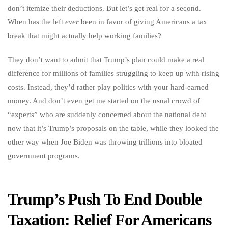
don’t itemize their deductions. But let’s get real for a second.
When has the left
ever
been in favor of giving Americans a tax
break that might actually help working families?
They don’t want to admit that Trump’s plan could make a real
difference for millions of families struggling to keep up with rising
costs. Instead, they’d rather play politics with your hard-earned
money. And don’t even get me started on the usual crowd of
“experts” who are suddenly concerned about the national debt
now that it’s Trump’s proposals on the table, while they looked the
other way when Joe Biden was throwing trillions into bloated
government programs.
Trump’s Push To End Double
Taxation: Relief For Americans