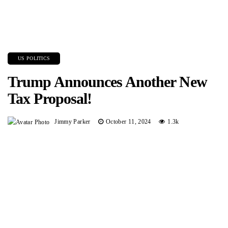
US POLITICS
Trump Announces Another New
Tax Proposal!
Jimmy Parker
October 11, 2024
1.3k