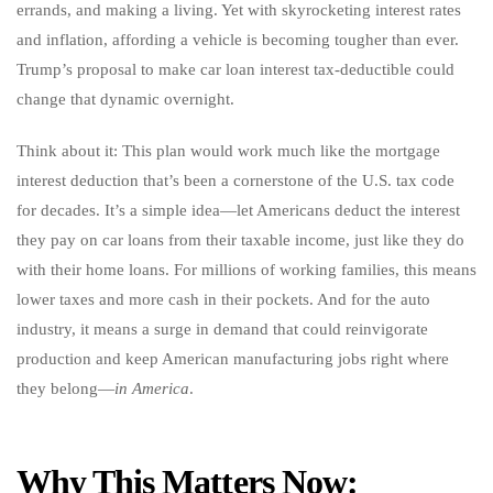
errands, and making a living. Yet with skyrocketing interest rates
and inflation, affording a vehicle is becoming tougher than ever.
Trump’s proposal to make car loan interest tax-deductible could
change that dynamic overnight.
Think about it: This plan would work much like the mortgage
interest deduction that’s been a cornerstone of the U.S. tax code
for decades. It’s a simple idea—let Americans deduct the interest
they pay on car loans from their taxable income, just like they do
with their home loans. For millions of working families, this means
lower taxes and more cash in their pockets. And for the auto
industry, it means a surge in demand that could reinvigorate
production and keep American manufacturing jobs right where
they belong—
in America
.
Why This Matters Now: