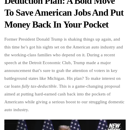
Deduction Plan: A Bold Move
To Save American Jobs And Put
Money Back In Your Pocket
Former President Donald Trump is shaking things up again, and
this time he’s got his sights set on the American auto industry and
the working-class families who depend on it. During a recent
speech at the Detroit Economic Club, Trump made a major
announcement that’s sure to grab the attention of voters in key
battleground states like Michigan. His plan? To make interest on
car loans
fully tax-deductible
. This is a game-changing proposal
aimed at putting hard-earned cash back into the pockets of
Americans while giving a serious boost to our struggling domestic
auto industry.