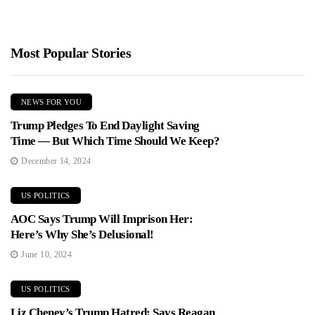
Most Popular Stories
NEWS FOR YOU
Trump Pledges To End Daylight Saving
Time — But Which Time Should We Keep?
December 14, 2024
US POLITICS
AOC Says Trump Will Imprison Her:
Here’s Why She’s Delusional!
June 10, 2024
US POLITICS
Liz Cheney’s Trump Hatred: Says Reagan