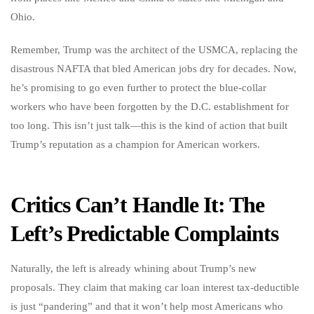
Ohio.
Remember, Trump was the architect of the USMCA, replacing the
disastrous NAFTA that bled American jobs dry for decades. Now,
he’s promising to go even further to protect the blue-collar
workers who have been forgotten by the D.C. establishment for
too long. This isn’t just talk—this is the kind of action that built
Trump’s reputation as a champion for American workers.
Critics Can’t Handle It: The
Left’s Predictable Complaints
Naturally, the left is already whining about Trump’s new
proposals. They claim that making car loan interest tax-deductible
is just “pandering” and that it won’t help most Americans who