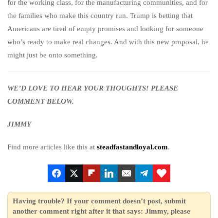
for the working class, for the manufacturing communities, and for
the families who make this country run. Trump is betting that
Americans are tired of empty promises and looking for someone
who’s ready to make real changes. And with this new proposal, he
might just be onto something.
WE’D LOVE TO HEAR YOUR THOUGHTS! PLEASE
COMMENT BELOW.
JIMMY
Find more articles like this at
steadfastandloyal.com
.
Having trouble? If your comment doesn’t post, submit
another comment right after it that says: Jimmy, please