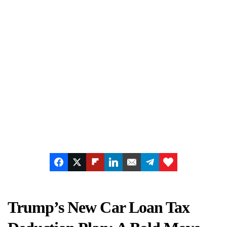
Trump’s New Car Loan Tax