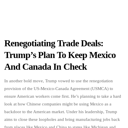
Renegotiating Trade Deals:
Trump’s Plan To Keep Mexico
And Canada In Check
In another bold move, Trump vowed to use the renegotiation
provision of the US-Mexico-Canada Agreement (USMCA) to
ensure American workers come first. He’s planning to take a hard
look at how Chinese companies might be using Mexico as a
backdoor to the American market. Under his leadership, Trump
aims to close these loopholes and bring manufacturing jobs back
from places like Mexico and China to states like Michigan and