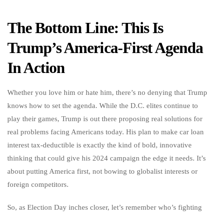
The Bottom Line: This Is
Trump’s America-First Agenda
In Action
Whether you love him or hate him, there’s no denying that Trump
knows how to set the agenda. While the D.C. elites continue to
play their games, Trump is out there proposing real solutions for
real problems facing Americans today. His plan to make car loan
interest tax-deductible is exactly the kind of bold, innovative
thinking that could give his 2024 campaign the edge it needs. It’s
about putting America first, not bowing to globalist interests or
foreign competitors.
So, as Election Day inches closer, let’s remember who’s fighting