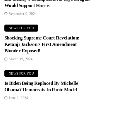
Would Support Harris
September 9, 2024
NEWS FOR YOU
Shocking Supreme Court Revelation:
Ketanji Jackson’s First Amendment
Blunder Exposed!
March 19, 2024
NEWS FOR YOU
Is Biden Being Replaced By Michelle
Obama? Democrats In Panic Mode!
June 2, 2024