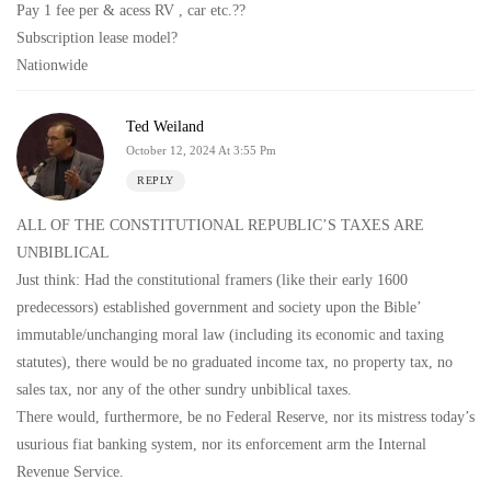
Pay 1 fee per & acess RV , car etc.??
Subscription lease model?
Nationwide
Ted Weiland
October 12, 2024 At 3:55 Pm
REPLY
ALL OF THE CONSTITUTIONAL REPUBLIC’S TAXES ARE
UNBIBLICAL
Just think: Had the constitutional framers (like their early 1600
predecessors) established government and society upon the Bible’
immutable/unchanging moral law (including its economic and taxing
statutes), there would be no graduated income tax, no property tax, no
sales tax, nor any of the other sundry unbiblical taxes.
There would, furthermore, be no Federal Reserve, nor its mistress today’s
usurious fiat banking system, nor its enforcement arm the Internal
Revenue Service.