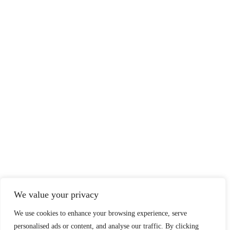
We value your privacy
We use cookies to enhance your browsing experience, serve
personalised ads or content, and analyse our traffic. By clicking