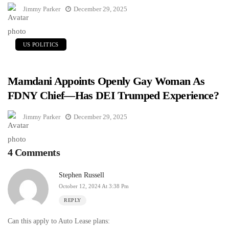
Jimmy Parker
December 29, 2025
US POLITICS
Mamdani Appoints Openly Gay Woman As
FDNY Chief—Has DEI Trumped Experience?
Jimmy Parker
December 29, 2025
4 Comments
Stephen Russell
October 12, 2024 At 3:38 Pm
REPLY
Can this apply to Auto Lease plans: