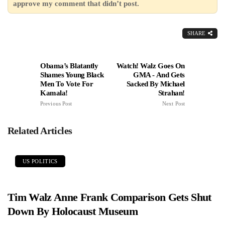
approve my comment that didn’t post.
SHARE
Obama’s Blatantly
Watch! Walz Goes On
Shames Young Black
GMA - And Gets
Men To Vote For
Sacked By Michael
Kamala!
Strahan!
Previous Post
Next Post
Related Articles
US POLITICS
Tim Walz Anne Frank Comparison Gets Shut
Down By Holocaust Museum