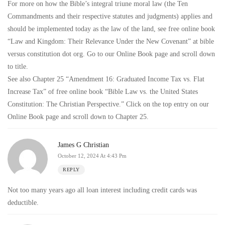
For more on how the Bible’s integral triune moral law (the Ten
Commandments and their respective statutes and judgments) applies and
should be implemented today as the law of the land, see free online book
“Law and Kingdom: Their Relevance Under the New Covenant” at bible
versus constitution dot org. Go to our Online Book page and scroll down
to title.
See also Chapter 25 “Amendment 16: Graduated Income Tax vs. Flat
Increase Tax” of free online book “Bible Law vs. the United States
Constitution: The Christian Perspective.” Click on the top entry on our
Online Book page and scroll down to Chapter 25.
James G Christian
October 12, 2024 At 4:43 Pm
REPLY
Not too many years ago all loan interest including credit cards was
deductible.