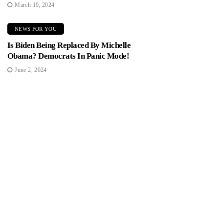
March 19, 2024
NEWS FOR YOU
Is Biden Being Replaced By Michelle
Obama? Democrats In Panic Mode!
June 2, 2024