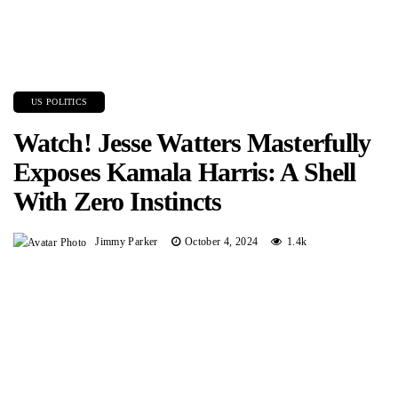
US POLITICS
Watch! Jesse Watters Masterfully
Exposes Kamala Harris: A Shell
With Zero Instincts
Jimmy Parker
October 4, 2024
1.4k