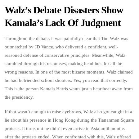
Walz’s Debate Disasters Show
Kamala’s Lack Of Judgment
Throughout the debate, it was painfully clear that Tim Walz was
outmatched by JD Vance, who delivered a confident, well-
reasoned defense of conservative principles. Meanwhile, Walz
stumbled through his responses, making headlines for all the
wrong reasons. In one of the most bizarre moments, Walz claimed
he had befriended school shooters. Yes, you read that correctly.
This is the person Kamala Harris wants just a heartbeat away from
the presidency.
If that wasn’t enough to raise eyebrows, Walz also got caught in a
lie about his presence in Hong Kong during the Tiananmen Square
protests. It turns out he didn’t even arrive in Asia until months
after the protests ended. When confronted with this, Walz offered