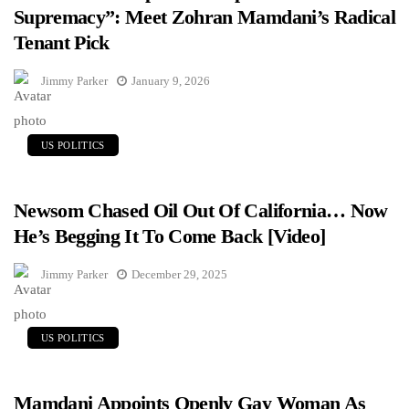
Supremacy”: Meet Zohran Mamdani’s Radical
Tenant Pick
Jimmy Parker
January 9, 2026
US POLITICS
Newsom Chased Oil Out Of California… Now
He’s Begging It To Come Back [Video]
Jimmy Parker
December 29, 2025
US POLITICS
Mamdani Appoints Openly Gay Woman As