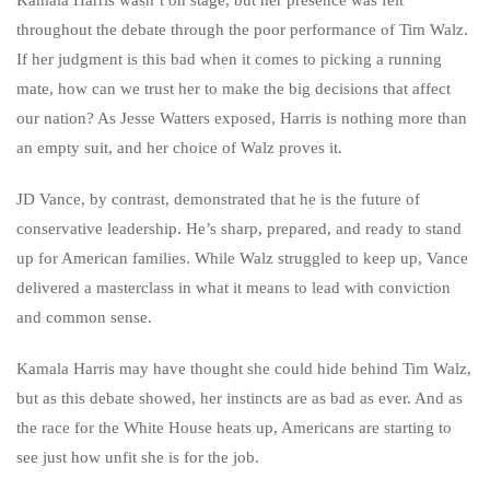
throughout the debate through the poor performance of Tim Walz.
If her judgment is this bad when it comes to picking a running
mate, how can we trust her to make the big decisions that affect
our nation? As Jesse Watters exposed, Harris is nothing more than
an empty suit, and her choice of Walz proves it.
JD Vance, by contrast, demonstrated that he is the future of
conservative leadership. He’s sharp, prepared, and ready to stand
up for American families. While Walz struggled to keep up, Vance
delivered a masterclass in what it means to lead with conviction
and common sense.
Kamala Harris may have thought she could hide behind Tim Walz,
but as this debate showed, her instincts are as bad as ever. And as
the race for the White House heats up, Americans are starting to
see just how unfit she is for the job.