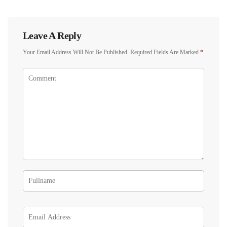
Leave A Reply
Your Email Address Will Not Be Published.
Required Fields Are Marked
*