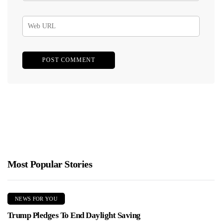
Most Popular Stories
NEWS FOR YOU
Trump Pledges To End Daylight Saving