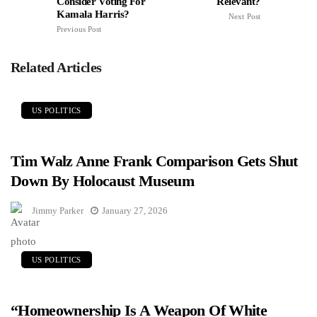
Consider Voting For
Relevant?
Kamala Harris?
Next Post
Previous Post
Related Articles
US POLITICS
Tim Walz Anne Frank Comparison Gets Shut
Down By Holocaust Museum
Jimmy Parker
January 27, 2026
US POLITICS
“Homeownership Is A Weapon Of White