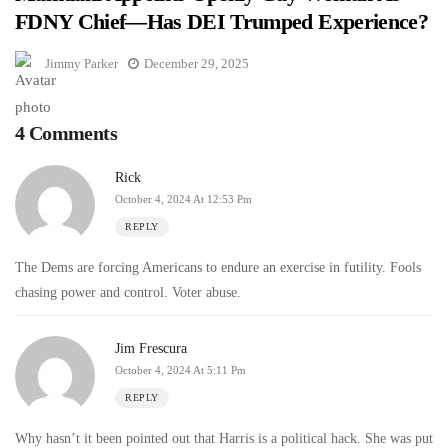
FDNY Chief—Has DEI Trumped Experience?
Jimmy Parker
December 29, 2025
4 Comments
Rick
October 4, 2024 At 12:53 Pm
REPLY
The Dems are forcing Americans to endure an exercise in futility. Fools
chasing power and control. Voter abuse.
Jim Frescura
October 4, 2024 At 5:11 Pm
REPLY
Why hasn’t it been pointed out that Harris is a political hack. She was put