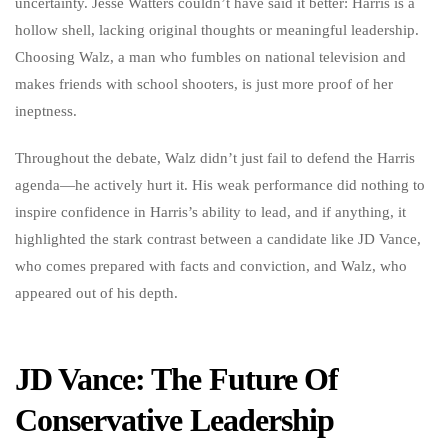
uncertainty. Jesse Watters couldn’t have said it better: Harris is a
hollow shell, lacking original thoughts or meaningful leadership.
Choosing Walz, a man who fumbles on national television and
makes friends with school shooters, is just more proof of her
ineptness.
Throughout the debate, Walz didn’t just fail to defend the Harris
agenda—he actively hurt it. His weak performance did nothing to
inspire confidence in Harris’s ability to lead, and if anything, it
highlighted the stark contrast between a candidate like JD Vance,
who comes prepared with facts and conviction, and Walz, who
appeared out of his depth.
JD Vance: The Future Of
Conservative Leadership