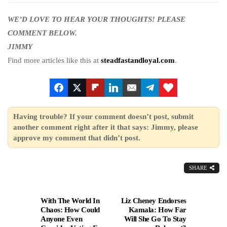
WE’D LOVE TO HEAR YOUR THOUGHTS! PLEASE
COMMENT BELOW.
JIMMY
Find more articles like this at
steadfastandloyal.com
.
Having trouble? If your comment doesn’t post, submit
another comment right after it that says: Jimmy, please
approve my comment that didn’t post.
SHARE
With The World In
Liz Cheney Endorses
Chaos: How Could
Kamala: How Far
Anyone Even
Will She Go To Stay