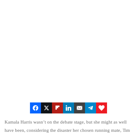
Kamala Harris wasn’t on the debate stage, but she might as well
have been, considering the disaster her chosen running mate, Tim