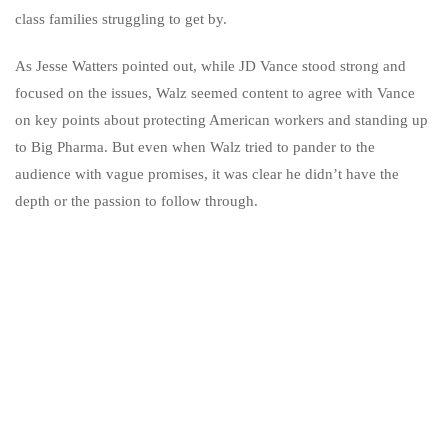
class families struggling to get by.
As Jesse Watters pointed out, while JD Vance stood strong and
focused on the issues, Walz seemed content to agree with Vance
on key points about protecting American workers and standing up
to Big Pharma. But even when Walz tried to pander to the
audience with vague promises, it was clear he didn’t have the
depth or the passion to follow through.