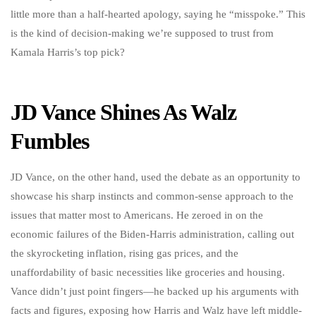
little more than a half-hearted apology, saying he “misspoke.” This
is the kind of decision-making we’re supposed to trust from
Kamala Harris’s top pick?
JD Vance Shines As Walz
Fumbles
JD Vance, on the other hand, used the debate as an opportunity to
showcase his sharp instincts and common-sense approach to the
issues that matter most to Americans. He zeroed in on the
economic failures of the Biden-Harris administration, calling out
the skyrocketing inflation, rising gas prices, and the
unaffordability of basic necessities like groceries and housing.
Vance didn’t just point fingers—he backed up his arguments with
facts and figures, exposing how Harris and Walz have left middle-