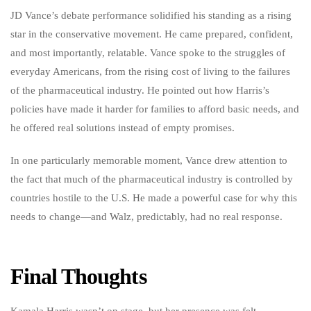
JD Vance’s debate performance solidified his standing as a rising
star in the conservative movement. He came prepared, confident,
and most importantly, relatable. Vance spoke to the struggles of
everyday Americans, from the rising cost of living to the failures
of the pharmaceutical industry. He pointed out how Harris’s
policies have made it harder for families to afford basic needs, and
he offered real solutions instead of empty promises.
In one particularly memorable moment, Vance drew attention to
the fact that much of the pharmaceutical industry is controlled by
countries hostile to the U.S. He made a powerful case for why this
needs to change—and Walz, predictably, had no real response.
Final Thoughts
Kamala Harris wasn’t on stage, but her presence was felt