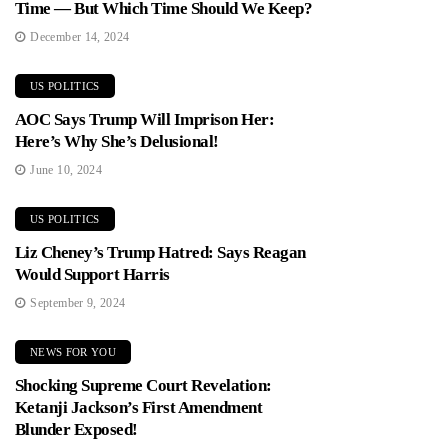
Time — But Which Time Should We Keep?
December 14, 2024
US POLITICS
AOC Says Trump Will Imprison Her:
Here’s Why She’s Delusional!
June 10, 2024
US POLITICS
Liz Cheney’s Trump Hatred: Says Reagan
Would Support Harris
September 9, 2024
NEWS FOR YOU
Shocking Supreme Court Revelation:
Ketanji Jackson’s First Amendment
Blunder Exposed!