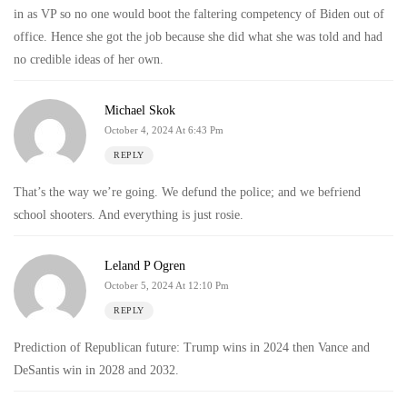
in as VP so no one would boot the faltering competency of Biden out of
office. Hence she got the job because she did what she was told and had
no credible ideas of her own.
Michael Skok
October 4, 2024 At 6:43 Pm
REPLY
That’s the way we’re going. We defund the police; and we befriend
school shooters. And everything is just rosie.
Leland P Ogren
October 5, 2024 At 12:10 Pm
REPLY
Prediction of Republican future: Trump wins in 2024 then Vance and
DeSantis win in 2028 and 2032.