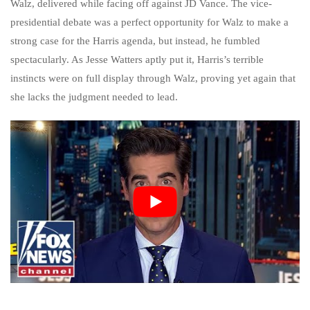
Walz, delivered while facing off against JD Vance. The vice-
presidential debate was a perfect opportunity for Walz to make a
strong case for the Harris agenda, but instead, he fumbled
spectacularly. As Jesse Watters aptly put it, Harris’s terrible
instincts were on full display through Walz, proving yet again that
she lacks the judgment needed to lead.