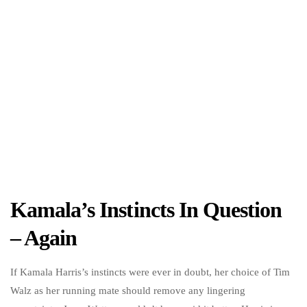
Kamala’s Instincts In Question
– Again
If Kamala Harris’s instincts were ever in doubt, her choice of Tim
Walz as her running mate should remove any lingering