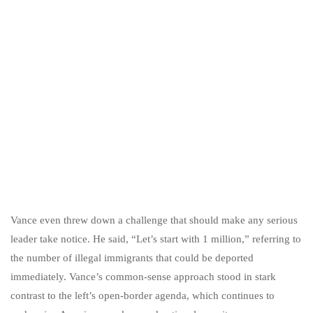
Vance even threw down a challenge that should make any serious
leader take notice. He said, “Let’s start with 1 million,” referring to
the number of illegal immigrants that could be deported
immediately. Vance’s common-sense approach stood in stark
contrast to the left’s open-border agenda, which continues to