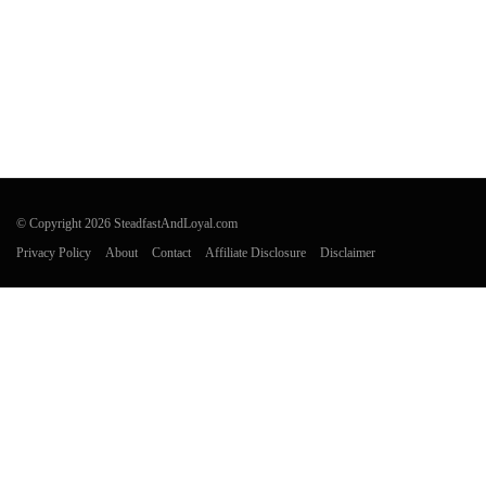
© Copyright 2026 SteadfastAndLoyal.com
Privacy Policy
About
Contact
Affiliate Disclosure
Disclaimer