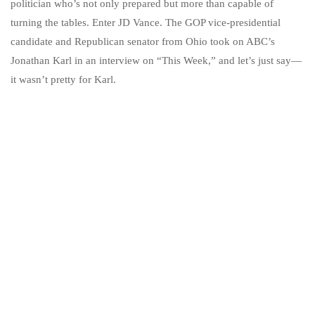
politician who’s not only prepared but more than capable of
turning the tables. Enter JD Vance. The GOP vice-presidential
candidate and Republican senator from Ohio took on ABC’s
Jonathan Karl in an interview on “This Week,” and let’s just say—
it wasn’t pretty for Karl.