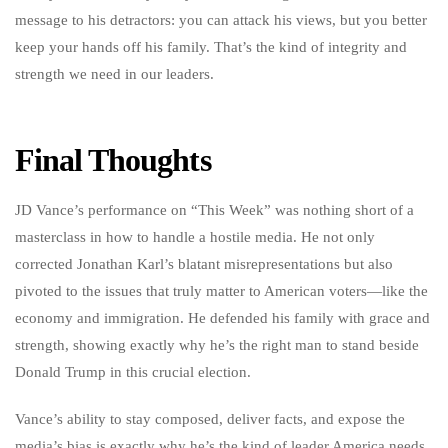
message to his detractors: you can attack his views, but you better
keep your hands off his family. That’s the kind of integrity and
strength we need in our leaders.
Final Thoughts
JD Vance’s performance on “This Week” was nothing short of a
masterclass in how to handle a hostile media. He not only
corrected Jonathan Karl’s blatant misrepresentations but also
pivoted to the issues that truly matter to American voters—like the
economy and immigration. He defended his family with grace and
strength, showing exactly why he’s the right man to stand beside
Donald Trump in this crucial election.
Vance’s ability to stay composed, deliver facts, and expose the
media’s bias is exactly why he’s the kind of leader America needs.