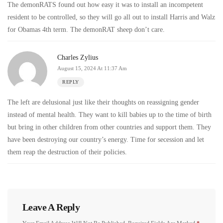
The demonRATS found out how easy it was to install an incompetent
resident to be controlled, so they will go all out to install Harris and Walz
for Obamas 4th term. The demonRAT sheep don’t care.
Charles Zylius
August 15, 2024 At 11:37 Am
REPLY
The left are delusional just like their thoughts on reassigning gender
instead of mental health. They want to kill babies up to the time of birth
but bring in other children from other countries and support them. They
have been destroying our country’s energy. Time for secession and let
them reap the destruction of their policies.
Leave A Reply