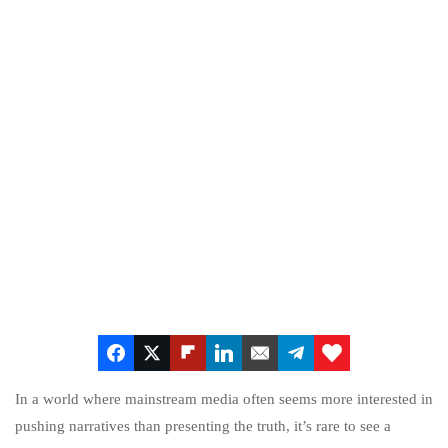
In a world where mainstream media often seems more interested in
pushing narratives than presenting the truth, it’s rare to see a