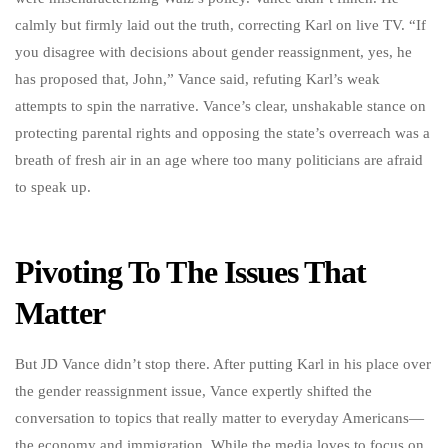
calmly but firmly laid out the truth, correcting Karl on live TV. “If
you disagree with decisions about gender reassignment, yes, he
has proposed that, John,” Vance said, refuting Karl’s weak
attempts to spin the narrative. Vance’s clear, unshakable stance on
protecting parental rights and opposing the state’s overreach was a
breath of fresh air in an age where too many politicians are afraid
to speak up.
Pivoting To The Issues That
Matter
But JD Vance didn’t stop there. After putting Karl in his place over
the gender reassignment issue, Vance expertly shifted the
conversation to topics that really matter to everyday Americans—
the economy and immigration. While the media loves to focus on