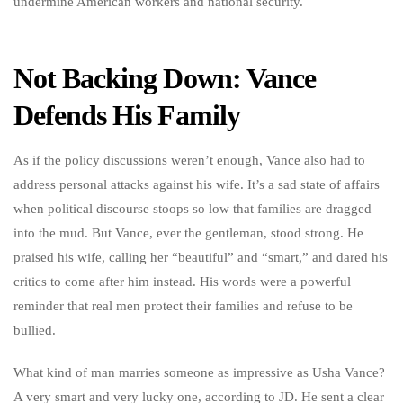
undermine American workers and national security.
Not Backing Down: Vance
Defends His Family
As if the policy discussions weren’t enough, Vance also had to
address personal attacks against his wife. It’s a sad state of affairs
when political discourse stoops so low that families are dragged
into the mud. But Vance, ever the gentleman, stood strong. He
praised his wife, calling her “beautiful” and “smart,” and dared his
critics to come after him instead. His words were a powerful
reminder that real men protect their families and refuse to be
bullied.
What kind of man marries someone as impressive as Usha Vance?
A very smart and very lucky one, according to JD. He sent a clear