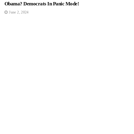
Obama? Democrats In Panic Mode!
June 2, 2024