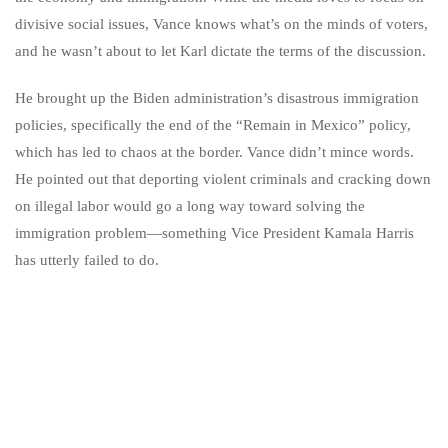
divisive social issues, Vance knows what’s on the minds of voters,
and he wasn’t about to let Karl dictate the terms of the discussion.
He brought up the Biden administration’s disastrous immigration
policies, specifically the end of the “Remain in Mexico” policy,
which has led to chaos at the border. Vance didn’t mince words.
He pointed out that deporting violent criminals and cracking down
on illegal labor would go a long way toward solving the
immigration problem—something Vice President Kamala Harris
has utterly failed to do.