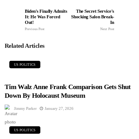
Biden's Finally Admits
The Secret Service's
It: He Was Forced
Shocking Salon Break-
Out!
In
Previous Post
Next Post
Related Articles
US POLITICS
Tim Walz Anne Frank Comparison Gets Shut
Down By Holocaust Museum
Jimmy Parker
January 27, 2026
US POLITICS