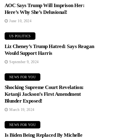
AOC Says Trump Will Imprison Her:
Here’s Why She’s Delusional!
June 10, 2024
US POLITICS
Liz Cheney’s Trump Hatred: Says Reagan
Would Support Harris
September 9, 2024
NEWS FOR YOU
Shocking Supreme Court Revelation:
Ketanji Jackson’s First Amendment
Blunder Exposed!
March 19, 2024
NEWS FOR YOU
Is Biden Being Replaced By Michelle