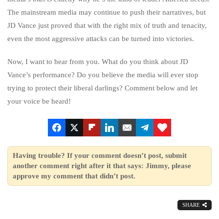
The mainstream media may continue to push their narratives, but
JD Vance just proved that with the right mix of truth and tenacity,
even the most aggressive attacks can be turned into victories.
Now, I want to hear from you. What do you think about JD
Vance’s performance? Do you believe the media will ever stop
trying to protect their liberal darlings? Comment below and let
your voice be heard!
Having trouble? If your comment doesn’t post, submit
another comment right after it that says: Jimmy, please
approve my comment that didn’t post.
SHARE