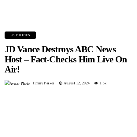
US POLITICS
JD Vance Destroys ABC News
Host – Fact-Checks Him Live On
Air!
Jimmy Parker
August 12, 2024
1.5k