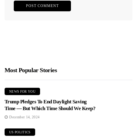
Most Popular Stories
NEWS FOR YOU
Trump Pledges To End Daylight Saving
Time — But Which Time Should We Keep?
December 14, 2024
US POLITICS