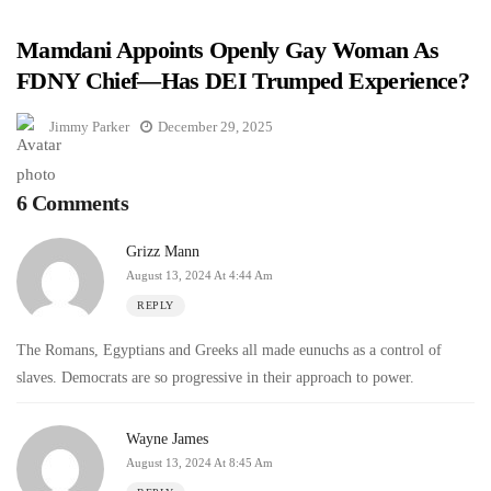
Mamdani Appoints Openly Gay Woman As
FDNY Chief—Has DEI Trumped Experience?
Jimmy Parker
December 29, 2025
6 Comments
Grizz Mann
August 13, 2024 At 4:44 Am
REPLY
The Romans, Egyptians and Greeks all made eunuchs as a control of
slaves. Democrats are so progressive in their approach to power.
Wayne James
August 13, 2024 At 8:45 Am