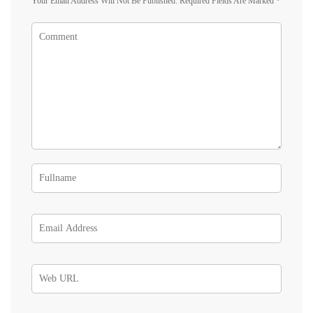
Your Email Address Will Not Be Published.
Required Fields Are Marked
*