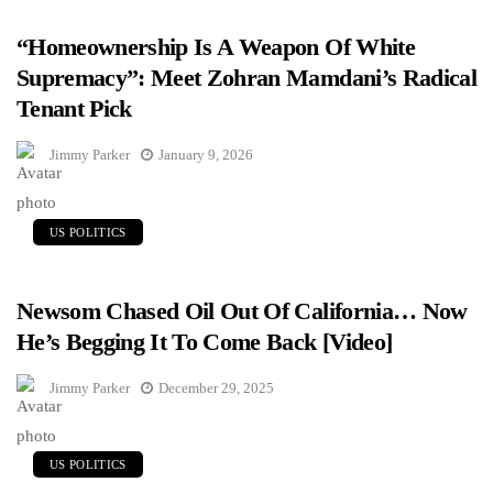
“Homeownership Is A Weapon Of White
Supremacy”: Meet Zohran Mamdani’s Radical
Tenant Pick
Jimmy Parker
January 9, 2026
US POLITICS
Newsom Chased Oil Out Of California… Now
He’s Begging It To Come Back [Video]
Jimmy Parker
December 29, 2025
US POLITICS