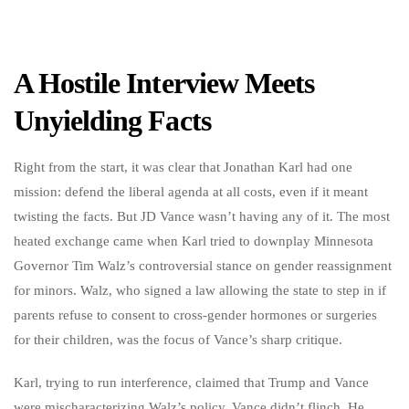
A Hostile Interview Meets
Unyielding Facts
Right from the start, it was clear that Jonathan Karl had one
mission: defend the liberal agenda at all costs, even if it meant
twisting the facts. But JD Vance wasn’t having any of it. The most
heated exchange came when Karl tried to downplay Minnesota
Governor Tim Walz’s controversial stance on gender reassignment
for minors. Walz, who signed a law allowing the state to step in if
parents refuse to consent to cross-gender hormones or surgeries
for their children, was the focus of Vance’s sharp critique.
Karl, trying to run interference, claimed that Trump and Vance
were mischaracterizing Walz’s policy. Vance didn’t flinch. He