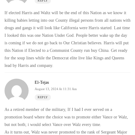
REPLY
If elected Harris and Waltz will be the end of this Nation as we know it
killing babies letting into our County illegal persons from all nations with
drugs and gangs it will look like California were Harris started. Last time
I looked this was one Nation Under God. People better wake up the day
is coming if we do not go back to Our Christian believes. Harris will put
this Nation if Elected to a Communist County run buy China. Get ready
for the soup lines while the Democrat elite live like Kings and Queens
lead by Harris and company.
El-Tejas
August 13, 2024 At 11:31 Am
REPLY
As a retired member of the military, If I had I ever served on a
promotion board where the choice was to promote either Vance or Walz,
but not both; i would select Vance over Walz every time.
As it turns out, Walz was never promoted to the rank of Sergeant Major