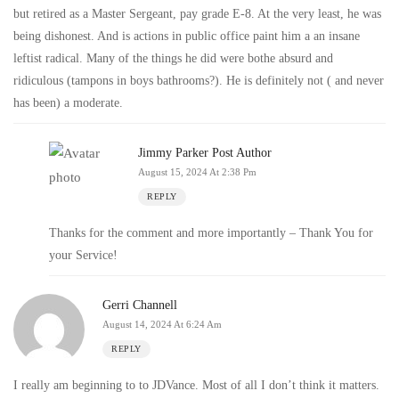
but retired as a Master Sergeant, pay grade E-8. At the very least, he was
being dishonest. And is actions in public office paint him a an insane
leftist radical. Many of the things he did were bothe absurd and
ridiculous (tampons in boys bathrooms?). He is definitely not ( and never
has been) a moderate.
Jimmy Parker
Post Author
August 15, 2024 At 2:38 Pm
REPLY
Thanks for the comment and more importantly – Thank You for
your Service!
Gerri Channell
August 14, 2024 At 6:24 Am
REPLY
I really am beginning to to JDVance. Most of all I don’t think it matters.