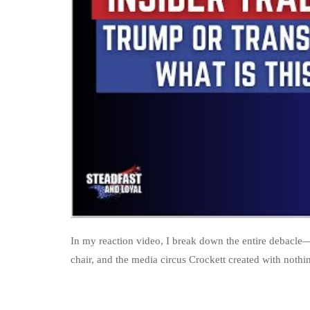
In my reaction video, I break down the entire debacle
chair, and the media circus Crockett created with nothi