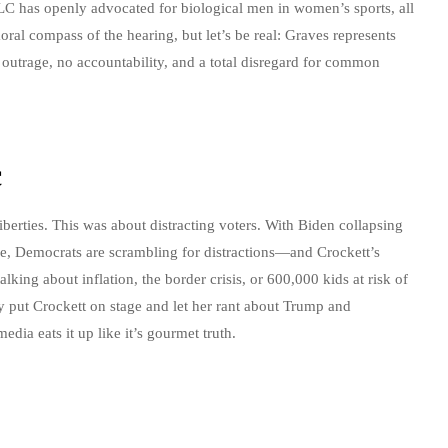
LC has openly advocated for biological men in women’s sports, all
 moral compass of the hearing, but let’s be real: Graves represents
 outrage, no accountability, and a total disregard for common
c
iberties. This was about distracting voters. With Biden collapsing
ce, Democrats are scrambling for distractions—and Crockett’s
talking about inflation, the border crisis, or 600,000 kids at risk of
y put Crockett on stage and let her rant about Trump and
media eats it up like it’s gourmet truth.