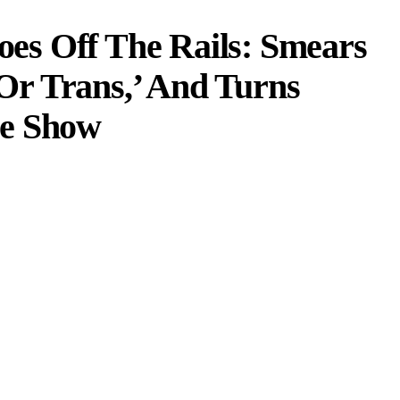
s Off The Rails: Smears
r Trans,’ And Turns
me Show