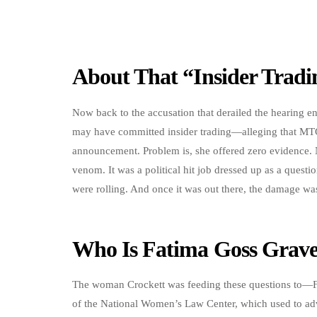
About That “Insider Trad
Now back to the accusation that derailed the hearing en
may have committed insider trading—alleging that MT
announcement. Problem is, she offered zero evidence.
venom. It was a political hit job dressed up as a quest
were rolling. And once it was out there, the damage was
Who Is Fatima Goss Grave
The woman Crockett was feeding these questions to—Fa
of the National Women’s Law Center, which used to adv