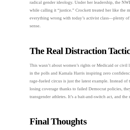
radical gender ideology. Under her leadership, the NW
while calling it “justice.” Crockett treated her like the
everything wrong with today’s activist class—plenty of
sense.
The Real Distraction Tacti
This wasn’t about women’s rights or Medicaid or civil l
in the polls and Kamala Harris inspiring zero confiden
rage-fueled circus is just the latest example. Instead of 
losing coverage thanks to failed Democrat policies, the
transgender athletes. It’s a bait-and-switch act, and the 
Final Thoughts