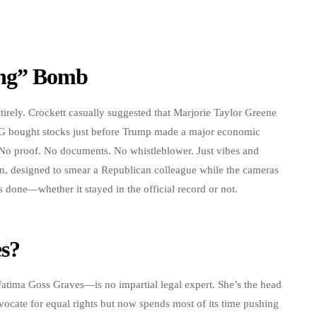
ing” Bomb
tirely. Crockett casually suggested that Marjorie Taylor Greene
G bought stocks just before Trump made a major economic
 No proof. No documents. No whistleblower. Just vibes and
ion, designed to smear a Republican colleague while the cameras
 done—whether it stayed in the official record or not.
s?
tima Goss Graves—is no impartial legal expert. She’s the head
ocate for equal rights but now spends most of its time pushing