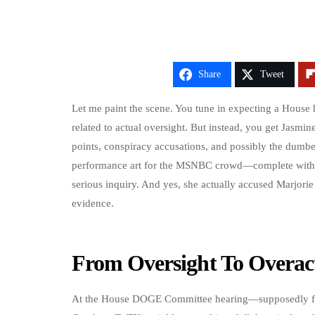
Share
Tweet
Let me paint the scene. You tune in expecting a House
related to actual oversight. But instead, you get Jasmin
points, conspiracy accusations, and possibly the dumbe
performance art for the MSNBC crowd—complete with 
serious inquiry. And yes, she actually accused Marjori
evidence.
From Oversight To Overact
At the House DOGE Committee hearing—supposedly fo