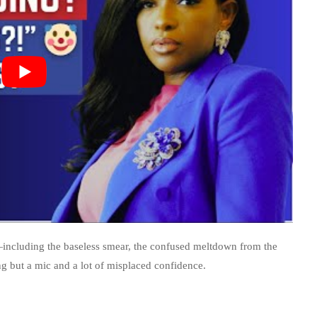
—including the baseless smear, the confused meltdown from the
ng but a mic and a lot of misplaced confidence.