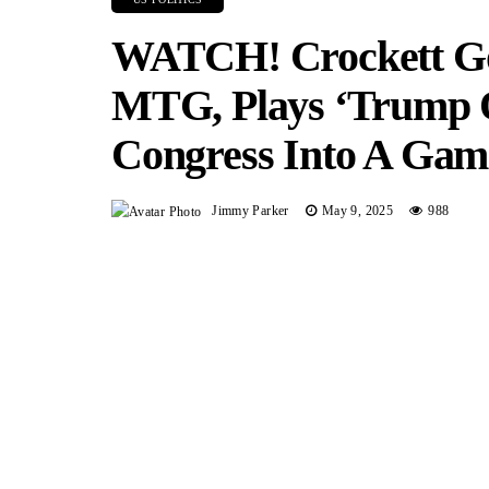
WATCH! Crockett Goe
MTG, Plays ‘Trump O
Congress Into A Ga
Jimmy Parker
May 9, 2025
988