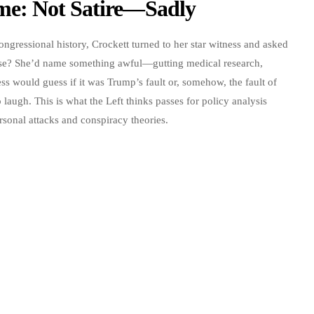
me: Not Satire—Sadly
ngressional history, Crockett turned to her star witness and asked
ise? She’d name something awful—gutting medical research,
s would guess if it was Trump’s fault or, somehow, the fault of
laugh. This is what the Left thinks passes for policy analysis
onal attacks and conspiracy theories.