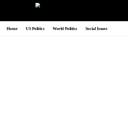
Home
US Politics
World Politics
Social Issues