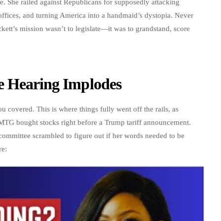
e. She railed against Republicans for supposedly attacking
 offices, and turning America into a handmaid’s dystopia. Never
kett’s mission wasn’t to legislate—it was to grandstand, score
e Hearing Implodes
covered. This is where things fully went off the rails, as
t MTG bought stocks right before a Trump tariff announcement.
 committee scrambled to figure out if her words needed to be
re: