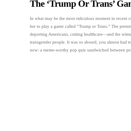
The ‘Trump Or Trans’ Ga
In what may be the most ridiculous moment in recent co
her to play a game called “Trump or Trans.” The prem
deporting Americans, cutting healthcare—and the witnes
transgender people. It was so absurd, you almost had to 
now: a meme-worthy pop quiz sandwiched between pers