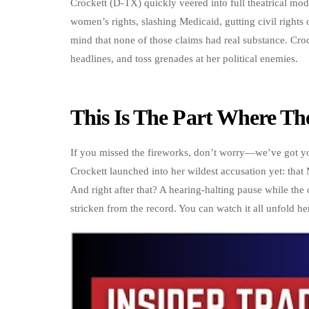
Crockett (D-TX) quickly veered into full theatrical mod
women’s rights, slashing Medicaid, gutting civil rights
mind that none of those claims had real substance. Croc
headlines, and toss grenades at her political enemies.
This Is The Part Where Th
If you missed the fireworks, don’t worry—we’ve got you 
Crockett launched into her wildest accusation yet: tha
And right after that? A hearing-halting pause while the
stricken from the record. You can watch it all unfold he