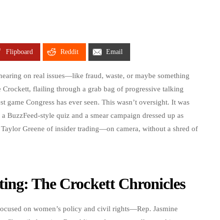
Flipboard
Reddit
Email
 hearing on real issues—like fraud, waste, or maybe something
e Crockett, flailing through a grab bag of progressive talking
st game Congress has ever seen. This wasn’t oversight. It was
a BuzzFeed-style quiz and a smear campaign dressed up as
e Taylor Greene of insider trading—on camera, without a shred of
ing: The Crockett Chronicles
cused on women’s policy and civil rights—Rep. Jasmine