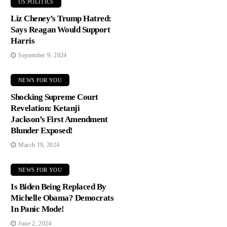
US POLITICS
Liz Cheney’s Trump Hatred:
Says Reagan Would Support
Harris
September 9, 2024
NEWS FOR YOU
Shocking Supreme Court
Revelation: Ketanji
Jackson’s First Amendment
Blunder Exposed!
March 19, 2024
NEWS FOR YOU
Is Biden Being Replaced By
Michelle Obama? Democrats
In Panic Mode!
June 2, 2024