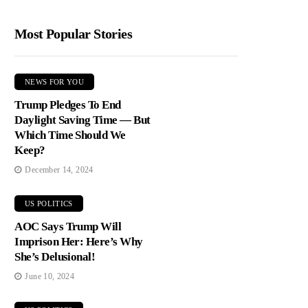
Most Popular Stories
NEWS FOR YOU
Trump Pledges To End
Daylight Saving Time — But
Which Time Should We
Keep?
December 14, 2024
US POLITICS
AOC Says Trump Will
Imprison Her: Here’s Why
She’s Delusional!
June 10, 2024