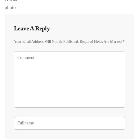
Leave A Reply
Your Email Address Will Not Be Published.
Required Fields Are Marked
*