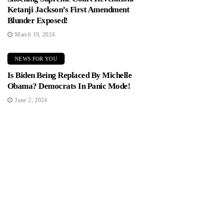
Ketanji Jackson’s First Amendment
Blunder Exposed!
March 19, 2024
NEWS FOR YOU
Is Biden Being Replaced By Michelle
Obama? Democrats In Panic Mode!
June 2, 2024