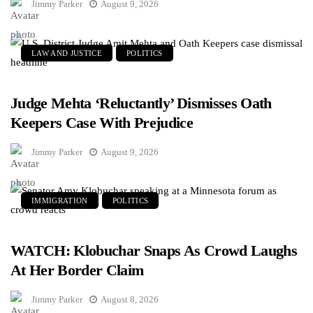
Jimmy Parker
August 9, 2026
LAW AND JUSTICE
POLITICS
Judge Mehta ‘Reluctantly’ Dismisses Oath
Keepers Case With Prejudice
Jimmy Parker
August 9, 2026
IMMIGRATION
POLITICS
WATCH: Klobuchar Snaps As Crowd Laughs
At Her Border Claim
Jimmy Parker
August 8, 2026