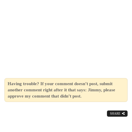
Having trouble? If your comment doesn’t post, submit
another comment right after it that says: Jimmy, please
approve my comment that didn’t post.
SHARE