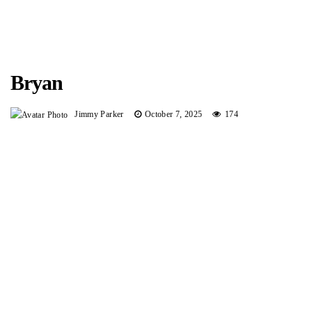
Bryan
Jimmy Parker
October 7, 2025
174