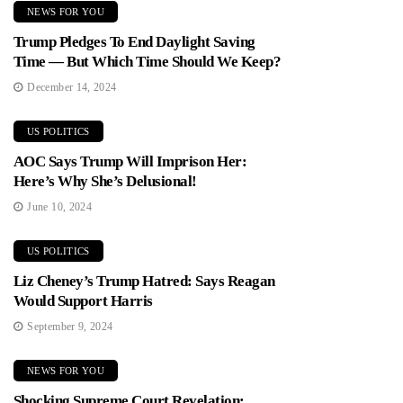
NEWS FOR YOU
Trump Pledges To End Daylight Saving
Time — But Which Time Should We Keep?
December 14, 2024
US POLITICS
AOC Says Trump Will Imprison Her:
Here’s Why She’s Delusional!
June 10, 2024
US POLITICS
Liz Cheney’s Trump Hatred: Says Reagan
Would Support Harris
September 9, 2024
NEWS FOR YOU
Shocking Supreme Court Revelation: