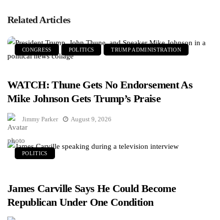
Related Articles
CONGRESS
POLITICS
TRUMP ADMINISTRATION
WATCH: Thune Gets No Endorsement As
Mike Johnson Gets Trump’s Praise
Jimmy Parker
August 9, 2026
POLITICS
James Carville Says He Could Become
Republican Under One Condition