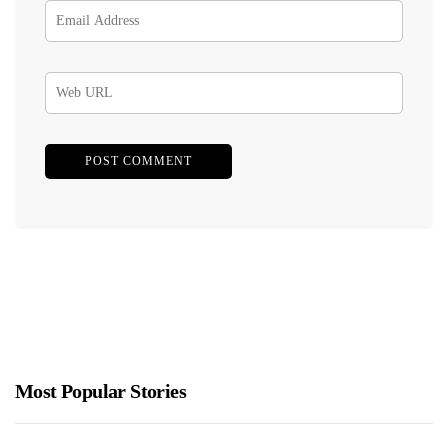
Most Popular Stories