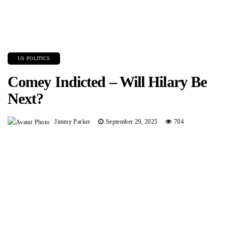
US POLITICS
Comey Indicted – Will Hilary Be
Next?
Jimmy Parker
September 29, 2025
704