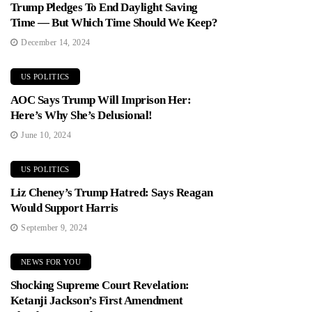
Trump Pledges To End Daylight Saving
Time — But Which Time Should We Keep?
December 14, 2024
US POLITICS
AOC Says Trump Will Imprison Her:
Here’s Why She’s Delusional!
June 10, 2024
US POLITICS
Liz Cheney’s Trump Hatred: Says Reagan
Would Support Harris
September 9, 2024
NEWS FOR YOU
Shocking Supreme Court Revelation:
Ketanji Jackson’s First Amendment