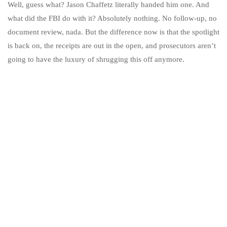
Well, guess what? Jason Chaffetz literally handed him one. And
what did the FBI do with it? Absolutely nothing. No follow-up, no
document review, nada. But the difference now is that the spotlight
is back on, the receipts are out in the open, and prosecutors aren’t
going to have the luxury of shrugging this off anymore.