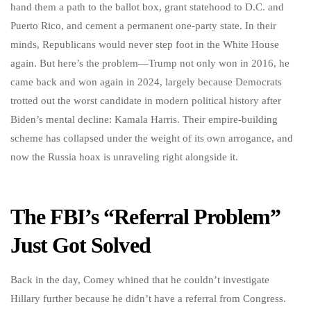
hand them a path to the ballot box, grant statehood to D.C. and
Puerto Rico, and cement a permanent one-party state. In their
minds, Republicans would never step foot in the White House
again. But here’s the problem—Trump not only won in 2016, he
came back and won again in 2024, largely because Democrats
trotted out the worst candidate in modern political history after
Biden’s mental decline: Kamala Harris. Their empire-building
scheme has collapsed under the weight of its own arrogance, and
now the Russia hoax is unraveling right alongside it.
The FBI’s “Referral Problem”
Just Got Solved
Back in the day, Comey whined that he couldn’t investigate
Hillary further because he didn’t have a referral from Congress.