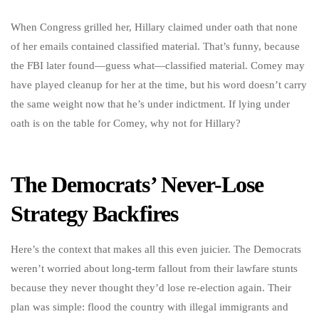
When Congress grilled her, Hillary claimed under oath that none
of her emails contained classified material. That’s funny, because
the FBI later found—guess what—classified material. Comey may
have played cleanup for her at the time, but his word doesn’t carry
the same weight now that he’s under indictment. If lying under
oath is on the table for Comey, why not for Hillary?
The Democrats’ Never-Lose
Strategy Backfires
Here’s the context that makes all this even juicier. The Democrats
weren’t worried about long-term fallout from their lawfare stunts
because they never thought they’d lose re-election again. Their
plan was simple: flood the country with illegal immigrants and