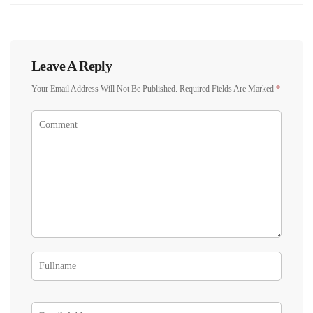
Leave A Reply
Your Email Address Will Not Be Published.
Required Fields Are Marked
*