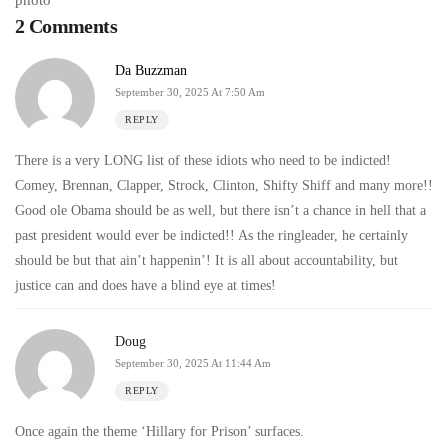
2 Comments
Da Buzzman
September 30, 2025 At 7:50 Am
REPLY
There is a very LONG list of these idiots who need to be indicted!
Comey, Brennan, Clapper, Strock, Clinton, Shifty Shiff and many more!!
Good ole Obama should be as well, but there isn’t a chance in hell that a
past president would ever be indicted!! As the ringleader, he certainly
should be but that ain’t happenin’! It is all about accountability, but
justice can and does have a blind eye at times!
Doug
September 30, 2025 At 11:44 Am
REPLY
Once again the theme ‘Hillary for Prison’ surfaces.