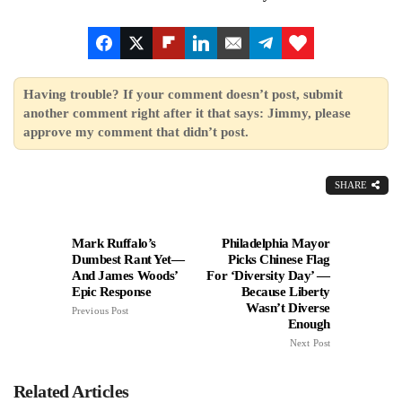
Having trouble? If your comment doesn’t post, submit
another comment right after it that says: Jimmy, please
approve my comment that didn’t post.
SHARE
Mark Ruffalo’s
Philadelphia Mayor
Dumbest Rant Yet—
Picks Chinese Flag
And James Woods’
For ‘Diversity Day’ —
Epic Response
Because Liberty
Wasn’t Diverse
Previous Post
Enough
Next Post
Related Articles