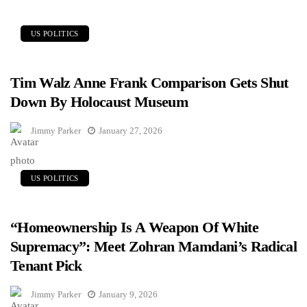
US POLITICS
Tim Walz Anne Frank Comparison Gets Shut
Down By Holocaust Museum
Jimmy Parker
January 27, 2026
US POLITICS
“Homeownership Is A Weapon Of White
Supremacy”: Meet Zohran Mamdani’s Radical
Tenant Pick
Jimmy Parker
January 9, 2026