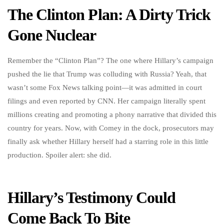
The Clinton Plan: A Dirty Trick
Gone Nuclear
Remember the “Clinton Plan”? The one where Hillary’s campaign
pushed the lie that Trump was colluding with Russia? Yeah, that
wasn’t some Fox News talking point—it was admitted in court
filings and even reported by CNN. Her campaign literally spent
millions creating and promoting a phony narrative that divided this
country for years. Now, with Comey in the dock, prosecutors may
finally ask whether Hillary herself had a starring role in this little
production. Spoiler alert: she did.
Hillary’s Testimony Could
Come Back To Bite