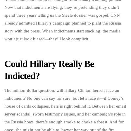
Now that indictments are flying, they’re pretending they didn’t
spend three years telling us the Steele dossier was gospel. CNN
already admitted Hillary’s campaign planned to plant the Russia
story with the press. When indictments start stacking, the media
won’t just look biased—they’ll look complicit.
Could Hillary Really Be
Indicted?
The million-dollar question: will Hillary Clinton herself face an
indictment? No one can say for sure, but let’s face it—if Comey’s
house of cards collapses, hers is right behind it. Between her email
server scandal, sworn testimony issues, and her campaign’s role in
the Russia hoax, there’s enough smoke to choke a forest. And for
once, she might not be able to lawyer her way out of the fire.