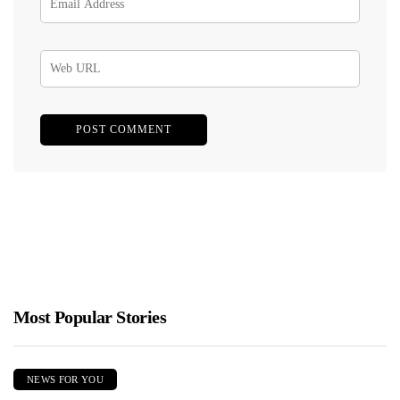
Most Popular Stories
NEWS FOR YOU