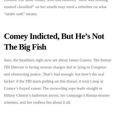
marked classified” on her emails may need a refresher on what
“under oath” means.
Comey Indicted, But He’s Not
The Big Fish
Sure, the headlines right now are about James Comey. The former
FBI Director is facing serious charges tied to lying to Congress
and obstructing justice. That’s bad enough, but here’s the real
kicker: if the FBI starts pulling on this thread, it won’t stop at
Comey’s frayed career. The unraveling rope leads straight to
Hillary Clinton’s bathroom server, her campaign’s Russia-dossier
schemes, and her endless lies about it all.