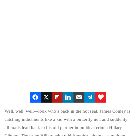
Well, well, well—look who’s back in the hot seat. James Comey is
catching indictments like a kid with a butterfly net, and suddenly
all roads lead back to his old partner in political crime: Hillary
Clinton. The same Hillary who told America “there was nothing