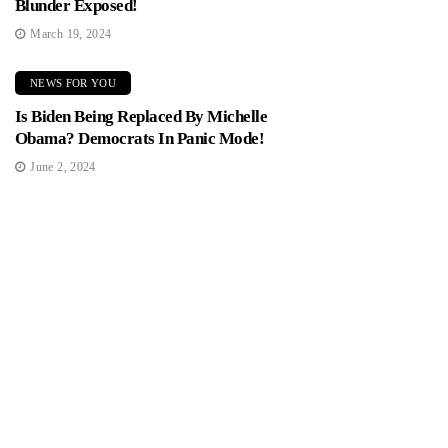
Blunder Exposed!
March 19, 2024
NEWS FOR YOU
Is Biden Being Replaced By Michelle
Obama? Democrats In Panic Mode!
June 2, 2024