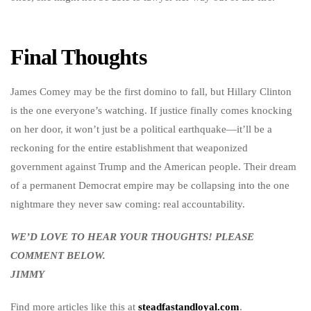
Final Thoughts
James Comey may be the first domino to fall, but Hillary Clinton
is the one everyone’s watching. If justice finally comes knocking
on her door, it won’t just be a political earthquake—it’ll be a
reckoning for the entire establishment that weaponized
government against Trump and the American people. Their dream
of a permanent Democrat empire may be collapsing into the one
nightmare they never saw coming: real accountability.
WE’D LOVE TO HEAR YOUR THOUGHTS! PLEASE
COMMENT BELOW.
JIMMY
Find more articles like this at
steadfastandloyal.com
.