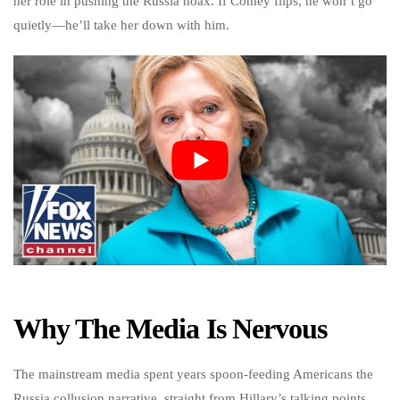
her role in pushing the Russia hoax. If Comey flips, he won’t go
quietly—he’ll take her down with him.
Why The Media Is Nervous
The mainstream media spent years spoon-feeding Americans the
Russia collusion narrative, straight from Hillary’s talking points.