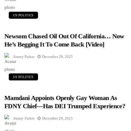
US POLITICS
Newsom Chased Oil Out Of California… Now
He’s Begging It To Come Back [Video]
Jimmy Parker
December 29, 2025
US POLITICS
Mamdani Appoints Openly Gay Woman As
FDNY Chief—Has DEI Trumped Experience?
Jimmy Parker
December 29, 2025