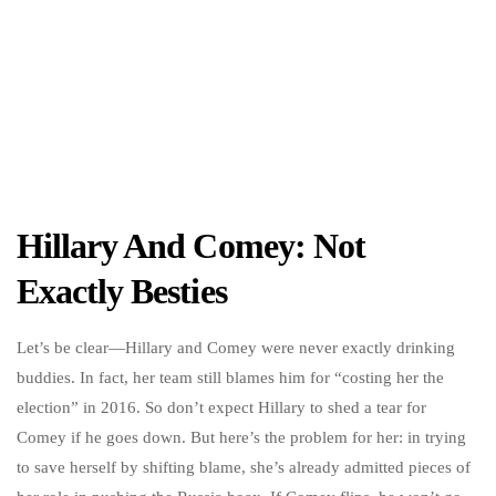
Hillary And Comey: Not
Exactly Besties
Let’s be clear—Hillary and Comey were never exactly drinking
buddies. In fact, her team still blames him for “costing her the
election” in 2016. So don’t expect Hillary to shed a tear for
Comey if he goes down. But here’s the problem for her: in trying
to save herself by shifting blame, she’s already admitted pieces of