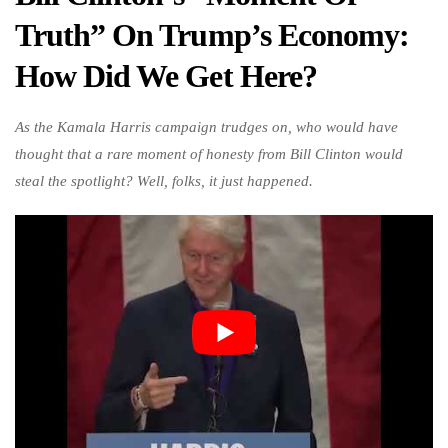
Truth” On Trump’s Economy:
How Did We Get Here?
As the Kamala Harris campaign trudges on, who would have
thought that a rare moment of honesty from Bill Clinton would
steal the spotlight? Well, folks, it just happened.