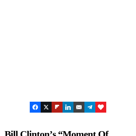
Bill Clinton’s “Moment Of