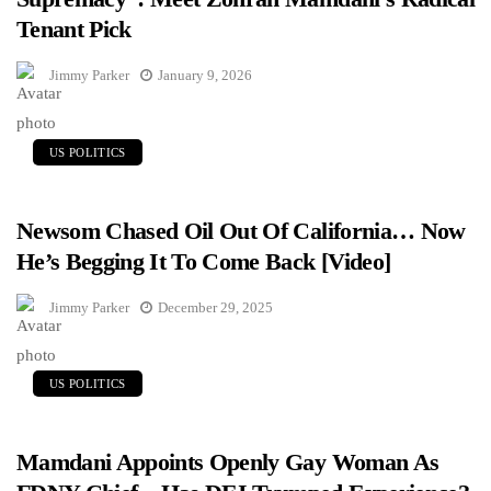
Tenant Pick
Jimmy Parker
January 9, 2026
US POLITICS
Newsom Chased Oil Out Of California… Now
He’s Begging It To Come Back [Video]
Jimmy Parker
December 29, 2025
US POLITICS
Mamdani Appoints Openly Gay Woman As