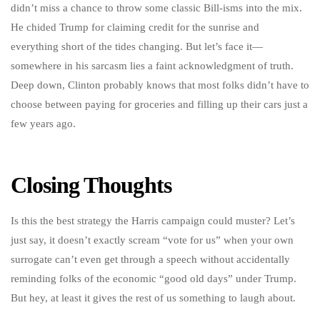
didn’t miss a chance to throw some classic Bill-isms into the mix.
He chided Trump for claiming credit for the sunrise and
everything short of the tides changing. But let’s face it—
somewhere in his sarcasm lies a faint acknowledgment of truth.
Deep down, Clinton probably knows that most folks didn’t have to
choose between paying for groceries and filling up their cars just a
few years ago.
Closing Thoughts
Is this the best strategy the Harris campaign could muster? Let’s
just say, it doesn’t exactly scream “vote for us” when your own
surrogate can’t even get through a speech without accidentally
reminding folks of the economic “good old days” under Trump.
But hey, at least it gives the rest of us something to laugh about.