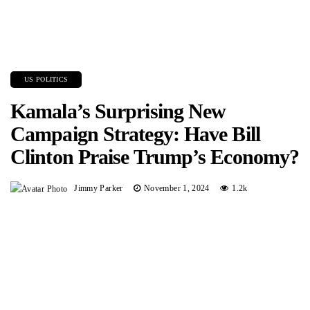
US POLITICS
Kamala’s Surprising New
Campaign Strategy: Have Bill
Clinton Praise Trump’s Economy?
Jimmy Parker
November 1, 2024
1.2k