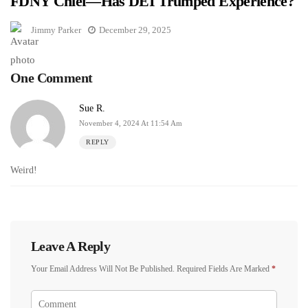
FDNY Chief—Has DEI Trumped Experience?
Jimmy Parker
December 29, 2025
One Comment
Sue R.
November 4, 2024 At 11:54 Am
REPLY
Weird!
Leave A Reply
Your Email Address Will Not Be Published.
Required Fields Are Marked
*