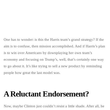
One has to wonder: is this the Harris team’s grand strategy? If the
aim is to confuse, then mission accomplished. And if Harris’s plan
is to win over Americans by downplaying her own team’s
economy and focusing on Trump’s, well, that’s certainly one way
to go about it. It’s like trying to sell a new product by reminding
people how great the last model was.
A Reluctant Endorsement?
Now, maybe Clinton just couldn’t resist a little shade. After all, he