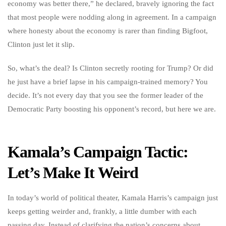
economy was better there,” he declared, bravely ignoring the fact
that most people were nodding along in agreement. In a campaign
where honesty about the economy is rarer than finding Bigfoot,
Clinton just let it slip.
So, what’s the deal? Is Clinton secretly rooting for Trump? Or did
he just have a brief lapse in his campaign-trained memory? You
decide. It’s not every day that you see the former leader of the
Democratic Party boosting his opponent’s record, but here we are.
Kamala’s Campaign Tactic:
Let’s Make It Weird
In today’s world of political theater, Kamala Harris’s campaign just
keeps getting weirder and, frankly, a little dumber with each
passing day. Instead of clarifying the nation’s concerns about