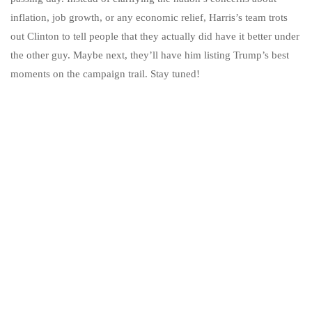
inflation, job growth, or any economic relief, Harris’s team trots
out Clinton to tell people that they actually did have it better under
the other guy. Maybe next, they’ll have him listing Trump’s best
moments on the campaign trail. Stay tuned!