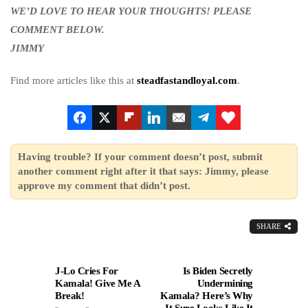
WE’D LOVE TO HEAR YOUR THOUGHTS! PLEASE
COMMENT BELOW.
JIMMY
Find more articles like this at
steadfastandloyal.com
.
Having trouble? If your comment doesn’t post, submit
another comment right after it that says: Jimmy, please
approve my comment that didn’t post.
SHARE
J-Lo Cries For
Is Biden Secretly
Kamala! Give Me A
Undermining
Break!
Kamala? Here’s Why
It Sure Looks Like It