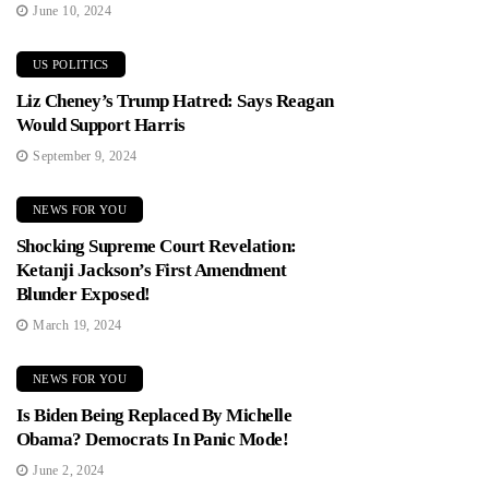
June 10, 2024
US POLITICS
Liz Cheney’s Trump Hatred: Says Reagan
Would Support Harris
September 9, 2024
NEWS FOR YOU
Shocking Supreme Court Revelation:
Ketanji Jackson’s First Amendment
Blunder Exposed!
March 19, 2024
NEWS FOR YOU
Is Biden Being Replaced By Michelle
Obama? Democrats In Panic Mode!
June 2, 2024