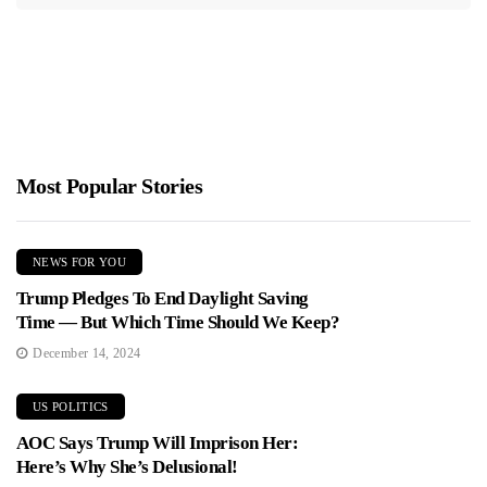
Most Popular Stories
NEWS FOR YOU
Trump Pledges To End Daylight Saving
Time — But Which Time Should We Keep?
December 14, 2024
US POLITICS
AOC Says Trump Will Imprison Her:
Here’s Why She’s Delusional!