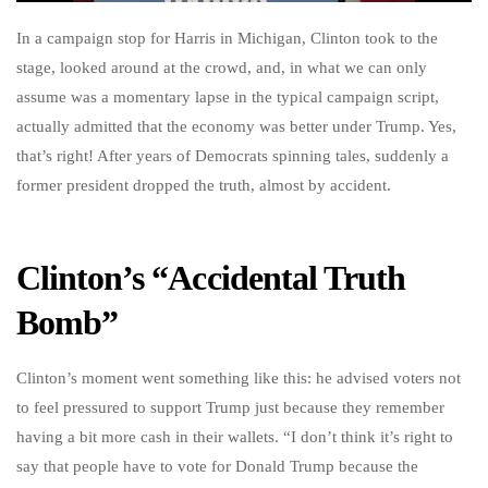
In a campaign stop for Harris in Michigan, Clinton took to the
stage, looked around at the crowd, and, in what we can only
assume was a momentary lapse in the typical campaign script,
actually admitted that the economy was better under Trump. Yes,
that’s right! After years of Democrats spinning tales, suddenly a
former president dropped the truth, almost by accident.
Clinton’s “Accidental Truth
Bomb”
Clinton’s moment went something like this: he advised voters not
to feel pressured to support Trump just because they remember
having a bit more cash in their wallets. “I don’t think it’s right to
say that people have to vote for Donald Trump because the