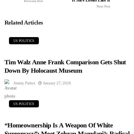
Previous Post
Next Post
Related Articles
US POLITICS
Tim Walz Anne Frank Comparison Gets Shut
Down By Holocaust Museum
Jimmy Parker
January 27, 2026
US POLITICS
“Homeownership Is A Weapon Of White
Supremacy”: Meet Zohran Mamdani’s Radical