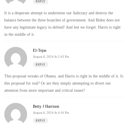
REPLY
It is a desperate attempt to undermine our Judiciary and destroy the
balance between the three branches of government. And Biden does not
have any legitimate legacy to defend! And lest we forget: Harris is right
in the middle of it.
El-Tejas
August 6, 2024 At 2:43 Pm
REPLY
This proposal wreaks of Obama. and Harris is right in the middle of it. Is
this proposal for real? Or are they simply attempting to divert our
attention from more important and critical issues?
Betty J Harrison
August 6, 2024 At 4:16 Pm
REPLY