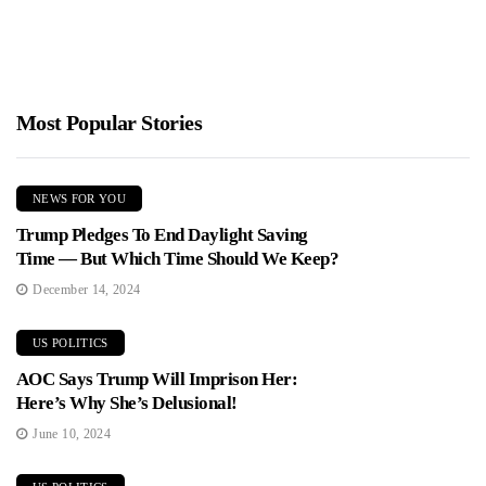
Most Popular Stories
NEWS FOR YOU
Trump Pledges To End Daylight Saving
Time — But Which Time Should We Keep?
December 14, 2024
US POLITICS
AOC Says Trump Will Imprison Her:
Here’s Why She’s Delusional!
June 10, 2024