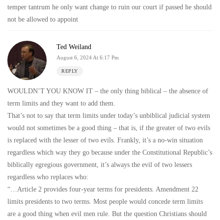
temper tantrum he only want change to ruin our court if passed he should
not be allowed to appoint
Ted Weiland
August 6, 2024 At 6:17 Pm
REPLY
WOULDN’T YOU KNOW IT – the only thing biblical – the absence of
term limits and they want to add them.
That’s not to say that term limits under today’s unbiblical judicial system
would not sometimes be a good thing – that is, if the greater of two evils
is replaced with the lesser of two evils. Frankly, it’s a no-win situation
regardless which way they go because under the Constitutional Republic’s
biblically egregious government, it’s always the evil of two lessers
regardless who replaces who:
“…Article 2 provides four-year terms for presidents. Amendment 22
limits presidents to two terms. Most people would concede term limits
are a good thing when evil men rule. But the question Christians should