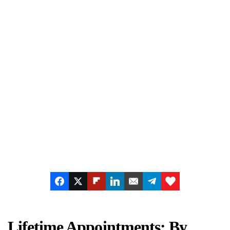
Lifetime Appointments: By