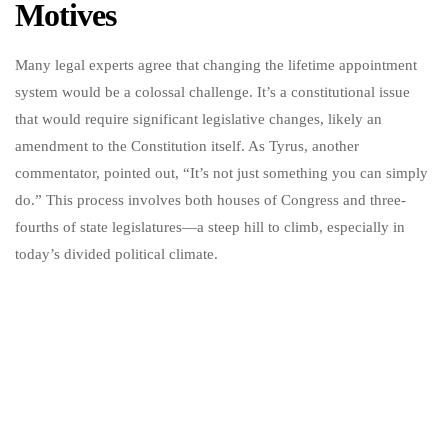
Motives
Many legal experts agree that changing the lifetime appointment
system would be a colossal challenge. It’s a constitutional issue
that would require significant legislative changes, likely an
amendment to the Constitution itself. As Tyrus, another
commentator, pointed out, “It’s not just something you can simply
do.” This process involves both houses of Congress and three-
fourths of state legislatures—a steep hill to climb, especially in
today’s divided political climate.