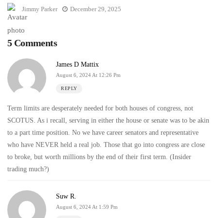
Jimmy Parker
December 29, 2025
5 Comments
James D Mattix
August 6, 2024 At 12:26 Pm
REPLY
Term limits are desperately needed for both houses of congress, not
SCOTUS. As i recall, serving in either the house or senate was to be akin
to a part time position. No we have career senators and representative
who have NEVER held a real job. Those that go into congress are close
to broke, but worth millions by the end of their first term. (Insider
trading much?)
Suw R.
August 6, 2024 At 1:59 Pm