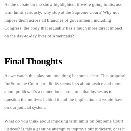
As the debate on the show highlighted, if we’re going to discuss
term limits seriously, why stop at the Supreme Court? Why not
impose them across all branches of government, including
Congress, the body that arguably has a much more direct impact
on the day-to-day lives of Americans?
Final Thoughts
As we watch this play out, one thing becomes clear: This proposal
for Supreme Court term limits seems less about justice and more
about politics. It’s a contentious issue, one that invites us to
question the motives behind it and the implications it would have
on our judicial system.
What do you think about imposing term limits on Supreme Court
justices? Is this a genuine attempt to improve our judiciary, or is it