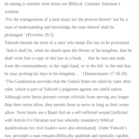
be asking is whether term limits are Biblical. Consider Solomon’s
wisdom:
‘For the transgression of a land many are the princes thereof: but by a
man of understanding and knowledge the state thereof shall be
prolonged.’ (Proverbs 28:2)
Yahweh intends the term of a ruler who keeps His law to be protracted:
‘And it shall be, when he sitteth upon the throne of his kingdom, that he
shall write him a copy of this law in a book … that he turn not aside
from the commandment, to the right hand, or to the left: to the end that
he may prolong his days in his kingdom….’ (Deuteronomy 17:18-20)
“The Constitution provides that the United States be ruled by ruler after
ruler, which is part of Yahweh’s judgment against our sinful nation.
Although term limits prevent corrupt officials from serving any longer
than their terms allow, they permit them to serve as long as their terms
allow. Term limits are a Band-Aid on a self-inflicted wound [inflicted
with Article 6’s Christian test ban whereby mandatory biblical
qualifications for civil leaders were also eliminated]. Under Yahweh’s
law, provided a man remains Biblically qualified and mentally capable,