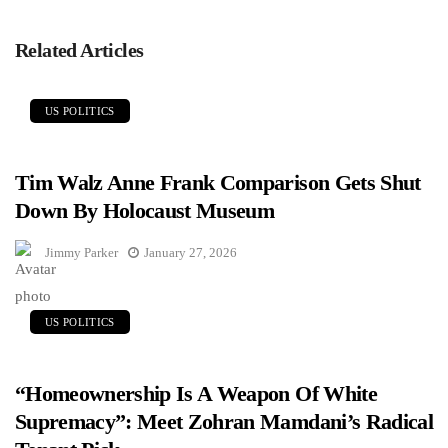
Related Articles
US POLITICS
Tim Walz Anne Frank Comparison Gets Shut
Down By Holocaust Museum
Jimmy Parker
January 27, 2026
US POLITICS
“Homeownership Is A Weapon Of White
Supremacy”: Meet Zohran Mamdani’s Radical