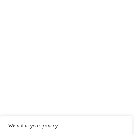
We value your privacy