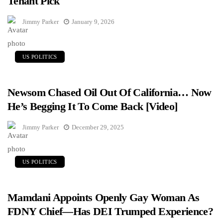
Tenant Pick
Jimmy Parker
January 9, 2026
US POLITICS
Newsom Chased Oil Out Of California… Now
He’s Begging It To Come Back [Video]
Jimmy Parker
December 29, 2025
US POLITICS
Mamdani Appoints Openly Gay Woman As
FDNY Chief—Has DEI Trumped Experience?