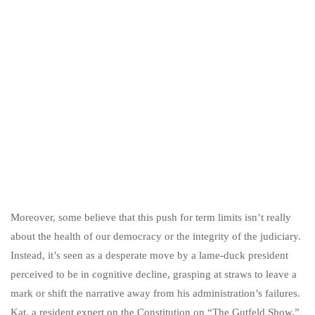
Moreover, some believe that this push for term limits isn’t really
about the health of our democracy or the integrity of the judiciary.
Instead, it’s seen as a desperate move by a lame-duck president
perceived to be in cognitive decline, grasping at straws to leave a
mark or shift the narrative away from his administration’s failures.
Kat, a resident expert on the Constitution on “The Gutfeld Show,”