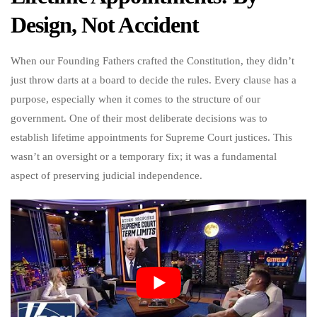
Design, Not Accident
When our Founding Fathers crafted the Constitution, they didn’t
just throw darts at a board to decide the rules. Every clause has a
purpose, especially when it comes to the structure of our
government. One of their most deliberate decisions was to
establish lifetime appointments for Supreme Court justices. This
wasn’t an oversight or a temporary fix; it was a fundamental
aspect of preserving judicial independence.