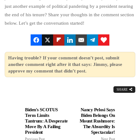
just another example of political pandering by a president nearing
the end of his tenure? Share your thoughts in the comment section
below. Let’s get the conversation started!
Having trouble? If your comment doesn’t post, submit
another comment right after it that says: Jimmy, please
approve my comment that didn’t post.
SHARE
Biden's SCOTUS
Nancy Pelosi Says
Term Limits
Biden Belongs On
Tantrum: A Desperate
Mount Rushmore:
Move By A Failing
The Absurdity Is
President
Spectacular!
Previous Post
Next Post