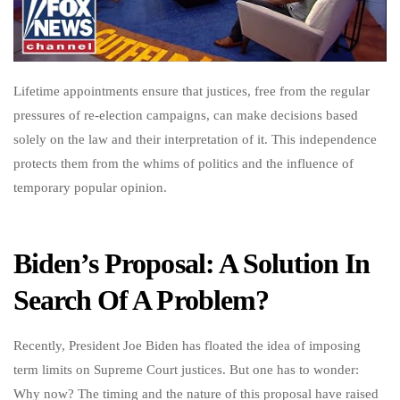
Lifetime appointments ensure that justices, free from the regular
pressures of re-election campaigns, can make decisions based
solely on the law and their interpretation of it. This independence
protects them from the whims of politics and the influence of
temporary popular opinion.
Biden’s Proposal: A Solution In
Search Of A Problem?
Recently, President Joe Biden has floated the idea of imposing
term limits on Supreme Court justices. But one has to wonder:
Why now? The timing and the nature of this proposal have raised