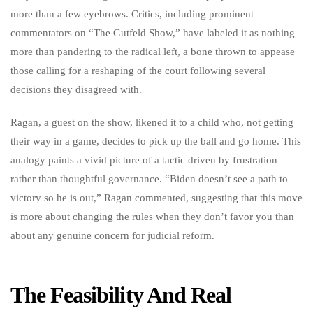
more than a few eyebrows. Critics, including prominent
commentators on “The Gutfeld Show,” have labeled it as nothing
more than pandering to the radical left, a bone thrown to appease
those calling for a reshaping of the court following several
decisions they disagreed with.
Ragan, a guest on the show, likened it to a child who, not getting
their way in a game, decides to pick up the ball and go home. This
analogy paints a vivid picture of a tactic driven by frustration
rather than thoughtful governance. “Biden doesn’t see a path to
victory so he is out,” Ragan commented, suggesting that this move
is more about changing the rules when they don’t favor you than
about any genuine concern for judicial reform.
The Feasibility And Real