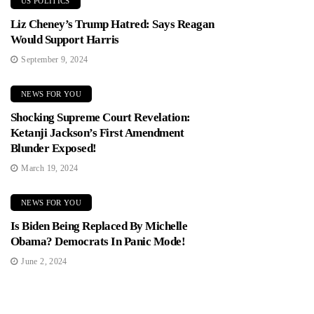
US POLITICS
Liz Cheney’s Trump Hatred: Says Reagan
Would Support Harris
September 9, 2024
NEWS FOR YOU
Shocking Supreme Court Revelation:
Ketanji Jackson’s First Amendment
Blunder Exposed!
March 19, 2024
NEWS FOR YOU
Is Biden Being Replaced By Michelle
Obama? Democrats In Panic Mode!
June 2, 2024