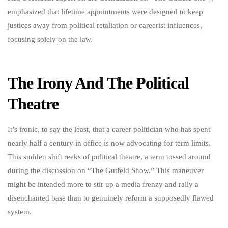
emphasized that lifetime appointments were designed to keep
justices away from political retaliation or careerist influences,
focusing solely on the law.
The Irony And The Political
Theatre
It’s ironic, to say the least, that a career politician who has spent
nearly half a century in office is now advocating for term limits.
This sudden shift reeks of political theatre, a term tossed around
during the discussion on “The Gutfeld Show.” This maneuver
might be intended more to stir up a media frenzy and rally a
disenchanted base than to genuinely reform a supposedly flawed
system.