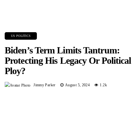
US POLITICS
Biden’s Term Limits Tantrum:
Protecting His Legacy Or Political
Ploy?
Jimmy Parker
August 5, 2024
1.2k