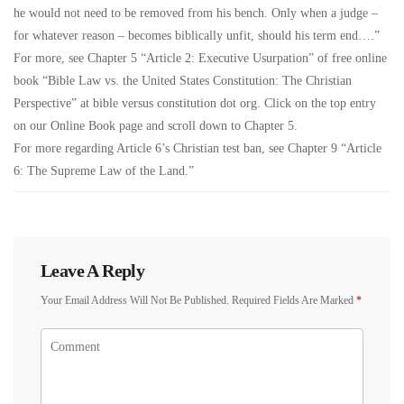
he would not need to be removed from his bench. Only when a judge –
for whatever reason – becomes biblically unfit, should his term end….”
For more, see Chapter 5 “Article 2: Executive Usurpation” of free online
book “Bible Law vs. the United States Constitution: The Christian
Perspective” at bible versus constitution dot org. Click on the top entry
on our Online Book page and scroll down to Chapter 5.
For more regarding Article 6’s Christian test ban, see Chapter 9 “Article
6: The Supreme Law of the Land.”
Leave A Reply
Your Email Address Will Not Be Published.
Required Fields Are Marked
*