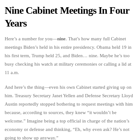
Nine Cabinet Meetings In Four
Years
Here’s a number for you—
nine
. That’s how many full Cabinet
meetings Biden’s held in his entire presidency. Obama held 19 in
his first term, Trump held 25, and Biden… nine. Maybe he’s too
busy checking his watch at military ceremonies or calling a lid at
11 a.m.
And here’s the thing—even his own Cabinet started giving up on
him. Treasury Secretary Janet Yellen and Defense Secretary Lloyd
Austin reportedly stopped bothering to request meetings with him
because, according to sources, they knew “it wouldn’t be
welcome.” Imagine being a top official in charge of the nation’s
economy or defense and thinking, “Eh, why even ask? He’s not
going to show up anyway.”