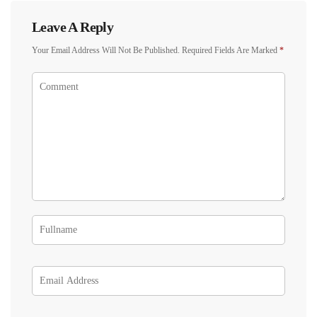
Leave A Reply
Your Email Address Will Not Be Published.
Required Fields Are Marked
*