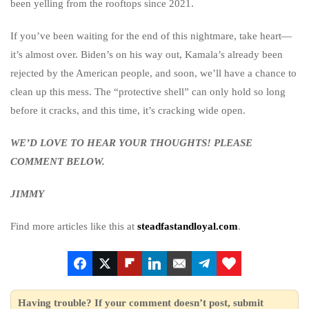
been yelling from the rooftops since 2021.
If you’ve been waiting for the end of this nightmare, take heart—
it’s almost over. Biden’s on his way out, Kamala’s already been
rejected by the American people, and soon, we’ll have a chance to
clean up this mess. The “protective shell” can only hold so long
before it cracks, and this time, it’s cracking wide open.
WE’D LOVE TO HEAR YOUR THOUGHTS! PLEASE
COMMENT BELOW.
JIMMY
Find more articles like this at
steadfastandloyal.com
.
Having trouble? If your comment doesn’t post, submit