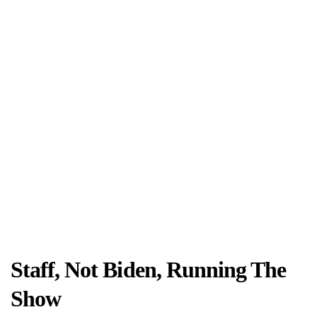
Staff, Not Biden, Running The
Show