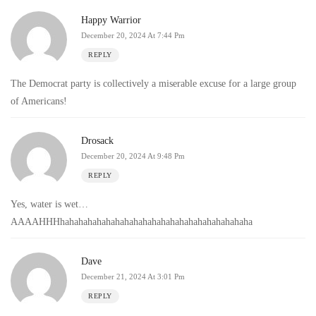
Happy Warrior
December 20, 2024 At 7:44 Pm
REPLY
The Democrat party is collectively a miserable excuse for a large group
of Americans!
Drosack
December 20, 2024 At 9:48 Pm
REPLY
Yes, water is wet…
AAAAHHHhahahahahahahahahahahahahahahahahahahahaha
Dave
December 21, 2024 At 3:01 Pm
REPLY