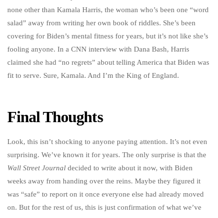
none other than Kamala Harris, the woman who’s been one “word
salad” away from writing her own book of riddles. She’s been
covering for Biden’s mental fitness for years, but it’s not like she’s
fooling anyone. In a CNN interview with Dana Bash, Harris
claimed she had “no regrets” about telling America that Biden was
fit to serve. Sure, Kamala. And I’m the King of England.
Final Thoughts
Look, this isn’t shocking to anyone paying attention. It’s not even
surprising. We’ve known it for years. The only surprise is that the
Wall Street Journal
decided to write about it now, with Biden
weeks away from handing over the reins. Maybe they figured it
was “safe” to report on it once everyone else had already moved
on. But for the rest of us, this is just confirmation of what we’ve