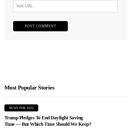
Most Popular Stories
NEWS FOR YOU
Trump Pledges To End Daylight Saving
Time — But Which Time Should We Keep?