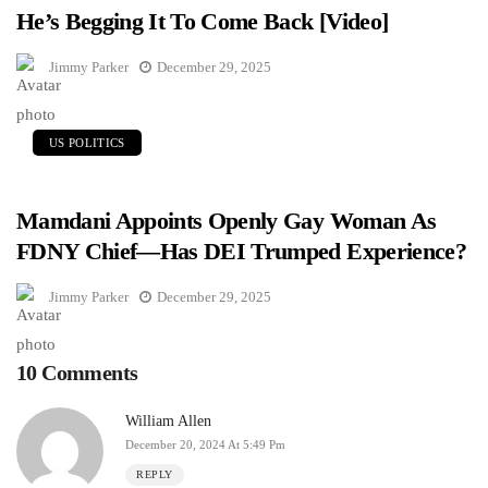
He’s Begging It To Come Back [Video]
Jimmy Parker
December 29, 2025
US POLITICS
Mamdani Appoints Openly Gay Woman As
FDNY Chief—Has DEI Trumped Experience?
Jimmy Parker
December 29, 2025
10 Comments
William Allen
December 20, 2024 At 5:49 Pm
REPLY