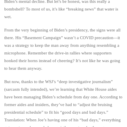
Biden’s mental decline. But let’s be honest, was this really a
bombshell? To most of us, it’s like “breaking news” that water is
wet.
From the very beginning of Biden’s presidency, the signs were all
there. His “Basement Campaign” wasn’t a COVID precaution—it
was a strategy to keep the man away from anything resembling a
microphone. Remember the drive-in rallies where supporters
honked their horns instead of cheering? It’s not like he was going
to hear them anyway.
But now, thanks to the WSJ’s “deep investigative journalism”
(sarcasm fully intended), we’re learning that White House aides
have been managing Biden’s schedule from day one. According to
former aides and insiders, they’ve had to “adjust the bruising
presidential schedule” to fit his “good days and bad days.”
Translation: When Joe’s having one of his “bad days,” everything