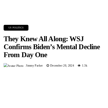
US POLITICS
They Knew All Along: WSJ
Confirms Biden’s Mental Decline
From Day One
Jimmy Parker
December 20, 2024
1.3k