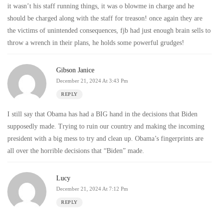
it wasn’t his staff running things, it was o blowme in charge and he
should be charged along with the staff for treason! once again they are
the victims of unintended consequences, fjb had just enough brain sells to
throw a wrench in their plans, he holds some powerful grudges!
Gibson Janice
December 21, 2024 At 3:43 Pm
REPLY
I still say that Obama has had a BIG hand in the decisions that Biden
supposedly made. Trying to ruin our country and making the incoming
president with a big mess to try and clean up. Obama’s fingerprints are
all over the horrible decisions that “Biden” made.
Lucy
December 21, 2024 At 7:12 Pm
REPLY