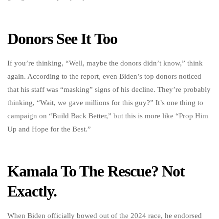
Donors See It Too
If you’re thinking, “Well, maybe the donors didn’t know,” think
again. According to the report, even Biden’s top donors noticed
that his staff was “masking” signs of his decline. They’re probably
thinking, “Wait, we gave millions for this guy?” It’s one thing to
campaign on “Build Back Better,” but this is more like “Prop Him
Up and Hope for the Best.”
Kamala To The Rescue? Not
Exactly.
When Biden officially bowed out of the 2024 race, he endorsed