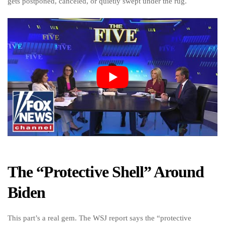
gets postponed, canceled, or quietly swept under the rug.
The “Protective Shell” Around
Biden
This part’s a real gem. The WSJ report says the “protective