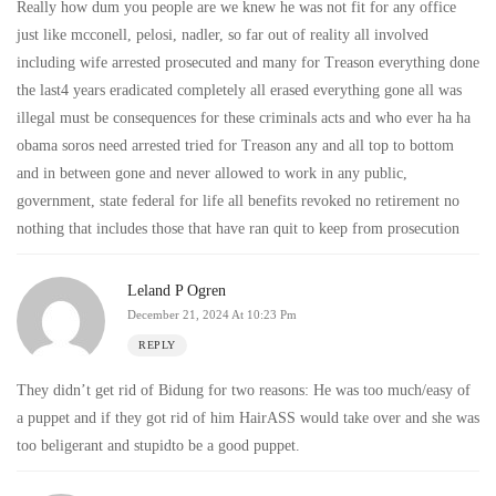
Really how dum you people are we knew he was not fit for any office
just like mcconell, pelosi, nadler, so far out of reality all involved
including wife arrested prosecuted and many for Treason everything done
the last4 years eradicated completely all erased everything gone all was
illegal must be consequences for these criminals acts and who ever ha ha
obama soros need arrested tried for Treason any and all top to bottom
and in between gone and never allowed to work in any public,
government, state federal for life all benefits revoked no retirement no
nothing that includes those that have ran quit to keep from prosecution
Leland P Ogren
December 21, 2024 At 10:23 Pm
REPLY
They didn’t get rid of Bidung for two reasons: He was too much/easy of
a puppet and if they got rid of him HairASS would take over and she was
too beligerant and stupidto be a good puppet.