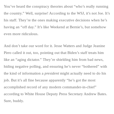
You’ve heard the conspiracy theories about “who’s really running
the country.” Well, surprise! According to the WSJ, it’s not Joe. It’s
his staff. They’re the ones making executive decisions when he’s
having an “off day.” It’s like Weekend at Bernie’s, but somehow
even more ridiculous.
And don’t take our word for it. Jesse Watters and Judge Jeanine
Pirro called it out, too, pointing out that Biden’s staff treats him
like an “aging dictator.” They’re shielding him from bad news,
hiding negative polling, and ensuring he’s never “bothered” with
the kind of information a
president
might actually need to do his
job. But it’s all fine because apparently “he’s got the most
accomplished record of any modern commander-in-chief”
according to White House Deputy Press Secretary Andrew Bates.
Sure, buddy.