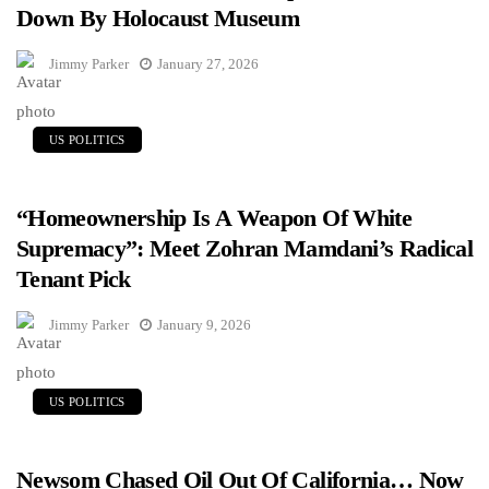
Down By Holocaust Museum
Jimmy Parker
January 27, 2026
US POLITICS
“Homeownership Is A Weapon Of White
Supremacy”: Meet Zohran Mamdani’s Radical
Tenant Pick
Jimmy Parker
January 9, 2026
US POLITICS
Newsom Chased Oil Out Of California… Now