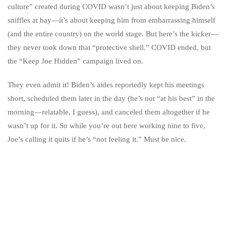
culture” created during COVID wasn’t just about keeping Biden’s
sniffles at bay—it’s about keeping him from embarrassing himself
(and the entire country) on the world stage. But here’s the kicker—
they never took down that “protective shell.” COVID ended, but
the “Keep Joe Hidden” campaign lived on.
They even admit it! Biden’s aides reportedly kept his meetings
short, scheduled them later in the day (he’s not “at his best” in the
morning—relatable, I guess), and canceled them altogether if he
wasn’t up for it. So while you’re out here working nine to five,
Joe’s calling it quits if he’s “not feeling it.” Must be nice.