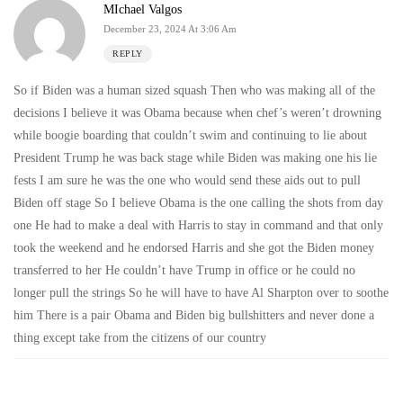
MIchael Valgos
December 23, 2024 At 3:06 Am
REPLY
So if Biden was a human sized squash Then who was making all of the
decisions I believe it was Obama because when chef’s weren’t drowning
while boogie boarding that couldn’t swim and continuing to lie about
President Trump he was back stage while Biden was making one his lie
fests I am sure he was the one who would send these aids out to pull
Biden off stage So I believe Obama is the one calling the shots from day
one He had to make a deal with Harris to stay in command and that only
took the weekend and he endorsed Harris and she got the Biden money
transferred to her He couldn’t have Trump in office or he could no
longer pull the strings So he will have to have Al Sharpton over to soothe
him There is a pair Obama and Biden big bullshitters and never done a
thing except take from the citizens of our country