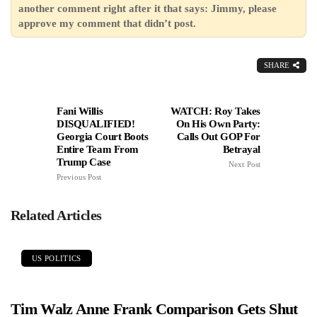
another comment right after it that says: Jimmy, please
approve my comment that didn’t post.
SHARE
Fani Willis
WATCH: Roy Takes
DISQUALIFIED!
On His Own Party:
Georgia Court Boots
Calls Out GOP For
Entire Team From
Betrayal
Trump Case
Next Post
Previous Post
Related Articles
US POLITICS
Tim Walz Anne Frank Comparison Gets Shut