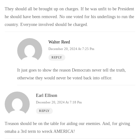
They should all be brought up on charges. If he was unfit to be President
he should have been removed. No one voted for his underlings to run the
country. Everyone involved should be charged.
Walter Reed
December 20, 2024 At 7:25 Pm
REPLY
It just goes to show the reason Democrats never tell the truth,
otherwise they would never be voted back into office.
Earl Ellison
December 20, 2024 At 7:18 Pm
REPLY
Treason should be on the table for aiding our enemies. And, for giving
omaba a 3rd term to wreck AMERICA!