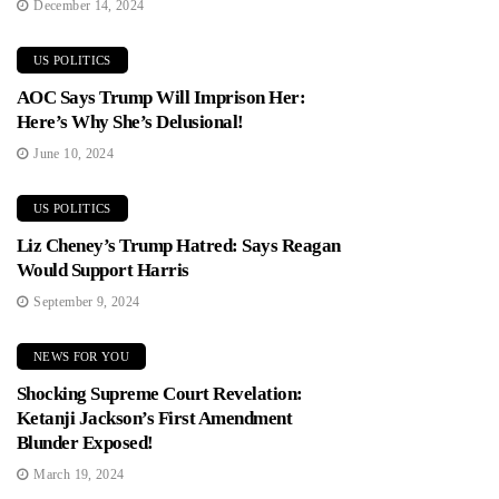
December 14, 2024
US POLITICS
AOC Says Trump Will Imprison Her:
Here’s Why She’s Delusional!
June 10, 2024
US POLITICS
Liz Cheney’s Trump Hatred: Says Reagan
Would Support Harris
September 9, 2024
NEWS FOR YOU
Shocking Supreme Court Revelation:
Ketanji Jackson’s First Amendment
Blunder Exposed!
March 19, 2024