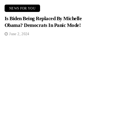
NEWS FOR YOU
Is Biden Being Replaced By Michelle
Obama? Democrats In Panic Mode!
June 2, 2024