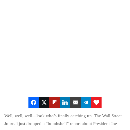
Well, well, well—look who’s finally catching up. The Wall Street
Journal just dropped a “bombshell” report about President Joe