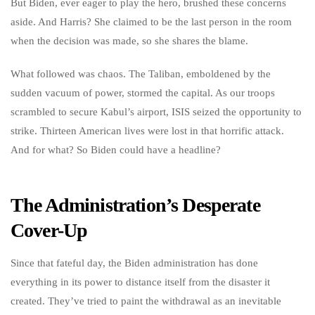
But Biden, ever eager to play the hero, brushed these concerns
aside. And Harris? She claimed to be the last person in the room
when the decision was made, so she shares the blame.
What followed was chaos. The Taliban, emboldened by the
sudden vacuum of power, stormed the capital. As our troops
scrambled to secure Kabul’s airport, ISIS seized the opportunity to
strike. Thirteen American lives were lost in that horrific attack.
And for what? So Biden could have a headline?
The Administration’s Desperate
Cover-Up
Since that fateful day, the Biden administration has done
everything in its power to distance itself from the disaster it
created. They’ve tried to paint the withdrawal as an inevitable