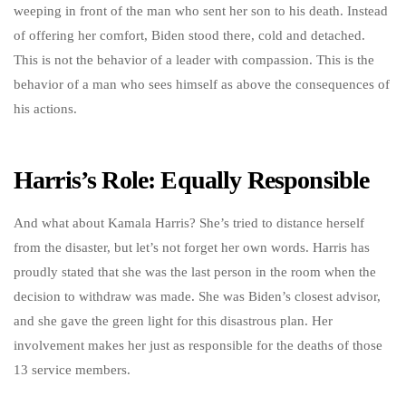
weeping in front of the man who sent her son to his death. Instead
of offering her comfort, Biden stood there, cold and detached.
This is not the behavior of a leader with compassion. This is the
behavior of a man who sees himself as above the consequences of
his actions.
Harris’s Role: Equally Responsible
And what about Kamala Harris? She’s tried to distance herself
from the disaster, but let’s not forget her own words. Harris has
proudly stated that she was the last person in the room when the
decision to withdraw was made. She was Biden’s closest advisor,
and she gave the green light for this disastrous plan. Her
involvement makes her just as responsible for the deaths of those
13 service members.