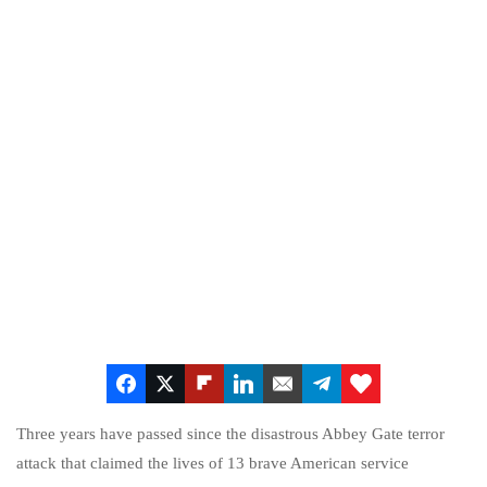
Three years have passed since the disastrous Abbey Gate terror
attack that claimed the lives of 13 brave American service