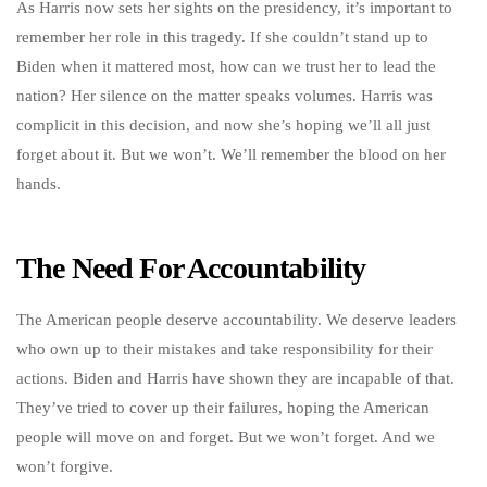
As Harris now sets her sights on the presidency, it’s important to
remember her role in this tragedy. If she couldn’t stand up to
Biden when it mattered most, how can we trust her to lead the
nation? Her silence on the matter speaks volumes. Harris was
complicit in this decision, and now she’s hoping we’ll all just
forget about it. But we won’t. We’ll remember the blood on her
hands.
The Need For Accountability
The American people deserve accountability. We deserve leaders
who own up to their mistakes and take responsibility for their
actions. Biden and Harris have shown they are incapable of that.
They’ve tried to cover up their failures, hoping the American
people will move on and forget. But we won’t forget. And we
won’t forgive.