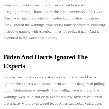
a desire for a cheap headline. Biden wanted to boast about
bringing our troops home before the 20th anniversary of 9/11, and
Harris was right there with him, endorsing this disastrous move.
They ignored the warnings from senior military advisors, choosing
instead to gamble with American lives for political gain. And it
backfired in the worst possible way.
Biden And Harris Ignored The
Experts
Let’s be clear: this was not just an accident. Biden and Harris
ignored the experts who warned them about the dangers of pulling
out of Afghanistan so abruptly. The intelligence was there. The
warnings were loud and clear. Senior military advisors cautioned
that a hasty withdrawal would leave American forces vulnerable.