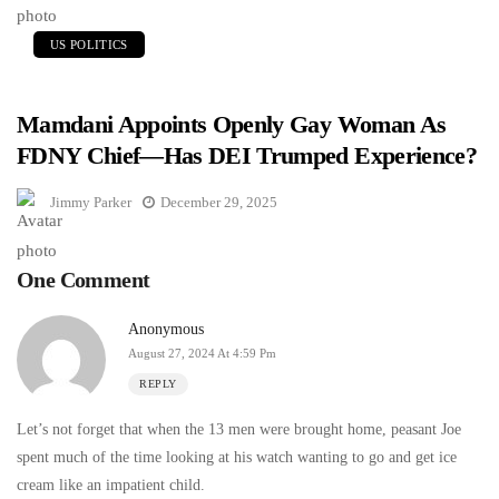
US POLITICS
Mamdani Appoints Openly Gay Woman As
FDNY Chief—Has DEI Trumped Experience?
Jimmy Parker
December 29, 2025
One Comment
Anonymous
August 27, 2024 At 4:59 Pm
REPLY
Let’s not forget that when the 13 men were brought home, peasant Joe
spent much of the time looking at his watch wanting to go and get ice
cream like an impatient child.