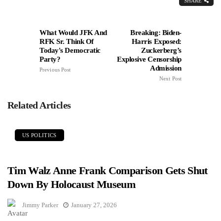
SHARE
What Would JFK And
Breaking: Biden-
RFK Sr. Think Of
Harris Exposed:
Today's Democratic
Zuckerberg’s
Party?
Explosive Censorship
Admission
Previous Post
Next Post
Related Articles
US POLITICS
Tim Walz Anne Frank Comparison Gets Shut
Down By Holocaust Museum
Jimmy Parker
January 27, 2026