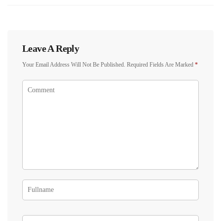
Leave A Reply
Your Email Address Will Not Be Published.
Required Fields Are Marked
*