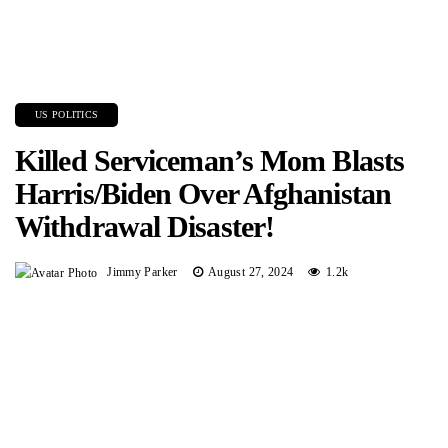
US POLITICS
Killed Serviceman’s Mom Blasts
Harris/Biden Over Afghanistan
Withdrawal Disaster!
Jimmy Parker
August 27, 2024
1.2k