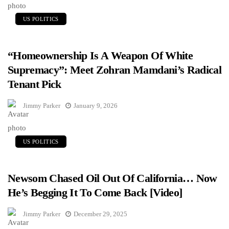
US POLITICS
“Homeownership Is A Weapon Of White
Supremacy”: Meet Zohran Mamdani’s Radical
Tenant Pick
Jimmy Parker
January 9, 2026
US POLITICS
Newsom Chased Oil Out Of California… Now
He’s Begging It To Come Back [Video]
Jimmy Parker
December 29, 2025