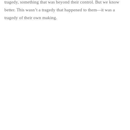
tragedy, something that was beyond their control. But we know
better. This wasn’t a tragedy that happened to them—it was a
tragedy of their own making.