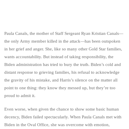
Paula Canals, the mother of Staff Sergeant Ryan Kristian Canals—
the only Army member killed in the attack—has been outspoken
in her grief and anger. She, like so many other Gold Star families,
wants accountability. But instead of taking responsibility, the
Biden administration has tried to bury the truth. Biden’s cold and
distant response to grieving families, his refusal to acknowledge
the gravity of his mistake, and Harris’s silence on the matter all
point to one thing: they know they messed up, but they’re too
proud to admit it.
Even worse, when given the chance to show some basic human
decency, Biden failed spectacularly. When Paula Canals met with
Biden in the Oval Office, she was overcome with emotion,