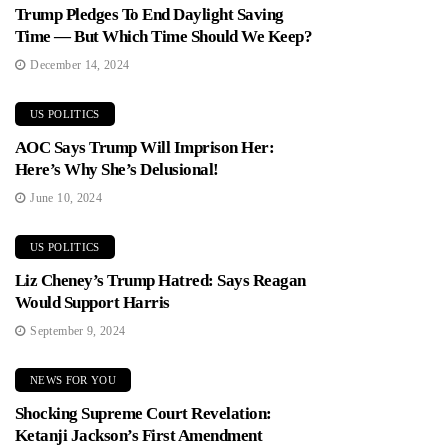
Trump Pledges To End Daylight Saving
Time — But Which Time Should We Keep?
December 14, 2024
US POLITICS
AOC Says Trump Will Imprison Her:
Here’s Why She’s Delusional!
June 10, 2024
US POLITICS
Liz Cheney’s Trump Hatred: Says Reagan
Would Support Harris
September 9, 2024
NEWS FOR YOU
Shocking Supreme Court Revelation:
Ketanji Jackson’s First Amendment