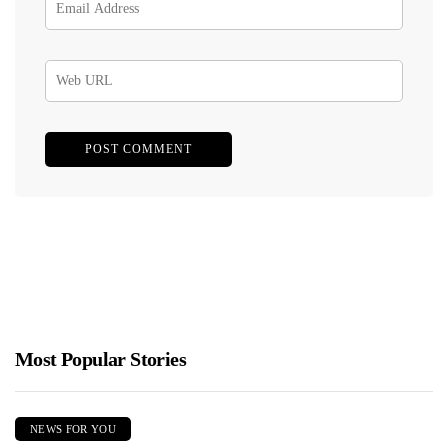
Most Popular Stories
NEWS FOR YOU