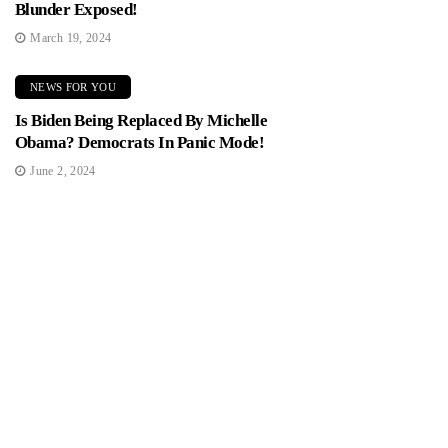
Blunder Exposed!
March 19, 2024
NEWS FOR YOU
Is Biden Being Replaced By Michelle
Obama? Democrats In Panic Mode!
June 2, 2024