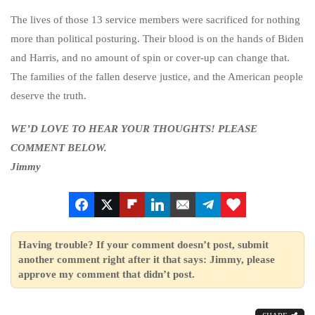
The lives of those 13 service members were sacrificed for nothing
more than political posturing. Their blood is on the hands of Biden
and Harris, and no amount of spin or cover-up can change that.
The families of the fallen deserve justice, and the American people
deserve the truth.
WE’D LOVE TO HEAR YOUR THOUGHTS! PLEASE
COMMENT BELOW.
Jimmy
Having trouble? If your comment doesn’t post, submit
another comment right after it that says: Jimmy, please
approve my comment that didn’t post.