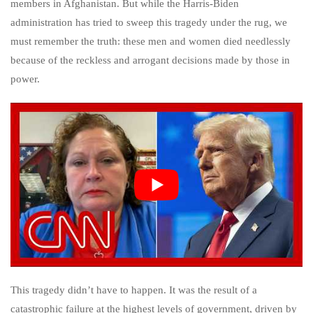
members in Afghanistan. But while the Harris-Biden
administration has tried to sweep this tragedy under the rug, we
must remember the truth: these men and women died needlessly
because of the reckless and arrogant decisions made by those in
power.
This tragedy didn’t have to happen. It was the result of a
catastrophic failure at the highest levels of government, driven by