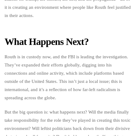
it is creating an environment where people like Routh feel justified
in their actions.
What Happens Next?
Routh is in custody now, and the FBI is leading the investigation.
They’ve expanded their efforts globally, digging into his
connections and online activity, which include platforms based
outside of the United States. This isn’t just a local issue; this is
international, and it’s a reflection of how far-left radicalism is
spreading across the globe.
But the big question is: what happens next? Will the media finally
take responsibility for the role they’ve played in creating this toxic
environment? Will leftist politicians back down from their divisive