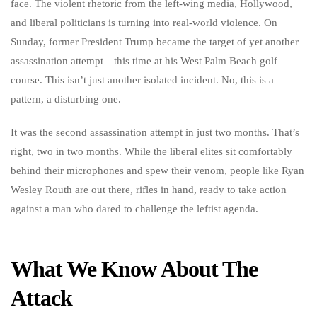
face. The violent rhetoric from the left-wing media, Hollywood,
and liberal politicians is turning into real-world violence. On
Sunday, former President Trump became the target of yet another
assassination attempt—this time at his West Palm Beach golf
course. This isn’t just another isolated incident. No, this is a
pattern, a disturbing one.
It was the second assassination attempt in just two months. That’s
right, two in two months. While the liberal elites sit comfortably
behind their microphones and spew their venom, people like Ryan
Wesley Routh are out there, rifles in hand, ready to take action
against a man who dared to challenge the leftist agenda.
What We Know About The
Attack