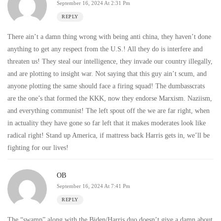
September 16, 2024 At 2:31 Pm
REPLY
There ain’t a damn thing wrong with being anti china, they haven’t done
anything to get any respect from the U.S.! All they do is interfere and
threaten us! They steal our intelligence, they invade our country illegally,
and are plotting to insight war. Not saying that this guy ain’t scum, and
anyone plotting the same should face a firing squad! The dumbasscrats
are the one’s that formed the KKK, now they endorse Marxism. Naziism,
and everything communist! The left spout off the we are far right, when
in actuality they have gone so far left that it makes moderates look like
radical right! Stand up America, if mattress back Harris gets in, we’ll be
fighting for our lives!
OB
September 16, 2024 At 7:41 Pm
REPLY
The “swamp” along with the Biden/Harris duo doesn’t give a damn about