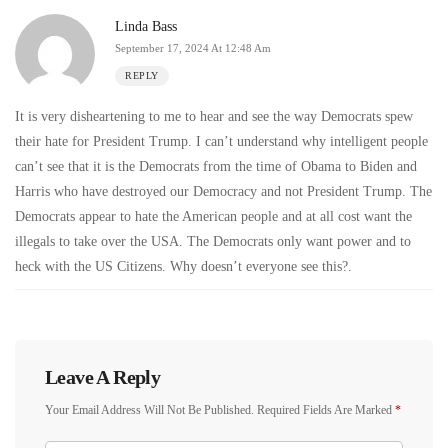
Linda Bass
September 17, 2024 At 12:48 Am
REPLY
It is very disheartening to me to hear and see the way Democrats spew
their hate for President Trump. I can’t understand why intelligent people
can’t see that it is the Democrats from the time of Obama to Biden and
Harris who have destroyed our Democracy and not President Trump. The
Democrats appear to hate the American people and at all cost want the
illegals to take over the USA. The Democrats only want power and to
heck with the US Citizens. Why doesn’t everyone see this?.
Leave A Reply
Your Email Address Will Not Be Published.
Required Fields Are Marked
*