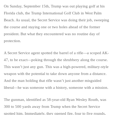
On Sunday, September 15th, Trump was out playing golf at his
Florida club, the Trump International Golf Club in West Palm
Beach. As usual, the Secret Service was doing their job, sweeping
the course and staying one or two holes ahead of the former
president. But what they encountered was no routine day of
protection.
A Secret Service agent spotted the barrel of a rifle—a scoped AK-
47, to be exact—poking through the shrubbery along the course.
This wasn’t just any gun. This was a high-powered, military-style
weapon with the potential to take down anyone from a distance.
And the man holding that rifle wasn’t just another misguided
liberal—he was someone with a history, someone with a mission.
The gunman, identified as 58-year-old Ryan Wesley Routh, was
300 to 500 yards away from Trump when the Secret Service
spotted him. Immediately, they opened fire, four to five rounds,