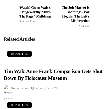
Watch! Gwen Walz’s
The Job Market Is
Cringeworthy “Turn
Booming! - For
The Page” Meltdown
Illegals: The Left's
Misdirection
Previous Post
Next Post
Related Articles
US POLITICS
Tim Walz Anne Frank Comparison Gets Shut
Down By Holocaust Museum
Jimmy Parker
January 27, 2026
US POLITICS