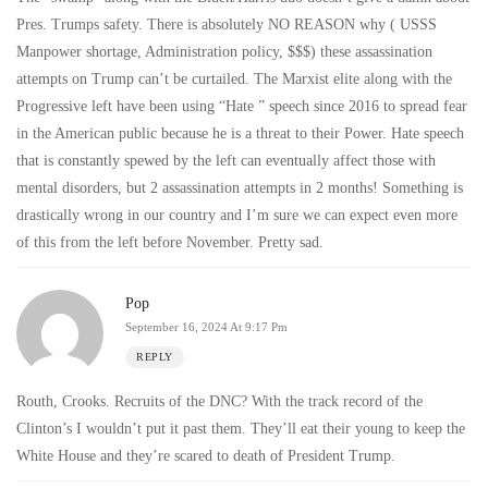
Pres. Trumps safety. There is absolutely NO REASON why ( USSS
Manpower shortage, Administration policy, $$$) these assassination
attempts on Trump can’t be curtailed. The Marxist elite along with the
Progressive left have been using “Hate ” speech since 2016 to spread fear
in the American public because he is a threat to their Power. Hate speech
that is constantly spewed by the left can eventually affect those with
mental disorders, but 2 assassination attempts in 2 months! Something is
drastically wrong in our country and I’m sure we can expect even more
of this from the left before November. Pretty sad.
Pop
September 16, 2024 At 9:17 Pm
REPLY
Routh, Crooks. Recruits of the DNC? With the track record of the
Clinton’s I wouldn’t put it past them. They’ll eat their young to keep the
White House and they’re scared to death of President Trump.