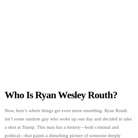
Who Is Ryan Wesley Routh?
Now, here’s where things get even more unsettling. Ryan Routh
isn’t some random guy who woke up one day and decided to take
a shot at Trump. This man has a history—both criminal and
political—that paints a disturbing picture of someone deeply