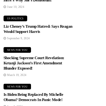
Here’s Why She’s Delusional!
June 10, 2024
US POLITICS
Liz Cheney’s Trump Hatred: Says Reagan
Would Support Harris
September 9, 2024
NEWS FOR YOU
Shocking Supreme Court Revelation:
Ketanji Jackson’s First Amendment
Blunder Exposed!
March 19, 2024
NEWS FOR YOU
Is Biden Being Replaced By Michelle
Obama? Democrats In Panic Mode!