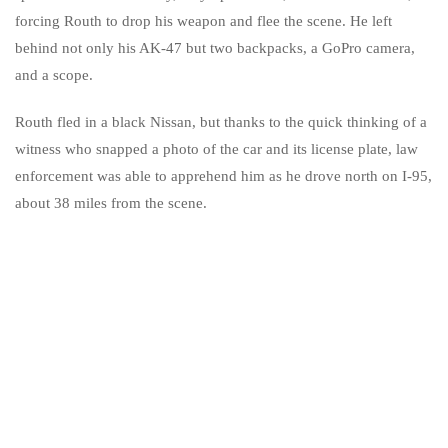
forcing Routh to drop his weapon and flee the scene. He left
behind not only his AK-47 but two backpacks, a GoPro camera,
and a scope.
Routh fled in a black Nissan, but thanks to the quick thinking of a
witness who snapped a photo of the car and its license plate, law
enforcement was able to apprehend him as he drove north on I-95,
about 38 miles from the scene.