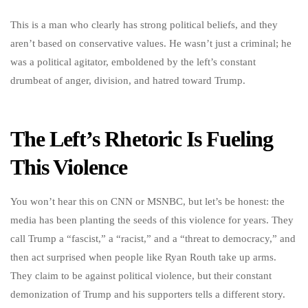
This is a man who clearly has strong political beliefs, and they
aren’t based on conservative values. He wasn’t just a criminal; he
was a political agitator, emboldened by the left’s constant
drumbeat of anger, division, and hatred toward Trump.
The Left’s Rhetoric Is Fueling
This Violence
You won’t hear this on CNN or MSNBC, but let’s be honest: the
media has been planting the seeds of this violence for years. They
call Trump a “fascist,” a “racist,” and a “threat to democracy,” and
then act surprised when people like Ryan Routh take up arms.
They claim to be against political violence, but their constant
demonization of Trump and his supporters tells a different story.