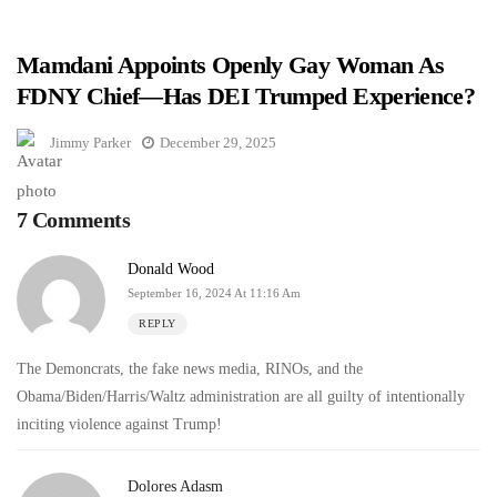
Mamdani Appoints Openly Gay Woman As
FDNY Chief—Has DEI Trumped Experience?
Jimmy Parker
December 29, 2025
7 Comments
Donald Wood
September 16, 2024 At 11:16 Am
REPLY
The Demoncrats, the fake news media, RINOs, and the
Obama/Biden/Harris/Waltz administration are all guilty of intentionally
inciting violence against Trump!
Dolores Adasm