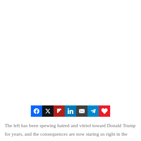
The left has been spewing hatred and vitriol toward Donald Trump
for years, and the consequences are now staring us right in the