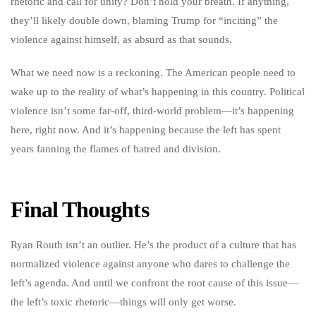
rhetoric and call for unity? Don’t hold your breath. If anything,
they’ll likely double down, blaming Trump for “inciting” the
violence against himself, as absurd as that sounds.
What we need now is a reckoning. The American people need to
wake up to the reality of what’s happening in this country. Political
violence isn’t some far-off, third-world problem—it’s happening
here, right now. And it’s happening because the left has spent
years fanning the flames of hatred and division.
Final Thoughts
Ryan Routh isn’t an outlier. He’s the product of a culture that has
normalized violence against anyone who dares to challenge the
left’s agenda. And until we confront the root cause of this issue—
the left’s toxic rhetoric—things will only get worse.