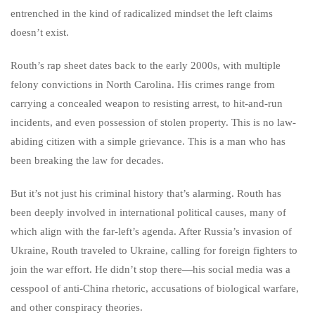
entrenched in the kind of radicalized mindset the left claims
doesn’t exist.
Routh’s rap sheet dates back to the early 2000s, with multiple
felony convictions in North Carolina. His crimes range from
carrying a concealed weapon to resisting arrest, to hit-and-run
incidents, and even possession of stolen property. This is no law-
abiding citizen with a simple grievance. This is a man who has
been breaking the law for decades.
But it’s not just his criminal history that’s alarming. Routh has
been deeply involved in international political causes, many of
which align with the far-left’s agenda. After Russia’s invasion of
Ukraine, Routh traveled to Ukraine, calling for foreign fighters to
join the war effort. He didn’t stop there—his social media was a
cesspool of anti-China rhetoric, accusations of biological warfare,
and other conspiracy theories.