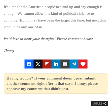
It’s time for the American people to stand up and say enough is
enough. We cannot allow this kind of political violence to
continue. Trump may have been the target this time, but next time
it could be any one of us.
We’d love to hear your thoughts! Please comment below.
Jimmy
Having trouble? If your comment doesn’t post, submit
another comment right after it that says: Jimmy, please
approve my comment that didn’t post.
SHARE