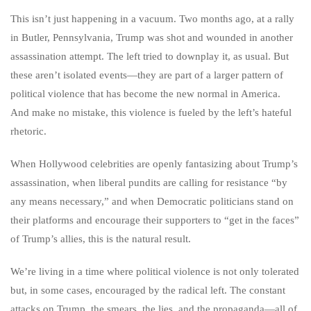
This isn’t just happening in a vacuum. Two months ago, at a rally
in Butler, Pennsylvania, Trump was shot and wounded in another
assassination attempt. The left tried to downplay it, as usual. But
these aren’t isolated events—they are part of a larger pattern of
political violence that has become the new normal in America.
And make no mistake, this violence is fueled by the left’s hateful
rhetoric.
When Hollywood celebrities are openly fantasizing about Trump’s
assassination, when liberal pundits are calling for resistance “by
any means necessary,” and when Democratic politicians stand on
their platforms and encourage their supporters to “get in the faces”
of Trump’s allies, this is the natural result.
We’re living in a time where political violence is not only tolerated
but, in some cases, encouraged by the radical left. The constant
attacks on Trump, the smears, the lies, and the propaganda—all of