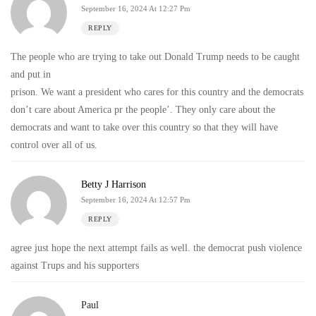
September 16, 2024 At 12:27 Pm
REPLY
The people who are trying to take out Donald Trump needs to be caught
and put in
prison. We want a president who cares for this country and the democrats
don’t care about America pr the people’. They only care about the
democrats and want to take over this country so that they will have
control over all of us.
Betty J Harrison
September 16, 2024 At 12:57 Pm
REPLY
agree just hope the next attempt fails as well. the democrat push violence
against Trups and his supporters
Paul