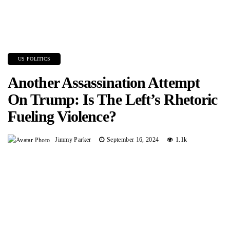
US POLITICS
Another Assassination Attempt
On Trump: Is The Left’s Rhetoric
Fueling Violence?
Jimmy Parker
September 16, 2024
1.1k