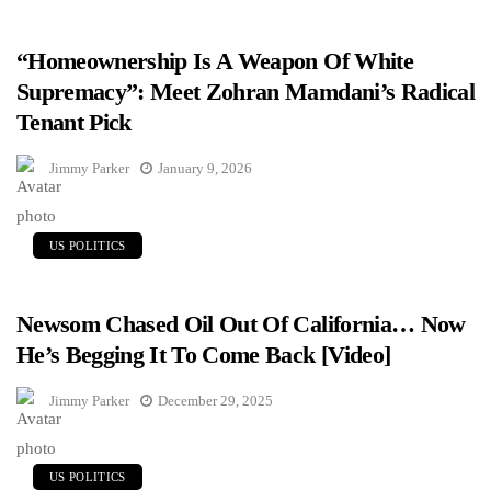
“Homeownership Is A Weapon Of White
Supremacy”: Meet Zohran Mamdani’s Radical
Tenant Pick
Jimmy Parker
January 9, 2026
US POLITICS
Newsom Chased Oil Out Of California… Now
He’s Begging It To Come Back [Video]
Jimmy Parker
December 29, 2025
US POLITICS