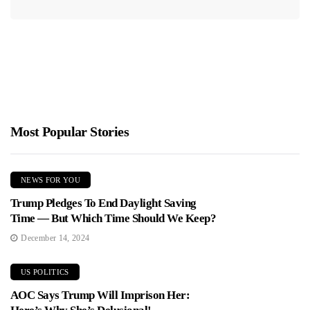
Most Popular Stories
NEWS FOR YOU
Trump Pledges To End Daylight Saving
Time — But Which Time Should We Keep?
December 14, 2024
US POLITICS
AOC Says Trump Will Imprison Her: