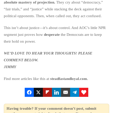
absolute mastery of projection.
They cry about “democracy,”
“fair trials,” and “justice” while stacking the deck against their
political opponents. Then, when called out, they act confused.
This isn’t about justice—it’s about control. And AOC’s little NPR
segment just proves how
desperate
the Democrats are to keep
their hold on power.
WE’D LOVE TO HEAR YOUR THOUGHTS! PLEASE
COMMENT BELOW.
JIMMY
Find more articles like this at
steadfastandloyal.com.
Having trouble? If your comment doesn’t post, submit