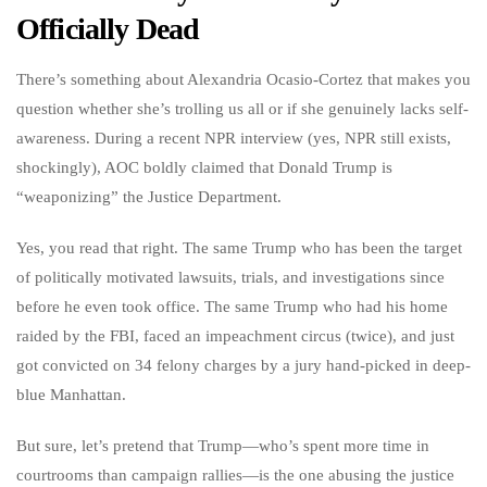
Officially Dead
There’s something about Alexandria Ocasio-Cortez that makes you
question whether she’s trolling us all or if she genuinely lacks self-
awareness. During a recent NPR interview (yes, NPR still exists,
shockingly), AOC boldly claimed that Donald Trump is
“weaponizing” the Justice Department.
Yes, you read that right. The same Trump who has been the target
of politically motivated lawsuits, trials, and investigations since
before he even took office. The same Trump who had his home
raided by the FBI, faced an impeachment circus (twice), and just
got convicted on 34 felony charges by a jury hand-picked in deep-
blue Manhattan.
But sure, let’s pretend that Trump—who’s spent more time in
courtrooms than campaign rallies—is the one abusing the justice