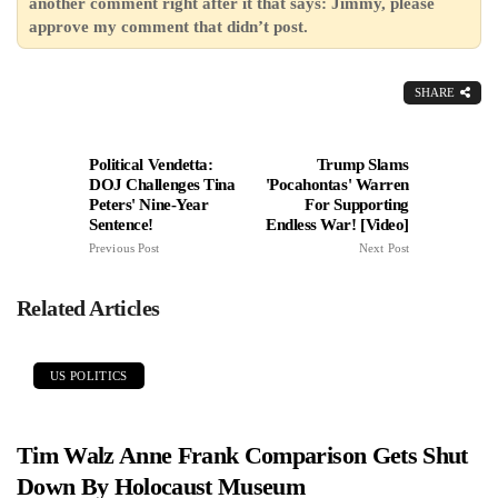
another comment right after it that says: Jimmy, please
approve my comment that didn’t post.
SHARE
Political Vendetta:
Trump Slams
DOJ Challenges Tina
'Pocahontas' Warren
Peters' Nine-Year
For Supporting
Sentence!
Endless War! [Video]
Previous Post
Next Post
Related Articles
US POLITICS
Tim Walz Anne Frank Comparison Gets Shut
Down By Holocaust Museum