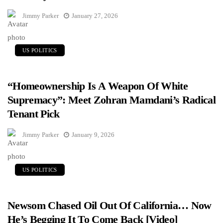
Jimmy Parker
January 27, 2026
US POLITICS
“Homeownership Is A Weapon Of White
Supremacy”: Meet Zohran Mamdani’s Radical
Tenant Pick
Jimmy Parker
January 9, 2026
US POLITICS
Newsom Chased Oil Out Of California… Now
He’s Begging It To Come Back [Video]