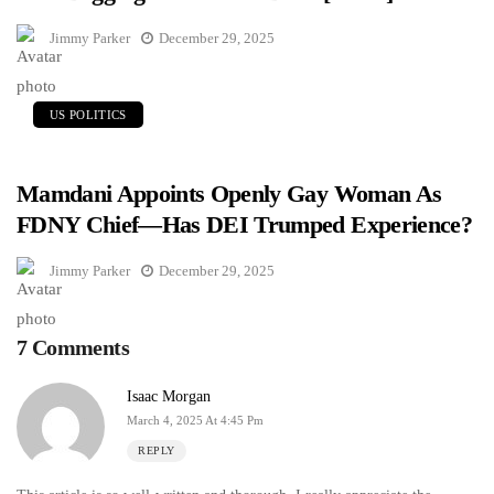
Jimmy Parker
December 29, 2025
US POLITICS
Mamdani Appoints Openly Gay Woman As
FDNY Chief—Has DEI Trumped Experience?
Jimmy Parker
December 29, 2025
7 Comments
Isaac Morgan
March 4, 2025 At 4:45 Pm
REPLY