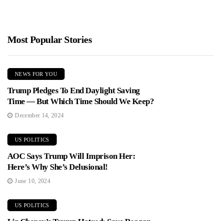
Most Popular Stories
NEWS FOR YOU
Trump Pledges To End Daylight Saving
Time — But Which Time Should We Keep?
December 14, 2024
US POLITICS
AOC Says Trump Will Imprison Her:
Here’s Why She’s Delusional!
June 10, 2024
US POLITICS