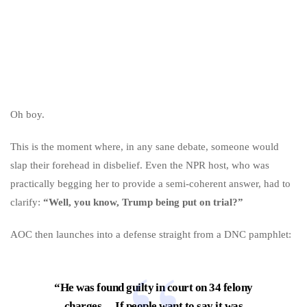
Oh boy.
This is the moment where, in any sane debate, someone would
slap their forehead in disbelief. Even the NPR host, who was
practically begging her to provide a semi-coherent answer, had to
clarify:
“Well, you know, Trump being put on trial?”
AOC then launches into a defense straight from a DNC pamphlet:
“He was found guilty in court on 34 felony
charges… If people want to say it was