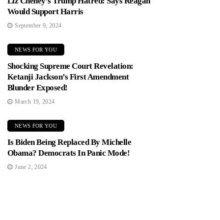
Liz Cheney’s Trump Hatred: Says Reagan
Would Support Harris
September 9, 2024
NEWS FOR YOU
Shocking Supreme Court Revelation:
Ketanji Jackson’s First Amendment
Blunder Exposed!
March 19, 2024
NEWS FOR YOU
Is Biden Being Replaced By Michelle
Obama? Democrats In Panic Mode!
June 2, 2024