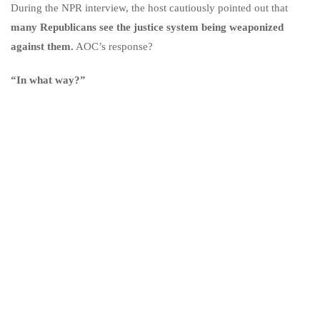
During the NPR interview, the host cautiously pointed out that
many Republicans see the justice system being weaponized
against them.
AOC’s response?
“In what way?”