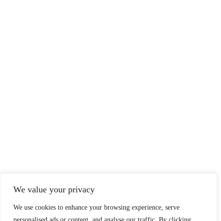
We value your privacy
We use cookies to enhance your browsing experience, serve
personalised ads or content, and analyse our traffic. By clicking