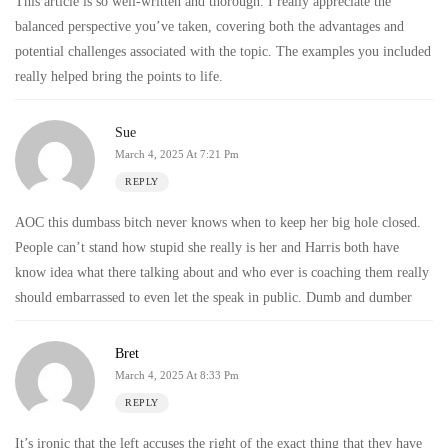
This article is so well-written and thorough. I really appreciate the
balanced perspective you’ve taken, covering both the advantages and
potential challenges associated with the topic. The examples you included
really helped bring the points to life.
Sue
March 4, 2025 At 7:21 Pm
REPLY
AOC this dumbass bitch never knows when to keep her big hole closed.
People can’t stand how stupid she really is her and Harris both have
know idea what there talking about and who ever is coaching them really
should embarrassed to even let the speak in public. Dumb and dumber
Bret
March 4, 2025 At 8:33 Pm
REPLY
It’s ironic that the left accuses the right of the exact thing that they have