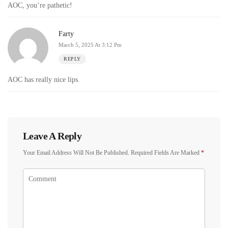
AOC, you’re pathetic!
Farty
March 5, 2025 At 3:12 Pm
REPLY
AOC has really nice lips.
Leave A Reply
Your Email Address Will Not Be Published.
Required Fields Are Marked
*