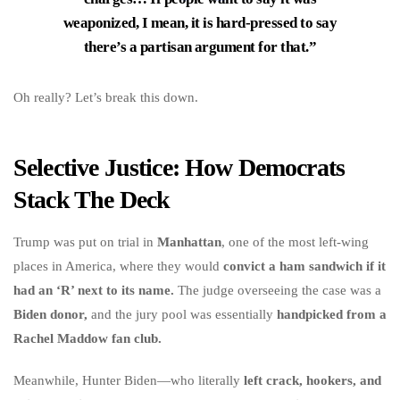
weaponized, I mean, it is hard-pressed to say
there’s a partisan argument for that.”
Oh really? Let’s break this down.
Selective Justice: How Democrats
Stack The Deck
Trump was put on trial in
Manhattan
, one of the most left-wing
places in America, where they would
convict a ham sandwich if it
had an ‘R’ next to its name.
The judge overseeing the case was a
Biden donor,
and the jury pool was essentially
handpicked from a
Rachel Maddow fan club.
Meanwhile, Hunter Biden—who literally
left crack, hookers, and