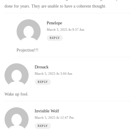
done for years. They are unable to have a coherent thought.
Penelope
March 5, 2025 At 9:57 Am
REPLY
Projection!!!
Drosack
March 5, 2025 At 3:04 Am
REPLY
Wake up fool.
Invisible Wolf
March 5, 2025 At 12:47 Pm
REPLY