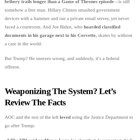
bribery trails longer than a Game of Thrones episode
—is still
somehow a free man. Hillary Clinton smashed government
devices with a hammer and ran a private email server, yet never
faced a courtroom. And Joe Biden, who
hoarded classified
documents in his garage next to his Corvette,
skates by without
a care in the world.
But Trump? He sneezes wrong, and suddenly, it’s a federal
offense.
Weaponizing The System? Let’s
Review The Facts
AOC and the rest of the left
loved
using the Justice Department to
go after Trump: