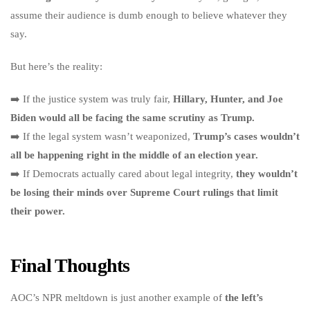
assume their audience is dumb enough to believe whatever they
say.
But here’s the reality:
➡️ If the justice system was truly fair,
Hillary, Hunter, and Joe
Biden would all be facing the same scrutiny as Trump.
➡️ If the legal system wasn’t weaponized,
Trump’s cases wouldn’t
all be happening right in the middle of an election year.
➡️ If Democrats actually cared about legal integrity,
they wouldn’t
be losing their minds over Supreme Court rulings that limit
their power.
Final Thoughts
AOC’s NPR meltdown is just another example of
the left’s