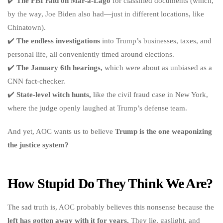
✔️
The FBI raid on Mar-a-Lago
for classified documents (which,
by the way, Joe Biden also had—just in different locations, like
Chinatown).
✔️
The endless investigations
into Trump’s businesses, taxes, and
personal life, all conveniently timed around elections.
✔️
The January 6th hearings,
which were about as unbiased as a
CNN fact-checker.
✔️
State-level witch hunts,
like the civil fraud case in New York,
where the judge openly laughed at Trump’s defense team.
And yet, AOC wants us to believe
Trump is the one weaponizing
the justice system?
How Stupid Do They Think We Are?
The sad truth is, AOC probably believes this nonsense because the
left has gotten away with it for years.
They lie, gaslight, and