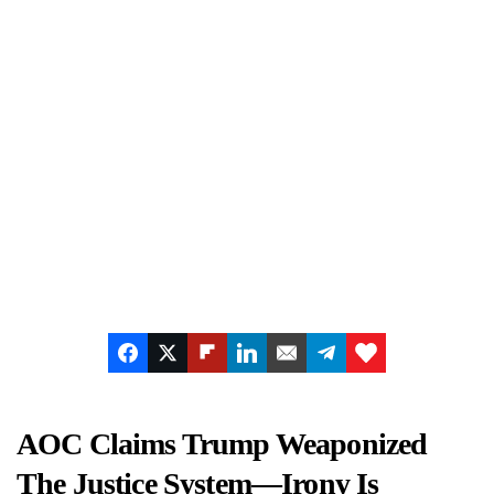
AOC Claims Trump Weaponized
The Justice System—Irony Is