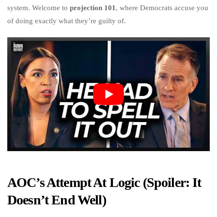
system. Welcome to
projection 101
, where Democrats accuse you
of doing exactly what they’re guilty of.
AOC’s Attempt At Logic (Spoiler: It
Doesn’t End Well)