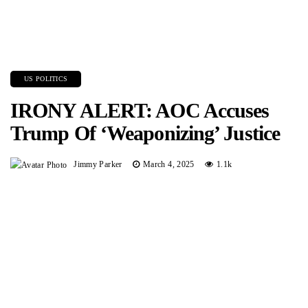
US POLITICS
IRONY ALERT: AOC Accuses
Trump Of ‘Weaponizing’ Justice
Jimmy Parker
March 4, 2025
1.1k