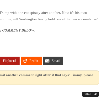
Trump with one conspiracy after another. Now it’s his own
tion is, will Washington finally hold one of its own accountable?
SE COMMENT BELOW.
Flipboard
Reddit
Email
mit another comment right after it that says: Jimmy, please
SHARE