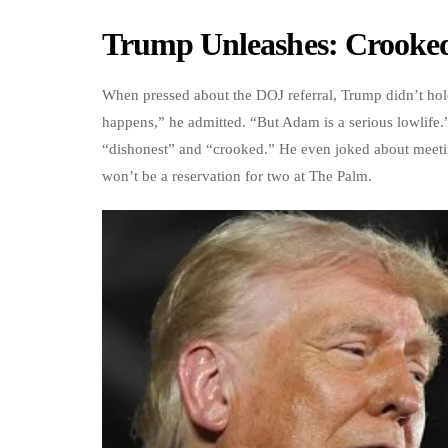
Trump Unleashes: Crooked,
When pressed about the DOJ referral, Trump didn’t hold
happens,” he admitted. “But Adam is a serious lowlife.”
“dishonest” and “crooked.” He even joked about meeting
won’t be a reservation for two at The Palm.