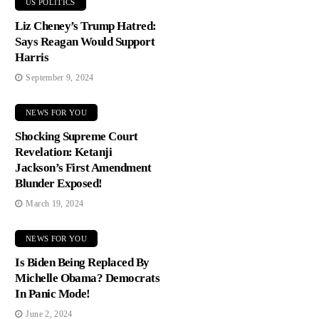
US POLITICS
Liz Cheney’s Trump Hatred:
Says Reagan Would Support
Harris
September 9, 2024
NEWS FOR YOU
Shocking Supreme Court
Revelation: Ketanji
Jackson’s First Amendment
Blunder Exposed!
March 19, 2024
NEWS FOR YOU
Is Biden Being Replaced By
Michelle Obama? Democrats
In Panic Mode!
June 2, 2024