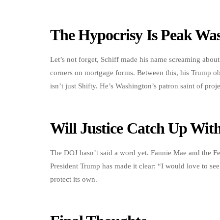
The Hypocrisy Is Peak Wa
Let’s not forget, Schiff made his name screaming about 
corners on mortgage forms. Between this, his Trump obs
isn’t just Shifty. He’s Washington’s patron saint of proj
Will Justice Catch Up Wi
The DOJ hasn’t said a word yet. Fannie Mae and the F
President Trump has made it clear: “I would love to see
protect its own.