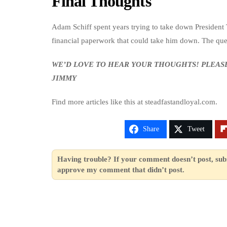
Final Thoughts
Adam Schiff spent years trying to take down President 
financial paperwork that could take him down. The ques
WE’D LOVE TO HEAR YOUR THOUGHTS! PLEA
JIMMY
Find more articles like this at steadfastandloyal.com.
Share
Tweet
Having trouble? If your comment doesn’t post, sub
approve my comment that didn’t post.