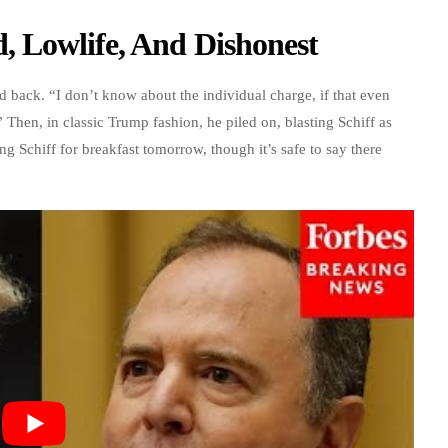
 Lowlife, And Dishonest
 back. “I don’t know about the individual charge, if that even
 Then, in classic Trump fashion, he piled on, blasting Schiff as
 Schiff for breakfast tomorrow, though it’s safe to say there