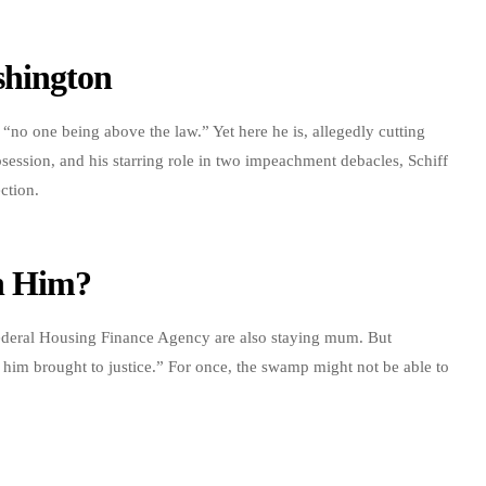
shington
“no one being above the law.” Yet here he is, allegedly cutting
ession, and his starring role in two impeachment debacles, Schiff
ection.
th Him?
ederal Housing Finance Agency are also staying mum. But
 him brought to justice.” For once, the swamp might not be able to