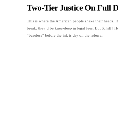
Two-Tier Justice On Full D
This is where the American people shake their heads. I
break, they’d be knee-deep in legal fees. But Schiff? He
“baseless” before the ink is dry on the referral.