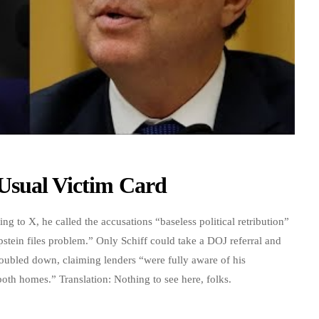
Usual Victim Card
ng to X, he called the accusations “baseless political retribution”
pstein files problem.” Only Schiff could take a DOJ referral and
doubled down, claiming lenders “were fully aware of his
oth homes.” Translation: Nothing to see here, folks.