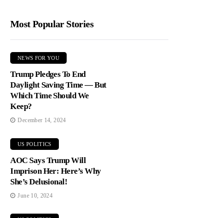
Most Popular Stories
NEWS FOR YOU
Trump Pledges To End
Daylight Saving Time — But
Which Time Should We
Keep?
December 14, 2024
US POLITICS
AOC Says Trump Will
Imprison Her: Here’s Why
She’s Delusional!
June 10, 2024