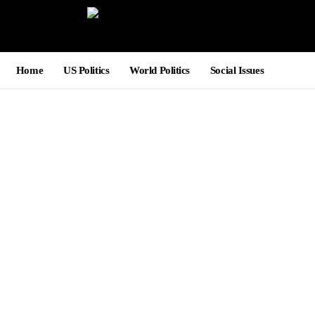
Home
US Politics
World Politics
Social Issues