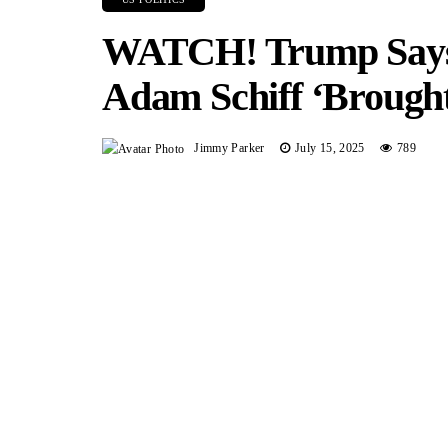
WATCH! Trump Says 
Adam Schiff ‘Brought
Jimmy Parker
July 15, 2025
789