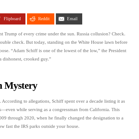
Flipboard
Reddit
Email
nt Trump of every crime under the sun. Russia collusion? Check.
ouble check. But today, standing on the White House lawn before
ose. “Adam Schiff is one of the lowest of the low,” the President
 a dishonest, crooked guy.”
n Mystery
 According to allegations, Schiff spent over a decade listing it as
es—even while serving as a congressman from California. This
09 through 2020, when he finally changed the designation to a
w fast the IRS parks outside your house.