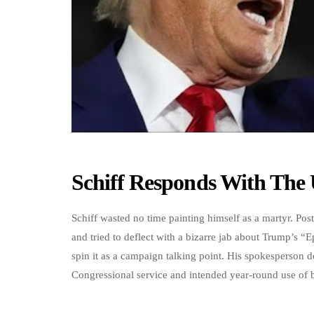
Schiff Responds With The 
Schiff wasted no time painting himself as a martyr. Posti
and tried to deflect with a bizarre jab about Trump’s “E
spin it as a campaign talking point. His spokesperson 
Congressional service and intended year-round use of b