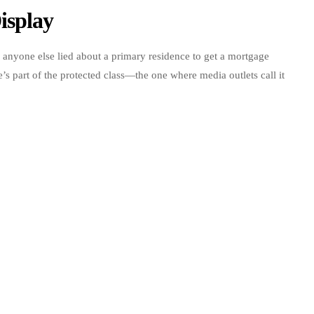
isplay
f anyone else lied about a primary residence to get a mortgage
’s part of the protected class—the one where media outlets call it