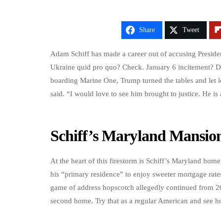
Share
Tweet
Adam Schiff has made a career out of accusing Preside
Ukraine quid pro quo? Check. January 6 incitement? D
boarding Marine One, Trump turned the tables and let lo
said. “I would love to see him brought to justice. He is
Schiff’s Maryland Mansio
At the heart of this firestorm is Schiff’s Maryland home.
his “primary residence” to enjoy sweeter mortgage rat
game of address hopscotch allegedly continued from 20
second home. Try that as a regular American and see ho