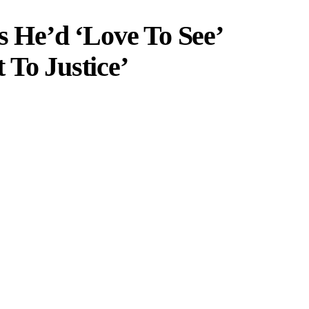
He’d ‘Love To See’
 To Justice’