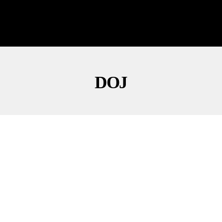
DOJ
NEWS
POLITICS
Todd Blanche Says ‘No Daylight’ With Thune,