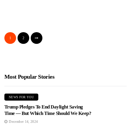
DOJ Investigates Radical Nonprofits For
Allegedly Working With The Cuban Regime
Jimmy Parker
May 24, 2026
Federal investigators are reportedly looking at a wide network of
1
2
U.S. nonprofits and activists tied to Cuba messaging, and...
Most Popular Stories
NEWS FOR YOU
Trump Pledges To End Daylight Saving
Time — But Which Time Should We Keep?
December 14, 2024