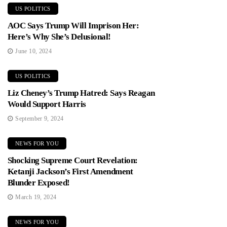
US POLITICS
AOC Says Trump Will Imprison Her:
Here’s Why She’s Delusional!
June 10, 2024
US POLITICS
Liz Cheney’s Trump Hatred: Says Reagan
Would Support Harris
September 9, 2024
NEWS FOR YOU
Shocking Supreme Court Revelation:
Ketanji Jackson’s First Amendment
Blunder Exposed!
March 19, 2024
NEWS FOR YOU