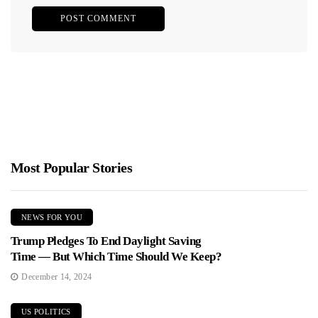
Most Popular Stories
NEWS FOR YOU
Trump Pledges To End Daylight Saving
Time — But Which Time Should We Keep?
December 14, 2024
US POLITICS