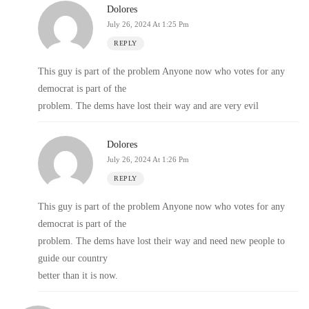
Dolores
July 26, 2024 At 1:25 Pm
REPLY
This guy is part of the problem Anyone now who votes for any
democrat is part of the
problem. The dems have lost their way and are very evil
Dolores
July 26, 2024 At 1:26 Pm
REPLY
This guy is part of the problem Anyone now who votes for any
democrat is part of the
problem. The dems have lost their way and need new people to
guide our country
better than it is now.