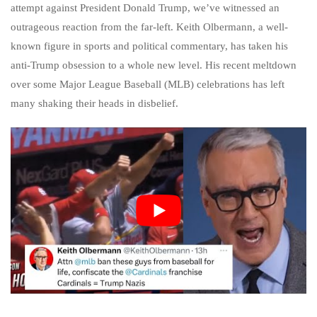
attempt against President Donald Trump, we’ve witnessed an
outrageous reaction from the far-left. Keith Olbermann, a well-
known figure in sports and political commentary, has taken his
anti-Trump obsession to a whole new level. His recent meltdown
over some Major League Baseball (MLB) celebrations has left
many shaking their heads in disbelief.