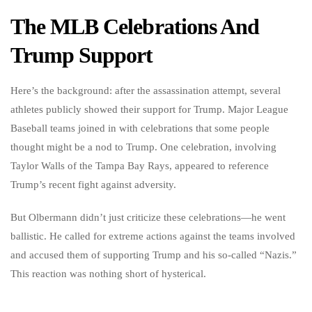
The MLB Celebrations And
Trump Support
Here’s the background: after the assassination attempt, several
athletes publicly showed their support for Trump. Major League
Baseball teams joined in with celebrations that some people
thought might be a nod to Trump. One celebration, involving
Taylor Walls of the Tampa Bay Rays, appeared to reference
Trump’s recent fight against adversity.
But Olbermann didn’t just criticize these celebrations—he went
ballistic. He called for extreme actions against the teams involved
and accused them of supporting Trump and his so-called “Nazis.”
This reaction was nothing short of hysterical.