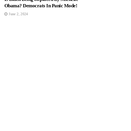
Obama? Democrats In Panic Mode!
June 2, 2024