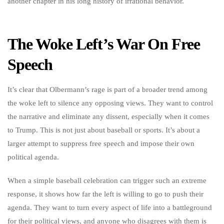
another chapter in his long history of irrational behavior.
The Woke Left’s War On Free
Speech
It’s clear that Olbermann’s rage is part of a broader trend among
the woke left to silence any opposing views. They want to control
the narrative and eliminate any dissent, especially when it comes
to Trump. This is not just about baseball or sports. It’s about a
larger attempt to suppress free speech and impose their own
political agenda.
When a simple baseball celebration can trigger such an extreme
response, it shows how far the left is willing to go to push their
agenda. They want to turn every aspect of life into a battleground
for their political views, and anyone who disagrees with them is