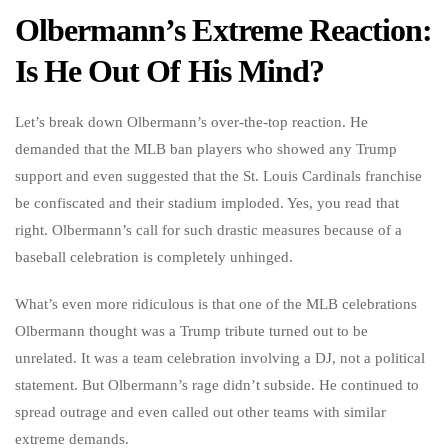
Olbermann’s Extreme Reaction:
Is He Out Of His Mind?
Let’s break down Olbermann’s over-the-top reaction. He
demanded that the MLB ban players who showed any Trump
support and even suggested that the St. Louis Cardinals franchise
be confiscated and their stadium imploded. Yes, you read that
right. Olbermann’s call for such drastic measures because of a
baseball celebration is completely unhinged.
What’s even more ridiculous is that one of the MLB celebrations
Olbermann thought was a Trump tribute turned out to be
unrelated. It was a team celebration involving a DJ, not a political
statement. But Olbermann’s rage didn’t subside. He continued to
spread outrage and even called out other teams with similar
extreme demands.