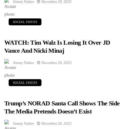
Jimmy Parker
December 29, 2025
SOCIAL ISSUES
WATCH: Tim Walz Is Losing It Over JD
Vance And Nicki Minaj
Jimmy Parker
December 26, 2025
SOCIAL ISSUES
Trump’s NORAD Santa Call Shows The Side
The Media Pretends Doesn’t Exist
Jimmy Parker
December 26, 2025