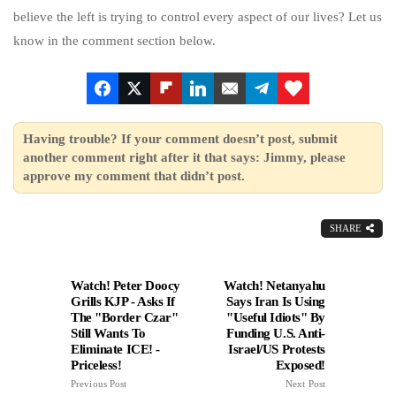
believe the left is trying to control every aspect of our lives? Let us
know in the comment section below.
Having trouble? If your comment doesn’t post, submit
another comment right after it that says: Jimmy, please
approve my comment that didn’t post.
SHARE
Watch! Peter Doocy
Watch! Netanyahu
Grills KJP - Asks If
Says Iran Is Using
The "Border Czar"
"Useful Idiots" By
Still Wants To
Funding U.S. Anti-
Eliminate ICE! -
Israel/US Protests
Priceless!
Exposed!
Previous Post
Next Post