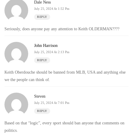
Dale Ness
July 25, 2024 At 1:52 Pm
REPLY
Seriously, does anyone pay any attention to Keith OLDERMAN????
John Harrison
July 25, 2024 At 2:13 Pm
REPLY
Keith Oberdouche should be banned from MLB, USA and anything else
we the people can think of.
Steven
July 25, 2024 At 7:01 Pm
REPLY
Based on that “logic”, every sport should ban anyone that comments on
politics.