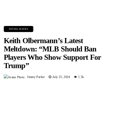
SOCIAL ISSUES
Keith Olbermann’s Latest
Meltdown: “MLB Should Ban
Players Who Show Support For
Trump”
Jimmy Parker
July 25, 2024
1.5k