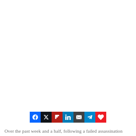
Over the past week and a half, following a failed assassination