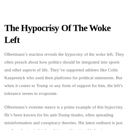
The Hypocrisy Of The Woke
Left
Olbermann’s reaction reveals the hypocrisy of the woke left. They
often preach about how politics should be integrated into sports
and other aspects of life. They’ve supported athletes like Colin
Kaepernick who used their platforms for political statements. But
when it comes to Trump or any form of support for him, the left’s
tolerance seems to evaporate.
Olbermann’s extreme stance is a prime example of this hypocrisy.
He’s been known for his anti-Trump tirades, often spreading
misinformation and conspiracy theories. His latest outburst is just