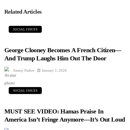
Related Articles
SOCIAL ISSUES
George Clooney Becomes A French Citizen—
And Trump Laughs Him Out The Door
Jimmy Parker
January 1, 2026
SOCIAL ISSUES
MUST SEE VIDEO: Hamas Praise In
America Isn’t Fringe Anymore—It’s Out Loud