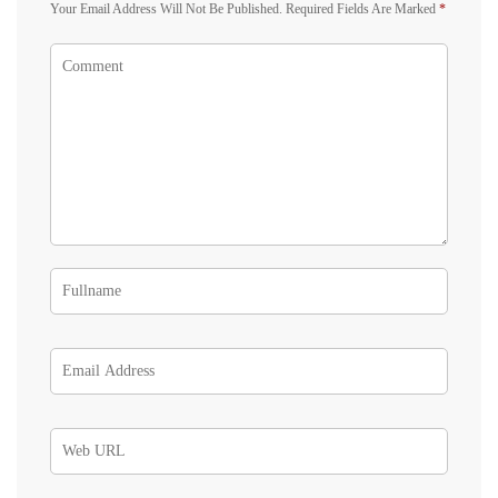
Your Email Address Will Not Be Published.
Required Fields Are Marked
*