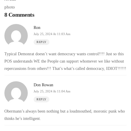
8 Comments
Ron
July 25, 2024 At 11:03 Am
REPLY
Typical Demonrat doesn’t want democracy wants control!!!! Just so this
POS understands WE the People can support whomever we like without
repercussions from others!!! That’s what’s called democracy, IDIOT!!!!!!
Don Rowan
July 25, 2024 At 11:04 Am
REPLY
Obermann’s always been nothing but a loudmouthed, moronic punk who
thinks he’s intelligent.