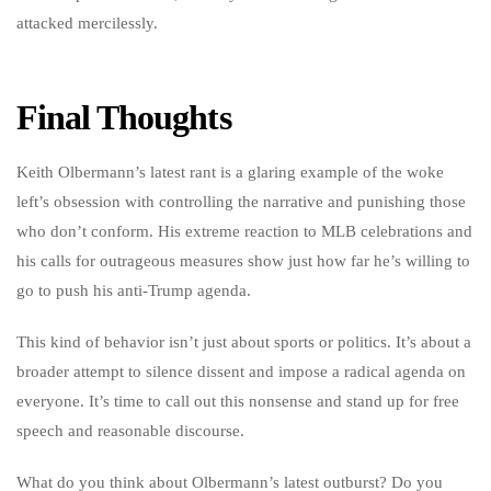
attacked mercilessly.
Final Thoughts
Keith Olbermann’s latest rant is a glaring example of the woke
left’s obsession with controlling the narrative and punishing those
who don’t conform. His extreme reaction to MLB celebrations and
his calls for outrageous measures show just how far he’s willing to
go to push his anti-Trump agenda.
This kind of behavior isn’t just about sports or politics. It’s about a
broader attempt to silence dissent and impose a radical agenda on
everyone. It’s time to call out this nonsense and stand up for free
speech and reasonable discourse.
What do you think about Olbermann’s latest outburst? Do you