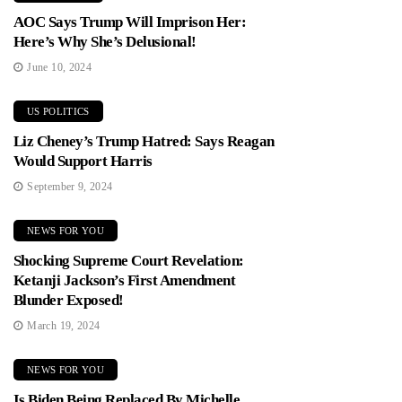
AOC Says Trump Will Imprison Her:
Here’s Why She’s Delusional!
June 10, 2024
US POLITICS
Liz Cheney’s Trump Hatred: Says Reagan
Would Support Harris
September 9, 2024
NEWS FOR YOU
Shocking Supreme Court Revelation:
Ketanji Jackson’s First Amendment
Blunder Exposed!
March 19, 2024
NEWS FOR YOU
Is Biden Being Replaced By Michelle