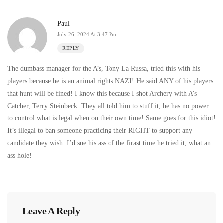
Paul
July 26, 2024 At 3:47 Pm
REPLY
The dumbass manager for the A’s, Tony La Russa, tried this with his
players because he is an animal rights NAZI! He said ANY of his players
that hunt will be fined! I know this because I shot Archery with A’s
Catcher, Terry Steinbeck. They all told him to stuff it, he has no power
to control what is legal when on their own time! Same goes for this idiot!
It’s illegal to ban someone practicing their RIGHT to support any
candidate they wish. I’d sue his ass of the firast time he tried it, what an
ass hole!
Leave A Reply