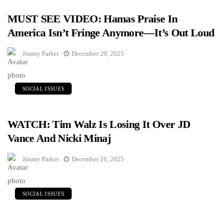
MUST SEE VIDEO: Hamas Praise In
America Isn’t Fringe Anymore—It’s Out Loud
Jimmy Parker
December 29, 2025
SOCIAL ISSUES
WATCH: Tim Walz Is Losing It Over JD
Vance And Nicki Minaj
Jimmy Parker
December 26, 2025
SOCIAL ISSUES