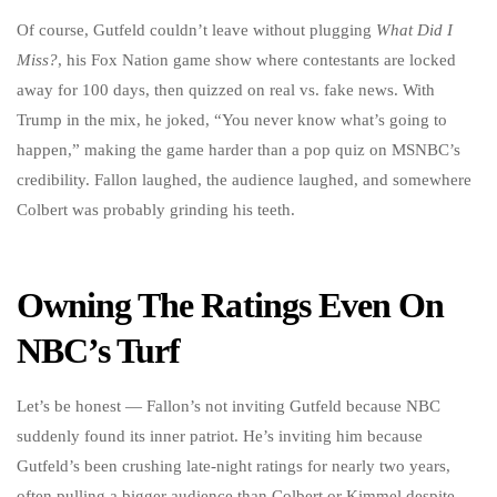
Of course, Gutfeld couldn’t leave without plugging
What Did I
Miss?
, his Fox Nation game show where contestants are locked
away for 100 days, then quizzed on real vs. fake news. With
Trump in the mix, he joked, “You never know what’s going to
happen,” making the game harder than a pop quiz on MSNBC’s
credibility. Fallon laughed, the audience laughed, and somewhere
Colbert was probably grinding his teeth.
Owning The Ratings Even On
NBC’s Turf
Let’s be honest — Fallon’s not inviting Gutfeld because NBC
suddenly found its inner patriot. He’s inviting him because
Gutfeld’s been crushing late-night ratings for nearly two years,
often pulling a bigger audience than Colbert or Kimmel despite