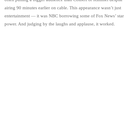
airing 90 minutes earlier on cable. This appearance wasn’t just
entertainment — it was NBC borrowing some of Fox News’ star
power. And judging by the laughs and applause, it worked.