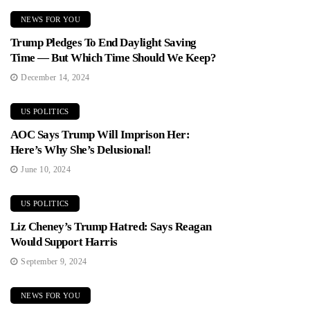
NEWS FOR YOU
Trump Pledges To End Daylight Saving
Time — But Which Time Should We Keep?
December 14, 2024
US POLITICS
AOC Says Trump Will Imprison Her:
Here’s Why She’s Delusional!
June 10, 2024
US POLITICS
Liz Cheney’s Trump Hatred: Says Reagan
Would Support Harris
September 9, 2024
NEWS FOR YOU