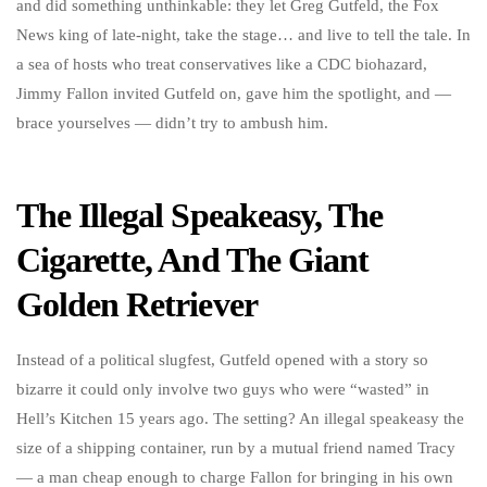
and did something unthinkable: they let Greg Gutfeld, the Fox
News king of late-night, take the stage… and live to tell the tale. In
a sea of hosts who treat conservatives like a CDC biohazard,
Jimmy Fallon invited Gutfeld on, gave him the spotlight, and —
brace yourselves — didn’t try to ambush him.
The Illegal Speakeasy, The
Cigarette, And The Giant
Golden Retriever
Instead of a political slugfest, Gutfeld opened with a story so
bizarre it could only involve two guys who were “wasted” in
Hell’s Kitchen 15 years ago. The setting? An illegal speakeasy the
size of a shipping container, run by a mutual friend named Tracy
— a man cheap enough to charge Fallon for bringing in his own