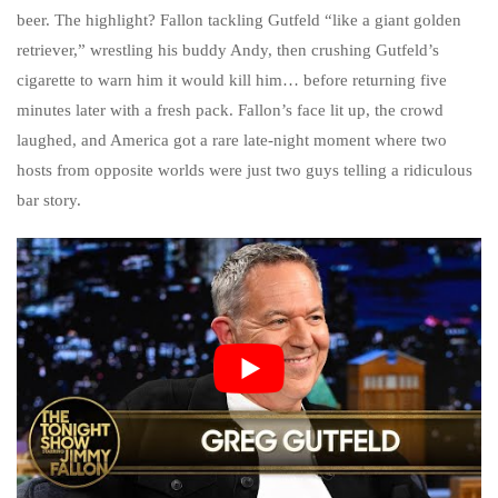
beer. The highlight? Fallon tackling Gutfeld “like a giant golden
retriever,” wrestling his buddy Andy, then crushing Gutfeld’s
cigarette to warn him it would kill him… before returning five
minutes later with a fresh pack. Fallon’s face lit up, the crowd
laughed, and America got a rare late-night moment where two
hosts from opposite worlds were just two guys telling a ridiculous
bar story.