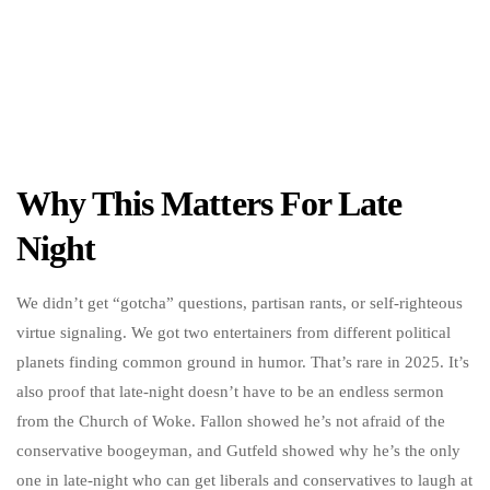
Why This Matters For Late
Night
We didn’t get “gotcha” questions, partisan rants, or self-righteous
virtue signaling. We got two entertainers from different political
planets finding common ground in humor. That’s rare in 2025. It’s
also proof that late-night doesn’t have to be an endless sermon
from the Church of Woke. Fallon showed he’s not afraid of the
conservative boogeyman, and Gutfeld showed why he’s the only
one in late-night who can get liberals and conservatives to laugh at