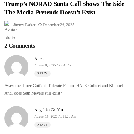
Trump’s NORAD Santa Call Shows The Side
The Media Pretends Doesn’t Exist
Jimmy Parker
December 26, 2025
2 Comments
Allen
August 8, 2025 At 7:41 Am
REPLY
Awesome. Love Gutfeld. Tolerate Fallon. HATE Colbert and Kimmel.
And, does Seth Meyers still exist?
Angelika Griffin
August 10, 2025 At 11:25 Am
REPLY