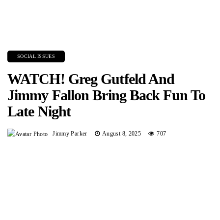
SOCIAL ISSUES
WATCH! Greg Gutfeld And
Jimmy Fallon Bring Back Fun To
Late Night
Jimmy Parker
August 8, 2025
707