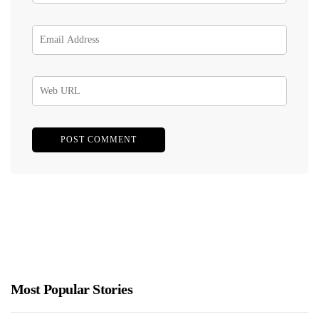
Most Popular Stories