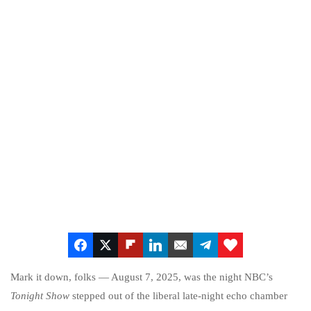
Mark it down, folks — August 7, 2025, was the night NBC’s
Tonight Show
stepped out of the liberal late-night echo chamber