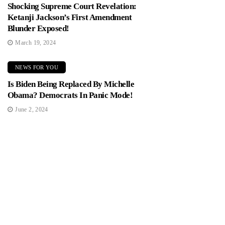
Shocking Supreme Court Revelation:
Ketanji Jackson’s First Amendment
Blunder Exposed!
March 19, 2024
NEWS FOR YOU
Is Biden Being Replaced By Michelle
Obama? Democrats In Panic Mode!
June 2, 2024