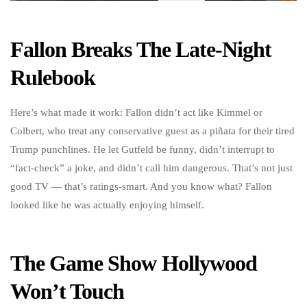
Fallon Breaks The Late-Night
Rulebook
Here’s what made it work: Fallon didn’t act like Kimmel or
Colbert, who treat any conservative guest as a piñata for their tired
Trump punchlines. He let Gutfeld be funny, didn’t interrupt to
“fact-check” a joke, and didn’t call him dangerous. That’s not just
good TV — that’s ratings-smart. And you know what? Fallon
looked like he was actually enjoying himself.
The Game Show Hollywood
Won’t Touch