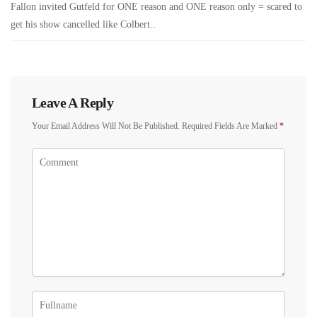
Fallon invited Gutfeld for ONE reason and ONE reason only = scared to
get his show cancelled like Colbert..
Leave A Reply
Your Email Address Will Not Be Published.
Required Fields Are Marked
*