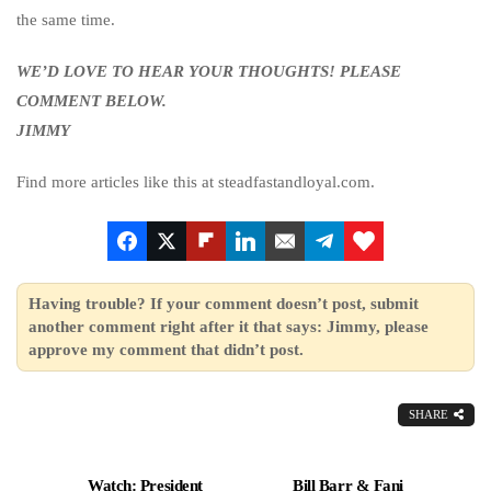
the same time.
WE’D LOVE TO HEAR YOUR THOUGHTS! PLEASE
COMMENT BELOW.
JIMMY
Find more articles like this at steadfastandloyal.com.
Having trouble? If your comment doesn’t post, submit
another comment right after it that says: Jimmy, please
approve my comment that didn’t post.
SHARE
Watch: President
Bill Barr & Fani