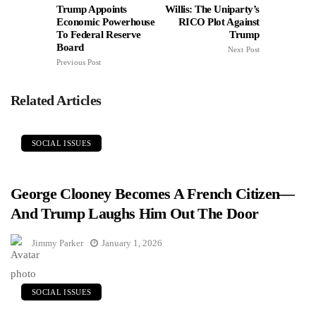
Trump Appoints
Willis: The Uniparty’s
Economic Powerhouse
RICO Plot Against
To Federal Reserve
Trump
Board
Next Post
Previous Post
Related Articles
SOCIAL ISSUES
George Clooney Becomes A French Citizen—
And Trump Laughs Him Out The Door
Jimmy Parker
January 1, 2026
SOCIAL ISSUES