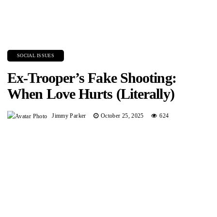
SOCIAL ISSUES
Ex-Trooper’s Fake Shooting:
When Love Hurts (Literally)
Jimmy Parker
October 25, 2025
624