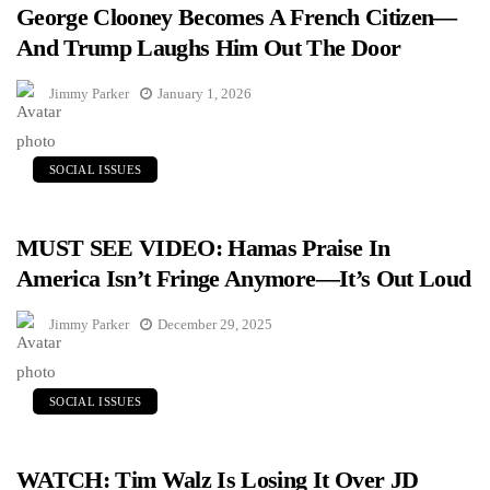
George Clooney Becomes A French Citizen—
And Trump Laughs Him Out The Door
Jimmy Parker
January 1, 2026
SOCIAL ISSUES
MUST SEE VIDEO: Hamas Praise In
America Isn’t Fringe Anymore—It’s Out Loud
Jimmy Parker
December 29, 2025
SOCIAL ISSUES
WATCH: Tim Walz Is Losing It Over JD