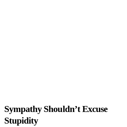
Sympathy Shouldn’t Excuse
Stupidity