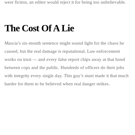
were fiction, an editor would reject it for being too unbelievable.
The Cost Of A Lie
Mascia’s six-month sentence might sound light for the chaos he
caused, but the real damage is reputational. Law enforcement
works on trust — and every false report chips away at that bond
between cops and the public. Hundreds of officers do their jobs
with integrity every single day. This guy’s stunt made it that much
harder for them to be believed when real danger strikes.