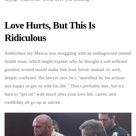
Love Hurts, But This Is
Ridiculous
Authorities say Mascia was struggling with an undiagnosed mental
health issue, which might explain why he thought a self-inflicted
gunshot wound would make him look heroic instead of, well,
deeply confused. His lawyer says he’s “mortified by his actions
and happy to get on with his life.” That’s probably true, but it’s
hard to “get on” with much after your love life, career, and
credibility all go up in smoke.