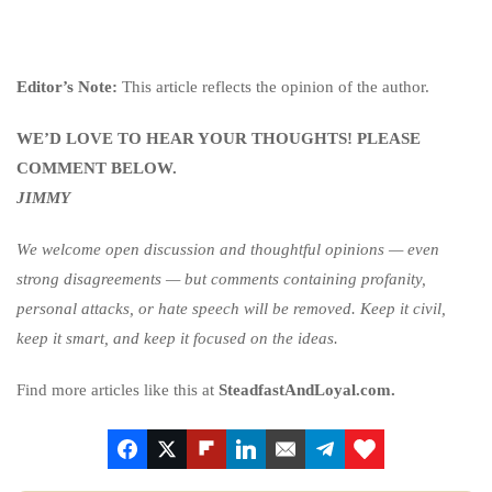
Editor’s Note:
This article reflects the opinion of the author.
WE’D LOVE TO HEAR YOUR THOUGHTS! PLEASE
COMMENT BELOW.
JIMMY
We welcome open discussion and thoughtful opinions — even
strong disagreements — but comments containing profanity,
personal attacks, or hate speech will be removed. Keep it civil,
keep it smart, and keep it focused on the ideas.
Find more articles like this at
SteadfastAndLoyal.com.