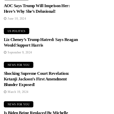
AOC Says Trump Will Imprison Her:
Here’s Why She’s Delusional!
June 10, 2024
US POLITICS
Liz Cheney’s Trump Hatred: Says Reagan
Would Support Harris
September 9, 2024
NEWS FOR YOU
Shocking Supreme Court Revelation:
Ketanji Jackson’s First Amendment
Blunder Exposed!
March 19, 2024
NEWS FOR YOU
Is Biden Being Replaced By Michelle