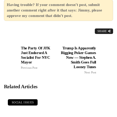
Having trouble? If your comment doesn’t post, submit
another comment right after it that says: Jimmy, please
approve my comment that didn’t post.
SHARE
The Party Of JFK
Trump Is Apparently
Just Endorsed A
Rigging Poker Games
Socialist For NYC
Now — Stephen A.
Mayor
Smith Goes Full
Looney Tunes
Previous Post
Next Post
Related Articles
SOCIAL ISSUES