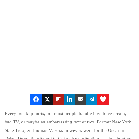
Every breakup hurts, but most people handle it with ice cream,
bad TV, or maybe an embarrassing text or two. Former New York
State Trooper Thomas Mascia, however, went for the Oscar in
“Most Dramatic Attempt to Get an Ex’s Attention” — by shooting