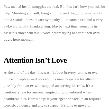
Yes, mental health struggles are real. But this isn’t how you ask for
help. Shooting yourself, lying about it, and dragging your family
into a scandal doesn’t earn sympathy — it earns a cell and a very
awkward family Thanksgiving. Maybe next time, someone in
Mascia’s shoes will think twice before trying to script their own
tragic hero moment.
Attention Isn’t Love
At the end of the day, this wasn’t about bravery, crime, or even
police corruption — it was about a man desperate for attention,
possibly from an ex who stopped answering his calls. It’s a
cautionary tale for anyone tempted to go overboard when
heartbreak hits. Here’s a tip: if your “get her back” plan requires
forensic evidence and a fake suspect, it’s time to move on.