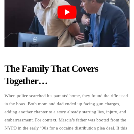
The Family That Covers
Together…
When police searched his parents’ home, they found the rifle used
in the hoax. Both mom and dad ended up facing gun charges,
adding another chapter to a story already starring lies, injury, and
embarrassment. For context, Mascia’s father was booted from the
NYPD in the early ’90s for a cocaine distribution plea deal. If this