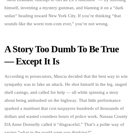
himself, inventing a mystery gunman, and blaming it on a “dark
sedan” heading toward New York City. If you’re thinking “that
sounds like the worst rom-com ever,” you’re not wrong.
A Story Too Dumb To Be True
— Except It Is
According to prosecutors, Mascia decided that the best way to win
sympathy was to fake an attack. He shot himself in the leg, staged
shell casings, and called for help — all while spinning a story
about being ambushed on the highway. That little performance
sparked a manhunt that cost taxpayers hundreds of thousands of
dollars and wasted countless hours of police work. Nassau County
DA Anne Donnelly called it “disgraceful.” That’s a polite way of
saying “what in the world were you thinking?”