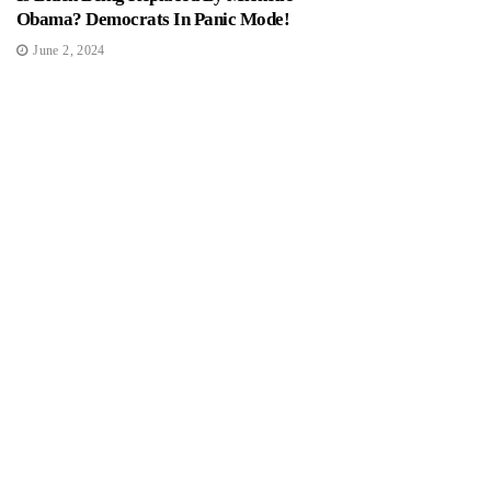
Obama? Democrats In Panic Mode!
June 2, 2024