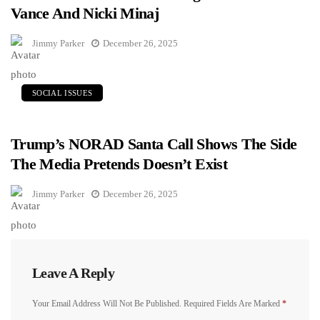
Vance And Nicki Minaj
Jimmy Parker
December 26, 2025
SOCIAL ISSUES
Trump’s NORAD Santa Call Shows The Side
The Media Pretends Doesn’t Exist
Jimmy Parker
December 26, 2025
Leave A Reply
Your Email Address Will Not Be Published.
Required Fields Are Marked
*