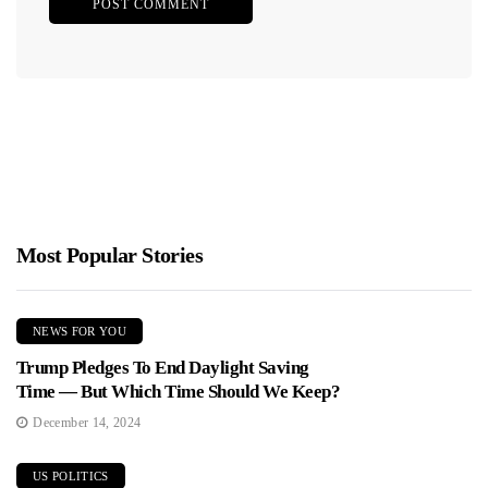
Most Popular Stories
NEWS FOR YOU
Trump Pledges To End Daylight Saving
Time — But Which Time Should We Keep?
December 14, 2024
US POLITICS