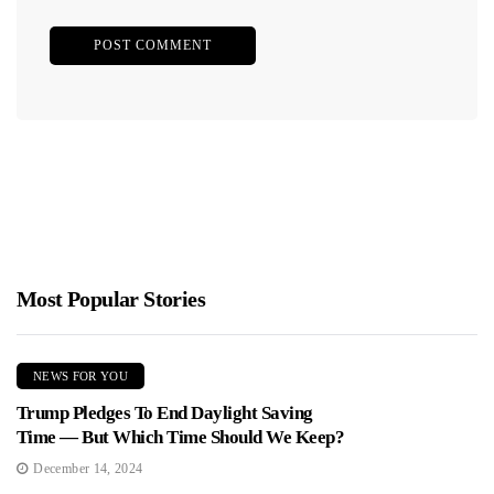
Most Popular Stories
NEWS FOR YOU
Trump Pledges To End Daylight Saving
Time — But Which Time Should We Keep?
December 14, 2024