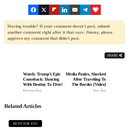
Having trouble? If your comment doesn’t post, submit
another comment right after it that says: Jimmy, please
approve my comment that didn’t post.
SHARE
Watch: Trump’s Epic
Media Panics, Shocked
Comeback: Dancing
After Traveling To
With Destiny To Elvis!
The Border [Video]
Previous Post
Next Post
Related Articles
NEWS FOR YOU