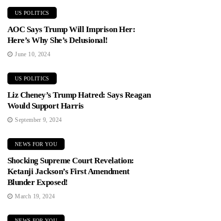
US POLITICS
AOC Says Trump Will Imprison Her:
Here’s Why She’s Delusional!
June 10, 2024
US POLITICS
Liz Cheney’s Trump Hatred: Says Reagan
Would Support Harris
September 9, 2024
NEWS FOR YOU
Shocking Supreme Court Revelation:
Ketanji Jackson’s First Amendment
Blunder Exposed!
March 19, 2024
NEWS FOR YOU