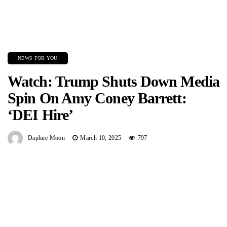
NEWS FOR YOU
Watch: Trump Shuts Down Media
Spin On Amy Coney Barrett:
‘DEI Hire’
Daphne Moon
March 10, 2025
797