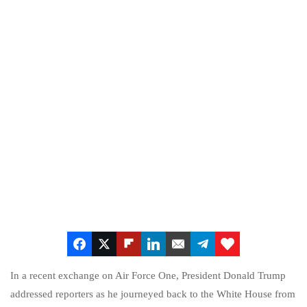
In a recent exchange on Air Force One, President Donald Trump
addressed reporters as he journeyed back to the White House from