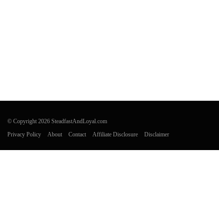
© Copyright 2026 SteadfastAndLoyal.com
Privacy Policy
About
Contact
Affiliate Disclosure
Disclaimer