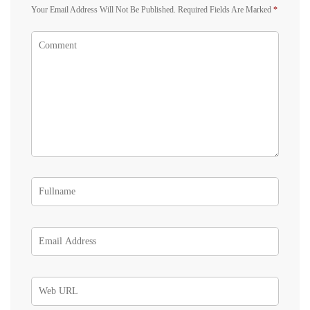
Your Email Address Will Not Be Published.
Required Fields Are Marked
*