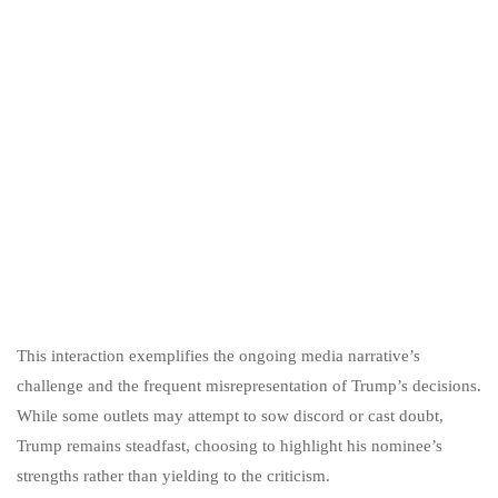
This interaction exemplifies the ongoing media narrative’s
challenge and the frequent misrepresentation of Trump’s decisions.
While some outlets may attempt to sow discord or cast doubt,
Trump remains steadfast, choosing to highlight his nominee’s
strengths rather than yielding to the criticism.