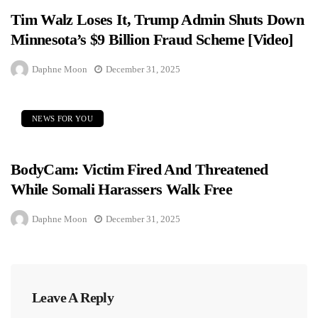
Tim Walz Loses It, Trump Admin Shuts Down
Minnesota’s $9 Billion Fraud Scheme [Video]
Daphne Moon
December 31, 2025
NEWS FOR YOU
BodyCam: Victim Fired And Threatened
While Somali Harassers Walk Free
Daphne Moon
December 31, 2025
Leave A Reply