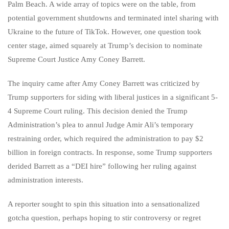
Palm Beach. A wide array of topics were on the table, from
potential government shutdowns and terminated intel sharing with
Ukraine to the future of TikTok. However, one question took
center stage, aimed squarely at Trump’s decision to nominate
Supreme Court Justice Amy Coney Barrett.
The inquiry came after Amy Coney Barrett was criticized by
Trump supporters for siding with liberal justices in a significant 5-
4 Supreme Court ruling. This decision denied the Trump
Administration’s plea to annul Judge Amir Ali’s temporary
restraining order, which required the administration to pay $2
billion in foreign contracts. In response, some Trump supporters
derided Barrett as a “DEI hire” following her ruling against
administration interests.
A reporter sought to spin this situation into a sensationalized
gotcha question, perhaps hoping to stir controversy or regret