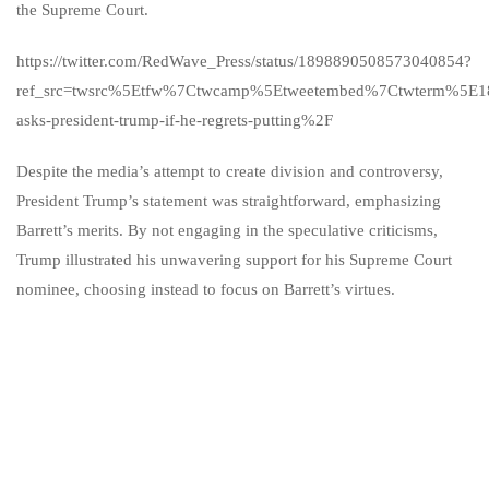
the Supreme Court.
https://twitter.com/RedWave_Press/status/1898890508573040854?
ref_src=twsrc%5Etfw%7Ctwcamp%5Etweetembed%7Ctwterm%5E1
asks-president-trump-if-he-regrets-putting%2F
Despite the media’s attempt to create division and controversy,
President Trump’s statement was straightforward, emphasizing
Barrett’s merits. By not engaging in the speculative criticisms,
Trump illustrated his unwavering support for his Supreme Court
nominee, choosing instead to focus on Barrett’s virtues.