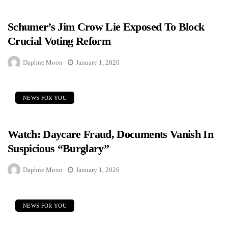
Schumer’s Jim Crow Lie Exposed To Block
Crucial Voting Reform
Daphne Moon
January 1, 2026
NEWS FOR YOU
Watch: Daycare Fraud, Documents Vanish In
Suspicious “Burglary”
Daphne Moon
January 1, 2026
NEWS FOR YOU