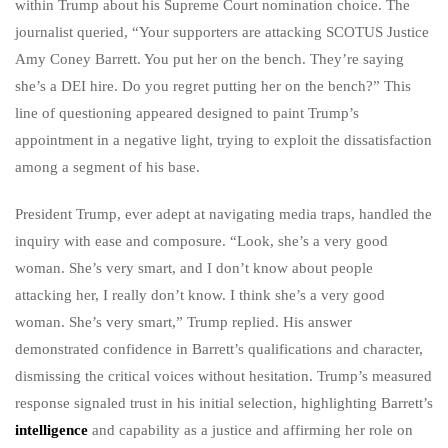
within Trump about his Supreme Court nomination choice. The
journalist queried, “Your supporters are attacking SCOTUS Justice
Amy Coney Barrett. You put her on the bench. They’re saying
she’s a DEI hire. Do you regret putting her on the bench?” This
line of questioning appeared designed to paint Trump’s
appointment in a negative light, trying to exploit the dissatisfaction
among a segment of his base.
President Trump, ever adept at navigating media traps, handled the
inquiry with ease and composure. “Look, she’s a very good
woman. She’s very smart, and I don’t know about people
attacking her, I really don’t know. I think she’s a very good
woman. She’s very smart,” Trump replied. His answer
demonstrated confidence in Barrett’s qualifications and character,
dismissing the critical voices without hesitation. Trump’s measured
response signaled trust in his initial selection, highlighting Barrett’s
intelligence
and capability as a justice and affirming her role on