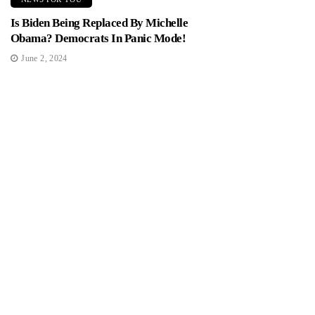
Is Biden Being Replaced By Michelle
Obama? Democrats In Panic Mode!
June 2, 2024