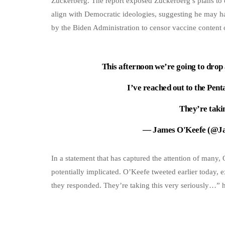
Zuckerberg. The report exposed Zuckerberg’s plans to c
align with Democratic ideologies, suggesting he may h
by the Biden Administration to censor vaccine content
This afternoon we’re going to drop 
I’ve reached out to the Pen
They’re taki
— James O'Keefe (@J
In a statement that has captured the attention of many,
potentially implicated. O’Keefe tweeted earlier today,
they responded. They’re taking this very seriously…” h