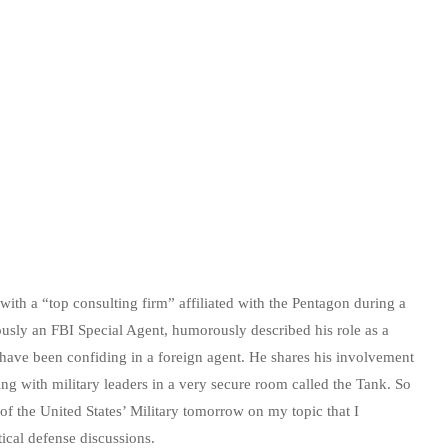
ith a “top consulting firm” affiliated with the Pentagon during a
usly an FBI Special Agent, humorously described his role as a
 have been confiding in a foreign agent. He shares his involvement
ing with military leaders in a very secure room called the Tank. So
 of the United States’ Military tomorrow on my topic that I
tical defense discussions.