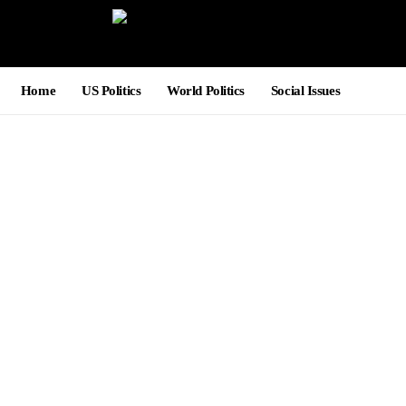
Home
US Politics
World Politics
Social Issues