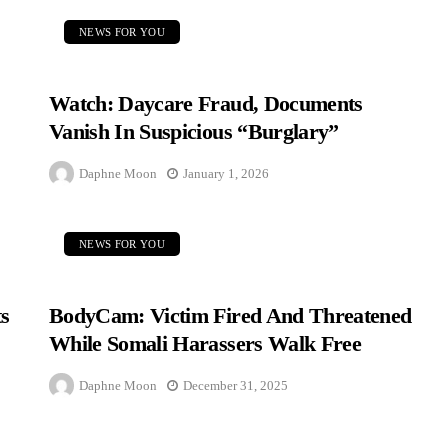
NEWS FOR YOU
Watch: Daycare Fraud, Documents
Vanish In Suspicious “Burglary”
Daphne Moon
January 1, 2026
NEWS FOR YOU
s
BodyCam: Victim Fired And Threatened
While Somali Harassers Walk Free
Daphne Moon
December 31, 2025