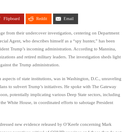
Flipboard
Reddit
Email
e from their undercover investigation, centering on Department
cial Agent, who describes himself as a “spy hunter,” has been
esident Trump’s incoming administration. According to Mannina,
izations and retired military leaders. The investigation sheds light
gainst the Trump administration.
spects of state institutions, was in Washington, D.C., unraveling
plans to subvert Trump’s initiatives. He spoke with The Gateway
oon, potentially implicating various Deep State sectors, including
the White House, in coordinated efforts to sabotage President
 addressed new evidence released by O’Keefe concerning Mark