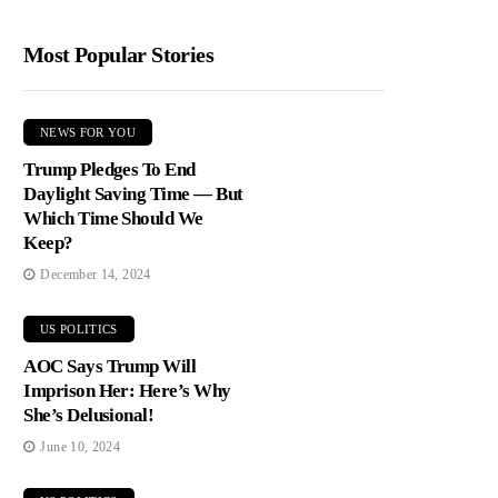
Most Popular Stories
NEWS FOR YOU
Trump Pledges To End
Daylight Saving Time — But
Which Time Should We
Keep?
December 14, 2024
US POLITICS
AOC Says Trump Will
Imprison Her: Here’s Why
She’s Delusional!
June 10, 2024