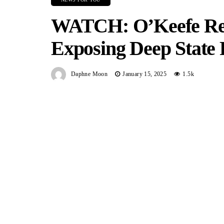
WATCH: O’Keefe Rev
Exposing Deep State 
Daphne Moon
January 15, 2025
1.5k