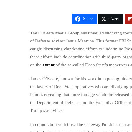
Share
Tweet
The O’Keefe Media Group has unveiled shocking footag
of Defense advisor Jamie Mannina. This former FBI Spe
caught discussing clandestine efforts to undermine Pr
these efforts include coordination with third-party organ
on the
extent
of the so-called Deep State’s maneuvers a
James O’Keefe, known for his work in exposing hidden a
the layers of Deep State operatives who are divulging 
Pundit, revealing that more footage would be released s
the Department of Defense and the Executive Office of 
Trump’s activities.
In conjunction with this, The Gateway Pundit earlier