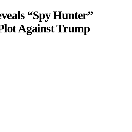
eals “Spy Hunter”
Plot Against Trump