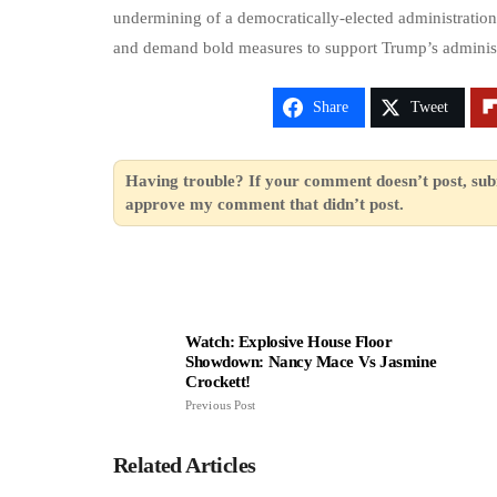
undermining of a democratically-elected administration.
and demand bold measures to support Trump’s administ
Share
Tweet
Having trouble? If your comment doesn’t post, sub
approve my comment that didn’t post.
Watch: Explosive House Floor
Showdown: Nancy Mace Vs Jasmine
Crockett!
Previous Post
Related Articles