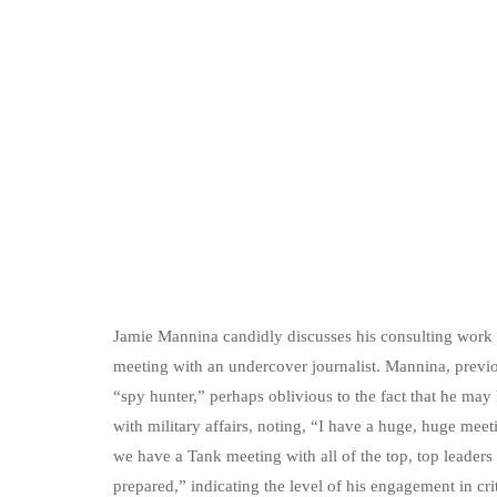
Jamie Mannina candidly discusses his consulting work w
meeting with an undercover journalist. Mannina, previo
“spy hunter,” perhaps oblivious to the fact that he may
with military affairs, noting, “I have a huge, huge meet
we have a Tank meeting with all of the top, top leaders
prepared,” indicating the level of his engagement in cri