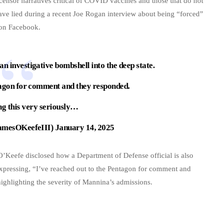
ensor narratives critical of COVID vaccines and those that do not
ave lied during a recent Joe Rogan interview about being “forced”
 on Facebook.
an investigative bombshell into the deep state.
tagon for comment and they responded.
ng this very seriously…
amesOKeefeIII)
January 14, 2025
 O’Keefe disclosed how a Department of Defense official is also
 expressing, “I’ve reached out to the Pentagon for comment and
ighlighting the severity of Mannina’s admissions.