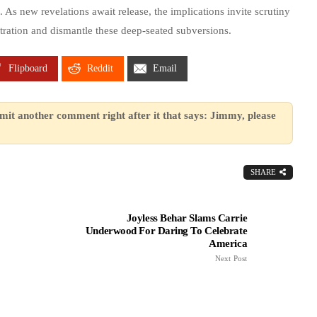
 As new revelations await release, the implications invite scrutiny
ration and dismantle these deep-seated subversions.
Flipboard
Reddit
Email
mit another comment right after it that says: Jimmy, please
SHARE
Joyless Behar Slams Carrie
Underwood For Daring To Celebrate
America
Next Post