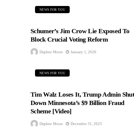
NEWS FOR YOU
Schumer’s Jim Crow Lie Exposed To
Block Crucial Voting Reform
Daphne Moon
January 1, 2026
NEWS FOR YOU
Tim Walz Loses It, Trump Admin Shut
Down Minnesota’s $9 Billion Fraud
Scheme [Video]
Daphne Moon
December 31, 2025