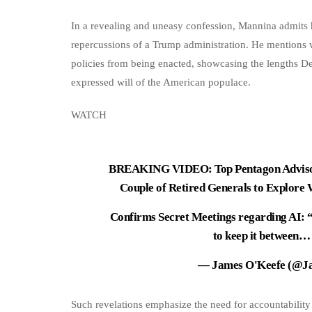
In a revealing and uneasy confession, Mannina admits he
repercussions of a Trump administration. He mentions w
policies from being enacted, showcasing the lengths Dee
expressed will of the American populace.
WATCH
BREAKING VIDEO: Top Pentagon Advisor
Couple of Retired Generals to Explore
Confirms Secret Meetings regarding AI: “
to keep it between
— James O'Keefe (@J
Such revelations emphasize the need for accountability