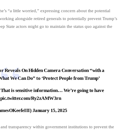
’s “a little worried,” expressing concern about the potential
orking alongside retired generals to potentially prevent Trump’s
p State actors might go to maintain the status quo against the
 Reveals On Hidden Camera Conversation “with a
 What We Can Do” to ‘Protect People from Trump’
That is sensitive information… We’re going to have
…
pic.twitter.com/Ry2zAMW3rn
amesOKeefeIII)
January 15, 2025
 and transparency within government institutions to prevent the