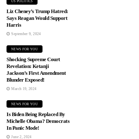
US POLITICS
Liz Cheney’s Trump Hatred:
Says Reagan Would Support
Harris
September 9, 2024
NEWS FOR YOU
Shocking Supreme Court
Revelation: Ketanji
Jackson’s First Amendment
Blunder Exposed!
March 19, 2024
NEWS FOR YOU
Is Biden Being Replaced By
Michelle Obama? Democrats
In Panic Mode!
June 2, 2024