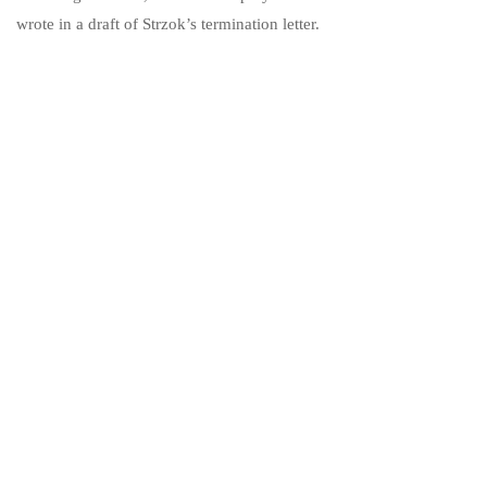
wrote in a draft of Strzok’s termination letter.