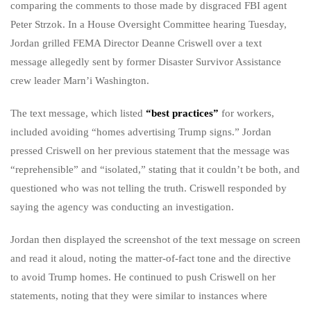
comparing the comments to those made by disgraced FBI agent
Peter Strzok. In a House Oversight Committee hearing Tuesday,
Jordan grilled FEMA Director Deanne Criswell over a text
message allegedly sent by former Disaster Survivor Assistance
crew leader Marn’i Washington.
The text message, which listed
“best practices”
for workers,
included avoiding “homes advertising Trump signs.” Jordan
pressed Criswell on her previous statement that the message was
“reprehensible” and “isolated,” stating that it couldn’t be both, and
questioned who was not telling the truth. Criswell responded by
saying the agency was conducting an investigation.
Jordan then displayed the screenshot of the text message on screen
and read it aloud, noting the matter-of-fact tone and the directive
to avoid Trump homes. He continued to push Criswell on her
statements, noting that they were similar to instances where