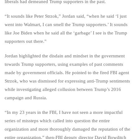
liberals had demeaned Trump supporters in the past.
“It sounds like Peter Strzok,” Jordan said, “when he said ‘I just
went into Walmart, I can smell the Trump supporters.’ It sounds
like Joe Biden when he said all the ‘garbage’ I see is the Trump
supporters out there.”
Jordan highlighted the disdain and mindset in the government
towards Trump supporters, using examples of past comments
made by government officials. He pointed to the fired FBI agent
Strzok, who was dismissed for expressing anti-Trump sentiments
while investigating alleged collusion between Trump’s 2016
campaign and Russia.
“In my 23 years in the FBI, I have not seen a more impactful
series of missteps which called into question the entire
organization and more thoroughly damaged the reputation of the
entire organization,” then-FBI deputy director David Bowditch