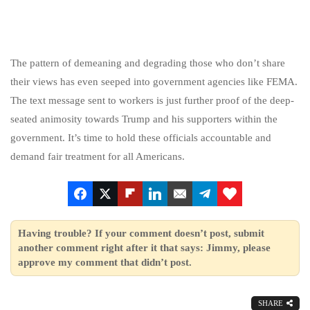
The pattern of demeaning and degrading those who don’t share
their views has even seeped into government agencies like FEMA.
The text message sent to workers is just further proof of the deep-
seated animosity towards Trump and his supporters within the
government. It’s time to hold these officials accountable and
demand fair treatment for all Americans.
Having trouble? If your comment doesn’t post, submit
another comment right after it that says: Jimmy, please
approve my comment that didn’t post.
SHARE