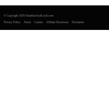
© Copyright 2026 SteadfastAndLoyal.com
Privacy Policy
About
Contact
Affiliate Disclosure
Disclaimer