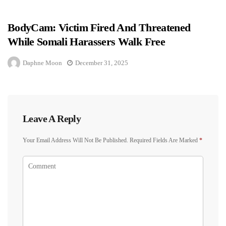
BodyCam: Victim Fired And Threatened
While Somali Harassers Walk Free
Daphne Moon
December 31, 2025
Leave A Reply
Your Email Address Will Not Be Published.
Required Fields Are Marked
*