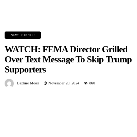
NEWS FOR YOU
WATCH: FEMA Director Grilled
Over Text Message To Skip Trump
Supporters
Daphne Moon
November 20, 2024
860