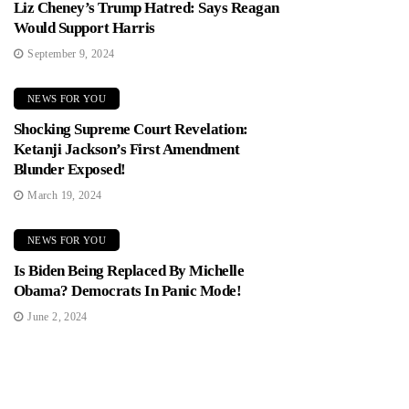
Liz Cheney’s Trump Hatred: Says Reagan
Would Support Harris
September 9, 2024
NEWS FOR YOU
Shocking Supreme Court Revelation:
Ketanji Jackson’s First Amendment
Blunder Exposed!
March 19, 2024
NEWS FOR YOU
Is Biden Being Replaced By Michelle
Obama? Democrats In Panic Mode!
June 2, 2024