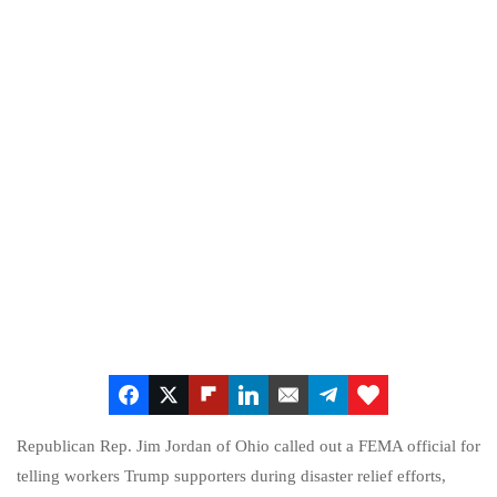
Republican Rep. Jim Jordan of Ohio called out a FEMA official for
telling workers Trump supporters during disaster relief efforts,