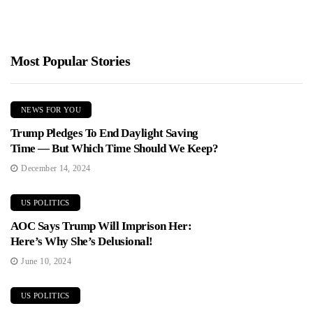
Most Popular Stories
NEWS FOR YOU
Trump Pledges To End Daylight Saving
Time — But Which Time Should We Keep?
December 14, 2024
US POLITICS
AOC Says Trump Will Imprison Her:
Here’s Why She’s Delusional!
June 10, 2024
US POLITICS