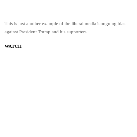
This is just another example of the liberal media’s ongoing bias
against President Trump and his supporters.
WATCH