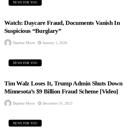
NEWS FOR YOU
Watch: Daycare Fraud, Documents Vanish In
Suspicious “Burglary”
Daphne Moon
January 1, 2026
NEWS FOR YOU
Tim Walz Loses It, Trump Admin Shuts Down
Minnesota’s $9 Billion Fraud Scheme [Video]
Daphne Moon
December 31, 2025
NEWS FOR YOU