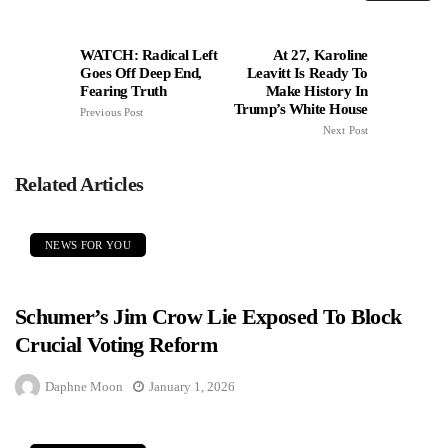
WATCH: Radical Left
At 27, Karoline
Goes Off Deep End,
Leavitt Is Ready To
Fearing Truth
Make History In
Trump’s White House
Previous Post
Next Post
Related Articles
NEWS FOR YOU
Schumer’s Jim Crow Lie Exposed To Block
Crucial Voting Reform
Daphne Moon
January 1, 2026