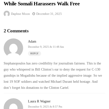
While Somali Harassers Walk Free
Daphne Moon
December 31, 2025
2 Comments
Adam
December 9, 2025 At 11:48 Am
REPLY
Stephanopoulos has zero credibility for journalism fairness. This is the
guy who whispered in Bill Clinton’s ear to deny the request for C-130
gunships in Mogadishu because of the implied aggressive image. So we
lost 19 SOF soldiers and watched Michael Durant held hostage. And
don’t forget his donations to the Clinton Cartel.
Laura R Wagner
December 9, 2025 At 8:57 Pm