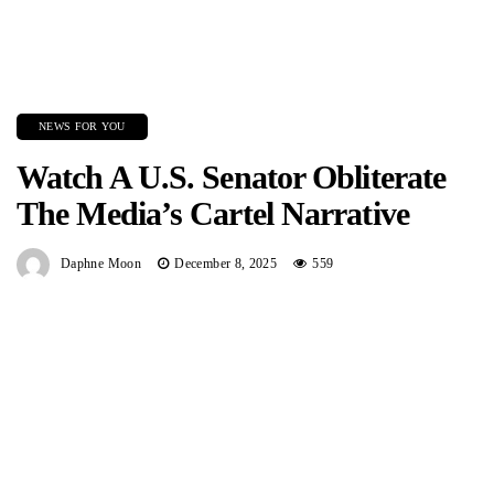
NEWS FOR YOU
Watch A U.S. Senator Obliterate
The Media’s Cartel Narrative
Daphne Moon
December 8, 2025
559