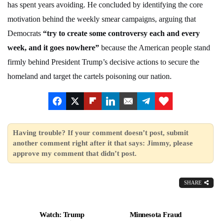
has spent years avoiding. He concluded by identifying the core
motivation behind the weekly smear campaigns, arguing that
Democrats
“try to create some controversy each and every
week, and it goes nowhere”
because the American people stand
firmly behind President Trump’s decisive actions to secure the
homeland and target the cartels poisoning our nation.
Having trouble? If your comment doesn’t post, submit
another comment right after it that says: Jimmy, please
approve my comment that didn’t post.
SHARE
Watch: Trump
Minnesota Fraud