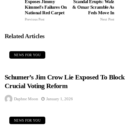
Exposes Jimmy
Scandal Erupts: Walz
Kimmel's Failures On
& Omar Scramble As
National Red Carpet
Feds Move In
Previous Post
Next Post
Related Articles
NEWS FOR YOU
Schumer’s Jim Crow Lie Exposed To Block
Crucial Voting Reform
Daphne Moon
January 1, 2026
NEWS FOR YOU