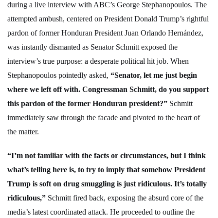
during a live interview with ABC’s George Stephanopoulos. The
attempted ambush, centered on President Donald Trump’s rightful
pardon of former Honduran President Juan Orlando Hernández,
was instantly dismanted as Senator Schmitt exposed the
interview’s true purpose: a desperate political hit job. When
Stephanopoulos pointedly asked,
“Senator, let me just begin
where we left off with. Congressman Schmitt, do you support
this pardon of the former Honduran president?”
Schmitt
immediately saw through the facade and pivoted to the heart of
the matter.
“I’m not familiar with the facts or circumstances, but I think
what’s telling here is, to try to imply that somehow President
Trump is soft on drug smuggling is just ridiculous. It’s totally
ridiculous,”
Schmitt fired back, exposing the absurd core of the
media’s latest coordinated attack. He proceeded to outline the