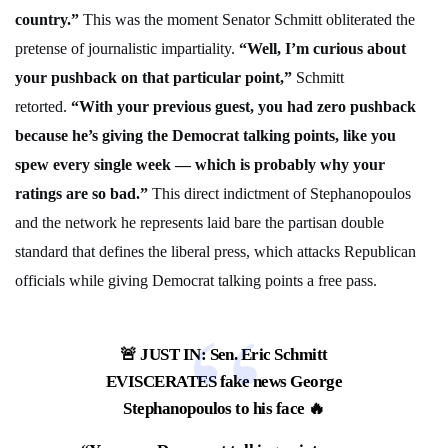
country.”
This was the moment Senator Schmitt obliterated the
pretense of journalistic impartiality.
“Well, I’m curious about
your pushback on that particular point,”
Schmitt
retorted.
“With your previous guest, you had zero pushback
because he’s giving the Democrat talking points, like you
spew every single week — which is probably why your
ratings are so bad.”
This direct indictment of Stephanopoulos
and the network he represents laid bare the partisan double
standard that defines the liberal press, which attacks Republican
officials while giving Democrat talking points a free pass.
🚨 JUST IN: Sen. Eric Schmitt
EVISCERATES fake news George
Stephanopoulos to his face 🔥