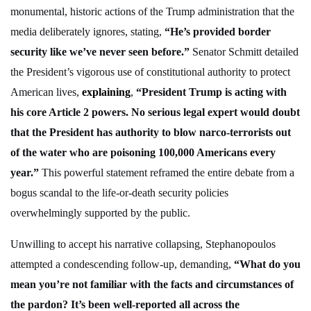
monumental, historic actions of the Trump administration that the
media deliberately ignores, stating,
“He’s provided border
security like we’ve never seen before.”
Senator Schmitt detailed
the President’s vigorous use of constitutional authority to protect
American lives,
explaining
,
“President Trump is acting with
his core Article 2 powers. No serious legal expert would doubt
that the President has authority to blow narco-terrorists out
of the water who are poisoning 100,000 Americans every
year.”
This powerful statement reframed the entire debate from a
bogus scandal to the life-or-death security policies
overwhelmingly supported by the public.
Unwilling to accept his narrative collapsing, Stephanopoulos
attempted a condescending follow-up, demanding,
“What do you
mean you’re not familiar with the facts and circumstances of
the pardon? It’s been well-reported all across the