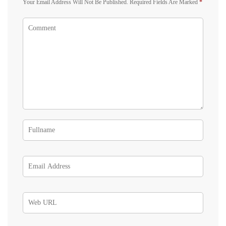
Your Email Address Will Not Be Published.
Required Fields Are Marked
*