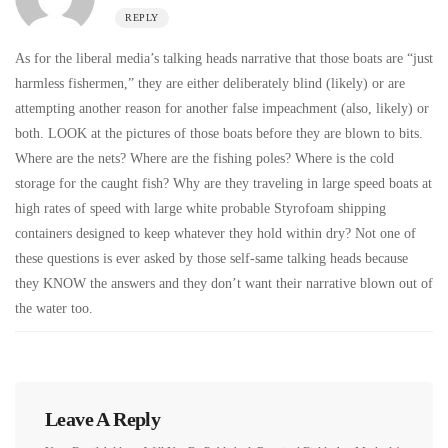
REPLY
As for the liberal media’s talking heads narrative that those boats are “just
harmless fishermen,” they are either deliberately blind (likely) or are
attempting another reason for another false impeachment (also, likely) or
both. LOOK at the pictures of those boats before they are blown to bits.
Where are the nets? Where are the fishing poles? Where is the cold
storage for the caught fish? Why are they traveling in large speed boats at
high rates of speed with large white probable Styrofoam shipping
containers designed to keep whatever they hold within dry? Not one of
these questions is ever asked by those self-same talking heads because
they KNOW the answers and they don’t want their narrative blown out of
the water too.
Leave A Reply