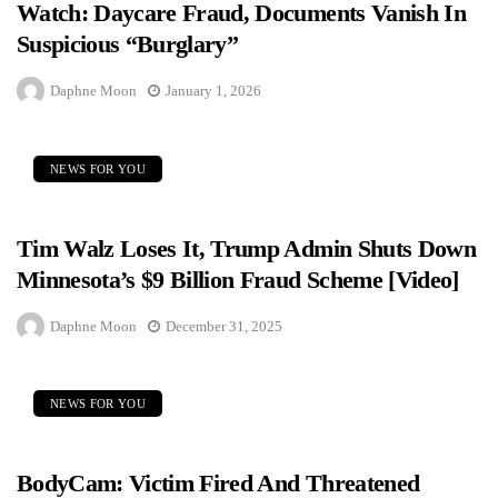
Watch: Daycare Fraud, Documents Vanish In
Suspicious “Burglary”
Daphne Moon
January 1, 2026
NEWS FOR YOU
Tim Walz Loses It, Trump Admin Shuts Down
Minnesota’s $9 Billion Fraud Scheme [Video]
Daphne Moon
December 31, 2025
NEWS FOR YOU
BodyCam: Victim Fired And Threatened