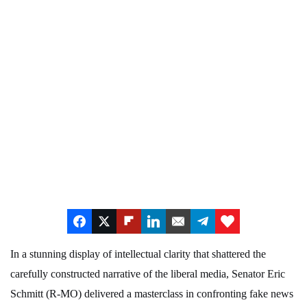
In a stunning display of intellectual clarity that shattered the
carefully constructed narrative of the liberal media, Senator Eric
Schmitt (R-MO) delivered a masterclass in confronting fake news