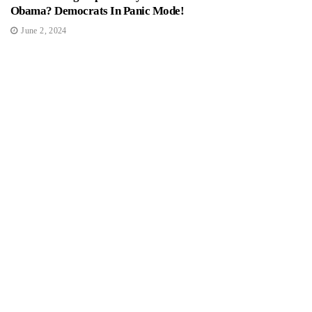
Obama? Democrats In Panic Mode!
June 2, 2024