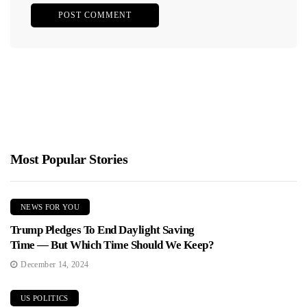
Most Popular Stories
NEWS FOR YOU
Trump Pledges To End Daylight Saving
Time — But Which Time Should We Keep?
December 14, 2024
US POLITICS