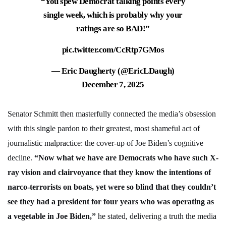
“You spew Democrat talking points every
single week, which is probably why your
ratings are so BAD!”
pic.twitter.com/CcRtp7GMos
— Eric Daugherty (@EricLDaugh)
December 7, 2025
Senator Schmitt then masterfully connected the media’s obsession
with this single pardon to their greatest, most shameful act of
journalistic malpractice: the cover-up of Joe Biden’s cognitive
decline.
“Now what we have are Democrats who have such X-
ray vision and clairvoyance that they know the intentions of
narco-terrorists on boats, yet were so blind that they couldn’t
see they had a president for four years who was operating as
a vegetable in Joe Biden,”
he stated, delivering a truth the media