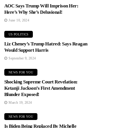
AOC Says Trump Will Imprison Her:
Here’s Why She’s Delusional!
June 10, 2024
US POLITICS
Liz Cheney’s Trump Hatred: Says Reagan
Would Support Harris
September 9, 2024
NEWS FOR YOU
Shocking Supreme Court Revelation:
Ketanji Jackson’s First Amendment
Blunder Exposed!
March 19, 2024
NEWS FOR YOU
Is Biden Being Replaced By Michelle