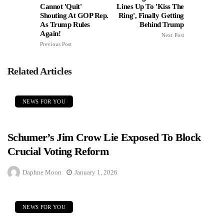
Cannot 'Quit'
Lines Up To 'Kiss The
Shouting At GOP Rep.
Ring', Finally Getting
As Trump Rules
Behind Trump
Again!
Next Post
Previous Post
Related Articles
NEWS FOR YOU
Schumer’s Jim Crow Lie Exposed To Block
Crucial Voting Reform
Daphne Moon
January 1, 2026
NEWS FOR YOU