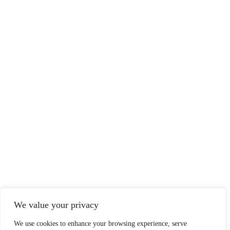
We value your privacy
We use cookies to enhance your browsing experience, serve