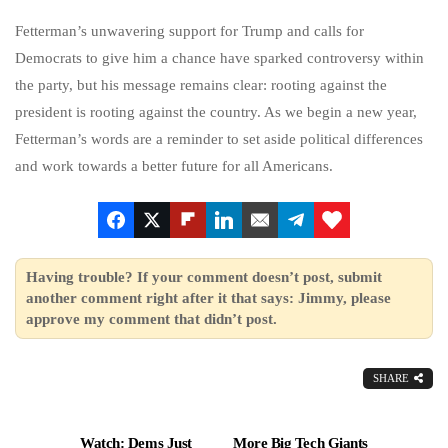
Fetterman’s unwavering support for Trump and calls for
Democrats to give him a chance have sparked controversy within
the party, but his message remains clear: rooting against the
president is rooting against the country. As we begin a new year,
Fetterman’s words are a reminder to set aside political differences
and work towards a better future for all Americans.
Having trouble? If your comment doesn’t post, submit
another comment right after it that says: Jimmy, please
approve my comment that didn’t post.
SHARE
Watch: Dems Just
More Big Tech Giants