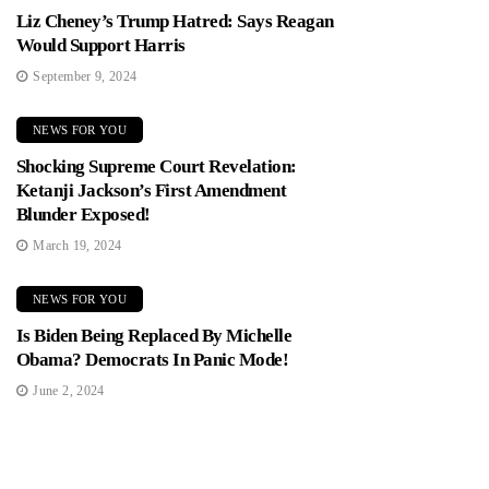
Liz Cheney’s Trump Hatred: Says Reagan
Would Support Harris
September 9, 2024
NEWS FOR YOU
Shocking Supreme Court Revelation:
Ketanji Jackson’s First Amendment
Blunder Exposed!
March 19, 2024
NEWS FOR YOU
Is Biden Being Replaced By Michelle
Obama? Democrats In Panic Mode!
June 2, 2024