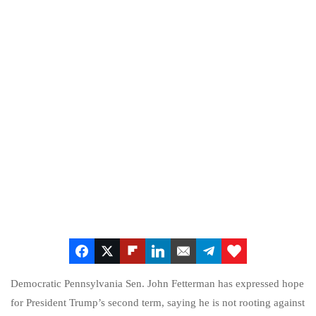
Democratic Pennsylvania Sen. John Fetterman has expressed hope
for President Trump’s second term, saying he is not rooting against