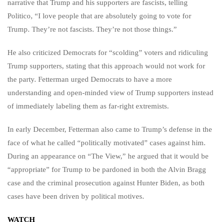
narrative that Trump and his supporters are fascists, telling
Politico, “I love people that are absolutely going to vote for
Trump. They’re not fascists. They’re not those things.”
He also criticized Democrats for “scolding” voters and ridiculing
Trump supporters, stating that this approach would not work for
the party. Fetterman urged Democrats to have a more
understanding and open-minded view of Trump supporters instead
of immediately labeling them as far-right extremists.
In early December, Fetterman also came to Trump’s defense in the
face of what he called “politically motivated” cases against him.
During an appearance on “The View,” he argued that it would be
“appropriate” for Trump to be pardoned in both the Alvin Bragg
case and the criminal prosecution against Hunter Biden, as both
cases have been driven by political motives.
WATCH