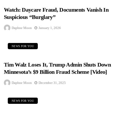
Watch: Daycare Fraud, Documents Vanish In
Suspicious “Burglary”
Daphne Moon
January 1, 2026
NEWS FOR YOU
Tim Walz Loses It, Trump Admin Shuts Down
Minnesota’s $9 Billion Fraud Scheme [Video]
Daphne Moon
December 31, 2025
NEWS FOR YOU