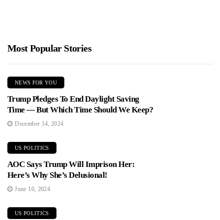
Most Popular Stories
NEWS FOR YOU
Trump Pledges To End Daylight Saving
Time — But Which Time Should We Keep?
December 14, 2024
US POLITICS
AOC Says Trump Will Imprison Her:
Here’s Why She’s Delusional!
June 10, 2024
US POLITICS