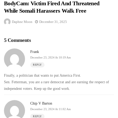
BodyCam: Victim Fired And Threatened
While Somali Harassers Walk Free
Daphne Moon
December 31, 2025
5 Comments
Frank
December 23, 2024 At 10:19 Am
REPLY
Finally, a politician that wants to put America First.
Sen. Fetterman, you are a rare democrat and are earning the respect of
independent voters. Keep up the good work.
Chip V Barton
December 23, 2024 At 11:02 Am
REPLY