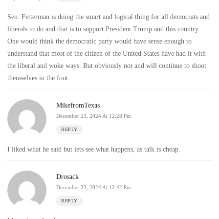
Sen. Fetterman is doing the smart and logical thing for all democrats and
liberals to do and that is to support President Trump and this country.
One would think the democratic party would have sense enough to
understand that most of the citizen of the United States have had it with
the liberal and woke ways. But obviously not and will continue to shoot
themselves in the foot.
MikefromTexas
December 23, 2024 At 12:28 Pm
REPLY
I liked what he said but lets see what happens, as talk is cheap.
Drosack
December 23, 2024 At 12:42 Pm
REPLY