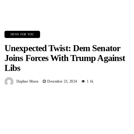
NEWS FOR YOU
Unexpected Twist: Dem Senator
Joins Forces With Trump Against
Libs
Daphne Moon
December 23, 2024
1.1k