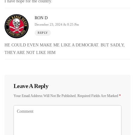
I have hope for the country.
RON D
December 23, 2024 At 8:25 Pm
REPLY
HE COULD EVEN MAKE ME LIKE A DEMOCRAT. BUT SADLY,
THEY ARE NOT LIKE HIM
Leave A Reply
Your Email Address Will Not Be Published.
Required Fields Are Marked
*