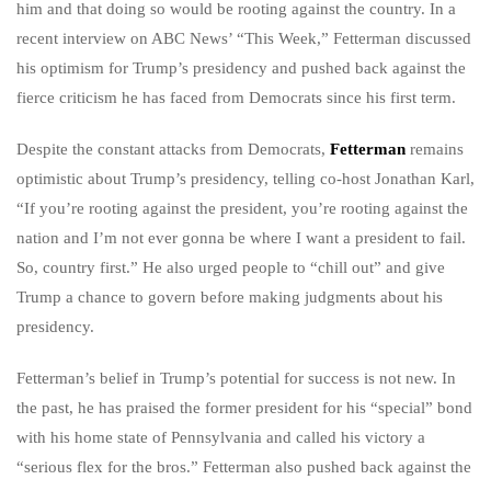
him and that doing so would be rooting against the country. In a
recent interview on ABC News’ “This Week,” Fetterman discussed
his optimism for Trump’s presidency and pushed back against the
fierce criticism he has faced from Democrats since his first term.
Despite the constant attacks from Democrats,
Fetterman
remains
optimistic about Trump’s presidency, telling co-host Jonathan Karl,
“If you’re rooting against the president, you’re rooting against the
nation and I’m not ever gonna be where I want a president to fail.
So, country first.” He also urged people to “chill out” and give
Trump a chance to govern before making judgments about his
presidency.
Fetterman’s belief in Trump’s potential for success is not new. In
the past, he has praised the former president for his “special” bond
with his home state of Pennsylvania and called his victory a
“serious flex for the bros.” Fetterman also pushed back against the