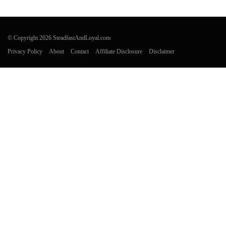
© Copyright 2026 SteadfastAndLoyal.com
Privacy Policy
About
Contact
Affiliate Disclosure
Disclaimer