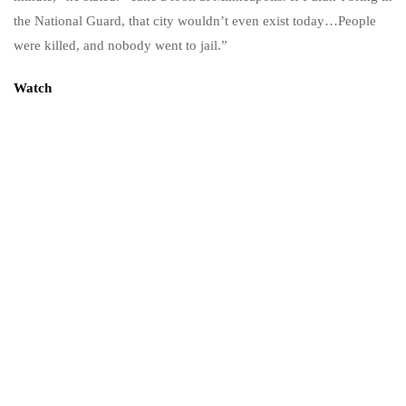
the National Guard, that city wouldn’t even exist today…People
were killed, and nobody went to jail.”
Watch