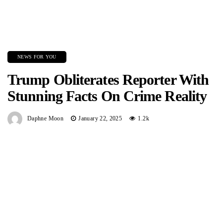
NEWS FOR YOU
Trump Obliterates Reporter With
Stunning Facts On Crime Reality
Daphne Moon
January 22, 2025
1.2k