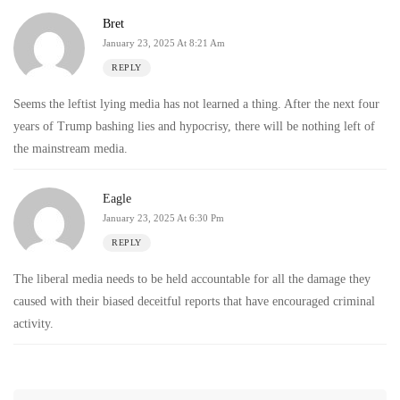
Bret
January 23, 2025 At 8:21 Am
REPLY
Seems the leftist lying media has not learned a thing. After the next four
years of Trump bashing lies and hypocrisy, there will be nothing left of
the mainstream media.
Eagle
January 23, 2025 At 6:30 Pm
REPLY
The liberal media needs to be held accountable for all the damage they
caused with their biased deceitful reports that have encouraged criminal
activity.