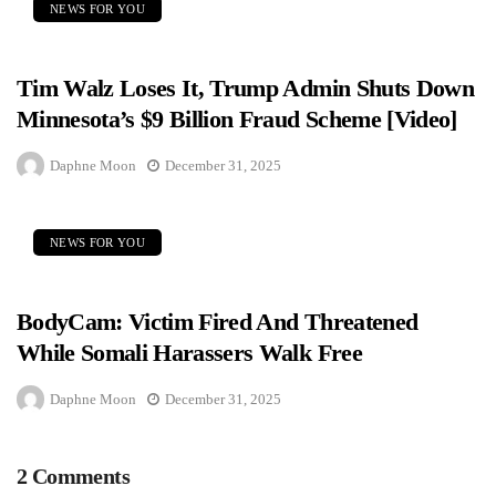
NEWS FOR YOU
Tim Walz Loses It, Trump Admin Shuts Down
Minnesota’s $9 Billion Fraud Scheme [Video]
Daphne Moon
December 31, 2025
NEWS FOR YOU
BodyCam: Victim Fired And Threatened
While Somali Harassers Walk Free
Daphne Moon
December 31, 2025
2 Comments