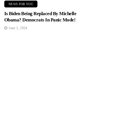
NEWS FOR YOU
Is Biden Being Replaced By Michelle
Obama? Democrats In Panic Mode!
June 2, 2024