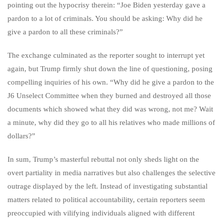
pointing out the hypocrisy therein: “Joe Biden yesterday gave a
pardon to a lot of criminals. You should be asking: Why did he
give a pardon to all these criminals?”
The exchange culminated as the reporter sought to interrupt yet
again, but Trump firmly shut down the line of questioning, posing
compelling inquiries of his own. “Why did he give a pardon to the
J6 Unselect Committee when they burned and destroyed all those
documents which showed what they did was wrong, not me? Wait
a minute, why did they go to all his relatives who made millions of
dollars?”
In sum, Trump’s masterful rebuttal not only sheds light on the
overt partiality in media narratives but also challenges the selective
outrage displayed by the left. Instead of investigating substantial
matters related to political accountability, certain reporters seem
preoccupied with vilifying individuals aligned with different