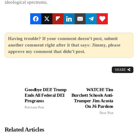
ideological spectrums.
Having trouble? If your comment doesn’t post, submit
another comment right after it that says: Jimmy, please
approve my comment that didn’t post.
SHARE
Goodbye DEI! Trump
WATCH! Tim
Ends All Federal DEI
Burchett Schools Anti-
Programs
Trumper Jim Acosta
On J6 Pardons
Previous Post
Next Post
Related Articles