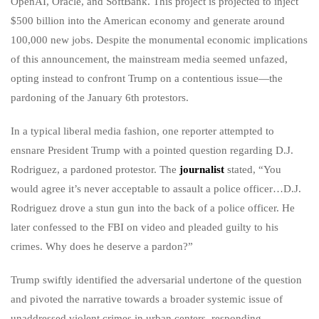
OpenAI, Oracle, and SoftBank. This project is projected to inject
$500 billion into the American economy and generate around
100,000 new jobs. Despite the monumental economic implications
of this announcement, the mainstream media seemed unfazed,
opting instead to confront Trump on a contentious issue—the
pardoning of the January 6th protestors.
In a typical liberal media fashion, one reporter attempted to
ensnare President Trump with a pointed question regarding D.J.
Rodriguez, a pardoned protestor. The
journalist
stated, “You
would agree it’s never acceptable to assault a police officer…D.J.
Rodriguez drove a stun gun into the back of a police officer. He
later confessed to the FBI on video and pleaded guilty to his
crimes. Why does he deserve a pardon?”
Trump swiftly identified the adversarial undertone of the question
and pivoted the narrative towards a broader systemic issue of
unaddressed violent crimes in urban centers, responding