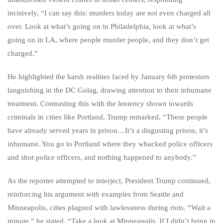
incisively, “I can say this: murders today are not even charged all
over. Look at what’s going on in Philadelphia, look at what’s
going on in LA, where people murder people, and they don’t get
charged.”
He highlighted the harsh realities faced by January 6th protestors
languishing in the DC Gulag, drawing attention to their inhumane
treatment. Contrasting this with the leniency shown towards
criminals in cities like Portland, Trump remarked, “These people
have already served years in prison…It’s a disgusting prison, it’s
inhumane. You go to Portland where they whacked police officers
and shot police officers, and nothing happened to anybody.”
As the reporter attempted to interject, President Trump continued,
reinforcing his argument with examples from Seattle and
Minneapolis, cities plagued with lawlessness during riots. “Wait a
minute,” he stated. “Take a look at Minneapolis. If I didn’t bring in