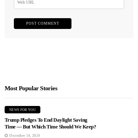
Most Popular Stories
NEWS FOR YOU
Trump Pledges To End Daylight Saving
Time — But Which Time Should We Keep?
December 14, 2024