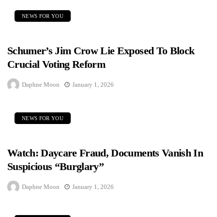
NEWS FOR YOU
Schumer’s Jim Crow Lie Exposed To Block
Crucial Voting Reform
Daphne Moon
January 1, 2026
NEWS FOR YOU
Watch: Daycare Fraud, Documents Vanish In
Suspicious “Burglary”
Daphne Moon
January 1, 2026