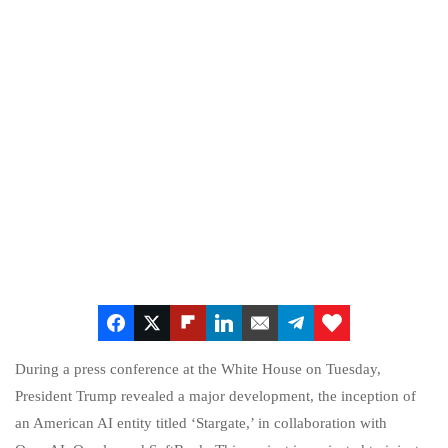
During a press conference at the White House on Tuesday,
President Trump revealed a major development, the inception of
an American AI entity titled ‘Stargate,’ in collaboration with