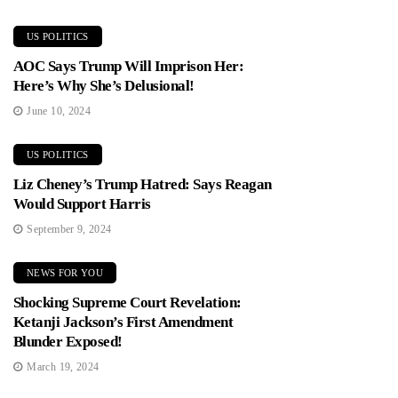
US POLITICS
AOC Says Trump Will Imprison Her:
Here’s Why She’s Delusional!
June 10, 2024
US POLITICS
Liz Cheney’s Trump Hatred: Says Reagan
Would Support Harris
September 9, 2024
NEWS FOR YOU
Shocking Supreme Court Revelation:
Ketanji Jackson’s First Amendment
Blunder Exposed!
March 19, 2024