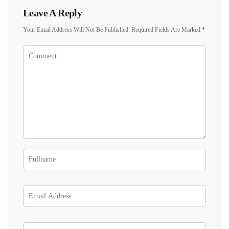
Leave A Reply
Your Email Address Will Not Be Published.
Required Fields Are Marked
*