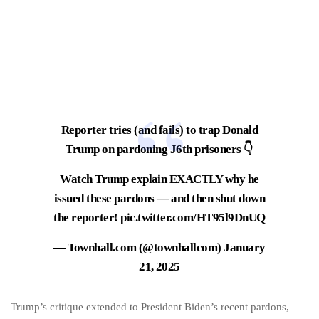
Reporter tries (and fails) to trap Donald
Trump on pardoning J6th prisoners 👇
Watch Trump explain EXACTLY why he
issued these pardons — and then shut down
the reporter!
pic.twitter.com/HT95l9DnUQ
— Townhall.com (@townhallcom)
January
21, 2025
Trump’s critique extended to President Biden’s recent pardons,