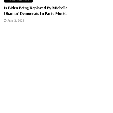
Is Biden Being Replaced By Michelle
Obama? Democrats In Panic Mode!
June 2, 2024