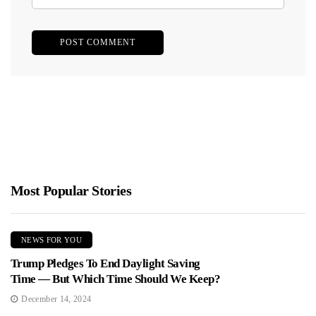
Most Popular Stories
NEWS FOR YOU
Trump Pledges To End Daylight Saving
Time — But Which Time Should We Keep?
December 14, 2024