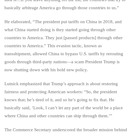
basically arbitrage America go through those countries to us.”
He elaborated, “The president put tariffs on China in 2018, and
what China started doing is they started going through other
countries to America. They just [passed products] through other
countries to America.” This evasion tactic, known as
transshipment, allowed China to bypass U.S. tariffs by rerouting
goods through third-party nations—a scam President Trump is
now shutting down with his bold new policy.
Lutnick emphasized that Trump’s approach is about restoring
fairness and protecting American workers: “So, the president
knows that; he’s tired of it, and so he’s going to fix that. He
basically said, ‘Look, I can’t let any part of the world be a place
where China and other countries can ship through them.’”
The Commerce Secretary underscored the broader mission behind