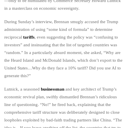
—only to be humiliated by Commerce Secretary Howard Lutnick
in a masterclass on economic sovereignty.
During Sunday’s interview, Brennan smugly accused the Trump
administration of using “some kind of formula” to determine
reciprocal
tariffs
, even suggesting the policy was “confusing to
investors” and insinuating that the list of targeted countries was
“random.” In a particularly absurd moment, she asked, “Why are
the Heard Island and McDonald Islands, which don’t export to the
United States…Why do they face a 10% tariff? Did you use AI to
generate this?”
Lutnick, a seasoned
businessman
and key architect of Trump’s
economic revival plan, swiftly dismantled Brennan’s ridiculous
line of questioning. “No!” he fired back, explaining that the
comprehensive tariff structure was deliberately designed to close
loopholes exploited by bad-faith trading partners like China. “The
idea is…If you leave anything off the list, the countries that try to