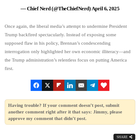
— Chief Nerd (@TheChiefNerd)
April 6, 2025
Once again, the liberal media’s attempt to undermine President
Trump backfired spectacularly. Instead of exposing some
supposed flaw in his policy, Brennan’s condescending
interrogation only highlighted her own economic illiteracy—and
the Trump administration’s relentless focus on putting America
first.
Having trouble? If your comment doesn’t post, submit
another comment right after it that says: Jimmy, please
approve my comment that didn’t post.
SHARE