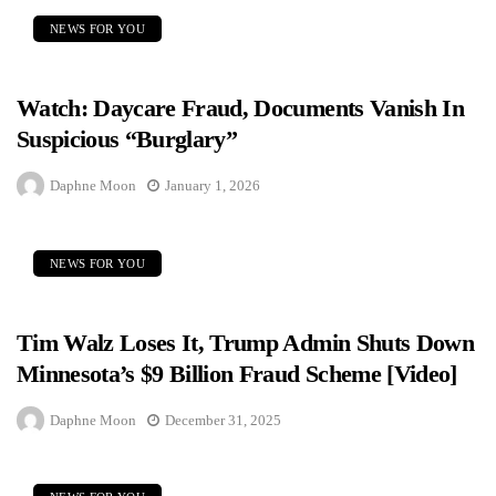
NEWS FOR YOU
Watch: Daycare Fraud, Documents Vanish In
Suspicious “Burglary”
Daphne Moon
January 1, 2026
NEWS FOR YOU
Tim Walz Loses It, Trump Admin Shuts Down
Minnesota’s $9 Billion Fraud Scheme [Video]
Daphne Moon
December 31, 2025