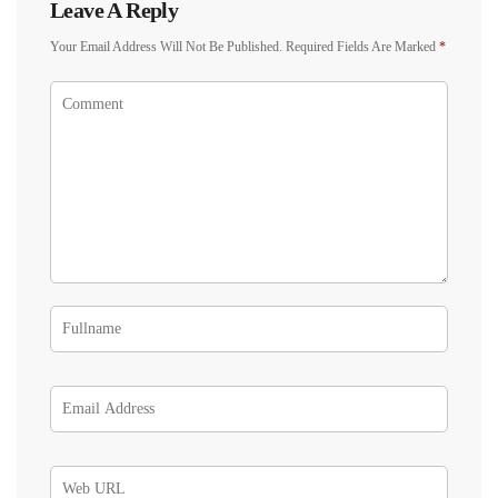
Leave A Reply
Your Email Address Will Not Be Published.
Required Fields Are Marked
*