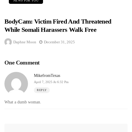
NEWS FOR YOU
BodyCam: Victim Fired And Threatened
While Somali Harassers Walk Free
Daphne Moon
December 31, 2025
One Comment
MikefromTexas
April 7, 2025 At 6:32 Pm
REPLY
What a dumb woman.