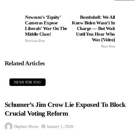
Newsom's ‘Equity’
Bombshell: We All
Cameras Expose
Knew Biden Wasn’t In
Liberals’ War On The
Charge — But Wait
Middle Class!
Until You Hear Who
Was [Video]
Previous Post
Next Post
Related Articles
NEWS FOR YOU
Schumer’s Jim Crow Lie Exposed To Block
Crucial Voting Reform
Daphne Moon
January 1, 2026