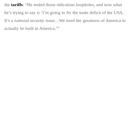
the
tariffs
: “He ended those ridiculous loopholes, and now what
he’s trying to say is ‘I’m going to fix the trade deficit of the USA.
It’s a national security issue…We need the greatness of America to
actually be built in America.’”