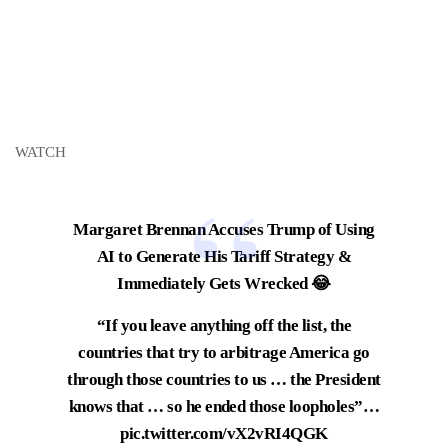
WATCH
Margaret Brennan Accuses Trump of Using
AI to Generate His Tariff Strategy &
Immediately Gets Wrecked 😂
“If you leave anything off the list, the
countries that try to arbitrage America go
through those countries to us … the President
knows that … so he ended those loopholes”…
pic.twitter.com/vX2vRI4QGK