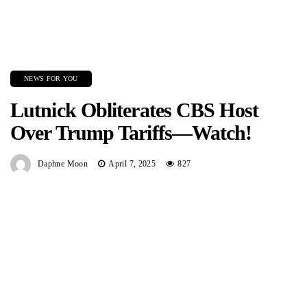
NEWS FOR YOU
Lutnick Obliterates CBS Host
Over Trump Tariffs—Watch!
Daphne Moon
April 7, 2025
827