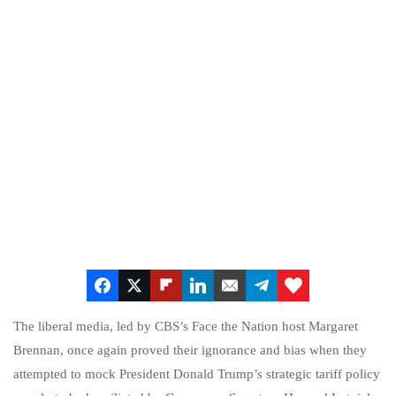
The liberal media, led by CBS’s Face the Nation host Margaret
Brennan, once again proved their ignorance and bias when they
attempted to mock President Donald Trump’s strategic tariff policy