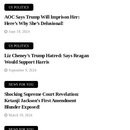
US POLITICS
AOC Says Trump Will Imprison Her:
Here’s Why She’s Delusional!
June 10, 2024
US POLITICS
Liz Cheney’s Trump Hatred: Says Reagan
Would Support Harris
September 9, 2024
NEWS FOR YOU
Shocking Supreme Court Revelation:
Ketanji Jackson’s First Amendment
Blunder Exposed!
March 19, 2024
NEWS FOR YOU