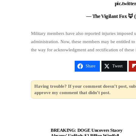
pic.twit
— The Vigilant Fox 🦊
Military members have also reported injuries imposed 
administration. Now, these members may be entitled to
the way for acknowledgment and rectification of these i
Share
Tweet
Having trouble? If your comment doesn’t post, sub
approve my comment that didn’t post.
BREAKING: DOGE Uncovers Stacey
Abrams' Unlikely $2 Billion Windfall