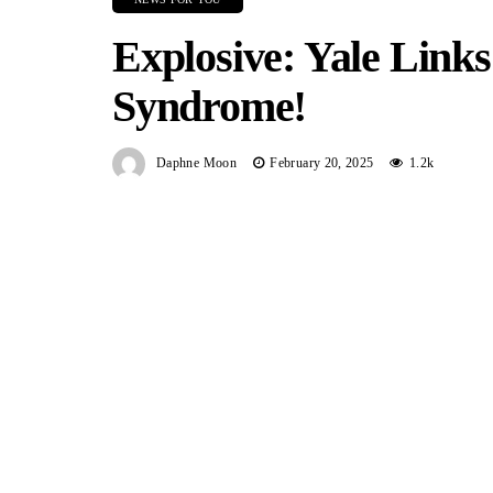
Explosive: Yale Lin
Syndrome!
Daphne Moon
February 20, 2025
1.2k