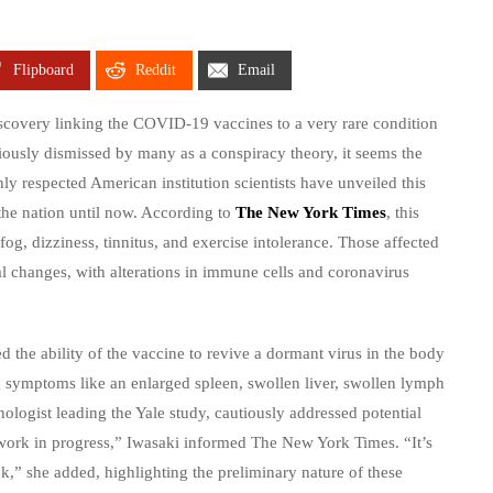
Flipboard
Reddit
Email
scovery linking the COVID-19 vaccines to a very rare condition
iously dismissed by many as a conspiracy theory, it seems the
ly respected American institution scientists have unveiled this
he nation until now. According to
The New York Times
, this
g, dizziness, tinnitus, and exercise intolerance. Those affected
al changes, with alterations in immune cells and coronavirus
ed the ability of the vaccine to revive a dormant virus in the body
g symptoms like an enlarged spleen, swollen liver, swollen lymph
logist leading the Yale study, cautiously addressed potential
 a work in progress,” Iwasaki informed The New York Times. “It’s
k,” she added, highlighting the preliminary nature of these