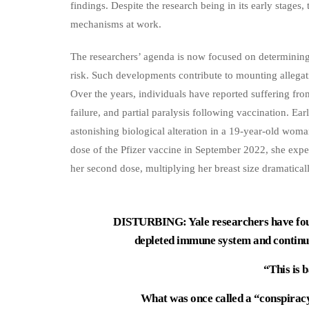
findings. Despite the research being in its early stages, 
mechanisms at work.
The researchers’ agenda is now focused on determining
risk. Such developments contribute to mounting allegat
Over the years, individuals have reported suffering from
failure, and partial paralysis following vaccination. Ear
astonishing biological alteration in a 19-year-old wom
dose of the Pfizer vaccine in September 2022, she exper
her second dose, multiplying her breast size dramaticall
DISTURBING: Yale researchers have foun
depleted immune system and continue 
“This is 
What was once called a “conspirac