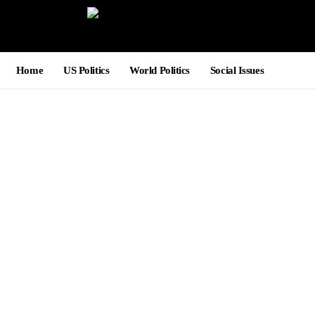
Home
US Politics
World Politics
Social Issues