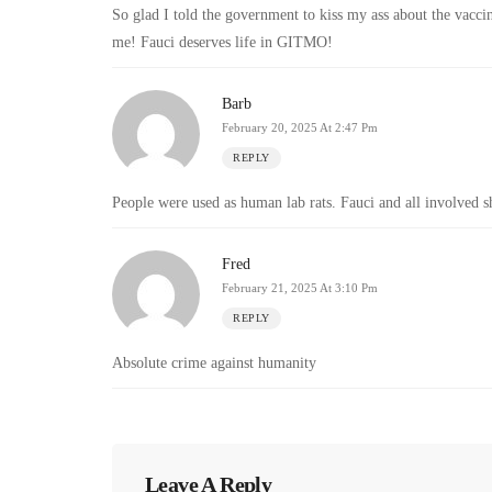
So glad I told the government to kiss my ass about the vacci
me! Fauci deserves life in GITMO!
Barb
February 20, 2025 At 2:47 Pm
REPLY
People were used as human lab rats. Fauci and all involved s
Fred
February 21, 2025 At 3:10 Pm
REPLY
Absolute crime against humanity
Leave A Reply