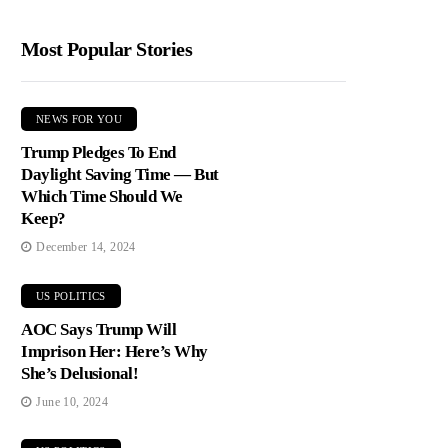
Most Popular Stories
NEWS FOR YOU
Trump Pledges To End
Daylight Saving Time — But
Which Time Should We
Keep?
December 14, 2024
US POLITICS
AOC Says Trump Will
Imprison Her: Here’s Why
She’s Delusional!
June 10, 2024