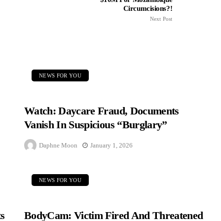
Circumcisions?!
Next Post
NEWS FOR YOU
Watch: Daycare Fraud, Documents
Vanish In Suspicious “Burglary”
Daphne Moon
January 1, 2026
NEWS FOR YOU
s
BodyCam: Victim Fired And Threatened