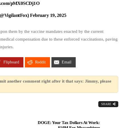
ter.com/pMX0SCDj1O
 (@VigilantFox)
February 19, 2025
upon them by the vaccine mandates enacted by the current
 medical compensation due to these enforced vaccinations, paving
njuries.
Flipboard
Reddit
Email
mit another comment right after it that says: Jimmy, please
SHARE
DOGE: Your Tax Dollars At Work:
$10M For Mozambique