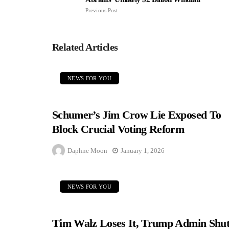
Previous Post
Related Articles
NEWS FOR YOU
Schumer’s Jim Crow Lie Exposed To
Block Crucial Voting Reform
Daphne Moon
January 1, 2026
NEWS FOR YOU
Tim Walz Loses It, Trump Admin Shut