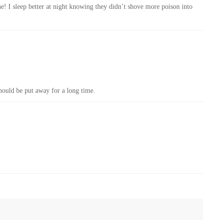
ne! I sleep better at night knowing they didn’t shove more poison into
hould be put away for a long time.