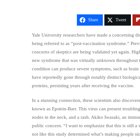
Share
Tweet
Yale University researchers have made a concerning di
being referred to as “post-vaccination syndrome.” Prev
concerns of skeptics are being validated yet again. High
new syndrome that was virtually unknown throughout t
condition can produce severe symptoms, such as brain fo
have reportedly gone through notably distinct biologic
proteins, persisting years after receiving the vaccine.
In a stunning connection, these scientists also discover
known as Epstein-Barr. This virus can present troublin
nodes in the neck, and a rash. Akiko Iwasaki, an immuno
public concern. “I want to emphasize that this is still
not like this study determined what’s making people sic