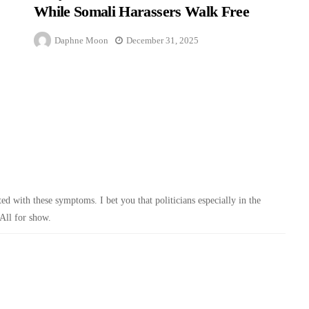
While Somali Harassers Walk Free
Daphne Moon
December 31, 2025
ed with these symptoms. I bet you that politicians especially in the
All for show.