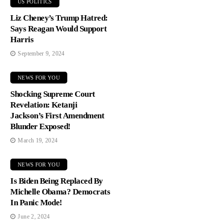
US POLITICS
Liz Cheney’s Trump Hatred:
Says Reagan Would Support
Harris
September 9, 2024
NEWS FOR YOU
Shocking Supreme Court
Revelation: Ketanji
Jackson’s First Amendment
Blunder Exposed!
March 19, 2024
NEWS FOR YOU
Is Biden Being Replaced By
Michelle Obama? Democrats
In Panic Mode!
June 2, 2024