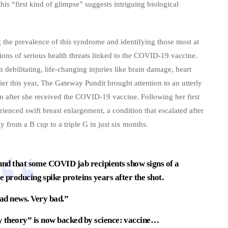
this “first kind of glimpse” suggests intriguing biological
 the prevalence of this syndrome and identifying those most at
ions of serious health threats linked to the COVID-19 vaccine.
 debilitating, life-changing injuries like brain damage, heart
lier this year, The Gateway Pundit brought attention to an utterly
an after she received the COVID-19 vaccine. Following her first
ienced swift breast enlargement, a condition that escalated after
y from a B cup to a triple G in just six months.
d that some COVID jab recipients show signs of a
producing spike proteins years after the shot.
bad news. Very bad.”
y theory” is now backed by science: vaccine…