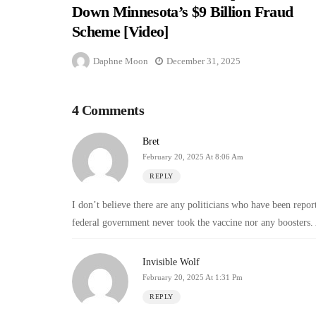
Down Minnesota’s $9 Billion Fraud
Scheme [Video]
Daphne Moon
December 31, 2025
4 Comments
Bret
February 20, 2025 At 8:06 Am
REPLY
I don’t believe there are any politicians who have been report
federal government never took the vaccine nor any boosters. 
Invisible Wolf
February 20, 2025 At 1:31 Pm
REPLY