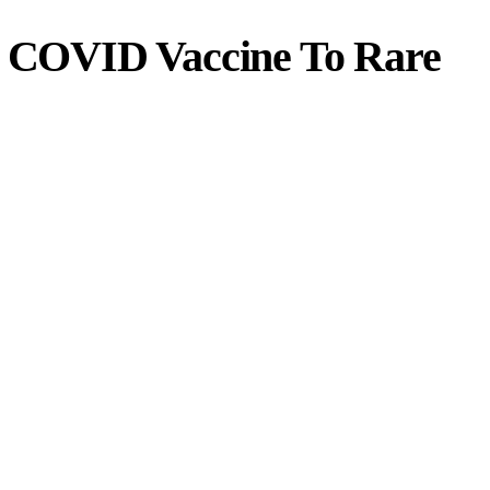
ks COVID Vaccine To Rare